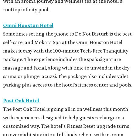
with an aroma journey and wellness tea at the hotel's
rooftop infinity pool.
Omni Houston Hotel
Sometimes setting the phone to Do Not Disturb is the best
self-care, and Mokara Spa at the Omni Houston Hotel
makes it easy with the 100-minute Tech-Free Tranquility
package. The experience includes the spa's signature
massage and facial, along with time to unwind in the dry
sauna or plunge jacuzzi. The package also includes valet
parking plus access to the hotel's fitness center and pools.
Post Oak Hotel
The Post Oak Hotel is going all in on wellness this month
with experiences designed to help guests recharge in a
customized way. The hotel's Fitness Reset upgrade turns
an overnight stay into a full-body reboot with in-room