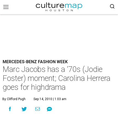
MERCEDES-BENZ FASHION WEEK
Marc Jacobs has a '70s (Jodie
Foster) moment; Carolina Herrera
goes for highdrama
By Clifford Pugh
Sep 14, 2010 | 1:03 am