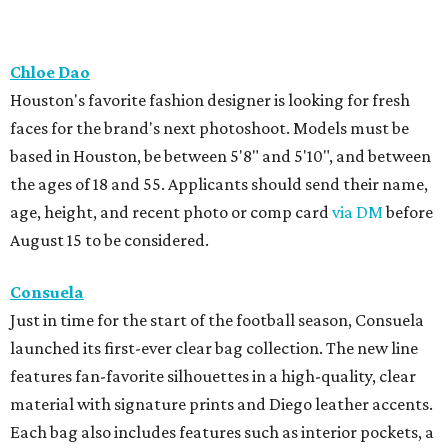
Chloe Dao
Houston's favorite fashion designer is looking for fresh
faces for the brand's next photoshoot. Models must be
based in Houston, be between 5'8" and 5'10", and between
the ages of 18 and 55. Applicants should send their name,
age, height, and recent photo or comp card
via DM
before
August 15 to be considered.
Consuela
Just in time for the start of the football season, Consuela
launched its first-ever clear bag collection. The new line
features fan-favorite silhouettes in a high-quality, clear
material with signature prints and Diego leather accents.
Each bag also includes features such as interior pockets, a