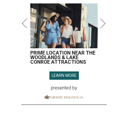
PRIME LOCATION NEAR THE
WOODLANDS & LAKE
CONROE ATTRACTIONS
LEARN MORE
presented by