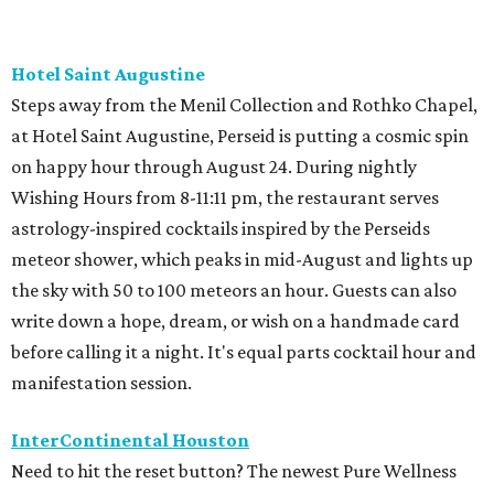
Hotel Saint Augustine
Steps away from the Menil Collection and Rothko Chapel,
at Hotel Saint Augustine, Perseid is putting a cosmic spin
on happy hour through August 24. During nightly
Wishing Hours from 8-11:11 pm, the restaurant serves
astrology-inspired cocktails inspired by the Perseids
meteor shower, which peaks in mid-August and lights up
the sky with 50 to 100 meteors an hour. Guests can also
write down a hope, dream, or wish on a handmade card
before calling it a night. It's equal parts cocktail hour and
manifestation session.
InterContinental Houston
Need to hit the reset button? The newest Pure Wellness