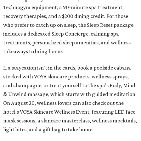
Technogym equipment, a 90-minute spa treatment,
recovery therapies, and a $200 dining credit. For those
who prefer to catch up on sleep, the Sleep Reset package
includes a dedicated Sleep Concierge, calming spa
treatments, personalized sleep amenities, and wellness
takeaways to bring home.
If a staycation isn't in the cards, book a poolside cabana
stocked with VOYA skincare products, wellness sprays,
and champagne, or treat yourself to the spa's Body, Mind
& Unwind massage, which starts with guided meditation.
On August 20, wellness lovers can also check out the
hotel's VOYA Skincare Wellness Event, featuring LED face
mask sessions, a skincare masterclass, wellness mocktails,
light bites, and a gift bag to take home.