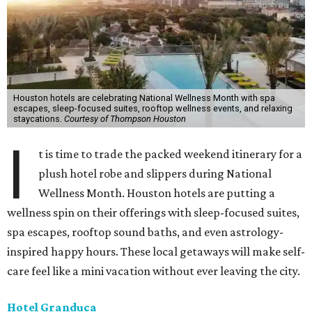
Houston hotels are celebrating National Wellness Month with spa
escapes, sleep-focused suites, rooftop wellness events, and relaxing
staycations.
Courtesy of Thompson Houston
I
t is time to trade the packed weekend itinerary for a
plush hotel robe and slippers during National
Wellness Month. Houston hotels are putting a
wellness spin on their offerings with sleep-focused suites,
spa escapes, rooftop sound baths, and even astrology-
inspired happy hours. These local getaways will make self-
care feel like a mini vacation without ever leaving the city.
Hotel Granduca