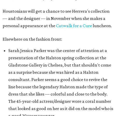
Houstonians will get a chance to see Herrera's collection
— and the designer — in November when she makes a
personal appearance at the
Catwalk for a Cure
luncheon.
Elsewhere on the fashion front:
Sarah Jessica Parker was the center of attention at a
presentation of the Halston spring collection at the
Gladstone Gallery in Chelsea, but that shouldn't come
as a surprise because she was hired as a Halston
consultant. Parker seems a good choice to revive the
line because the legendary Halston made the type of
dress that she likes — colorful and close to the body.
The 45-year-old actress/designer wore a coral number
that looked as good on her as it did on the model who is
a good 20 years younger.