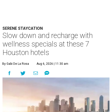
SERENE STAYCATION
Slow down and recharge with
wellness specials at these 7
Houston hotels
By Gabi De La Rosa
Aug 6, 2026 | 11:30 am