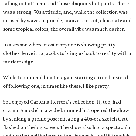
falling out of them, and those obiquous hot pants. There
was a strong '70s attitude, and, while the collection was
infused by waves of purple, mauve, apricot, chocolate and
some tropical colors, the overall vibe was much darker.
In a season where most everyone is showing pretty
clothes, leave it to Jacobs to bring us back to reality with a
murkier edge.
While I commend him for again starting a trend instead
of following one, in times like these, I like pretty.
So I enjoyed Carolina Herrera's collection. It, too, had
drama. A model in a wide-brimmed hat opened the show
by striking a profile pose imitating a 40s-era sketch that
flashed on the big screen. The show also had a spectacular
ending that will be hard to top this week, as all 52 models