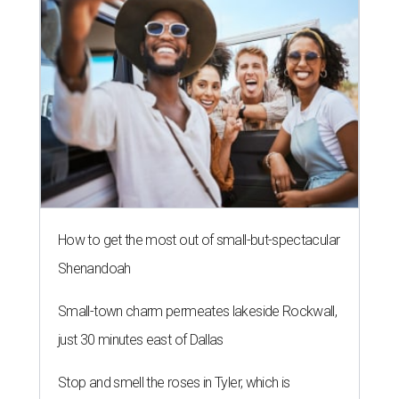
How to get the most out of small-but-spectacular
Shenandoah
Small-town charm permeates lakeside Rockwall,
just 30 minutes east of Dallas
Stop and smell the roses in Tyler, which is