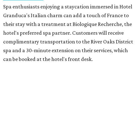
Spa enthusiasts enjoying a staycation immersed in Hotel
Granduca's Italian charm can add a touch of France to
their stay with a treatment at Biologique Recherche, the
hotel's preferred spa partner. Customers will receive
complimentary transportation to the River Oaks District
spa and a 30-minute extension on their services, which
can be booked at the hotel's front desk.