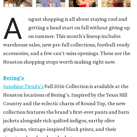
A
ugust shopping is all about staying cool and
getting a head start on fall without giving up
on summer. This month's lineup includes
warehouse sales, new pre-fall collections, football-ready
accessories, and a few can't-miss openings. These are the
Houston shopping stops worth making right now.
Bering's
Sunshine Tienda’s
Fall 2026 Collection is available at the
Houston locations of Bering's. Inspired by the Texas Hill
Country and the eclectic charm of Round Top, the new
collection features the brand's first-ever pants and barn
jackets alongside rich quilted indigos, earthy olive
ginghams, vintage-inspired block prints, and their