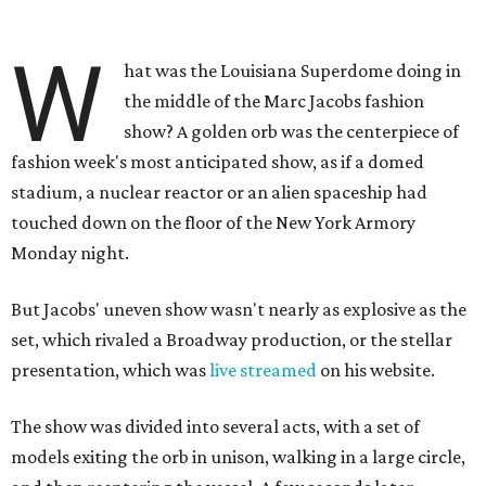
W
hat was the Louisiana Superdome doing in
the middle of the Marc Jacobs fashion
show? A golden orb was the centerpiece of
fashion week's most anticipated show, as if a domed
stadium, a nuclear reactor or an alien spaceship had
touched down on the floor of the New York Armory
Monday night.
But Jacobs' uneven show wasn't nearly as explosive as the
set, which rivaled a Broadway production, or the stellar
presentation, which was
live streamed
on his website.
The show was divided into several acts, with a set of
models exiting the orb in unison, walking in a large circle,