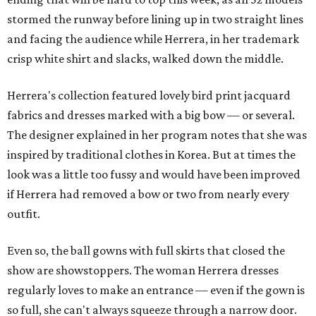
stormed the runway before lining up in two straight lines
and facing the audience while Herrera, in her trademark
crisp white shirt and slacks, walked down the middle.
Herrera's collection featured lovely bird print jacquard
fabrics and dresses marked with a big bow — or several.
The designer explained in her program notes that she was
inspired by traditional clothes in Korea. But at times the
look was a little too fussy and would have been improved
if Herrera had removed a bow or two from nearly every
outfit.
Even so, the ball gowns with full skirts that closed the
show are showstoppers. The woman Herrera dresses
regularly loves to make an entrance — even if the gown is
so full, she can't always squeeze through a narrow door.