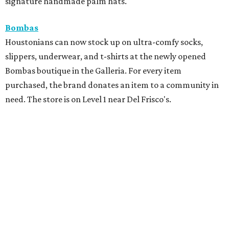
signature handmade palm hats.
Bombas
Houstonians can now stock up on ultra-comfy socks,
slippers, underwear, and t-shirts at the newly opened
Bombas boutique in the Galleria. For every item
purchased, the brand donates an item to a community in
need. The store is on Level 1 near Del Frisco's.