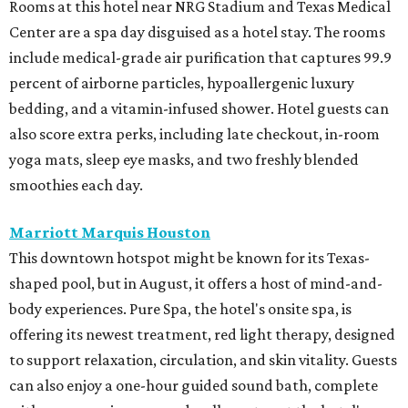
Rooms at this hotel near NRG Stadium and Texas Medical
Center are a spa day disguised as a hotel stay. The rooms
include medical-grade air purification that captures 99.9
percent of airborne particles, hypoallergenic luxury
bedding, and a vitamin-infused shower. Hotel guests can
also score extra perks, including late checkout, in-room
yoga mats, sleep eye masks, and two freshly blended
smoothies each day.
Marriott Marquis Houston
This downtown hotspot might be known for its Texas-
shaped pool, but in August, it offers a host of mind-and-
body experiences. Pure Spa, the hotel's onsite spa, is
offering its newest treatment, red light therapy, designed
to support relaxation, circulation, and skin vitality. Guests
can also enjoy a one-hour guided sound bath, complete