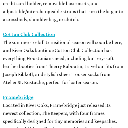
credit card holder, removable base insets, and
adjustable/interchangeable straps that turn the bag into
a crossbody, shoulder bag, or clutch.
Cotton Club Collection
The summer-to-fall transitional season will soon be here,
and River Oaks boutique Cotton Club Collection has
everything Houstonians need, including buttery-soft
leather booties from Thierry Raboutin, travel outfits from
Joseph Ribkoff, and stylish sheer trouser socks from
Atelier St. Eustache, perfect for loafer season.
Framebridge
Located in River Oaks, Framebridge just released its
newest collection, The Keepers, with four frames
specifically designed for tiny memories and keepsakes.