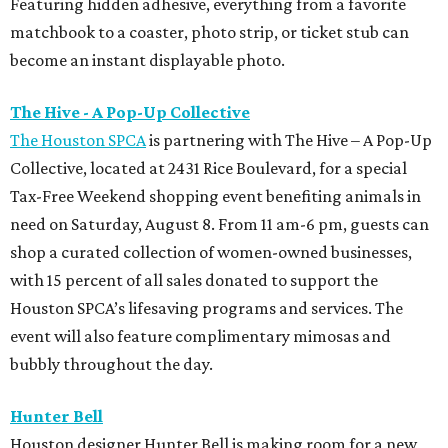
Featuring hidden adhesive, everything from a favorite
matchbook to a coaster, photo strip, or ticket stub can
become an instant displayable photo.
The Hive - A Pop-Up Collective
The Houston SPCA
is partnering with The Hive – A Pop-Up
Collective, located at 2431 Rice Boulevard, for a special
Tax-Free Weekend shopping event benefiting animals in
need on Saturday, August 8. From 11 am-6 pm, guests can
shop a curated collection of women-owned businesses,
with 15 percent of all sales donated to support the
Houston SPCA’s lifesaving programs and services. The
event will also feature complimentary mimosas and
bubbly throughout the day.
Hunter Bell
Houston designer Hunter Bell is making room for a new