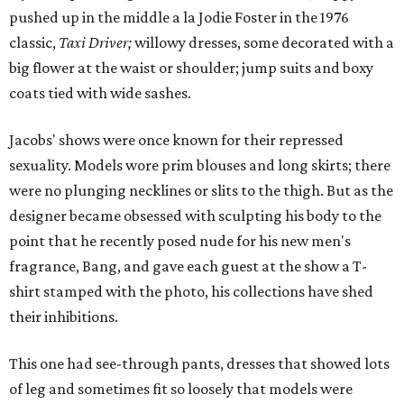
pushed up in the middle a la Jodie Foster in the 1976
classic,
Taxi Driver;
willowy dresses, some decorated with a
big flower at the waist or shoulder; jump suits and boxy
coats tied with wide sashes.
Jacobs' shows were once known for their repressed
sexuality. Models wore prim blouses and long skirts; there
were no plunging necklines or slits to the thigh. But as the
designer became obsessed with sculpting his body to the
point that he recently posed nude for his new men's
fragrance, Bang, and gave each guest at the show a T-
shirt stamped with the photo, his collections have shed
their inhibitions.
This one had see-through pants, dresses that showed lots
of leg and sometimes fit so loosely that models were