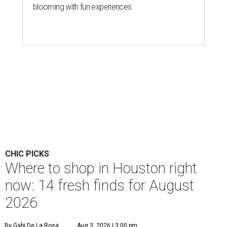
blooming with fun experiences
CHIC PICKS
Where to shop in Houston right
now: 14 fresh finds for August
2026
By Gabi De La Rosa
Aug 3, 2026 | 3:00 pm