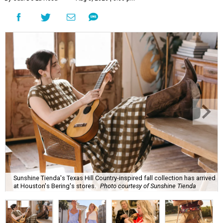
Sunshine Tienda's Texas Hill Country-inspired fall collection has arrived
at Houston's Bering's stores.
Photo courtesy of Sunshine Tienda