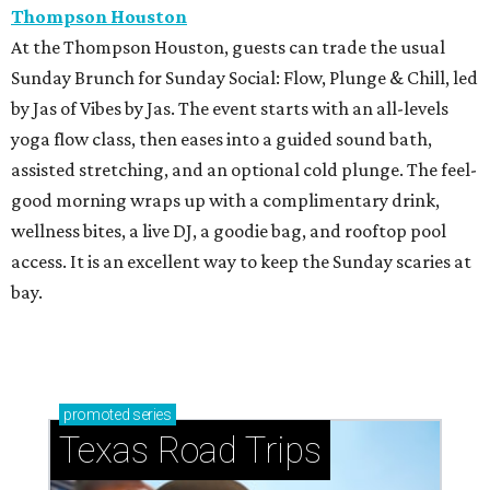
Thompson Houston
At the Thompson Houston, guests can trade the usual
Sunday Brunch for Sunday Social: Flow, Plunge & Chill, led
by Jas of Vibes by Jas. The event starts with an all-levels
yoga flow class, then eases into a guided sound bath,
assisted stretching, and an optional cold plunge. The feel-
good morning wraps up with a complimentary drink,
wellness bites, a live DJ, a goodie bag, and rooftop pool
access. It is an excellent way to keep the Sunday scaries at
bay.
promoted
series
Texas Road Trips