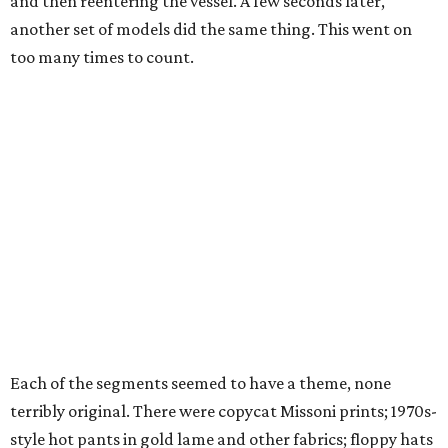
and then reentering the vessel. A few seconds later,
another set of models did the same thing. This went on
too many times to count.
Each of the segments seemed to have a theme, none
terribly original. There were copycat Missoni prints; 1970s-
style hot pants in gold lame and other fabrics; floppy hats