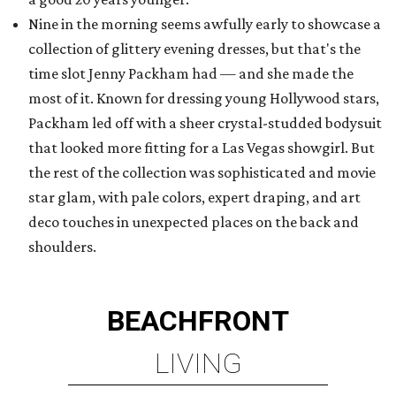
Nine in the morning seems awfully early to showcase a
collection of glittery evening dresses, but that's the
time slot Jenny Packham had — and she made the
most of it. Known for dressing young Hollywood stars,
Packham led off with a sheer crystal-studded bodysuit
that looked more fitting for a Las Vegas showgirl. But
the rest of the collection was sophisticated and movie
star glam, with pale colors, expert draping, and art
deco touches in unexpected places on the back and
shoulders.
BEACHFRONT
LIVING