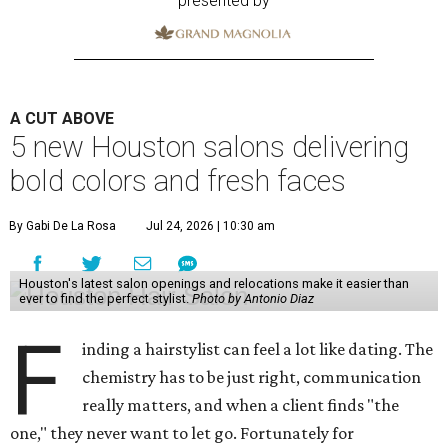
presented by
A CUT ABOVE
5 new Houston salons delivering
bold colors and fresh faces
By Gabi De La Rosa
Jul 24, 2026 | 10:30 am
Houston's latest salon openings and relocations make it easier than
ever to find the perfect stylist.
Photo by Antonio Diaz
F
inding a hairstylist can feel a lot like dating. The
chemistry has to be just right, communication
really matters, and when a client finds "the
one," they never want to let go. Fortunately for