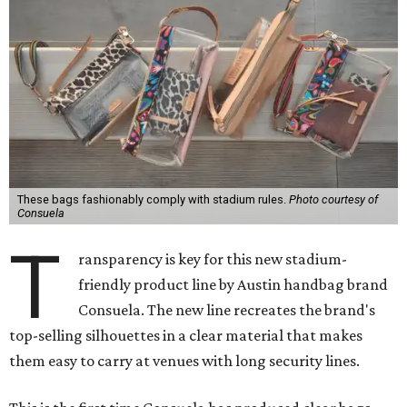
These bags fashionably comply with stadium rules.
Photo courtesy of
Consuela
T
ransparency is key for this new stadium-
friendly product line by Austin handbag brand
Consuela. The new line recreates the brand's
top-selling silhouettes in a clear material that makes
them easy to carry at venues with long security lines.