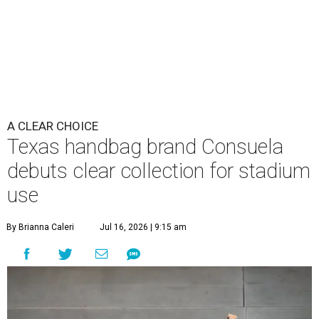
A CLEAR CHOICE
Texas handbag brand Consuela
debuts clear collection for stadium
use
By Brianna Caleri
Jul 16, 2026 | 9:15 am