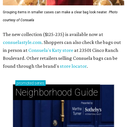
Grouping items in smaller cases can make a clear bag look neater.
Photo
courtesy of Consuela
The new collection ($125-235) is available now at
consuelastyle.com
. Shoppers can also check the bags out
in person at
Consuela's Katy store
at 23501 Cinco Ranch
Boulevard. Other retailers selling Consuela bags can be
found through the brand's
store locator
.
promoted
series
Neighborhood Guide