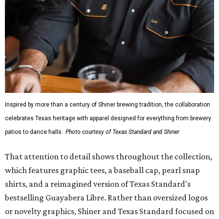
Inspired by more than a century of Shiner brewing tradition, the collaboration
celebrates Texas heritage with apparel designed for everything from brewery
patios to dance halls.
Photo courtesy of Texas Standard and Shiner
That attention to detail shows throughout the collection,
which features graphic tees, a baseball cap, pearl snap
shirts, and a reimagined version of Texas Standard's
bestselling Guayabera Libre. Rather than oversized logos
or novelty graphics, Shiner and Texas Standard focused on