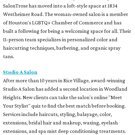
SalonTrose has moved into a loft-style space at 1834
Westheimer Road. The woman-owned salon is a member
of Houston's LGBTQ+ Chamber of Commerce and has
built a following for being a welcoming space for all. Their
11-person team specializes in personalized color and
haircutting techniques, barbering, and organic spray
tans.
Studio A Salon
After more than 10 years in Rice Village, award-winning
Studio A Salon has added a second location in Woodland
Heights. New clients can take the salon's online "Meet
Your Stylist" quiz to find the best match before booking.
Services include haircuts, styling, balayage, color,
extensions, bridal hair and makeup, waxing, eyelash
extensions, and spa mist deep conditioning treatments.