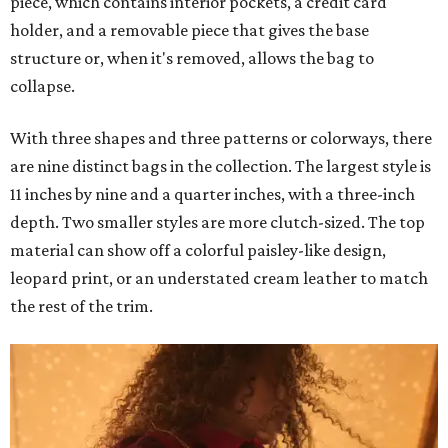
piece, which contains interior pockets, a credit card
holder, and a removable piece that gives the base
structure or, when it's removed, allows the bag to
collapse.
With three shapes and three patterns or colorways, there
are nine distinct bags in the collection. The largest style is
11 inches by nine and a quarter inches, with a three-inch
depth. Two smaller styles are more clutch-sized. The top
material can show off a colorful paisley-like design,
leopard print, or an understated cream leather to match
the rest of the trim.