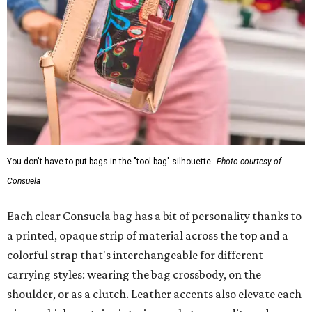
You don't have to put bags in the "tool bag" silhouette.
Photo courtesy of
Consuela
Each clear Consuela bag has a bit of personality thanks to
a printed, opaque strip of material across the top and a
colorful strap that's interchangeable for different
carrying styles: wearing the bag crossbody, on the
shoulder, or as a clutch. Leather accents also elevate each