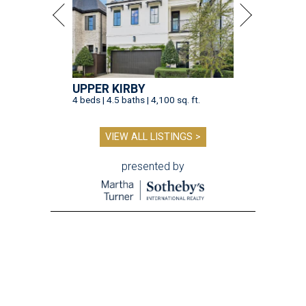
UPPER KIRBY
4 beds | 4.5 baths | 4,100 sq. ft.
VIEW ALL LISTINGS >
presented by