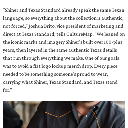
"Shiner and Texas Standard already speak the same Texan
language, so everything about the collection is authentic,
not forced," Joshua Brito, vice president of marketing and
direct at Texas Standard, tells CultureMap. "We leaned on
the iconic marks and imagery Shiner's built over 100-plus
years, then layered in the same authentic Texas details
that run through everything we make. One of our goals
was to avoid a flat logo lockup merch drop. Every piece
needed to be something someone's proud to wear,
carrying what Shiner, Texas Standard, and Texas stand
for."