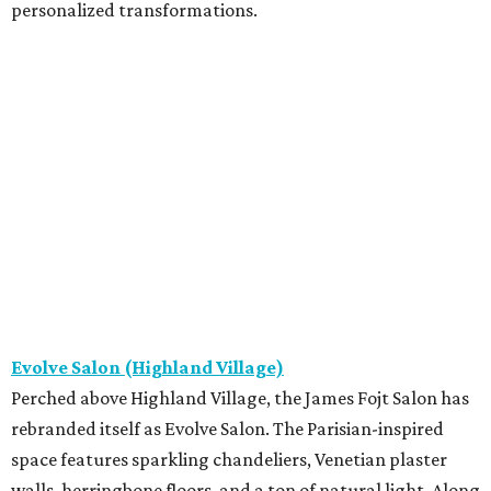
personalized transformations.
Evolve Salon (Highland Village)
Perched above Highland Village, the James Fojt Salon has
rebranded itself as Evolve Salon. The Parisian-inspired
space features sparkling chandeliers, Venetian plaster
walls, herringbone floors, and a ton of natural light. Along