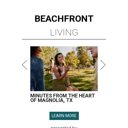
BEACHFRONT
LIVING
MINUTES FROM THE HEART
OF MAGNOLIA, TX
LEARN MORE