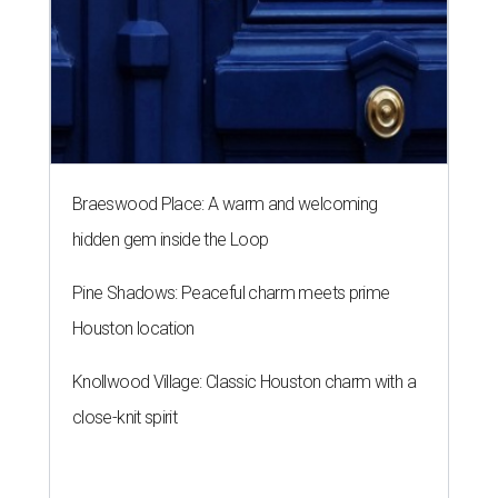
Braeswood Place: A warm and welcoming
hidden gem inside the Loop
Pine Shadows: Peaceful charm meets prime
Houston location
Knollwood Village: Classic Houston charm with a
close-knit spirit