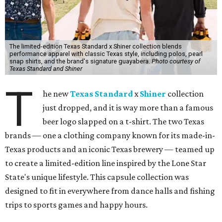
The limited-edition Texas Standard x Shiner collection blends
performance apparel with classic Texas style, including polos, pearl
snap shirts, and the brand's signature guayabera.
Photo courtesy of
Texas Standard and Shiner
T
he new
Texas Standard
x
Shiner
collection
just dropped, and it is way more than a famous
beer logo slapped on a t-shirt. The two Texas
brands — one a clothing company known for its made-in-
Texas products and an iconic Texas brewery — teamed up
to create a limited-edition line inspired by the Lone Star
State's unique lifestyle. This capsule collection was
designed to fit in everywhere from dance halls and fishing
trips to sports games and happy hours.