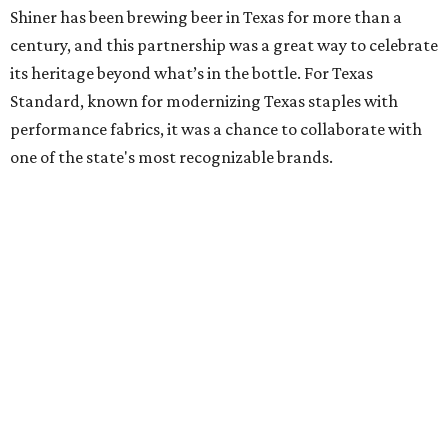
Shiner has been brewing beer in Texas for more than a
century, and this partnership was a great way to celebrate
its heritage beyond what’s in the bottle. For Texas
Standard, known for modernizing Texas staples with
performance fabrics, it was a chance to collaborate with
one of the state's most recognizable brands.