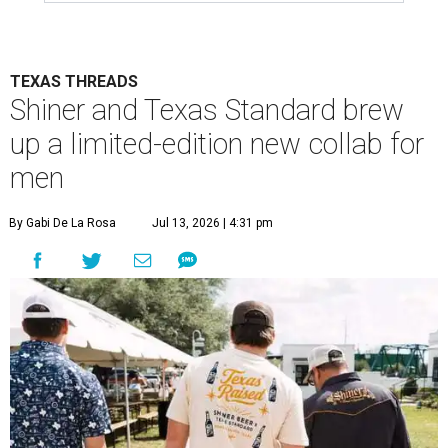
TEXAS THREADS
Shiner and Texas Standard brew
up a limited-edition new collab for
men
By Gabi De La Rosa
Jul 13, 2026 | 4:31 pm