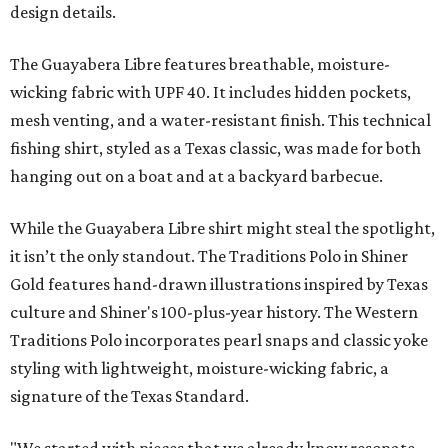
design details.
The Guayabera Libre features breathable, moisture-
wicking fabric with UPF 40. It includes hidden pockets,
mesh venting, and a water-resistant finish. This technical
fishing shirt, styled as a Texas classic, was made for both
hanging out on a boat and at a backyard barbecue.
While the Guayabera Libre shirt might steal the spotlight,
it isn’t the only standout. The Traditions Polo in Shiner
Gold features hand-drawn illustrations inspired by Texas
culture and Shiner's 100-plus-year history. The Western
Traditions Polo incorporates pearl snaps and classic yoke
styling with lightweight, moisture-wicking fabric, a
signature of the Texas Standard.