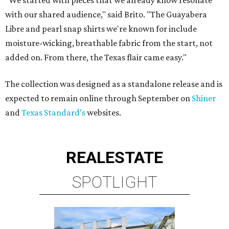
"We started with pieces that we already know resonate
with our shared audience," said Brito. "The Guayabera
Libre and pearl snap shirts we're known for include
moisture-wicking, breathable fabric from the start, not
added on. From there, the Texas flair came easy."
The collection was designed as a standalone release and is
expected to remain online through September on
Shiner
and
Texas Standard’s
websites.
REAL
ESTATE
SPOTLIGHT