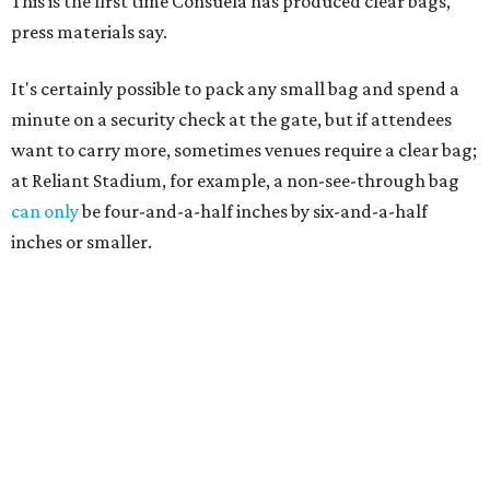
This is the first time Consuela has produced clear bags,
press materials say.
It's certainly possible to pack any small bag and spend a
minute on a security check at the gate, but if attendees
want to carry more, sometimes venues require a clear bag;
at Reliant Stadium, for example, a non-see-through bag
can only
be four-and-a-half inches by six-and-a-half
inches or smaller.