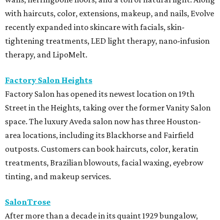
with haircuts, color, extensions, makeup, and nails, Evolve
recently expanded into skincare with facials, skin-
tightening treatments, LED light therapy, nano-infusion
therapy, and LipoMelt.
Factory Salon Heights
Factory Salon has opened its newest location on 19th
Street in the Heights, taking over the former Vanity Salon
space. The luxury Aveda salon now has three Houston-
area locations, including its Blackhorse and Fairfield
outposts. Customers can book haircuts, color, keratin
treatments, Brazilian blowouts, facial waxing, eyebrow
tinting, and makeup services.
SalonTrose
After more than a decade in its quaint 1929 bungalow,