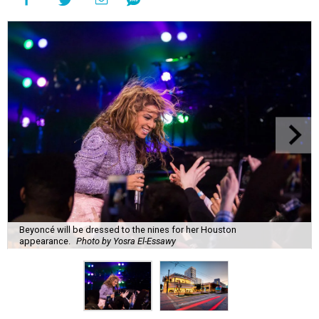
Beyoncé will be dressed to the nines for her Houston
appearance.
Photo by Yosra El-Essawy