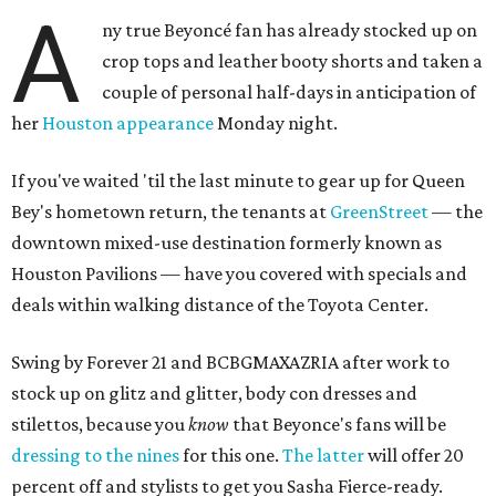
A
ny true Beyoncé fan has already stocked up on
crop tops and leather booty shorts and taken a
couple of personal half-days in anticipation of
her
Houston appearance
Monday night.
If you've waited 'til the last minute to gear up for Queen
Bey's hometown return, the tenants at
GreenStreet
— the
downtown mixed-use destination formerly known as
Houston Pavilions — have you covered with specials and
deals within walking distance of the Toyota Center.
Swing by Forever 21 and BCBGMAXAZRIA after work to
stock up on glitz and glitter, body con dresses and
stilettos, because you
know
that Beyonce's fans will be
dressing to the nines
for this one.
The latter
will offer 20
percent off and stylists to get you Sasha Fierce-ready.