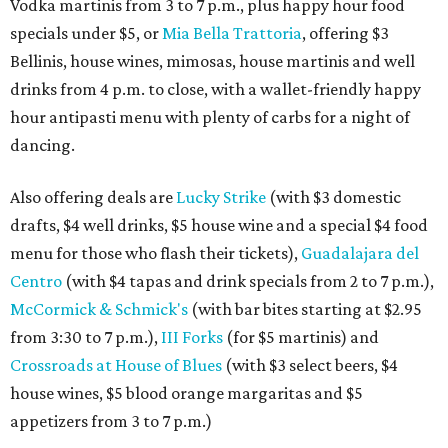
Vodka martinis from 3 to 7 p.m., plus happy hour food
specials under $5, or
Mia Bella Trattoria
, offering $3
Bellinis, house wines, mimosas, house martinis and well
drinks from 4 p.m. to close, with a wallet-friendly happy
hour antipasti menu with plenty of carbs for a night of
dancing.
Also offering deals are
Lucky Strike
(with $3 domestic
drafts, $4 well drinks, $5 house wine and a special $4 food
menu for those who flash their tickets),
Guadalajara del
Centro
(with $4 tapas and drink specials from 2 to 7 p.m.),
McCormick & Schmick's
(with bar bites starting at $2.95
from 3:30 to 7 p.m.),
III Forks
(for $5 martinis) and
Crossroads at House of Blues
(with $3 select beers, $4
house wines, $5 blood orange margaritas and $5
appetizers from 3 to 7 p.m.)