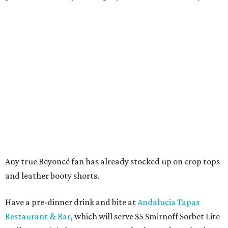
Any true Beyoncé fan has already stocked up on crop tops
and leather booty shorts.
Have a pre-dinner drink and bite at
Andalucia Tapas
Restaurant & Bar
, which will serve $5 Smirnoff Sorbet Lite