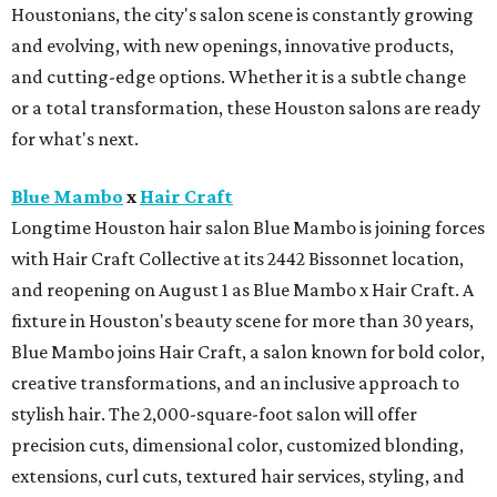
Houstonians, the city's salon scene is constantly growing
and evolving, with new openings, innovative products,
and cutting-edge options. Whether it is a subtle change
or a total transformation, these Houston salons are ready
for what's next.
Blue Mambo
x
Hair Craft
Longtime Houston hair salon Blue Mambo is joining forces
with Hair Craft Collective at its 2442 Bissonnet location,
and reopening on August 1 as Blue Mambo x Hair Craft. A
fixture in Houston's beauty scene for more than 30 years,
Blue Mambo joins Hair Craft, a salon known for bold color,
creative transformations, and an inclusive approach to
stylish hair. The 2,000-square-foot salon will offer
precision cuts, dimensional color, customized blonding,
extensions, curl cuts, textured hair services, styling, and