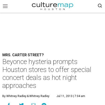
MRS. CARTER STREET?
Beyonce hysteria prompts
Houston stores to offer special
concert deals as hot night
approaches
By Whitney Radley
& Whitney Radley
Jul 11, 2013 | 7:04 am