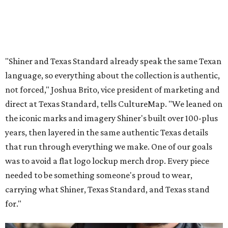
"Shiner and Texas Standard already speak the same Texan
language, so everything about the collection is authentic,
not forced," Joshua Brito, vice president of marketing and
direct at Texas Standard, tells CultureMap. "We leaned on
the iconic marks and imagery Shiner's built over 100-plus
years, then layered in the same authentic Texas details
that run through everything we make. One of our goals
was to avoid a flat logo lockup merch drop. Every piece
needed to be something someone's proud to wear,
carrying what Shiner, Texas Standard, and Texas stand
for."