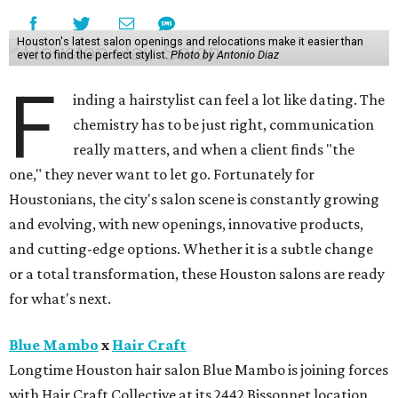
Houston's latest salon openings and relocations make it easier than
ever to find the perfect stylist.
Photo by Antonio Diaz
F
inding a hairstylist can feel a lot like dating. The
chemistry has to be just right, communication
really matters, and when a client finds "the
one," they never want to let go. Fortunately for
Houstonians, the city's salon scene is constantly growing
and evolving, with new openings, innovative products,
and cutting-edge options. Whether it is a subtle change
or a total transformation, these Houston salons are ready
for what's next.
Blue Mambo
x
Hair Craft
Longtime Houston hair salon Blue Mambo is joining forces
with Hair Craft Collective at its 2442 Bissonnet location,