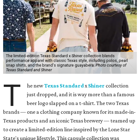
The limited-edition Texas Standard x Shiner collection blends
performance apparel with classic Texas style, including polos, pearl
snap shirts, and the brand's signature guayabera.
Photo courtesy of
Texas Standard and Shiner
T
he new
Texas Standard
x
Shiner
collection
just dropped, and it is way more than a famous
beer logo slapped on a t-shirt. The two Texas
brands — one a clothing company known for its made-in-
Texas products and an iconic Texas brewery — teamed up
to create a limited-edition line inspired by the Lone Star
State's unique lifestyle. This capsule collection was