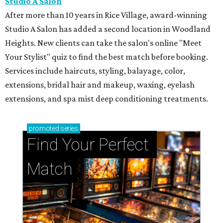
Studio A Salon
After more than 10 years in Rice Village, award-winning
Studio A Salon has added a second location in Woodland
Heights. New clients can take the salon's online "Meet
Your Stylist" quiz to find the best match before booking.
Services include haircuts, styling, balayage, color,
extensions, bridal hair and makeup, waxing, eyelash
extensions, and spa mist deep conditioning treatments.
promoted
series
Find Your Perfect 
Match