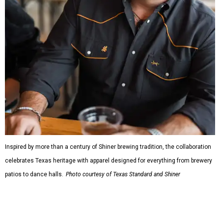
Inspired by more than a century of Shiner brewing tradition, the collaboration
celebrates Texas heritage with apparel designed for everything from brewery
patios to dance halls.
Photo courtesy of Texas Standard and Shiner
That attention to detail shows throughout the collection,
which features graphic tees, a baseball cap, pearl snap