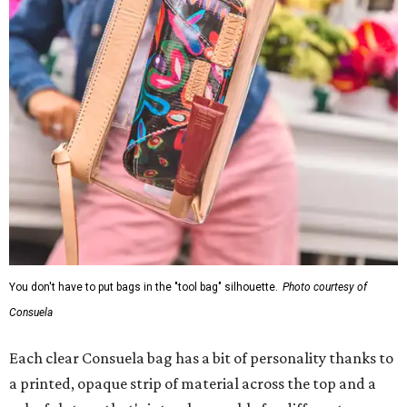
You don't have to put bags in the "tool bag" silhouette.
Photo courtesy of
Consuela
Each clear Consuela bag has a bit of personality thanks to
a printed, opaque strip of material across the top and a