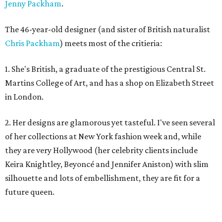
Jenny Packham
.
The 46-year-old designer (and sister of British naturalist
Chris Packham
) meets most of the critieria:
1. She's British, a graduate of the prestigious Central St.
Martins College of Art, and has a shop on Elizabeth Street
in London.
2. Her designs are glamorous yet tasteful. I've seen several
of her collections at New York fashion week and, while
they are very Hollywood (her celebrity clients include
Keira Knightley, Beyoncé and Jennifer Aniston) with slim
silhouette and lots of embellishment, they are fit for a
future queen.