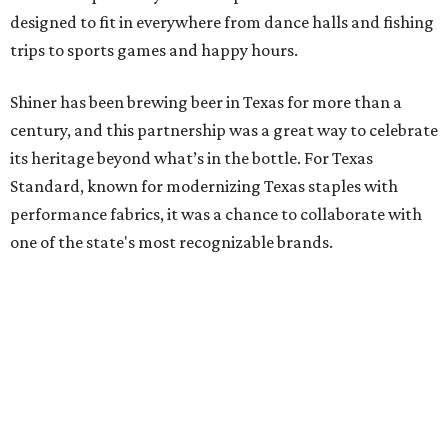
designed to fit in everywhere from dance halls and fishing
trips to sports games and happy hours.
Shiner has been brewing beer in Texas for more than a
century, and this partnership was a great way to celebrate
its heritage beyond what’s in the bottle. For Texas
Standard, known for modernizing Texas staples with
performance fabrics, it was a chance to collaborate with
one of the state's most recognizable brands.