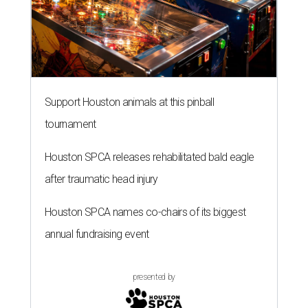
Support Houston animals at this pinball
tournament
Houston SPCA releases rehabilitated bald eagle
after traumatic head injury
Houston SPCA names co-chairs of its biggest
annual fundraising event
presented by