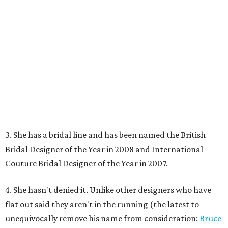
3. She has a bridal line and has been named the British
Bridal Designer of the Year in 2008 and International
Couture Bridal Designer of the Year in 2007.
4. She hasn't denied it. Unlike other designers who have
flat out said they aren't in the running (the latest to
unequivocally remove his name from consideration:
Bruce