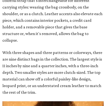
colorful strap that's interchangeable for different
carrying styles: wearing the bag crossbody, on the
shoulder, or as a clutch. Leather accents also elevate each
piece, which contains interior pockets, a credit card
holder, and a removable piece that gives the base
structure or, when it's removed, allows the bag to
collapse.
With three shapes and three patterns or colorways, there
are nine distinct bags in the collection. The largest style is
11 inches by nine and a quarter inches, with a three-inch
depth. Two smaller styles are more clutch-sized. The top
material can show off a colorful paisley-like design,
leopard print, or an understated cream leather to match
the rest of the trim.