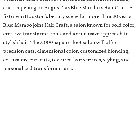
and reopening on August 1 as Blue Mambo x Hair Craft. A
fixture in Houston's beauty scene for more than 30 years,
Blue Mambo joins Hair Craft, a salon known for bold color,
creative transformations, and an inclusive approach to
stylish hair. The 2,000-square-foot salon will offer
precision cuts, dimensional color, customized blonding,
extensions, curl cuts, textured hair services, styling, and
personalized transformations.