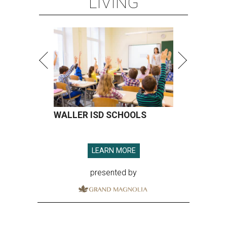
LIVING
WALLER ISD SCHOOLS
LEARN MORE
presented by