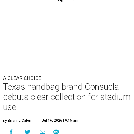
A CLEAR CHOICE
Texas handbag brand Consuela
debuts clear collection for stadium
use
By Brianna Caleri
Jul 16, 2026 | 9:15 am