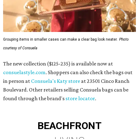
Grouping items in smaller cases can make a clear bag look neater.
Photo
courtesy of Consuela
The new collection ($125-235) is available now at
consuelastyle.com
. Shoppers can also check the bags out
in person at
Consuela's Katy store
at 23501 Cinco Ranch
Boulevard. Other retailers selling Consuela bags can be
found through the brand's
store locator
.
BEACHFRONT