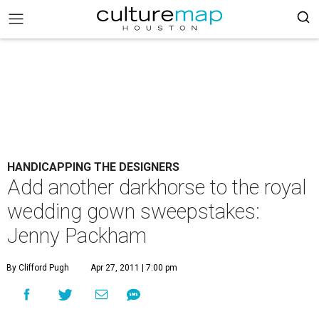
HANDICAPPING THE DESIGNERS
Add another darkhorse to the royal
wedding gown sweepstakes:
Jenny Packham
By Clifford Pugh
Apr 27, 2011 | 7:00 pm