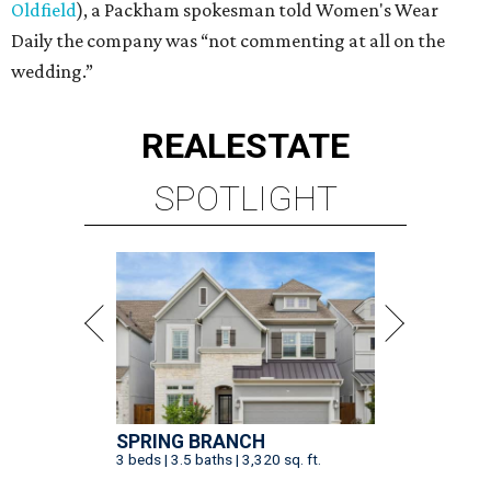
Oldfield
), a Packham spokesman told Women's Wear
Daily the company was “not commenting at all on the
wedding.”
REAL
ESTATE
SPOTLIGHT
SPRING BRANCH
3 beds | 3.5 baths | 3,320 sq. ft.