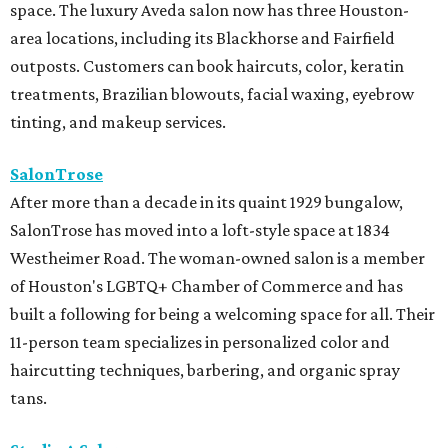
space. The luxury Aveda salon now has three Houston-
area locations, including its Blackhorse and Fairfield
outposts. Customers can book haircuts, color, keratin
treatments, Brazilian blowouts, facial waxing, eyebrow
tinting, and makeup services.
SalonTrose
After more than a decade in its quaint 1929 bungalow,
SalonTrose has moved into a loft-style space at 1834
Westheimer Road. The woman-owned salon is a member
of Houston's LGBTQ+ Chamber of Commerce and has
built a following for being a welcoming space for all. Their
11-person team specializes in personalized color and
haircutting techniques, barbering, and organic spray
tans.