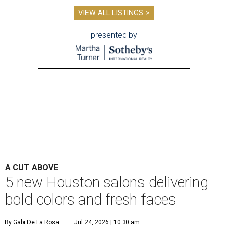
VIEW ALL LISTINGS >
presented by
A CUT ABOVE
5 new Houston salons delivering
bold colors and fresh faces
By Gabi De La Rosa
Jul 24, 2026 | 10:30 am