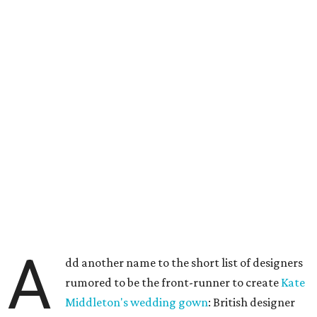
A
dd another name to the short list of designers
rumored to be the front-runner to create
Kate
Middleton's wedding gown
: British designer