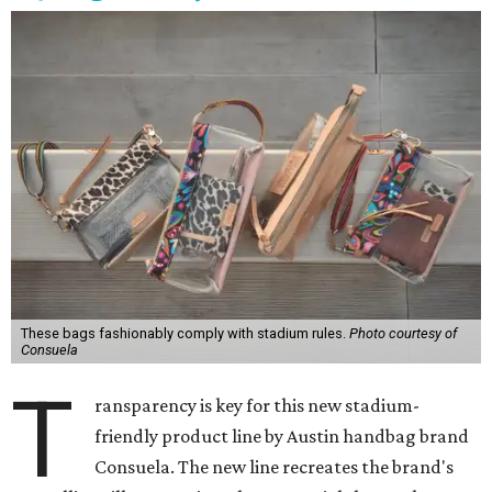
These bags fashionably comply with stadium rules.
Photo courtesy of
Consuela
T
ransparency is key for this new stadium-
friendly product line by Austin handbag brand
Consuela. The new line recreates the brand's