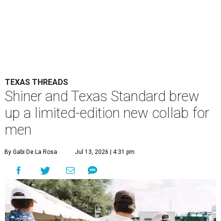
TEXAS THREADS
Shiner and Texas Standard brew
up a limited-edition new collab for
men
By Gabi De La Rosa
Jul 13, 2026 | 4:31 pm