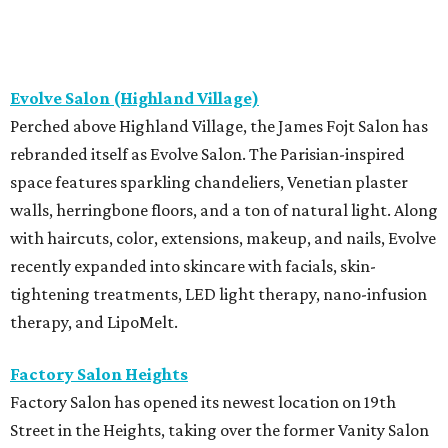
Evolve Salon (Highland Village)
Perched above Highland Village, the James Fojt Salon has
rebranded itself as Evolve Salon. The Parisian-inspired
space features sparkling chandeliers, Venetian plaster
walls, herringbone floors, and a ton of natural light. Along
with haircuts, color, extensions, makeup, and nails, Evolve
recently expanded into skincare with facials, skin-
tightening treatments, LED light therapy, nano-infusion
therapy, and LipoMelt.
Factory Salon Heights
Factory Salon has opened its newest location on 19th
Street in the Heights, taking over the former Vanity Salon