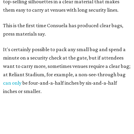
top-selling silhouettes in a clear material that makes
them easy to carry at venues with long security lines.
This is the first time Consuela has produced clear bags,
press materials say.
It's certainly possible to pack any small bag and spend a
minute on a security check at the gate, but if attendees
want to carry more, sometimes venues require a clear bag;
at Reliant Stadium, for example, a non-see-through bag
can only
be four-and-a-half inches by six-and-a-half
inches or smaller.