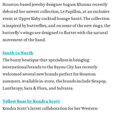
Houston-based jewelry designer Sugam Khanna recently
debuted her newest collection, Le Papillon, at an exclusive
event at Upper Kirby cocktail lounge Santé. The collection
is inspired by butterflies, and on some of the new rings, the
butterfly's wings are designed to flutter with the natural
movement of the hand.
South to North
The buzzy boutique that specializes in bringing
international brands to the Bayou City has recently
welcomed several new brands perfect for Houston
summers. Available in-store, the brands include Sirapop,
Lanthropy, Sara & Flora, and Salvarea.
Yellow Rose by Kendra Scott
Kendra Scott's latest collaboration for her Western-