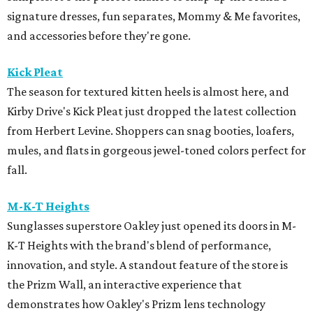
signature dresses, fun separates, Mommy & Me favorites,
and accessories before they're gone.
Kick Pleat
The season for textured kitten heels is almost here, and
Kirby Drive's Kick Pleat just dropped the latest collection
from Herbert Levine. Shoppers can snag booties, loafers,
mules, and flats in gorgeous jewel-toned colors perfect for
fall.
M-K-T Heights
Sunglasses superstore Oakley just opened its doors in M-
K-T Heights with the brand's blend of performance,
innovation, and style. A standout feature of the store is
the Prizm Wall, an interactive experience that
demonstrates how Oakley's Prizm lens technology