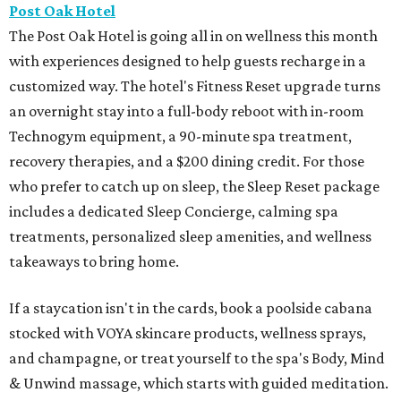
Post Oak Hotel
The Post Oak Hotel is going all in on wellness this month
with experiences designed to help guests recharge in a
customized way. The hotel's Fitness Reset upgrade turns
an overnight stay into a full-body reboot with in-room
Technogym equipment, a 90-minute spa treatment,
recovery therapies, and a $200 dining credit. For those
who prefer to catch up on sleep, the Sleep Reset package
includes a dedicated Sleep Concierge, calming spa
treatments, personalized sleep amenities, and wellness
takeaways to bring home.
If a staycation isn't in the cards, book a poolside cabana
stocked with VOYA skincare products, wellness sprays,
and champagne, or treat yourself to the spa's Body, Mind
& Unwind massage, which starts with guided meditation.