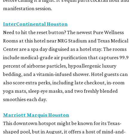
before calling it a night. It's equal parts cocktail hour and
manifestation session.
InterContinental Houston
Need to hit the reset button? The newest Pure Wellness
Rooms at this hotel near NRG Stadium and Texas Medical
Center are a spa day disguised as a hotel stay. The rooms
include medical-grade air purification that captures 99.9
percent of airborne particles, hypoallergenic luxury
bedding, and a vitamin-infused shower. Hotel guests can
also score extra perks, including late checkout, in-room
yoga mats, sleep eye masks, and two freshly blended
smoothies each day.
Marriott Marquis Houston
This downtown hotspot might be known for its Texas-
shaped pool, but in August, it offers a host of mind-and-