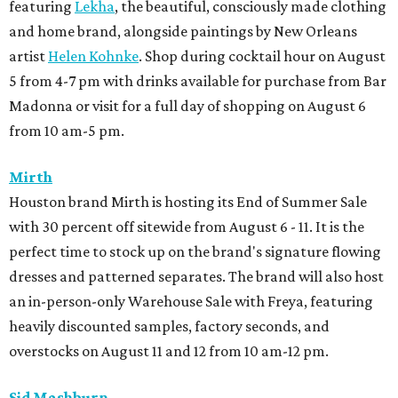
featuring
Lekha
, the beautiful, consciously made clothing
and home brand, alongside paintings by New Orleans
artist
Helen Kohnke
. Shop during cocktail hour on August
5 from 4-7 pm with drinks available for purchase from Bar
Madonna or visit for a full day of shopping on August 6
from 10 am-5 pm.
Mirth
Houston brand Mirth is hosting its End of Summer Sale
with 30 percent off sitewide from August 6 - 11. It is the
perfect time to stock up on the brand's signature flowing
dresses and patterned separates. The brand will also host
an in-person-only Warehouse Sale with Freya, featuring
heavily discounted samples, factory seconds, and
overstocks on August 11 and 12 from 10 am-12 pm.
Sid Mashburn