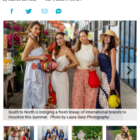
South to North is bringing a fresh lineup of international brands to
Houston this summer.
Photo by Laura Sanz Photography