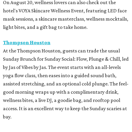
On August 20, wellness lovers can also check out the
hotel's VOYA Skincare Wellness Event, featuring LED face
mask sessions, a skincare masterclass, wellness mocktails,
light bites, and a gift bag to take home.
Thompson Houston
At the Thompson Houston, guests can trade the usual
Sunday Brunch for Sunday Social: Flow, Plunge & Chill, led
by Jas of Vibes by Jas. The event starts with an all-levels
yoga flow class, then eases into a guided sound bath,
assisted stretching, and an optional cold plunge. The feel-
good morning wraps up with a complimentary drink,
wellness bites, a live DJ, a goodie bag, and rooftop pool
access. It is an excellent way to keep the Sunday scaries at
bay.