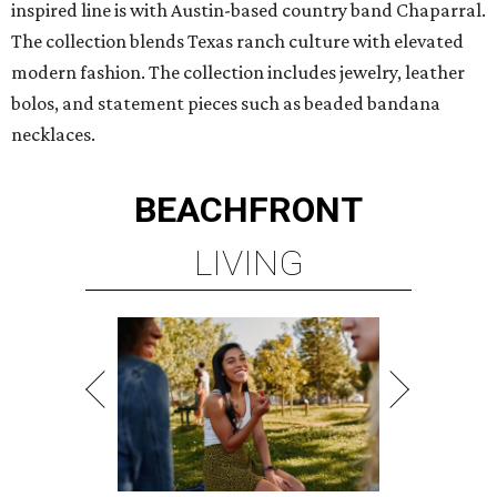
inspired line is with Austin-based country band Chaparral.
The collection blends Texas ranch culture with elevated
modern fashion. The collection includes jewelry, leather
bolos, and statement pieces such as beaded bandana
necklaces.
BEACHFRONT
LIVING