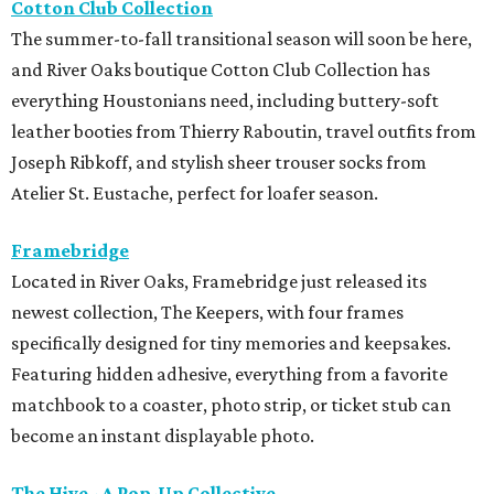
Cotton Club Collection
The summer-to-fall transitional season will soon be here,
and River Oaks boutique Cotton Club Collection has
everything Houstonians need, including buttery-soft
leather booties from Thierry Raboutin, travel outfits from
Joseph Ribkoff, and stylish sheer trouser socks from
Atelier St. Eustache, perfect for loafer season.
Framebridge
Located in River Oaks, Framebridge just released its
newest collection, The Keepers, with four frames
specifically designed for tiny memories and keepsakes.
Featuring hidden adhesive, everything from a favorite
matchbook to a coaster, photo strip, or ticket stub can
become an instant displayable photo.
The Hive - A Pop-Up Collective