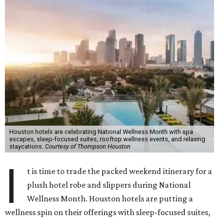
Houston hotels are celebrating National Wellness Month with spa
escapes, sleep-focused suites, rooftop wellness events, and relaxing
staycations.
Courtesy of Thompson Houston
I
t is time to trade the packed weekend itinerary for a
plush hotel robe and slippers during National
Wellness Month. Houston hotels are putting a
wellness spin on their offerings with sleep-focused suites,