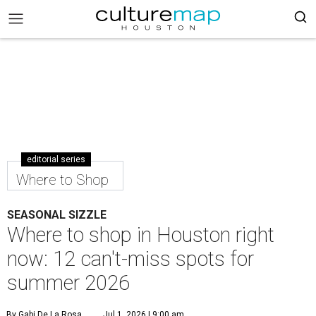
editorial series
Where to Shop
SEASONAL SIZZLE
Where to shop in Houston right
now: 12 can't-miss spots for
summer 2026
By Gabi De La Rosa
Jul 1, 2026 | 9:00 am