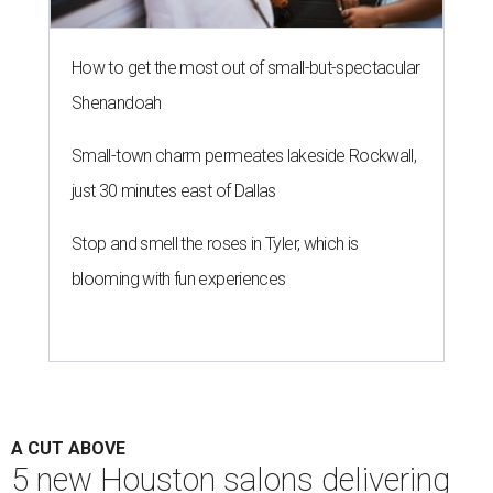
How to get the most out of small-but-spectacular
Shenandoah
Small-town charm permeates lakeside Rockwall,
just 30 minutes east of Dallas
Stop and smell the roses in Tyler, which is
blooming with fun experiences
A CUT ABOVE
5 new Houston salons delivering