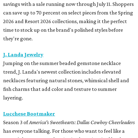
savings with a sale running now through July 11. Shoppers
can save up to 70 percent on select pieces from the Spring
2026 and Resort 2026 collections, making it the perfect
time to stock up on the brand's polished styles before
they're gone.
J. Landa Jewelry
Jumping on the summer beaded gemstone necklace
trend, J. Landa's newest collection includes elevated
necklaces featuring natural stones, whimsical shell and
fish charms that add color and texture to summer
layering.
Lucchese Bootmaker
Season 3 of
America's Sweethearts: Dallas Cowboy Cheerleaders
has everyone talking. For those who want to feel like a