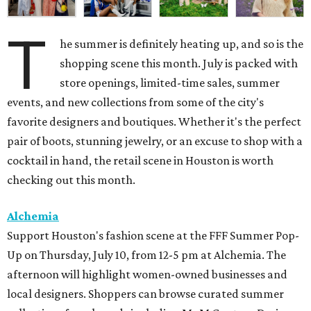
T
he summer is definitely heating up, and so is the
shopping scene this month. July is packed with
store openings, limited-time sales, summer
events, and new collections from some of the city's
favorite designers and boutiques. Whether it's the perfect
pair of boots, stunning jewelry, or an excuse to shop with a
cocktail in hand, the retail scene in Houston is worth
checking out this month.
Alchemia
Support Houston's fashion scene at the FFF Summer Pop-
Up on Thursday, July 10, from 12-5 pm at Alchemia. The
afternoon will highlight women-owned businesses and
local designers. Shoppers can browse curated summer