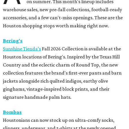
on summer. This month's lineup includes
warehouse sales, new pre-fall collections, football-ready
accessories, and a few can't-miss openings. These are the
Houston shopping stops worth making right now.
Bering's
Sunshine Tienda’s
Fall 2026 Collection is available at the
Houston locations of Bering's. Inspired by the Texas Hill
Country and the eclectic charm of Round Top, the new
collection features the brand's first-ever pants and barn
jackets alongside rich quilted indigos, earthy olive
ginghams, vintage-inspired block prints, and their
signature handmade palm hats.
Bombas
Houstonians can now stock up on ultra-comfy socks,
slippers, underwear, and t-shirts at the newly opened