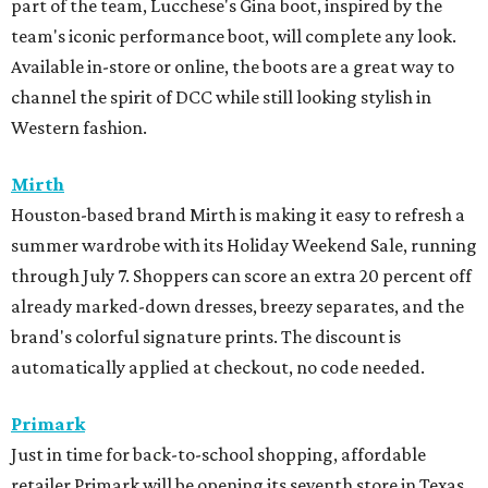
part of the team, Lucchese's Gina boot, inspired by the
team's iconic performance boot, will complete any look.
Available in-store or online, the boots are a great way to
channel the spirit of DCC while still looking stylish in
Western fashion.
Mirth
Houston-based brand Mirth is making it easy to refresh a
summer wardrobe with its Holiday Weekend Sale, running
through July 7. Shoppers can score an extra 20 percent off
already marked-down dresses, breezy separates, and the
brand's colorful signature prints. The discount is
automatically applied at checkout, no code needed.
Primark
Just in time for back-to-school shopping, affordable
retailer Primark will be opening its seventh store in Texas