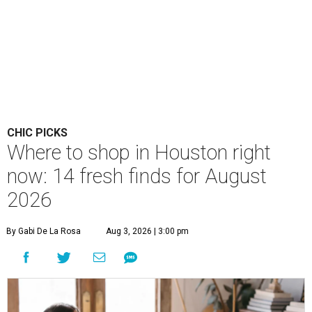
CHIC PICKS
Where to shop in Houston right
now: 14 fresh finds for August
2026
By Gabi De La Rosa
Aug 3, 2026 | 3:00 pm