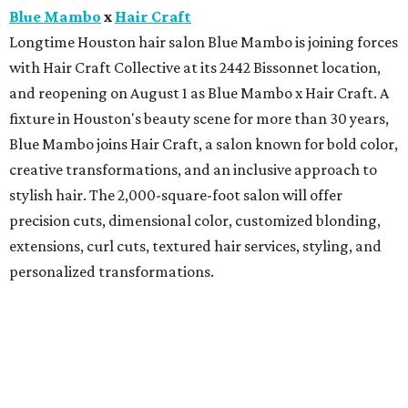
Blue Mambo
x
Hair Craft
Longtime Houston hair salon Blue Mambo is joining forces
with Hair Craft Collective at its 2442 Bissonnet location,
and reopening on August 1 as Blue Mambo x Hair Craft. A
fixture in Houston's beauty scene for more than 30 years,
Blue Mambo joins Hair Craft, a salon known for bold color,
creative transformations, and an inclusive approach to
stylish hair. The 2,000-square-foot salon will offer
precision cuts, dimensional color, customized blonding,
extensions, curl cuts, textured hair services, styling, and
personalized transformations.