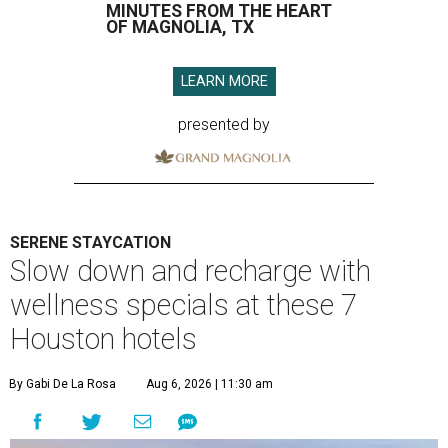
MINUTES FROM THE HEART
OF MAGNOLIA, TX
LEARN MORE
presented by
SERENE STAYCATION
Slow down and recharge with
wellness specials at these 7
Houston hotels
By Gabi De La Rosa
Aug 6, 2026 | 11:30 am