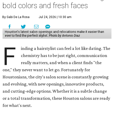
bold colors and fresh faces
By Gabi De La Rosa
Jul 24, 2026 | 10:30 am
Houston's latest salon openings and relocations make it easier than
ever to find the perfect stylist.
Photo by Antonio Diaz
F
inding a hairstylist can feel a lot like dating. The
chemistry has to be just right, communication
really matters, and when a client finds "the
one," they never want to let go. Fortunately for
Houstonians, the city's salon scene is constantly growing
and evolving, with new openings, innovative products,
and cutting-edge options. Whether it is a subtle change
or a total transformation, these Houston salons are ready
for what's next.