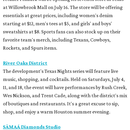
at Willowbrook Mall on July 16. The store will be offering
essentials at great prices, including women's denim
starting at $12, men's tees at $5, and girls' and boys'
sweatshirts at $8. Sports fans can also stock up on their
favorite team's merch, including Texans, Cowboys,
Rockets, and Spurs items.
River Oaks District
The development's Texas Nights series will feature live
music, shopping, and cocktails. Held on Saturdays, July 4,
11, and 18, the event will have performances by Rush Creek,
Wes Nickson, and Trent Cade, along with the district's mix
of boutiques and restaurants. It's a great excuse to sip,
shop, and enjoy a warm Houston summer evening.
SĀMAÁ Diamonds Studio