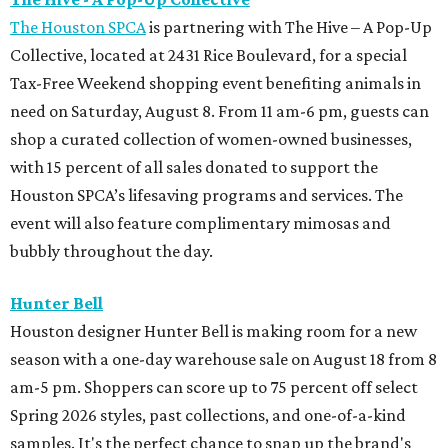
The Houston SPCA
is partnering with The Hive – A Pop-Up
Collective, located at 2431 Rice Boulevard, for a special
Tax-Free Weekend shopping event benefiting animals in
need on Saturday, August 8. From 11 am-6 pm, guests can
shop a curated collection of women-owned businesses,
with 15 percent of all sales donated to support the
Houston SPCA’s lifesaving programs and services. The
event will also feature complimentary mimosas and
bubbly throughout the day.
Hunter Bell
Houston designer Hunter Bell is making room for a new
season with a one-day warehouse sale on August 18 from 8
am-5 pm. Shoppers can score up to 75 percent off select
Spring 2026 styles, past collections, and one-of-a-kind
samples. It's the perfect chance to snap up the brand's