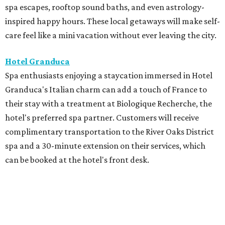
spa escapes, rooftop sound baths, and even astrology-
inspired happy hours. These local getaways will make self-
care feel like a mini vacation without ever leaving the city.
Hotel Granduca
Spa enthusiasts enjoying a staycation immersed in Hotel
Granduca's Italian charm can add a touch of France to
their stay with a treatment at Biologique Recherche, the
hotel's preferred spa partner. Customers will receive
complimentary transportation to the River Oaks District
spa and a 30-minute extension on their services, which
can be booked at the hotel's front desk.