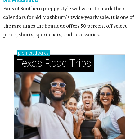
Fans of Southern preppy style will want to mark their
calendars for Sid Mashburn's twice-yearly sale. It is one of
the rare times the boutique offers 50 percent off select
pants, shorts, sport coats, and accessories.
promoted
series
Texas Road Trips