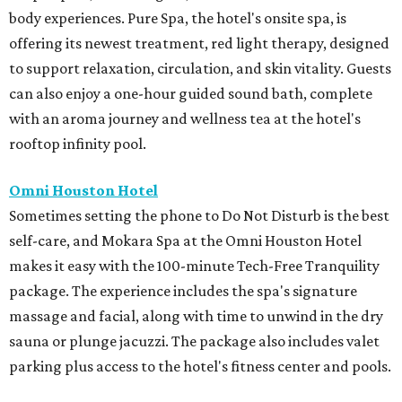
body experiences. Pure Spa, the hotel's onsite spa, is
offering its newest treatment, red light therapy, designed
to support relaxation, circulation, and skin vitality. Guests
can also enjoy a one-hour guided sound bath, complete
with an aroma journey and wellness tea at the hotel's
rooftop infinity pool.
Omni Houston Hotel
Sometimes setting the phone to Do Not Disturb is the best
self-care, and Mokara Spa at the Omni Houston Hotel
makes it easy with the 100-minute Tech-Free Tranquility
package. The experience includes the spa's signature
massage and facial, along with time to unwind in the dry
sauna or plunge jacuzzi. The package also includes valet
parking plus access to the hotel's fitness center and pools.