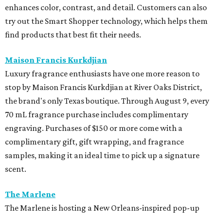
enhances color, contrast, and detail. Customers can also
try out the Smart Shopper technology, which helps them
find products that best fit their needs.
Maison Francis Kurkdjian
Luxury fragrance enthusiasts have one more reason to
stop by Maison Francis Kurkdjian at River Oaks District,
the brand's only Texas boutique. Through August 9, every
70 mL fragrance purchase includes complimentary
engraving. Purchases of $150 or more come with a
complimentary gift, gift wrapping, and fragrance
samples, making it an ideal time to pick up a signature
scent.
The Marlene
The Marlene is hosting a New Orleans-inspired pop-up