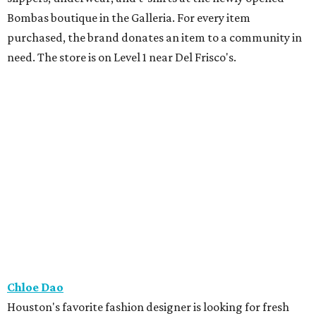
Bombas boutique in the Galleria. For every item
purchased, the brand donates an item to a community in
need. The store is on Level 1 near Del Frisco's.
Chloe Dao
Houston's favorite fashion designer is looking for fresh