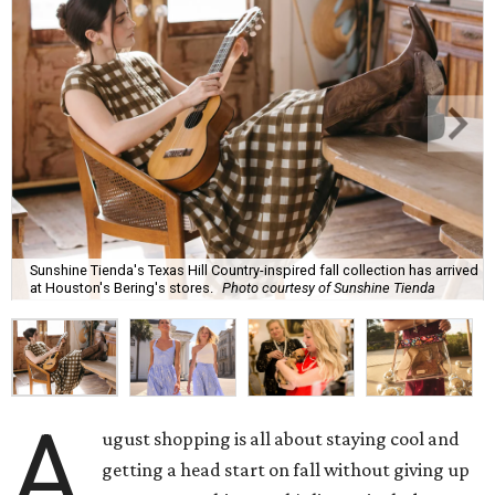
Sunshine Tienda's Texas Hill Country-inspired fall collection has arrived
at Houston's Bering's stores.
Photo courtesy of Sunshine Tienda
A
ugust shopping is all about staying cool and
getting a head start on fall without giving up