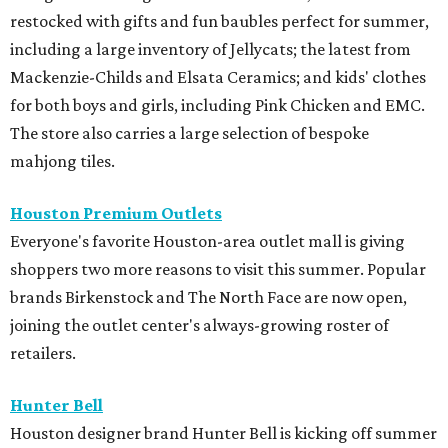
restocked with gifts and fun baubles perfect for summer,
including a large inventory of Jellycats; the latest from
Mackenzie-Childs and Elsata Ceramics; and kids' clothes
for both boys and girls, including Pink Chicken and EMC.
The store also carries a large selection of bespoke
mahjong tiles.
Houston Premium Outlets
Everyone's favorite Houston-area outlet mall is giving
shoppers two more reasons to visit this summer. Popular
brands Birkenstock and The North Face are now open,
joining the outlet center's always-growing roster of
retailers.
Hunter Bell
Houston designer brand Hunter Bell is kicking off summer