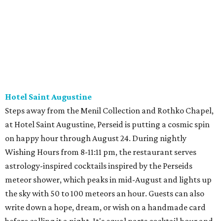
Hotel Saint Augustine
Steps away from the Menil Collection and Rothko Chapel,
at Hotel Saint Augustine, Perseid is putting a cosmic spin
on happy hour through August 24. During nightly
Wishing Hours from 8-11:11 pm, the restaurant serves
astrology-inspired cocktails inspired by the Perseids
meteor shower, which peaks in mid-August and lights up
the sky with 50 to 100 meteors an hour. Guests can also
write down a hope, dream, or wish on a handmade card