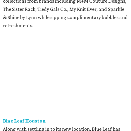
collections from brands including M+M Couture Designs,
The Sister Rack, Tiedy Gals Co., My Knit Ever, and Sparkle
& Shine by Lynn while sipping complimentary bubbles and
refreshments.
Blue Leaf Houston
Along with settling in to its new location, Blue Leaf has