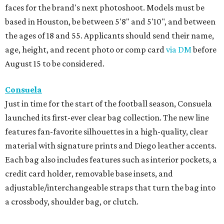
faces for the brand's next photoshoot. Models must be
based in Houston, be between 5'8" and 5'10", and between
the ages of 18 and 55. Applicants should send their name,
age, height, and recent photo or comp card
via DM
before
August 15 to be considered.
Consuela
Just in time for the start of the football season, Consuela
launched its first-ever clear bag collection. The new line
features fan-favorite silhouettes in a high-quality, clear
material with signature prints and Diego leather accents.
Each bag also includes features such as interior pockets, a
credit card holder, removable base insets, and
adjustable/interchangeable straps that turn the bag into
a crossbody, shoulder bag, or clutch.