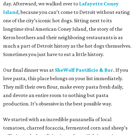
day. Afterward, we walked over to
Lafayette Coney
Island
, because you can’t come to Detroit without eating
one of the city’s iconic hot dogs. Sitting next to its
longtime rival American Coney Island, the story of the
Keros brothers and their neighboring restaurants is as
much a part of Detroit history as the hot dogs themselves.
Sometimes you just have to eat a little history.
Our final dinner was at
SheWolf Pastificio & Bar
. If you
love pasta, this place belongs on your list immediately.
They mill their own flour, make every pasta fresh daily,
and devote an entire room to nothing but pasta
production. It’s obsessive in the best possible way.
We started with an incredible panzanella of local
tomatoes, charred focaccia, fermented corn and sheep’s