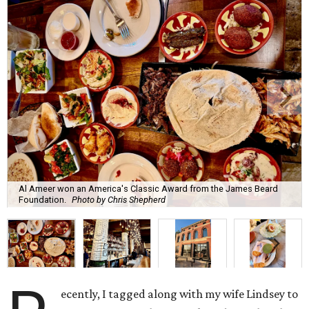
Al Ameer won an America's Classic Award from the James Beard
Foundation.
Photo by Chris Shepherd
ecently, I tagged along with my wife Lindsey to