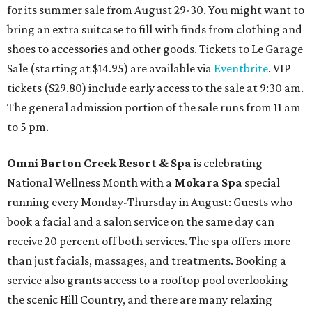
for its summer sale from August 29-30. You might want to
bring an extra suitcase to fill with finds from clothing and
shoes to accessories and other goods. Tickets to Le Garage
Sale (starting at $14.95) are available via
Eventbrite
. VIP
tickets ($29.80) include early access to the sale at 9:30 am.
The general admission portion of the sale runs from 11 am
to 5 pm.
Omni Barton Creek Resort & Spa
is celebrating
National Wellness Month with a
Mokara Spa
special
running every Monday-Thursday in August: Guests who
book a facial and a salon service on the same day can
receive 20 percent off both services. The spa offers more
than just facials, massages, and treatments. Booking a
service also grants access to a rooftop pool overlooking
the scenic Hill Country, and there are many relaxing