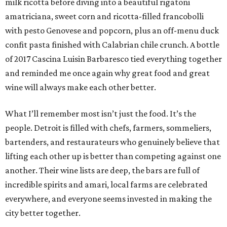
milk ricotta before diving into a beautiful rigatoni
amatriciana, sweet corn and ricotta-filled francobolli
with pesto Genovese and popcorn, plus an off-menu duck
confit pasta finished with Calabrian chile crunch. A bottle
of 2017 Cascina Luisin Barbaresco tied everything together
and reminded me once again why great food and great
wine will always make each other better.
What I’ll remember most isn’t just the food. It’s the
people. Detroit is filled with chefs, farmers, sommeliers,
bartenders, and restaurateurs who genuinely believe that
lifting each other up is better than competing against one
another. Their wine lists are deep, the bars are full of
incredible spirits and amari, local farms are celebrated
everywhere, and everyone seems invested in making the
city better together.