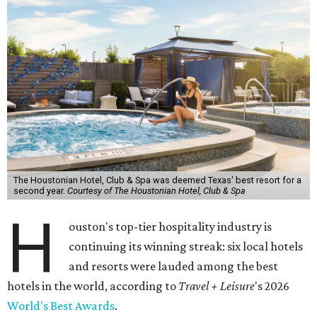
The Houstonian Hotel, Club & Spa was deemed Texas' best resort for a
second year.
Courtesy of The Houstonian Hotel, Club & Spa
H
ouston's top-tier hospitality industry is
continuing its winning streak: six local hotels
and resorts were lauded among the best
hotels in the world, according to
Travel + Leisure
's 2026
World's Best Awards
.