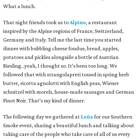
What a lunch.
That night friends took us to
Alpino
, a restaurant
inspired by the Alpine regions of France, Switzerland,
Germany and Italy. Tell me the last time you started
dinner with bubbling cheese fondue, bread, apples,
potatoes and pickles alongside a bottle of Austrian
Riesling…yeah, I thought so. It’s been too long. We
followed that with strangolapreti tossed in spring herb
butter, ricotta agnolotti with English peas, Wiener
schnitzel with morels, house-made sausages and German
Pinot Noir. That’s my kind of dinner.
The following day we gathered at
Leña
for our Southern
Smoke event, sharing a beautiful lunch and talking about
taking care of the people who take care of all of us every