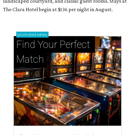
landscaped courtyard, and classic guest rooms. Stays at
The Clara Hotel begin at $136 per night in August.
promoted
series
Find Your Perfect 
Match