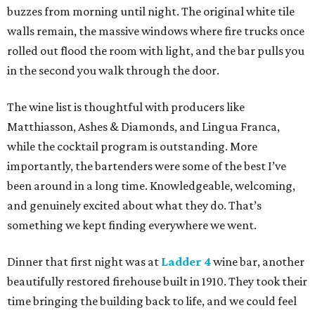
buzzes from morning until night. The original white tile
walls remain, the massive windows where fire trucks once
rolled out flood the room with light, and the bar pulls you
in the second you walk through the door.
The wine list is thoughtful with producers like
Matthiasson, Ashes & Diamonds, and Lingua Franca,
while the cocktail program is outstanding. More
importantly, the bartenders were some of the best I’ve
been around in a long time. Knowledgeable, welcoming,
and genuinely excited about what they do. That’s
something we kept finding everywhere we went.
Dinner that first night was at
Ladder 4
wine bar, another
beautifully restored firehouse built in 1910. They took their
time bringing the building back to life, and we could feel