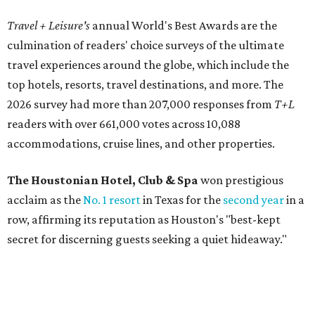
Travel + Leisure's
annual World's Best Awards are the
culmination of readers' choice surveys of the ultimate
travel experiences around the globe, which include the
top hotels, resorts, travel destinations, and more. The
2026 survey had more than 207,000 responses from
T+L
readers with over 661,000 votes across 10,088
accommodations, cruise lines, and other properties.
The Houstonian Hotel, Club & Spa
won prestigious
acclaim as the
No. 1 resort
in Texas for the
second year
in a
row, affirming its reputation as Houston's "best-kept
secret
for discerning guests seeking a quiet hideaway."