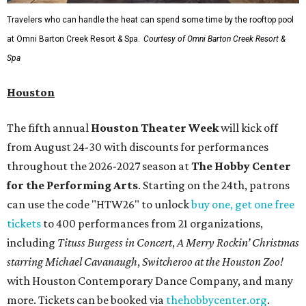
Travelers who can handle the heat can spend some time by the rooftop pool
at Omni Barton Creek Resort & Spa.
Courtesy of Omni Barton Creek Resort &
Spa
Houston
The fifth annual
Houston Theater Week
will kick off
from August 24-30 with discounts for performances
throughout the 2026-2027 season at
The Hobby Center
for the Performing Arts
. Starting on the 24th, patrons
can use the code "HTW26" to unlock
buy one, get one free
tickets
to 400 performances from 21 organizations,
including
Tituss Burgess in Concert
,
A Merry Rockin’ Christmas
starring Michael Cavanaugh
,
Switcheroo at the Houston Zoo!
with Houston Contemporary Dance Company, and many
more. Tickets can be booked via
thehobbycenter.org
.