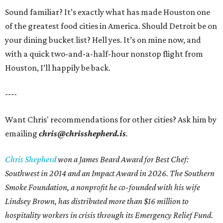
Sound familiar? It’s exactly what has made Houston one
of the greatest food cities in America. Should Detroit be on
your dining bucket list? Hell yes. It’s on mine now, and
with a quick two-and-a-half-hour nonstop flight from
Houston, I’ll happily be back.
----
Want Chris' recommendations for other cities? Ask him by
emailing
chris@chrisshepherd.is
.
Chris Shepherd
won a James Beard Award for Best Chef:
Southwest in 2014 and an Impact Award in 2026. The Southern
Smoke Foundation, a nonprofit he co-founded with his wife
Lindsey Brown, has distributed more than $16 million to
hospitality workers in crisis through its Emergency Relief Fund.