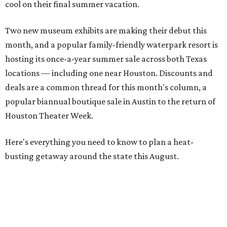
cool on their final summer vacation.
Two new museum exhibits are making their debut this
month, and a popular family-friendly waterpark resort is
hosting its once-a-year summer sale across both Texas
locations — including one near Houston. Discounts and
deals are a common thread for this month's column, a
popular biannual boutique sale in Austin to the return of
Houston Theater Week.
Here's everything you need to know to plan a heat-
busting getaway around the state this August.