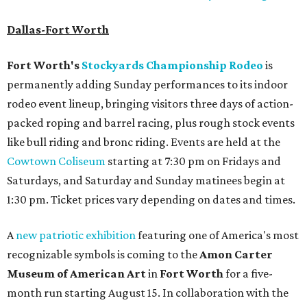
Dallas-Fort Worth
Fort Worth's
Stockyards Championship Rodeo
is
permanently adding Sunday performances to its indoor
rodeo event lineup, bringing visitors three days of action-
packed roping and barrel racing, plus rough stock events
like bull riding and bronc riding. Events are held at the
Cowtown Coliseum
starting at 7:30 pm on Fridays and
Saturdays, and Saturday and Sunday matinees begin at
1:30 pm. Ticket prices vary depending on dates and times.
A
new patriotic exhibition
featuring one of America's most
recognizable symbols is coming to the
Amon Carter
Museum of American Art
in
Fort Worth
for a five-
month run starting August 15. In collaboration with the