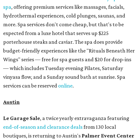
spa
, offering premium services like massages, facials,
hydrothermal experiences, cold plunges, saunas, and
more. Spa services don't come cheap, but that's to be
expected from a luxe hotel that serves up $225
porterhouse steaks and caviar. The spa does provide
budget-friendly experiences like the "Rituals Beneath Her
Wings" series — free for spa guests and $20 for drop-ins
— which includes Tuesday evening Pilates, Saturday
vinyasa flow, and a Sunday sound bath at sunrise. Spa
services can be reserved
online
.
Austin
Le Garage Sale
, a twice yearly extravaganza featuring
end-of-season and clearance deals
from 130 local
boutiques, is returning to Austin's
Palmer Event Center