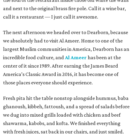
the soul of the restaurant inside those old white tile walls
and next to the original brass fire pole. Call it a wine bar,
call it a restaurant — I just call it awesome.
The next afternoon we headed over to Dearborn, because
we absolutely had to visit Al Ameer. Home to one of the
largest Muslim communities in America, Dearborn has an
incredible food culture, and
Al Ameer
has been at the
center of it since 1989. After earning the James Beard
America’s Classic Award in 2016, it has become one of
those places everyone should experience.
Fresh pita hit the table nonstop alongside hummus, baba
ghanoush, kibbeh, fattoush, and a spread of salads before
we dug into mixed grills loaded with chicken and beef
shawarma, kabobs, and kofta. We finished everything
with fresh juices, sat back in our chairs, and just smiled.