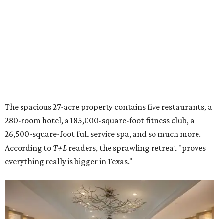
The spacious 27-acre property contains five restaurants, a
280-room hotel, a 185,000-square-foot fitness club, a
26,500-square-foot full service spa, and so much more.
According to
T+L
readers, the sprawling retreat "proves
everything really is bigger in Texas."