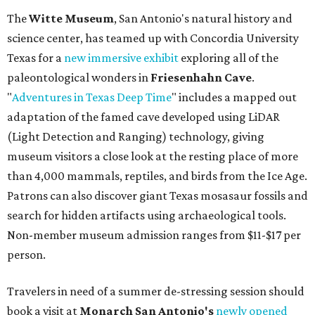
The
Witte Museum
, San Antonio's natural history and
science center, has teamed up with Concordia University
Texas for a
new immersive exhibit
exploring all of the
paleontological wonders in
Friesenhahn Cav
e
.
"
Adventures in Texas Deep Time
" includes a mapped out
adaptation of the famed cave developed using LiDAR
(Light Detection and Ranging) technology, giving
museum visitors a close look at the resting place of more
than 4,000 mammals, reptiles, and birds from the Ice Age.
Patrons can also discover giant Texas mosasaur fossils and
search for hidden artifacts using archaeological tools.
Non-member museum admission ranges from $11-$17 per
person.
Travelers in need of a summer de-stressing session should
book a visit at
Monarch San Antonio's
newly opened