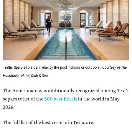
Trellis Spa visitors can relax by the pool indoors or outdoors.
Courtesy of The
Houstonian Hotel, Club & Spa
The Houstonian was additionally recognized among
T+L's
separate list of the
500 best hotels
in the world in May
2026.
The full list of the best resorts in Texas are: