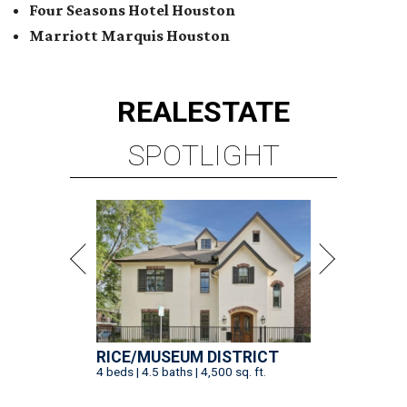
Four Seasons Hotel Houston
Marriott Marquis Houston
REAL
ESTATE
SPOTLIGHT
RICE/MUSEUM DISTRICT
4 beds | 4.5 baths | 4,500 sq. ft.