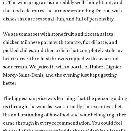
it. The wine program is incredibly well thought out, and
the food celebrates the farms surrounding Detroit with
dishes that are seasonal, fun, and full of personality.
We ate tomatoes with stone fruit and ricotta salata;
chicken Milanese parm with tomato, fior di latte, and
pickled chilies; and then a dish that completely stole my
heart: drive-thru hash browns topped with caviar and
sour cream. We paired it with a bottle of Hubert Lignier
Morey-Saint-Denis, and the evening just kept getting
better.
The biggest surprise was learning that the person guiding
us through the wine list was actually the executive chef.
His understanding of how food and wine belong together
came through in every recommendation. You could feel