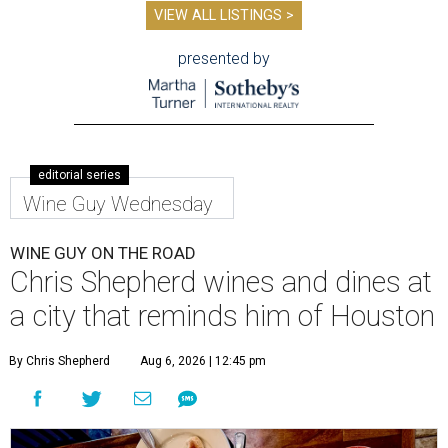
VIEW ALL LISTINGS >
presented by
editorial series
Wine Guy Wednesday
WINE GUY ON THE ROAD
Chris Shepherd wines and dines at
a city that reminds him of Houston
By Chris Shepherd
Aug 6, 2026 | 12:45 pm