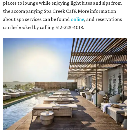
places to lounge while enjoying light bites and sips from
the accompanying Spa Creek Café. More information
about spa services can be found
online
, and reservations
can be booked by calling 512-329-4018.