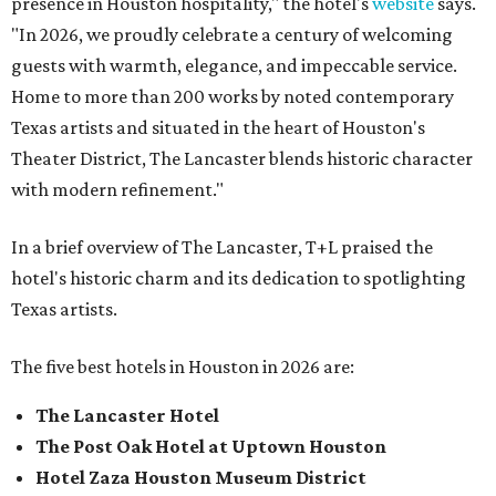
presence in Houston hospitality," the hotel's
website
says.
"In 2026, we proudly celebrate a century of welcoming
guests with warmth, elegance, and impeccable service.
Home to more than 200 works by noted contemporary
Texas artists and situated in the heart of Houston's
Theater District, The Lancaster blends historic character
with modern refinement."
In a brief overview of The Lancaster, T+L praised the
hotel's historic charm and its dedication to spotlighting
Texas artists.
The five best hotels in Houston in 2026 are:
The Lancaster Hotel
The Post Oak Hotel at Uptown Houston
Hotel Zaza Houston Museum District