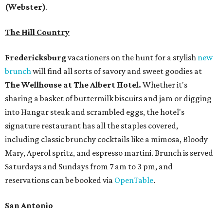
(Webster)
.
The Hill Country
Fredericksburg
vacationers on the hunt for a stylish
new
brunch
will find all sorts of savory and sweet goodies at
The Wellhouse at
The Albert Hotel.
Whether it's
sharing a basket of buttermilk biscuits and jam or digging
into Hangar steak and scrambled eggs, the hotel's
signature restaurant has all the staples covered,
including classic brunchy cocktails like a mimosa, Bloody
Mary, Aperol spritz, and espresso martini. Brunch is served
Saturdays and Sundays from 7 am to 3 pm, and
reservations can be booked via
OpenTable
.
San Antonio