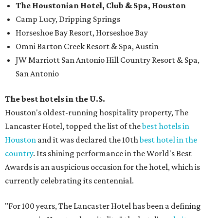
The Houstonian Hotel, Club & Spa, Houston
Camp Lucy, Dripping Springs
Horseshoe Bay Resort, Horseshoe Bay
Omni Barton Creek Resort & Spa, Austin
JW Marriott San Antonio Hill Country Resort & Spa,
San Antonio
The best hotels in the U.S.
Houston's oldest-running hospitality property, The
Lancaster Hotel, topped the list of the
best hotels in
Houston
and it was declared the 10th
best hotel in the
country
. Its shining performance in the World's Best
Awards is an auspicious occasion for the hotel, which is
currently celebrating its centennial.
"For 100 years, The Lancaster Hotel has been a defining