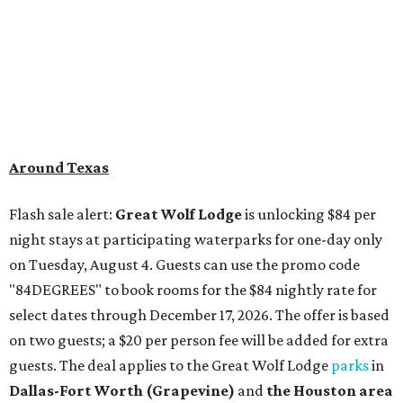
Around Texas
Flash sale alert:
Great Wolf Lodge
is unlocking $84 per
night stays at participating waterparks for one-day only
on Tuesday, August 4. Guests can use the promo code
"84DEGREES" to book rooms for the $84 nightly rate for
select dates through December 17, 2026. The offer is based
on two guests; a $20 per person fee will be added for extra
guests. The deal applies to the Great Wolf Lodge
parks
in
Dallas-Fort Worth
(Grapevine)
and
the Houston area