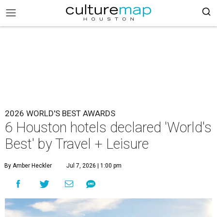
2026 WORLD'S BEST AWARDS
6 Houston hotels declared 'World's
Best' by Travel + Leisure
By Amber Heckler
Jul 7, 2026 | 1:00 pm