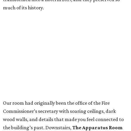
much of its history.
Our room had originally been the office of the Fire
Commissioner’s secretary with soaring ceilings, dark
wood walls, and details that made you feel connected to
the building’s past. Downstairs,
The Apparatus Room