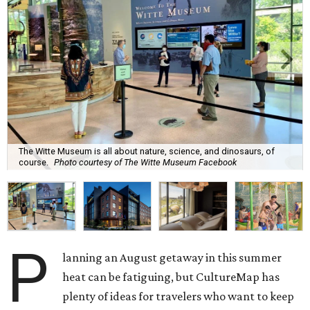
The Witte Museum is all about nature, science, and dinosaurs, of
course.
Photo courtesy of The Witte Museum Facebook
P
lanning an August getaway in this summer
heat can be fatiguing, but CultureMap has
plenty of ideas for travelers who want to keep