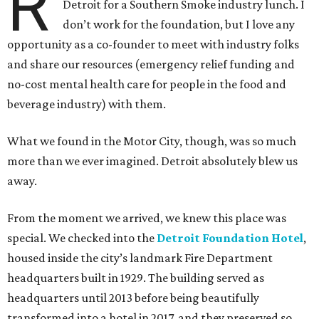
R
Detroit for a Southern Smoke industry lunch. I
don’t work for the foundation, but I love any
opportunity as a co-founder to meet with industry folks
and share our resources (emergency relief funding and
no-cost mental health care for people in the food and
beverage industry) with them.
What we found in the Motor City, though, was so much
more than we ever imagined. Detroit absolutely blew us
away.
From the moment we arrived, we knew this place was
special. We checked into the
Detroit Foundation Hotel
,
housed inside the city’s landmark Fire Department
headquarters built in 1929. The building served as
headquarters until 2013 before being beautifully
transformed into a hotel in 2017, and they preserved so