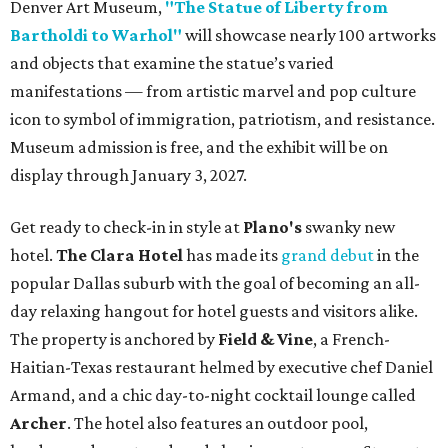
Denver Art Museum,
"The Statue of Liberty from
Bartholdi to Warhol"
will showcase nearly 100 artworks
and objects that examine the statue’s varied
manifestations — from artistic marvel and pop culture
icon to symbol of immigration, patriotism, and resistance.
Museum admission is free, and the exhibit will be on
display through January 3, 2027.
Get ready to check-in in style at
Plano's
swanky new
hotel.
The Clara Hotel
has made its
grand debut
in the
popular Dallas suburb with the goal of becoming an all-
day relaxing hangout for hotel guests and visitors alike.
The property is anchored by
Field & Vine
, a French-
Haitian-Texas restaurant helmed by executive chef Daniel
Armand, and a chic day-to-night cocktail lounge called
Archer
. The hotel also features an outdoor pool,