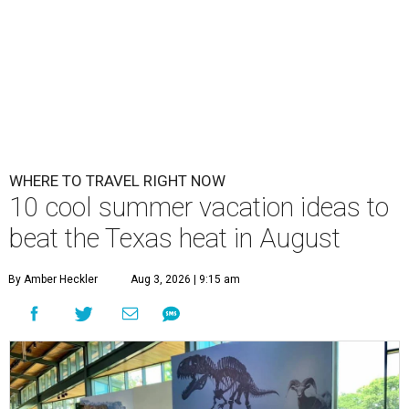
WHERE TO TRAVEL RIGHT NOW
10 cool summer vacation ideas to
beat the Texas heat in August
By Amber Heckler
Aug 3, 2026 | 9:15 am