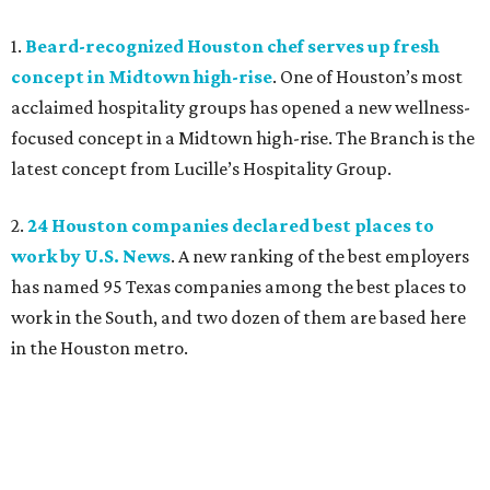
1.
Beard-recognized Houston chef serves up fresh
concept in Midtown high-rise
. One of Houston’s most
acclaimed hospitality groups has opened a new wellness-
focused concept in a Midtown high-rise. The Branch is the
latest concept from Lucille’s Hospitality Group.
2.
24 Houston companies declared best places to
work by U.S. News
. A new ranking of the best employers
has named 95 Texas companies among the best places to
work in the South, and two dozen of them are based here
in the Houston metro.