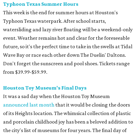
Typhoon Texas Summer Hours
This week is the end for summer hours at Houston's
Typhoon Texas waterpark. After school starts,
watersliding and lazy river floating will be a weekend-only
event. Weather remains hot and clear for the foreseeable
future, so it's the perfect time to take in the swells at Tidal
Wave Bay or race each other down The Duelin' Daltons.
Don't forget the sunscreen and pool shoes. Tickets range
from $39.99-$59.99.
Houston Toy Museum's Final Days
It was a sad day when the Houston Toy Museum
announced last month
that it would be closing the doors
of its Heights location. The whimsical collection of plastic
and porcelain childhood joy has been a beloved addition to
the city's list of museums for four years. The final day of