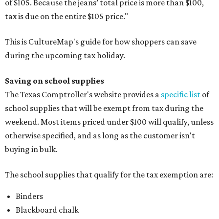
of $105. Because the jeans’ total price is more than $100,
tax is due on the entire $105 price."
This is CultureMap's guide for how shoppers can save
during the upcoming tax holiday.
Saving on school supplies
The Texas Comptroller's website provides a
specific list
of
school supplies that will be exempt from tax during the
weekend. Most items priced under $100 will qualify, unless
otherwise specified, and as long as the customer isn't
buying in bulk.
The school supplies that qualify for the tax exemption are:
Binders
Blackboard chalk