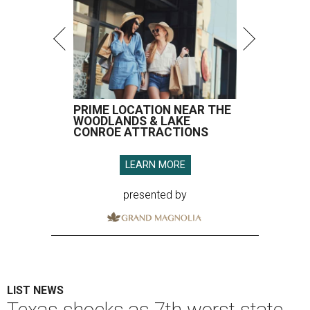
PRIME LOCATION NEAR THE
WOODLANDS & LAKE
CONROE ATTRACTIONS
LEARN MORE
presented by
LIST NEWS