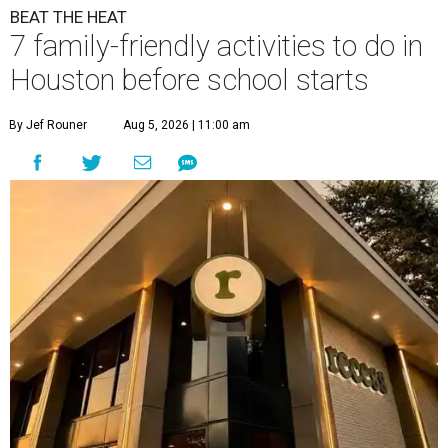
BEAT THE HEAT
7 family-friendly activities to do in
Houston before school starts
By Jef Rouner
Aug 5, 2026 | 11:00 am