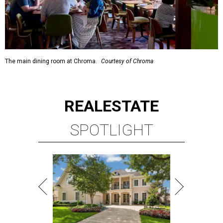
The main dining room at Chroma.
Courtesy of Chroma
REAL
ESTATE
SPOTLIGHT