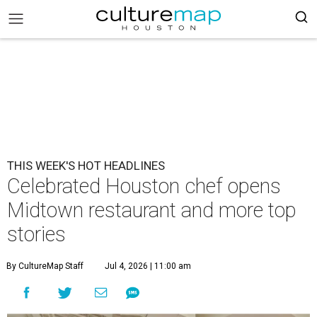
THIS WEEK'S HOT HEADLINES
Celebrated Houston chef opens
Midtown restaurant and more top
stories
By CultureMap Staff
Jul 4, 2026 | 11:00 am