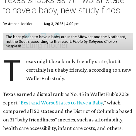
Texas shocks as 7th worst state
to have a baby, new study finds
By Amber Heckler
Aug 3, 2026 | 4:00 pm
The best places to have a baby are in the Midwest and the Northeast,
not the South, according to the report.
Photo by Suhyeon Choi on
Unsplash
T
exas might be a family friendly state, but it
certainly isn't baby friendly, according to a new
WalletHub study.
Texas earned a dismal rank as No. 45 in WalletHub's 2026
report "
Best and Worst States to Have a Baby
," which
compared all 50 states and the District of Columbia based
on 31 "baby friendliness" metrics, such as affordability,
health care accessibility, infant care costs, and others.