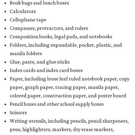
Book bags and lunch boxes
Calculators
Cellophane tape
Compasses, protractors, and rulers
Composition books, legal pads, and notebooks
Folders, including expandable, pocket, plastic, and
manila folders
Glue, paste, and glue sticks
Index cards and index card boxes
Paper, including loose leaf ruled notebook paper, copy
paper, graph paper, tracing paper, manila paper,
colored paper, construction paper, and poster board
Pencil boxes and other school supply boxes
Scissors
Writing utensils, including pencils, pencil sharpeners,
pens, highlighters, markers, dry erase markers,