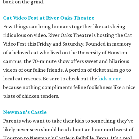
back on the grind.
Cat Video Fest at River Oaks Theatre
Few things can bring humans together like cats being
ridiculous on video. River Oaks Theatre is hosting the Cat
Video Fest this Friday and Saturday. Founded in memory
of a beloved cat who lived on the University of Houston
campus, the 70-minute show offers sweet and hilarious
videos of our feline friends. A portion of ticket sales go to
local cat rescues. Be sure to check out the
kids menu
because nothing compliments feline foolishness like a nice
plate of chicken tenders.
Newman's Castle
Parents who want to take their kids to something they've
likely never seen should head about an hour northwest of
Houston to Newman's Castle in Bellville, Texas. It's a real