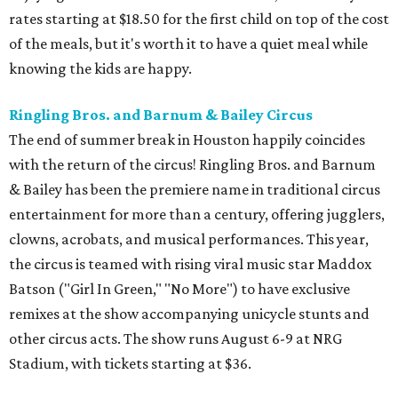
rates starting at $18.50 for the first child on top of the cost
of the meals, but it's worth it to have a quiet meal while
knowing the kids are happy.
Ringling Bros. and Barnum & Bailey Circus
The end of summer break in Houston happily coincides
with the return of the circus! Ringling Bros. and Barnum
& Bailey has been the premiere name in traditional circus
entertainment for more than a century, offering jugglers,
clowns, acrobats, and musical performances. This year,
the circus is teamed with rising viral music star Maddox
Batson ("Girl In Green," "No More") to have exclusive
remixes at the show accompanying unicycle stunts and
other circus acts. The show runs August 6-9 at NRG
Stadium, with tickets starting at $36.