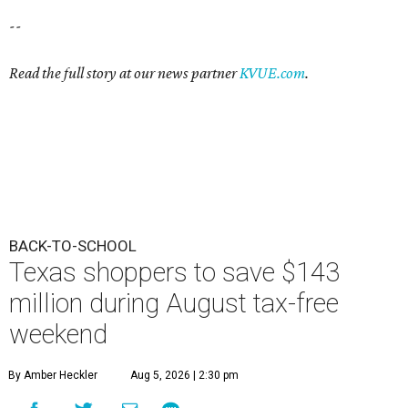
--
Read the full story at our news partner
KVUE.com
.
BACK-TO-SCHOOL
Texas shoppers to save $143
million during August tax-free
weekend
By Amber Heckler
Aug 5, 2026 | 2:30 pm