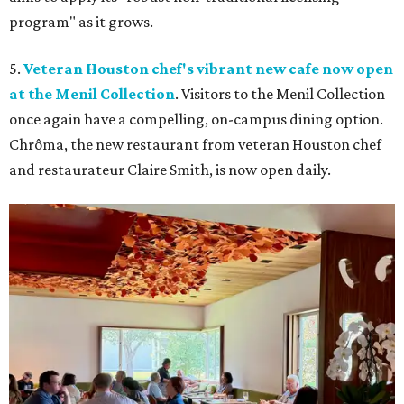
program" as it grows.
5.
Veteran Houston chef's vibrant new cafe now open
at the Menil Collection
. Visitors to the Menil Collection
once again have a compelling, on-campus dining option.
Chrôma, the new restaurant from veteran Houston chef
and restaurateur Claire Smith, is now open daily.