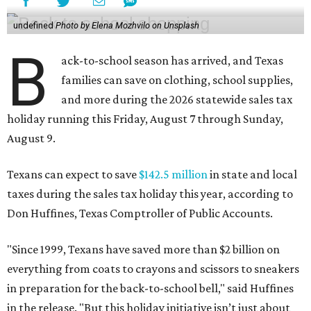
undefined
Photo by Elena Mozhvilo on Unsplash
B
ack-to-school season has arrived, and Texas
families can save on clothing, school supplies,
and more during the 2026 statewide sales tax
holiday running this Friday, August 7 through Sunday,
August 9.
Texans can expect to save
$142.5 million
in state and local
taxes during the sales tax holiday this year, according to
Don Huffines, Texas Comptroller of Public Accounts.
"Since 1999, Texans have saved more than $2 billion on
everything from coats to crayons and scissors to sneakers
in preparation for the back-to-school bell," said Huffines
in the release. "But this holiday initiative isn’t just about