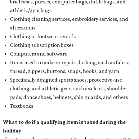
briefcases, purses, computer bags, duffle bags, and
athletic/gym bags
Clothing cleaning services, embroidery services, and
alterations
Clothing or footwear rentals
Clothing subscription boxes
Computers and software
Items used to make or repair clothing, such as fabric,
thread, zippers, buttons, snaps, hooks, and yarn
Specifically designed sports shoes, protective-use
clothing, and athletic gear, such as cleats, shoulder
pads, dance shoes, helmets, shin guards, and others
Textbooks
What to do if a qualifying item is taxed during the
holiday