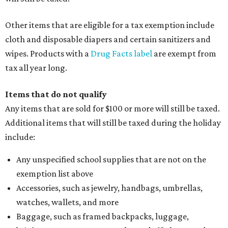
Other items that are eligible for a tax exemption include
cloth and disposable diapers and certain sanitizers and
wipes. Products with a
Drug Facts label
are exempt from
tax all year long.
Items that do not qualify
Any items that are sold for $100 or more will still be taxed.
Additional items that will still be taxed during the holiday
include:
Any unspecified school supplies that are not on the
exemption list above
Accessories, such as jewelry, handbags, umbrellas,
watches, wallets, and more
Baggage, such as framed backpacks, luggage,