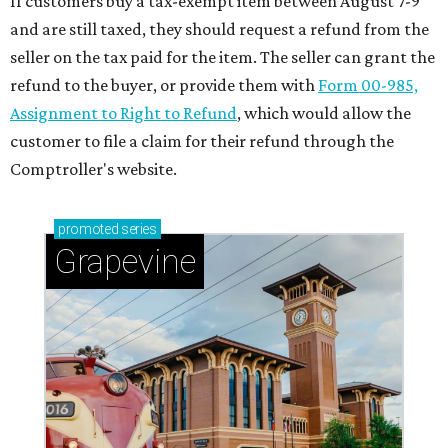
If customers buy a tax-exempt item between August 7-9
and are still taxed, they should request a refund from the
seller on the tax paid for the item. The seller can grant the
refund to the buyer, or provide them with
Form 00-985,
Assignment to Right to Refund
, which would allow the
customer to file a claim for their refund through the
Comptroller's website.
promoted
series
Grapevine