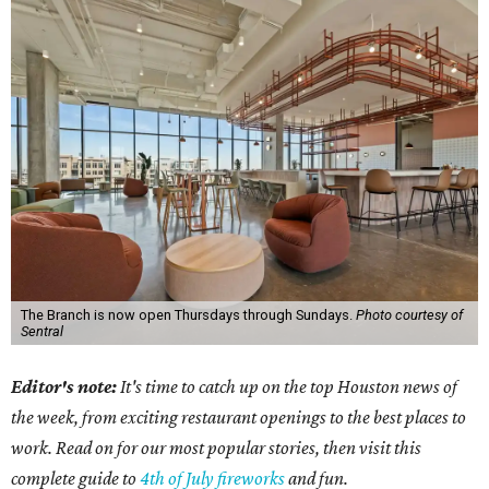
The Branch is now open Thursdays through Sundays.
Photo courtesy of
Sentral
Editor's note:
It's time to catch up on the top Houston news of
the week, from exciting restaurant openings to the best places to
work. Read on for our most popular stories, then visit this
complete guide to
4th of July fireworks
and fun.