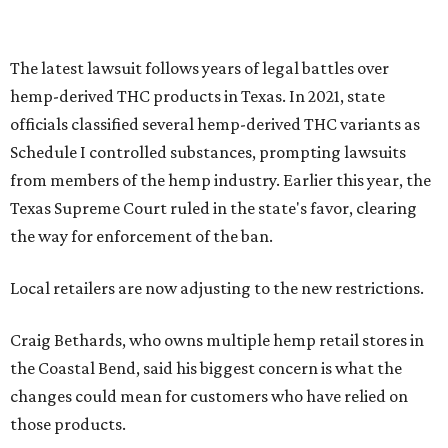
The latest lawsuit follows years of legal battles over
hemp-derived THC products in Texas. In 2021, state
officials classified several hemp-derived THC variants as
Schedule I controlled substances, prompting lawsuits
from members of the hemp industry. Earlier this year, the
Texas Supreme Court ruled in the state's favor, clearing
the way for enforcement of the ban.
Local retailers are now adjusting to the new restrictions.
Craig Bethards, who owns multiple hemp retail stores in
the Coastal Bend, said his biggest concern is what the
changes could mean for customers who have relied on
those products.