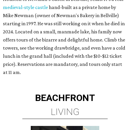
medieval-style castle
hand-built as a private home by
Mike Newman (owner of Newman's Bakery in Bellville)
starting in 1997. He was still working on it when he died in
2024. Located on a small, manmade lake, his family now
offers tours of the bizarre and delightful home. Climb the
towers, see the working drawbridge, and even have a cold
lunch in the grand hall (included with the $10-$12 ticket
price). Reservations are mandatory, and tours only start
at 11 am.
BEACHFRONT
LIVING