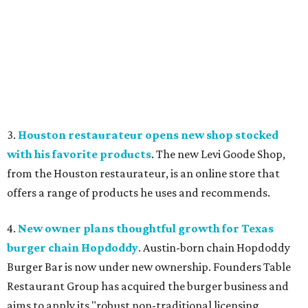
3.
Houston restaurateur opens new shop stocked
with his favorite products
. The new Levi Goode Shop,
from the Houston restaurateur, is an online store that
offers a range of products he uses and recommends.
4.
New owner plans thoughtful growth for Texas
burger chain Hopdoddy
. Austin-born chain Hopdoddy
Burger Bar is now under new ownership. Founders Table
Restaurant Group has acquired the burger business and
aims to apply its "robust non-traditional licensing