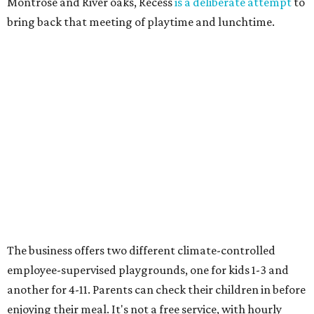
Montrose and River oaks, Recess
is a deliberate attempt
to
bring back that meeting of playtime and lunchtime.
The business offers two different climate-controlled
employee-supervised playgrounds, one for kids 1-3 and
another for 4-11. Parents can check their children in before
enjoying their meal. It's not a free service, with hourly