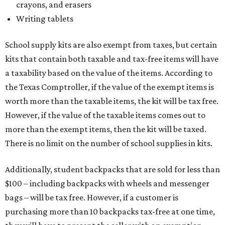
crayons, and erasers
Writing tablets
School supply kits are also exempt from taxes, but certain
kits that contain both taxable and tax-free items will have
a taxability based on the value of the items. According to
the Texas Comptroller, if the value of the exempt items is
worth more than the taxable items, the kit will be tax free.
However, if the value of the taxable items comes out to
more than the exempt items, then the kit will be taxed.
There is no limit on the number of school supplies in kits.
Additionally, student backpacks that are sold for less than
$100 – including backpacks with wheels and messenger
bags – will be tax free. However, if a customer is
purchasing more than 10 backpacks tax-free at one time,