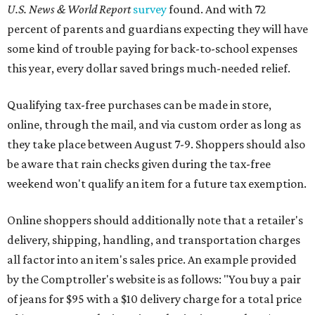
U.S. News & World Report
survey
found. And with 72
percent of parents and guardians expecting they will have
some kind of trouble paying for back-to-school expenses
this year, every dollar saved brings much-needed relief.
Qualifying tax-free purchases can be made in store,
online, through the mail, and via custom order as long as
they take place between August 7-9. Shoppers should also
be aware that rain checks given during the tax-free
weekend won't qualify an item for a future tax exemption.
Online shoppers should additionally note that a retailer's
delivery, shipping, handling, and transportation charges
all factor into an item's sales price. An example provided
by the Comptroller's website is as follows: "You buy a pair
of jeans for $95 with a $10 delivery charge for a total price