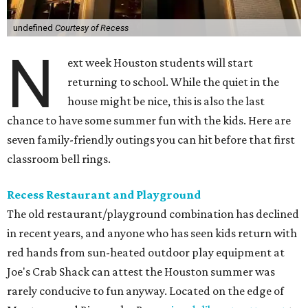
undefined
Courtesy of Recess
N
ext week Houston students will start
returning to school. While the quiet in the
house might be nice, this is also the last
chance to have some summer fun with the kids. Here are
seven family-friendly outings you can hit before that first
classroom bell rings.
Recess Restaurant and Playground
The old restaurant/playground combination has declined
in recent years, and anyone who has seen kids return with
red hands from sun-heated outdoor play equipment at
Joe's Crab Shack can attest the Houston summer was
rarely conducive to fun anyway. Located on the edge of