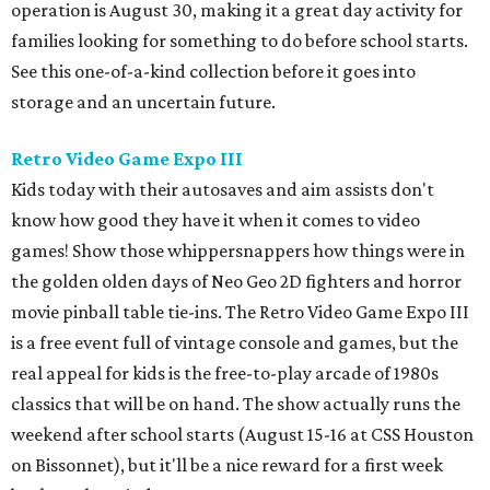
operation is August 30, making it a great day activity for
families looking for something to do before school starts.
See this one-of-a-kind collection before it goes into
storage and an uncertain future.
Retro Video Game Expo III
Kids today with their autosaves and aim assists don't
know how good they have it when it comes to video
games! Show those whippersnappers how things were in
the golden olden days of Neo Geo 2D fighters and horror
movie pinball table tie-ins. The Retro Video Game Expo III
is a free event full of vintage console and games, but the
real appeal for kids is the free-to-play arcade of 1980s
classics that will be on hand. The show actually runs the
weekend after school starts (August 15-16 at CSS Houston
on Bissonnet), but it'll be a nice reward for a first week