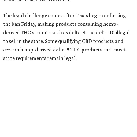
The legal challenge comes after Texas began enforcing
the ban Friday, making products containing hemp-
derived THC variants such as delta-8 and delta-10 illegal
to sell in the state. Some qualifying CBD products and
certain hemp-derived delta-9 THC products that meet
state requirements remain legal.