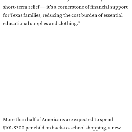
short-term relief — it’s a cornerstone of financial support
for Texas families, reducing the cost burden of essential
educational supplies and clothing."
More than half of Americans are expected to spend
$101-$300 per child on back-to-school shopping, a new