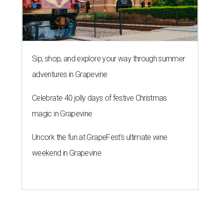
Sip, shop, and explore your way through summer
adventures in Grapevine
Celebrate 40 jolly days of festive Christmas
magic in Grapevine
Uncork the fun at GrapeFest's ultimate wine
weekend in Grapevine