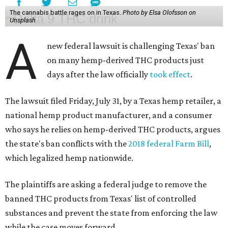
The cannabis battle rages on in Texas.
Photo by Elsa Olofsson on
Unsplash
A
new federal lawsuit is challenging Texas' ban
on many hemp-derived THC products just
days after the law officially
took effect
.
The lawsuit filed Friday, July 31, by a Texas hemp retailer, a
national hemp product manufacturer, and a consumer
who says he relies on hemp-derived THC products, argues
the state's ban conflicts with the
2018 federal Farm Bill
,
which legalized hemp nationwide.
The plaintiffs are asking a federal judge to remove the
banned THC products from Texas' list of controlled
substances and prevent the state from enforcing the law
while the case moves forward.