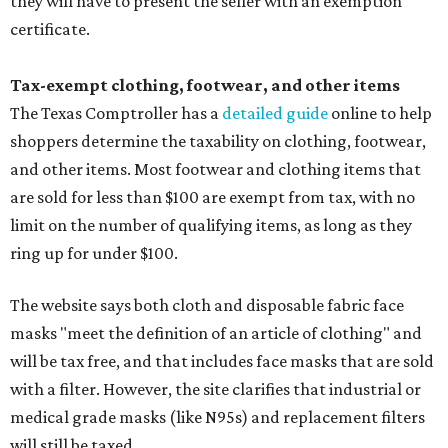
they will have to present the seller with an exemption
certificate.
Tax-exempt clothing, footwear, and other items
The Texas Comptroller has a
detailed guide
online to help
shoppers determine the taxability on clothing, footwear,
and other items. Most footwear and clothing items that
are sold for less than $100 are exempt from tax, with no
limit on the number of qualifying items, as long as they
ring up for under $100.
The website says both cloth and disposable fabric face
masks "meet the definition of an article of clothing" and
will be tax free, and that includes face masks that are sold
with a filter. However, the site clarifies that industrial or
medical grade masks (like N95s) and replacement filters
will still be taxed.