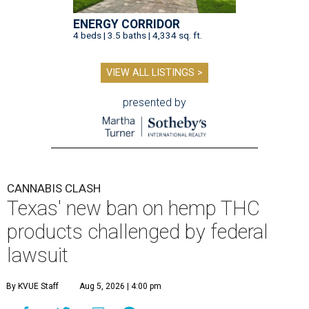
ENERGY CORRIDOR
4 beds | 3.5 baths | 4,334 sq. ft.
VIEW ALL LISTINGS >
presented by
CANNABIS CLASH
Texas' new ban on hemp THC
products challenged by federal
lawsuit
By KVUE Staff
Aug 5, 2026 | 4:00 pm