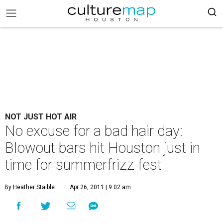
NOT JUST HOT AIR
No excuse for a bad hair day:
Blowout bars hit Houston just in
time for summerfrizz fest
By Heather Staible
Apr 26, 2011 | 9:02 am