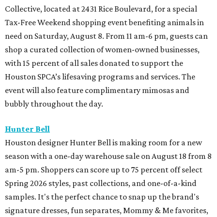
Collective, located at 2431 Rice Boulevard, for a special
Tax-Free Weekend shopping event benefiting animals in
need on Saturday, August 8. From 11 am-6 pm, guests can
shop a curated collection of women-owned businesses,
with 15 percent of all sales donated to support the
Houston SPCA’s lifesaving programs and services. The
event will also feature complimentary mimosas and
bubbly throughout the day.
Hunter Bell
Houston designer Hunter Bell is making room for a new
season with a one-day warehouse sale on August 18 from 8
am-5 pm. Shoppers can score up to 75 percent off select
Spring 2026 styles, past collections, and one-of-a-kind
samples. It's the perfect chance to snap up the brand's
signature dresses, fun separates, Mommy & Me favorites,