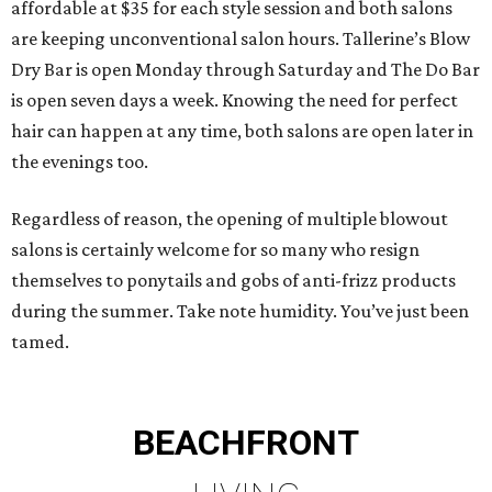
affordable at $35 for each style session and both salons
are keeping unconventional salon hours. Tallerine’s Blow
Dry Bar is open Monday through Saturday and The Do Bar
is open seven days a week. Knowing the need for perfect
hair can happen at any time, both salons are open later in
the evenings too.
Regardless of reason, the opening of multiple blowout
salons is certainly welcome for so many who resign
themselves to ponytails and gobs of anti-frizz products
during the summer. Take note humidity. You’ve just been
tamed.
BEACHFRONT