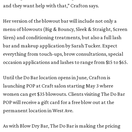
and they want help with that,” Crafton says.
Her version of the blowout bar will include not only a
menu of blowouts (Big & Bouncy, Sleek & Straight, Screen
Siren) and conditioning treatments, but also a full lash
bar and makeup application by Sarah Tucker. Expect
everything from touch-ups, brow consultations, special
occasion applications and lashes to range from $15 to $65.
Until the Do Bar location opens in June, Crafton is
launching POP at Craft salon starting May 3 where
women can get $35 blowouts. Clients visiting The Do Bar
POP will receive a gift card for a free blow out at the
permanent location in West Ave.
As with Blow Dry Bar, The Do Bar is making the pricing