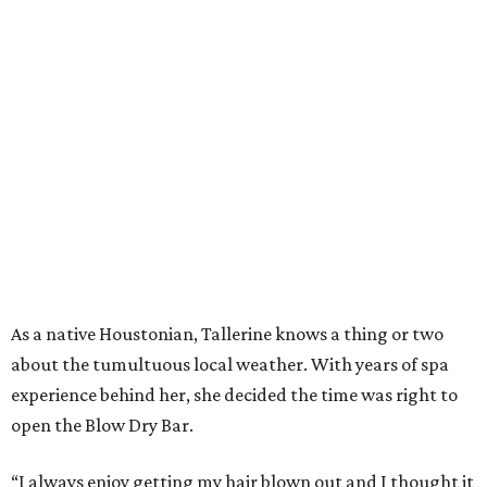
As a native Houstonian, Tallerine knows a thing or two
about the tumultuous local weather. With years of spa
experience behind her, she decided the time was right to
open the Blow Dry Bar.
“I always enjoy getting my hair blown out and I thought it