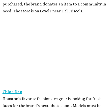
purchased, the brand donates an item to a community in
need. The store is on Level 1 near Del Frisco's.
Chloe Dao
Houston's favorite fashion designer is looking for fresh
faces for the brand's next photoshoot. Models must be