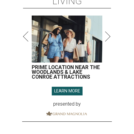
LIVING
PRIME LOCATION NEAR THE
WOODLANDS & LAKE
CONROE ATTRACTIONS
LEARN MORE
presented by