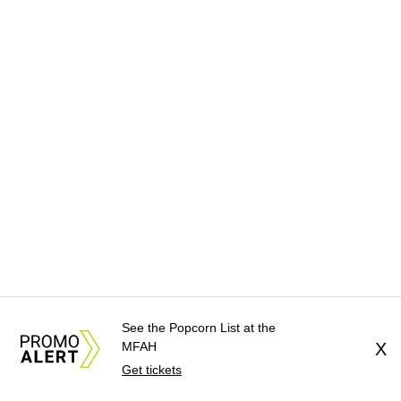
See the Popcorn List at the
MFAH
X
Get tickets