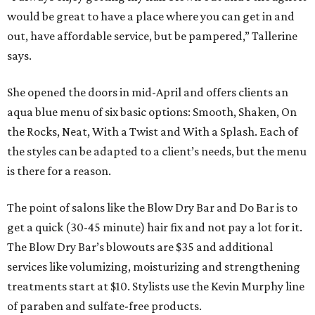
would be great to have a place where you can get in and
out, have affordable service, but be pampered,” Tallerine
says.
She opened the doors in mid-April and offers clients an
aqua blue menu of six basic options: Smooth, Shaken, On
the Rocks, Neat, With a Twist and With a Splash. Each of
the styles can be adapted to a client’s needs, but the menu
is there for a reason.
The point of salons like the Blow Dry Bar and Do Bar is to
get a quick (30-45 minute) hair fix and not pay a lot for it.
The Blow Dry Bar’s blowouts are $35 and additional
services like volumizing, moisturizing and strengthening
treatments start at $10. Stylists use the Kevin Murphy line
of paraben and sulfate-free products.