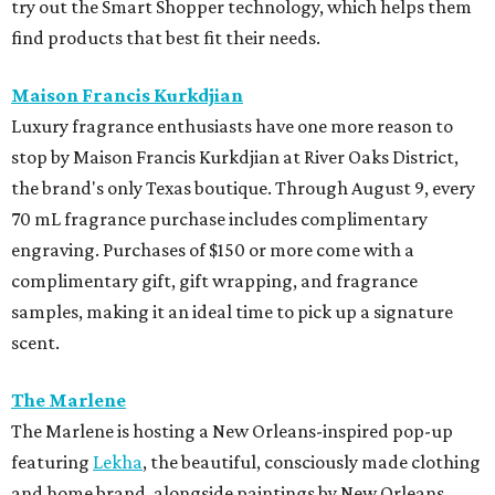
try out the Smart Shopper technology, which helps them
find products that best fit their needs.
Maison Francis Kurkdjian
Luxury fragrance enthusiasts have one more reason to
stop by Maison Francis Kurkdjian at River Oaks District,
the brand's only Texas boutique. Through August 9, every
70 mL fragrance purchase includes complimentary
engraving. Purchases of $150 or more come with a
complimentary gift, gift wrapping, and fragrance
samples, making it an ideal time to pick up a signature
scent.
The Marlene
The Marlene is hosting a New Orleans-inspired pop-up
featuring
Lekha
, the beautiful, consciously made clothing
and home brand, alongside paintings by New Orleans