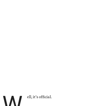
W
ell, it’s official.