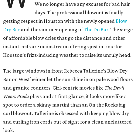
We no longer have any excuses for bad hair
days. The professional blowout is finally
getting respect in Houston with the newly opened
Blow
Dry Bar
and the summer opening of
The Do Bar
. The surge
of affordable blow dries that go the distance and other
instant coifs are mainstream offerings just in time for
Houston’s frizz-inducing weather to raise its unruly head.
The large windows in front Rebecca Tallerine’s Blow Dry
Bar on Westheimer let the sun shine in on pale wood floors
and granite counters. Girl-centric movies like
The Devil
Wears Prada
plays and at first glance, it looks more like a
spot to order a skinny martini than an On the Rocks big
curl blowout. Tallerine is obsessed with keeping blow dry
and curling iron cords out of sight for a clean uncluttered
look.