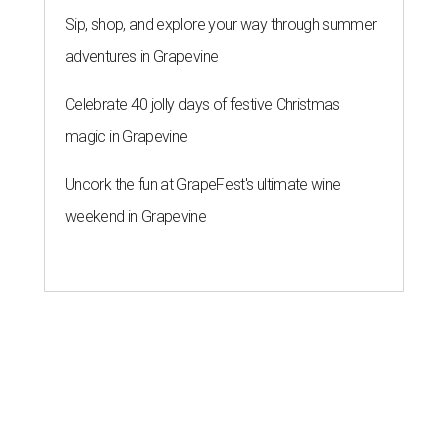
Sip, shop, and explore your way through summer
adventures in Grapevine
Celebrate 40 jolly days of festive Christmas
magic in Grapevine
Uncork the fun at GrapeFest's ultimate wine
weekend in Grapevine