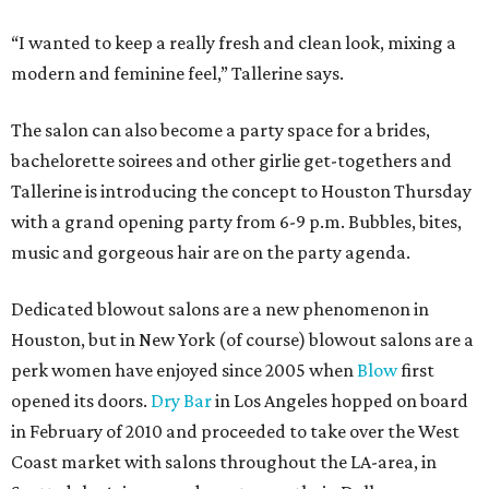
“I wanted to keep a really fresh and clean look, mixing a
modern and feminine feel,” Tallerine says.
The salon can also become a party space for a brides,
bachelorette soirees and other girlie get-togethers and
Tallerine is introducing the concept to Houston Thursday
with a grand opening party from 6-9 p.m. Bubbles, bites,
music and gorgeous hair are on the party agenda.
Dedicated blowout salons are a new phenomenon in
Houston, but in New York (of course) blowout salons are a
perk women have enjoyed since 2005 when
Blow
first
opened its doors.
Dry Bar
in Los Angeles hopped on board
in February of 2010 and proceeded to take over the West
Coast market with salons throughout the LA-area, in