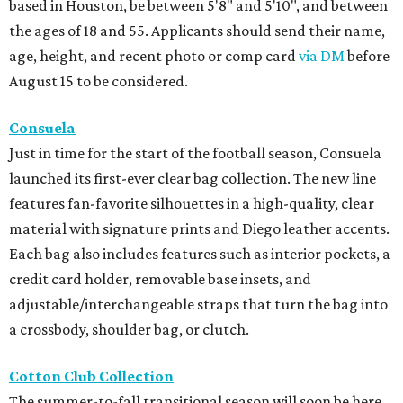
based in Houston, be between 5'8" and 5'10", and between
the ages of 18 and 55. Applicants should send their name,
age, height, and recent photo or comp card
via DM
before
August 15 to be considered.
Consuela
Just in time for the start of the football season, Consuela
launched its first-ever clear bag collection. The new line
features fan-favorite silhouettes in a high-quality, clear
material with signature prints and Diego leather accents.
Each bag also includes features such as interior pockets, a
credit card holder, removable base insets, and
adjustable/interchangeable straps that turn the bag into
a crossbody, shoulder bag, or clutch.
Cotton Club Collection
The summer-to-fall transitional season will soon be here,