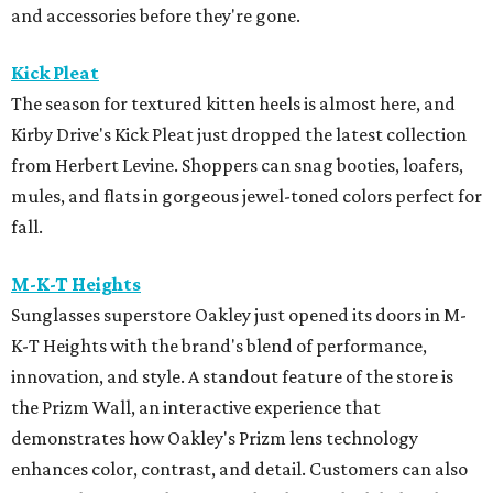
and accessories before they're gone.
Kick Pleat
The season for textured kitten heels is almost here, and
Kirby Drive's Kick Pleat just dropped the latest collection
from Herbert Levine. Shoppers can snag booties, loafers,
mules, and flats in gorgeous jewel-toned colors perfect for
fall.
M-K-T Heights
Sunglasses superstore Oakley just opened its doors in M-
K-T Heights with the brand's blend of performance,
innovation, and style. A standout feature of the store is
the Prizm Wall, an interactive experience that
demonstrates how Oakley's Prizm lens technology
enhances color, contrast, and detail. Customers can also