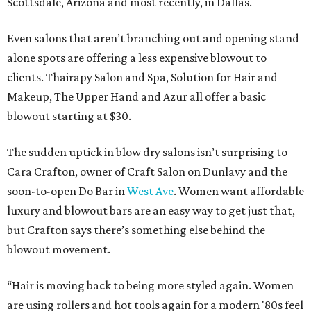
Scottsdale, Arizona and most recently, in Dallas.
Even salons that aren’t branching out and opening stand
alone spots are offering a less expensive blowout to
clients. Thairapy Salon and Spa, Solution for Hair and
Makeup, The Upper Hand and Azur all offer a basic
blowout starting at $30.
The sudden uptick in blow dry salons isn’t surprising to
Cara Crafton, owner of Craft Salon on Dunlavy and the
soon-to-open Do Bar in
West Ave
. Women want affordable
luxury and blowout bars are an easy way to get just that,
but Crafton says there’s something else behind the
blowout movement.
“Hair is moving back to being more styled again. Women
are using rollers and hot tools again for a modern '80s feel