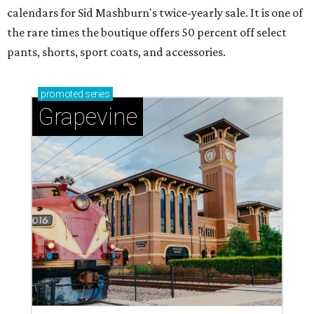
calendars for Sid Mashburn's twice-yearly sale. It is one of
the rare times the boutique offers 50 percent off select
pants, shorts, sport coats, and accessories.
promoted
series
Grapevine