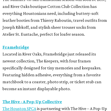
and River Oaks boutique Cotton Club Collection has
everything Houstonians need, including buttery-soft
leather booties from Thierry Raboutin, travel outfits from
Joseph Ribkoff, and stylish sheer trouser socks from
Atelier St. Eustache, perfect for loafer season.
Framebridge
Located in River Oaks, Framebridge just released its
newest collection, The Keepers, with four frames
specifically designed for tiny memories and keepsakes.
Featuring hidden adhesive, everything from a favorite
matchbook to a coaster, photo strip, or ticket stub can
become an instant displayable photo.
The Hive - A Pop-Up Collective
The Houston SPCA
is partnering with The Hive – A Pop-Up