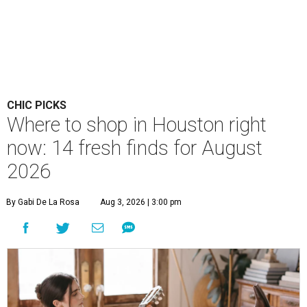
CHIC PICKS
Where to shop in Houston right
now: 14 fresh finds for August
2026
By Gabi De La Rosa
Aug 3, 2026 | 3:00 pm