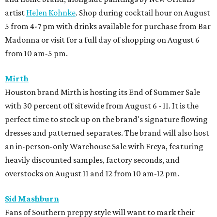
artist
Helen Kohnke
. Shop during cocktail hour on August
5 from 4-7 pm with drinks available for purchase from Bar
Madonna or visit for a full day of shopping on August 6
from 10 am-5 pm.
Mirth
Houston brand Mirth is hosting its End of Summer Sale
with 30 percent off sitewide from August 6 - 11. It is the
perfect time to stock up on the brand's signature flowing
dresses and patterned separates. The brand will also host
an in-person-only Warehouse Sale with Freya, featuring
heavily discounted samples, factory seconds, and
overstocks on August 11 and 12 from 10 am-12 pm.
Sid Mashburn
Fans of Southern preppy style will want to mark their