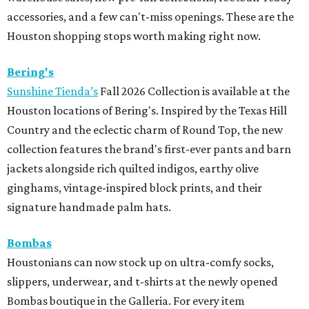
accessories, and a few can't-miss openings. These are the
Houston shopping stops worth making right now.
Bering's
Sunshine Tienda’s
Fall 2026 Collection is available at the
Houston locations of Bering's. Inspired by the Texas Hill
Country and the eclectic charm of Round Top, the new
collection features the brand's first-ever pants and barn
jackets alongside rich quilted indigos, earthy olive
ginghams, vintage-inspired block prints, and their
signature handmade palm hats.
Bombas
Houstonians can now stock up on ultra-comfy socks,
slippers, underwear, and t-shirts at the newly opened
Bombas boutique in the Galleria. For every item