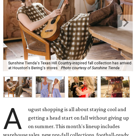
Sunshine Tienda's Texas Hill Country-inspired fall collection has arrived
at Houston's Bering's stores.
Photo courtesy of Sunshine Tienda
A
ugust shopping is all about staying cool and
getting a head start on fall without giving up
on summer. This month's lineup includes
warehouse sales, new pre-fall collections, football-ready