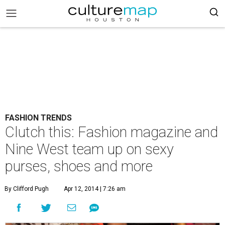
FASHION TRENDS
Clutch this: Fashion magazine and
Nine West team up on sexy
purses, shoes and more
By Clifford Pugh
Apr 12, 2014 | 7:26 am