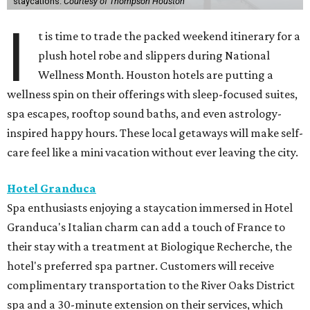
staycations.
Courtesy of Thompson Houston
I
t is time to trade the packed weekend itinerary for a
plush hotel robe and slippers during National
Wellness Month. Houston hotels are putting a
wellness spin on their offerings with sleep-focused suites,
spa escapes, rooftop sound baths, and even astrology-
inspired happy hours. These local getaways will make self-
care feel like a mini vacation without ever leaving the city.
Hotel Granduca
Spa enthusiasts enjoying a staycation immersed in Hotel
Granduca's Italian charm can add a touch of France to
their stay with a treatment at Biologique Recherche, the
hotel's preferred spa partner. Customers will receive
complimentary transportation to the River Oaks District
spa and a 30-minute extension on their services, which