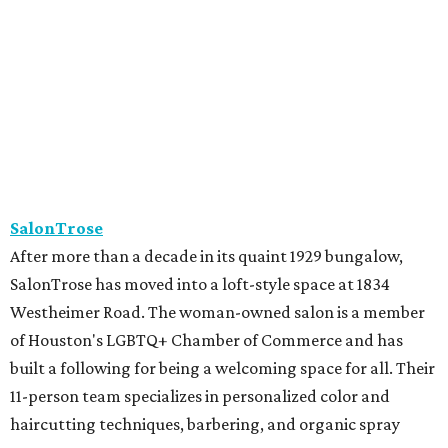
SalonTrose has moved into a loft-style space at 1834
Westheimer Road. The woman-owned salon is a member
of Houston's LGBTQ+ Chamber of Commerce and has
built a following for being a welcoming space for all. Their
11-person team specializes in personalized color and
haircutting techniques, barbering, and organic spray
tans.
Studio A Salon
After more than 10 years in Rice Village, award-winning
Studio A Salon has added a second location in Woodland
Heights. New clients can take the salon's online "Meet
Your Stylist" quiz to find the best match before booking.
Services include haircuts, styling, balayage, color,
extensions, bridal hair and makeup, waxing, eyelash
extensions, and spa mist deep conditioning treatments.