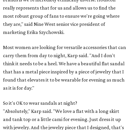
really represents that for us and allows us to find the
most robust group of fans to ensure we're going where
they are," said Nine West senior vice president of
marketing Erika Szychowski.
Most women are looking for versatile accessories that can
carry them from day to night, Karp said. "And I don't
think it needs to be a heel. We have a beautiful flat sandal
that has a metal piece inspired by a piece of jewelry that I
found that elevates it to be wearable for evening as much
as it is for day."
So it's OK to wear sandals at night?
"Absolutely," Karp said. "We love a flat with a long skirt
and tank top or a little cami for evening. Just dress it up
with jewelry. And the jewelry piece that I designed, that's