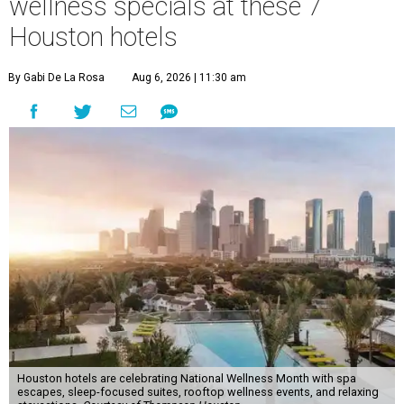
wellness specials at these 7
Houston hotels
By Gabi De La Rosa
Aug 6, 2026 | 11:30 am
Houston hotels are celebrating National Wellness Month with spa
escapes, sleep-focused suites, rooftop wellness events, and relaxing