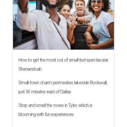
How to get the most out of small-but-spectacular
Shenandoah
Small-town charm permeates lakeside Rockwall,
just 30 minutes east of Dallas
Stop and smell the roses in Tyler, which is
blooming with fun experiences