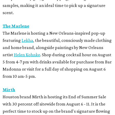
samples, making it an ideal time to pick up a signature
scent.
The Marlene
The Marlene is hosting a New Orleans-inspired pop-up
featuring
Lekha
, the beautiful, consciously made clothing
and home brand, alongside paintings by New Orleans
artist
Helen Kohnke
. Shop during cocktail hour on August
5 from 4-7 pm with drinks available for purchase from Bar
Madonna or visit for a full day of shopping on August 6
from 10 am-5 pm.
Mirth
Houston brand Mirth is hosting its End of Summer Sale
with 30 percent off sitewide from August 6 - 11. It is the
perfect time to stock up on the brand's signature flowing