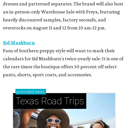
dresses and patterned separates. The brand will also host
an in-person-only Warehouse Sale with Freya, featuring
heavily discounted samples, factory seconds, and
overstocks on August 11 and 12 from 10 am-12 pm.
Sid Mashburn
Fans of Southern preppy style will want to mark their
calendars for Sid Mashburn's twice-yearly sale. It is one of
the rare times the boutique offers 50 percent off select
pants, shorts, sport coats, and accessories.
promoted
series
Texas Road Trips