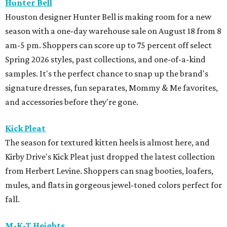
Hunter Bell
Houston designer Hunter Bell is making room for a new
season with a one-day warehouse sale on August 18 from 8
am-5 pm. Shoppers can score up to 75 percent off select
Spring 2026 styles, past collections, and one-of-a-kind
samples. It's the perfect chance to snap up the brand's
signature dresses, fun separates, Mommy & Me favorites,
and accessories before they're gone.
Kick Pleat
The season for textured kitten heels is almost here, and
Kirby Drive's Kick Pleat just dropped the latest collection
from Herbert Levine. Shoppers can snag booties, loafers,
mules, and flats in gorgeous jewel-toned colors perfect for
fall.
M-K-T Heights