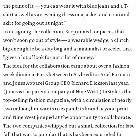
the point of it — you can wear it with blue jeans and a T-
shirt as well as an evening dress or a jacket and cami and
skirt for going out at night."
In designing the collection, Karp aimed for pieces that
won't soon go out of style — a wearable wedge, a clutch
big enough to be a day bag and a minimalist bracelet that
"gives a lot of look for not a lot of money."
The idea for the collaboration came about over a fashion
week dinner in Paris between InStyle editor Ariel Foxman
and Jones Apparel Group CEO Richard Dickson last year.
(Jones is the parent company of Nine West.) InStyle is the
top-selling fashion magazine, with a circulation of nearly
two million, but wants to expand its brand beyond print
and Nine West jumped at the opportunity to collaborate.
The two companies whipped out a small collection for last
fall that was so popular that is has been expanded for