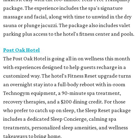
package. The experience includes the spa's signature
massage and facial, along with time to unwind in the dry
sauna or plunge jacuzzi. The package also includes valet
parking plus access to the hotel's fitness center and pools.
Post Oak Hotel
The Post Oak Hotel is going all in on wellness this month
with experiences designed to help guests recharge in a
customized way. The hotel's Fitness Reset upgrade turns
an overnight stay into a full-body reboot with in-room
Technogym equipment, a 90-minute spa treatment,
recovery therapies, and a $200 dining credit. For those
who prefer to catch up on sleep, the Sleep Reset package
includes a dedicated Sleep Concierge, calming spa
treatments, personalized sleep amenities, and wellness
takeaways to bring home.