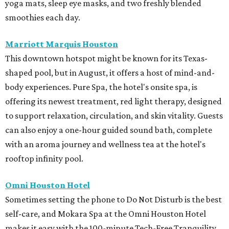
yoga mats, sleep eye masks, and two freshly blended
smoothies each day.
Marriott Marquis Houston
This downtown hotspot might be known for its Texas-
shaped pool, but in August, it offers a host of mind-and-
body experiences. Pure Spa, the hotel's onsite spa, is
offering its newest treatment, red light therapy, designed
to support relaxation, circulation, and skin vitality. Guests
can also enjoy a one-hour guided sound bath, complete
with an aroma journey and wellness tea at the hotel's
rooftop infinity pool.
Omni Houston Hotel
Sometimes setting the phone to Do Not Disturb is the best
self-care, and Mokara Spa at the Omni Houston Hotel
makes it easy with the 100-minute Tech-Free Tranquility