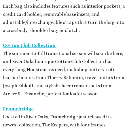
Each bag also includes features such as interior pockets, a
credit card holder, removable base insets, and
adjustable/interchangeable straps that turn the bag into
a crossbody, shoulder bag, or clutch.
Cotton Club Collection
The summer-to-fall transitional season will soon be here,
and River Oaks boutique Cotton Club Collection has
everything Houstonians need, including buttery-soft
leather booties from Thierry Raboutin, travel outfits from
Joseph Ribkoff, and stylish sheer trouser socks from
Atelier St. Eustache, perfect for loafer season.
Framebridge
Located in River Oaks, Framebridge just released its
newest collection, The Keepers, with four frames