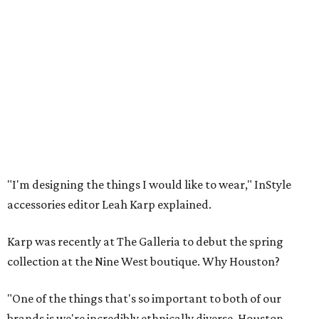
"I'm designing the things I would like to wear," InStyle
accessories editor Leah Karp explained.
Karp was recently at The Galleria to debut the spring
collection at the Nine West boutique. Why Houston?
"One of the things that's so important to both of our
brands is we're incredibly ethnically diverse. Houston