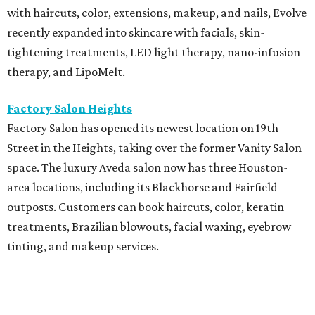
with haircuts, color, extensions, makeup, and nails, Evolve
recently expanded into skincare with facials, skin-
tightening treatments, LED light therapy, nano-infusion
therapy, and LipoMelt.
Factory Salon Heights
Factory Salon has opened its newest location on 19th
Street in the Heights, taking over the former Vanity Salon
space. The luxury Aveda salon now has three Houston-
area locations, including its Blackhorse and Fairfield
outposts. Customers can book haircuts, color, keratin
treatments, Brazilian blowouts, facial waxing, eyebrow
tinting, and makeup services.
SalonTrose
After more than a decade in its quaint 1929 bungalow,