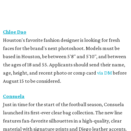
Chloe Dao
Houston's favorite fashion designer is looking for fresh
faces for the brand's next photoshoot. Models must be
based in Houston, be between 5'8" and 5'10", and between
the ages of 18 and 55. Applicants should send their name,
age, height, and recent photo or comp card
via DM
before
August 15 to be considered.
Consuela
Just in time for the start of the football season, Consuela
launched its first-ever clear bag collection. The new line
features fan-favorite silhouettes in a high-quality, clear
material with signature prints and Diego leather accents.