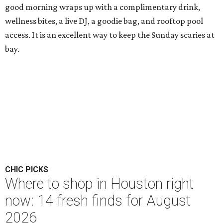
good morning wraps up with a complimentary drink,
wellness bites, a live DJ, a goodie bag, and rooftop pool
access. It is an excellent way to keep the Sunday scaries at
bay.
CHIC PICKS
Where to shop in Houston right
now: 14 fresh finds for August
2026