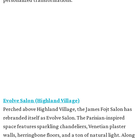
personalized transformations.
Evolve Salon (Highland Village)
Perched above Highland Village, the James Fojt Salon has
rebranded itself as Evolve Salon. The Parisian-inspired
space features sparkling chandeliers, Venetian plaster
walls, herringbone floors, and a ton of natural light. Along