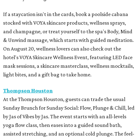
If a staycation isn't in the cards, book a poolside cabana
stocked with VOYA skincare products, wellness sprays,
and champagne, or treat yourself to the spa's Body, Mind
& Unwind massage, which starts with guided meditation.
On August 20, wellness lovers can also check out the
hotel's VOYA Skincare Wellness Event, featuring LED face
mask sessions, a skincare masterclass, wellness mocktails,
light bites, and a gift bag to take home.
Thompson Houston
At the Thompson Houston, guests can trade the usual
Sunday Brunch for Sunday Social: Flow, Plunge & Chill, led
by Jas of Vibes by Jas. The event starts with an all-levels
yoga flow class, then eases into a guided sound bath,
assisted stretching, and an optional cold plunge. The feel-