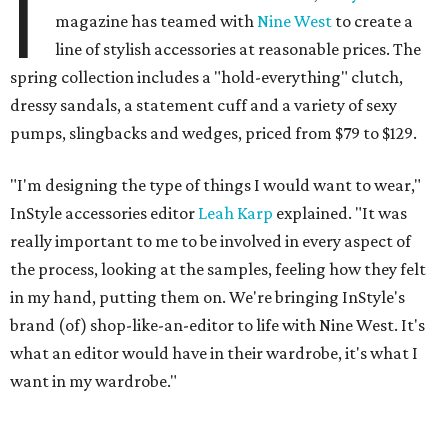
I
magazine has teamed with
Nine West
to create a
line of stylish accessories at reasonable prices. The
spring collection includes a "hold-everything" clutch,
dressy sandals, a statement cuff and a variety of sexy
pumps, slingbacks and wedges, priced from $79 to $129.
"I'm designing the type of things I would want to wear,"
InStyle accessories editor
Leah Karp
explained. "It was
really important to me to be involved in every aspect of
the process, looking at the samples, feeling how they felt
in my hand, putting them on. We're bringing InStyle's
brand (of) shop-like-an-editor to life with Nine West. It's
what an editor would have in their wardrobe, it's what I
want in my wardrobe."