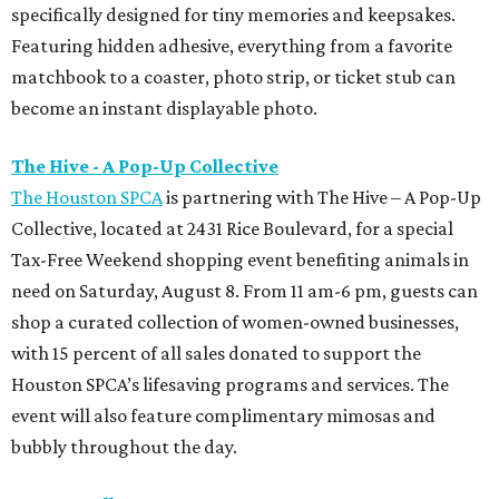
specifically designed for tiny memories and keepsakes.
Featuring hidden adhesive, everything from a favorite
matchbook to a coaster, photo strip, or ticket stub can
become an instant displayable photo.
The Hive - A Pop-Up Collective
The Houston SPCA
is partnering with The Hive – A Pop-Up
Collective, located at 2431 Rice Boulevard, for a special
Tax-Free Weekend shopping event benefiting animals in
need on Saturday, August 8. From 11 am-6 pm, guests can
shop a curated collection of women-owned businesses,
with 15 percent of all sales donated to support the
Houston SPCA’s lifesaving programs and services. The
event will also feature complimentary mimosas and
bubbly throughout the day.