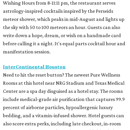
Wishing Hours from 8-11:11 pm, the restaurant serves
astrology-inspired cocktails inspired by the Perseids
meteor shower, which peaks in mid-August and lights up
the sky with 50 to 100 meteors an hour. Guests can also
write down a hope, dream, or wish on a handmade card
before calling it a night. It's equal parts cocktail hour and
manifestation session.
InterContinental Houston
Need to hit the reset button? The newest Pure Wellness
Rooms at this hotel near NRG Stadium and Texas Medical
Center are a spa day disguised as a hotel stay. The rooms
include medical-grade air purification that captures 99.9
percent of airborne particles, hypoallergenic luxury
bedding, and a vitamin-infused shower. Hotel guests can
also score extra perks, including late checkout, in-room