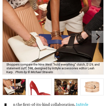
Shoppers compare the Nine West "hold everything" clutch, $129, and
statement cuff, $88, designed by InStyle accessories editor Leah
Karp.
Photo by © Michael Stravato
n the first-of-its-kind collaboration,
InStyle