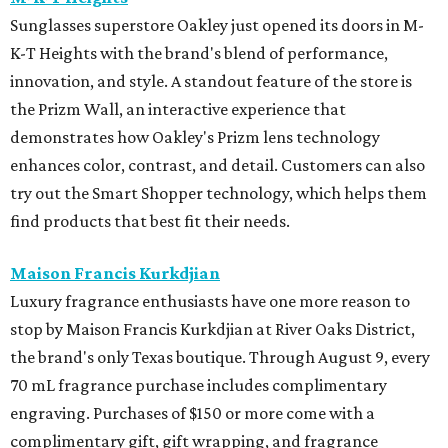
Sunglasses superstore Oakley just opened its doors in M-
K-T Heights with the brand's blend of performance,
innovation, and style. A standout feature of the store is
the Prizm Wall, an interactive experience that
demonstrates how Oakley's Prizm lens technology
enhances color, contrast, and detail. Customers can also
try out the Smart Shopper technology, which helps them
find products that best fit their needs.
Maison Francis Kurkdjian
Luxury fragrance enthusiasts have one more reason to
stop by Maison Francis Kurkdjian at River Oaks District,
the brand's only Texas boutique. Through August 9, every
70 mL fragrance purchase includes complimentary
engraving. Purchases of $150 or more come with a
complimentary gift, gift wrapping, and fragrance