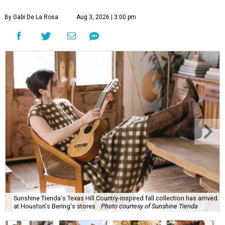
By Gabi De La Rosa
Aug 3, 2026 | 3:00 pm
Sunshine Tienda's Texas Hill Country-inspired fall collection has arrived
at Houston's Bering's stores.
Photo courtesy of Sunshine Tienda