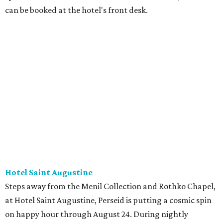
can be booked at the hotel's front desk.
Hotel Saint Augustine
Steps away from the Menil Collection and Rothko Chapel,
at Hotel Saint Augustine, Perseid is putting a cosmic spin
on happy hour through August 24. During nightly