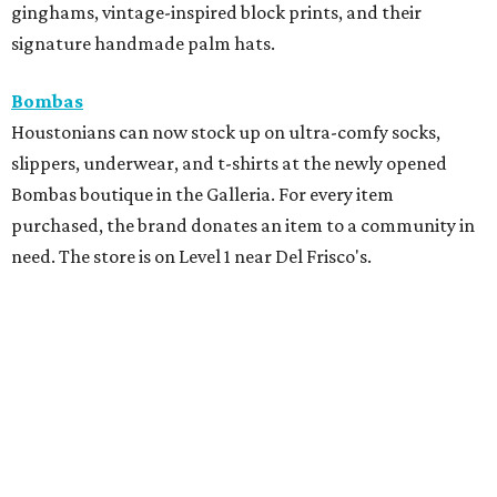
ginghams, vintage-inspired block prints, and their
signature handmade palm hats.
Bombas
Houstonians can now stock up on ultra-comfy socks,
slippers, underwear, and t-shirts at the newly opened
Bombas boutique in the Galleria. For every item
purchased, the brand donates an item to a community in
need. The store is on Level 1 near Del Frisco's.