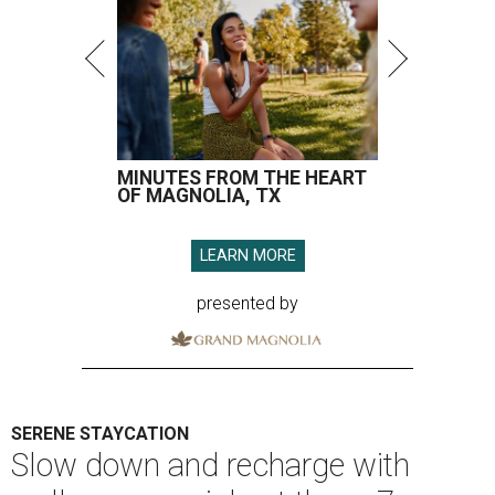
MINUTES FROM THE HEART
OF MAGNOLIA, TX
LEARN MORE
presented by
SERENE STAYCATION
Slow down and recharge with