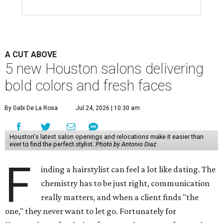
A CUT ABOVE
5 new Houston salons delivering
bold colors and fresh faces
By Gabi De La Rosa
Jul 24, 2026 | 10:30 am
Houston's latest salon openings and relocations make it easier than
ever to find the perfect stylist.
Photo by Antonio Diaz
F
inding a hairstylist can feel a lot like dating. The
chemistry has to be just right, communication
really matters, and when a client finds "the
one," they never want to let go. Fortunately for