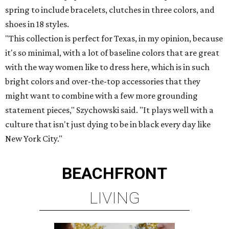
spring to include bracelets, clutches in three colors, and
shoes in 18 styles.
"This collection is perfect for Texas, in my opinion, because
it's so minimal, with a lot of baseline colors that are great
with the way women like to dress here, which is in such
bright colors and over-the-top accessories that they
might want to combine with a few more grounding
statement pieces," Szychowski said. "It plays well with a
culture that isn't just dying to be in black every day like
New York City."
BEACHFRONT
LIVING