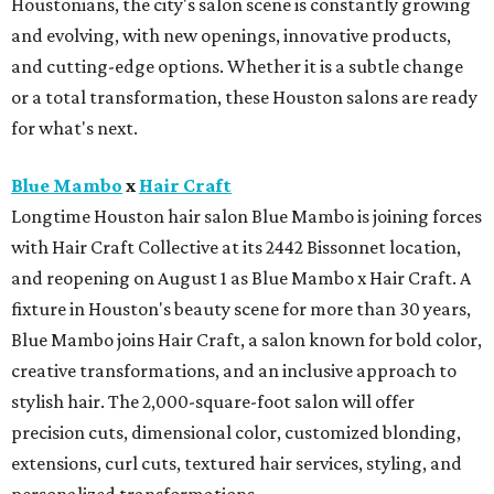
Houstonians, the city's salon scene is constantly growing
and evolving, with new openings, innovative products,
and cutting-edge options. Whether it is a subtle change
or a total transformation, these Houston salons are ready
for what's next.
Blue Mambo
x
Hair Craft
Longtime Houston hair salon Blue Mambo is joining forces
with Hair Craft Collective at its 2442 Bissonnet location,
and reopening on August 1 as Blue Mambo x Hair Craft. A
fixture in Houston's beauty scene for more than 30 years,
Blue Mambo joins Hair Craft, a salon known for bold color,
creative transformations, and an inclusive approach to
stylish hair. The 2,000-square-foot salon will offer
precision cuts, dimensional color, customized blonding,
extensions, curl cuts, textured hair services, styling, and