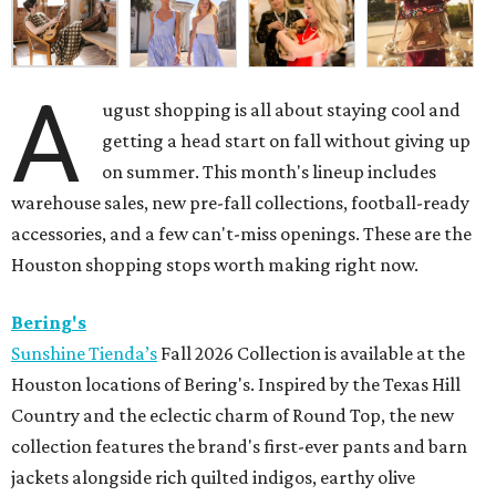
A
ugust shopping is all about staying cool and
getting a head start on fall without giving up
on summer. This month's lineup includes
warehouse sales, new pre-fall collections, football-ready
accessories, and a few can't-miss openings. These are the
Houston shopping stops worth making right now.
Bering's
Sunshine Tienda’s
Fall 2026 Collection is available at the
Houston locations of Bering's. Inspired by the Texas Hill
Country and the eclectic charm of Round Top, the new
collection features the brand's first-ever pants and barn
jackets alongside rich quilted indigos, earthy olive