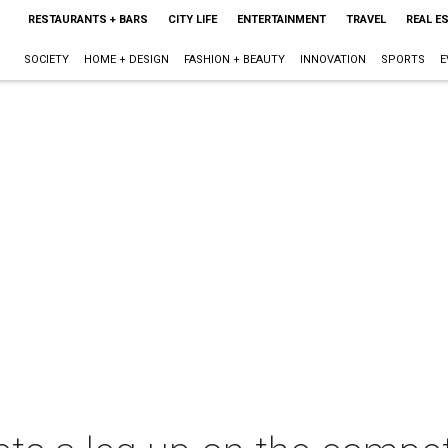
RESTAURANTS + BARS
CITY LIFE
ENTERTAINMENT
TRAVEL
REAL E
SOCIETY
HOME + DESIGN
FASHION + BEAUTY
INNOVATION
SPORTS
E