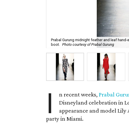
Prabal Gurung midnight feather and leaf hand
boot.
Photo courtesy of Prabal Gurung
I
n recent weeks,
Prabal Gur
Disneyland celebration in L
appearance and model Lily Al
party in Miami.