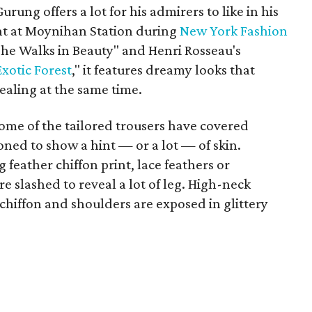
urung offers a lot for his admirers to like in his
ight at Moynihan Station during
New York Fashion
"She Walks in Beauty" and Henri Rosseau's
xotic Forest
," it features dreamy looks that
aling at the same time.
 some of the tailored trousers have covered
oned to show a hint — or a lot — of skin.
g feather chiffon print, lace feathers or
 slashed to reveal a lot of leg. High-neck
chiffon and shoulders are exposed in glittery