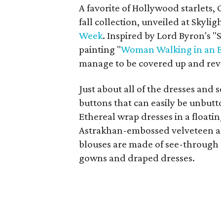
A favorite of Hollywood starlets, G
fall collection, unveiled at Skyl
Week
. Inspired by Lord Byron's 
painting "
Woman Walking in an E
manage to be covered up and reve
Just about all of the dresses and
buttons that can easily be unbutt
Ethereal wrap dresses in a floatin
Astrakhan-embossed velveteen are
blouses are made of see-through 
gowns and draped dresses.