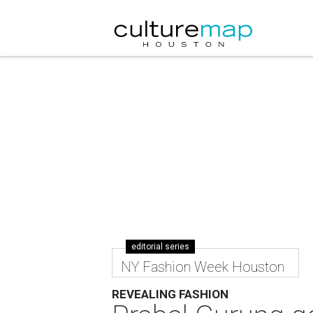
editorial series
NY Fashion Week Houston
REVEALING FASHION