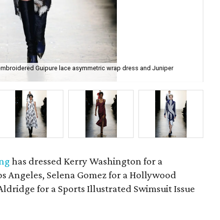
-embroidered Guipure lace asymmetric wrap dress and Juniper
Pra
ung
has dressed Kerry Washington for a
os Angeles, Selena Gomez for a Hollywood
dridge for a Sports Illustrated Swimsuit Issue