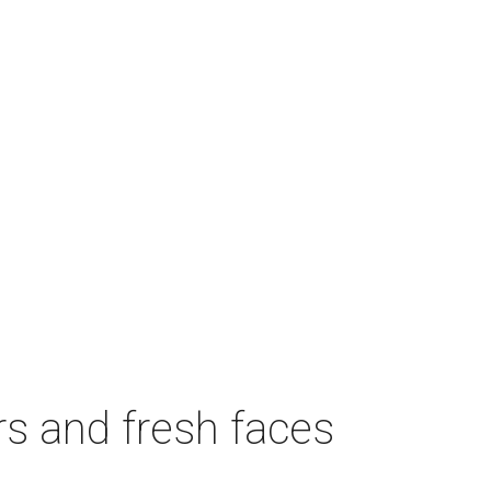
rs and fresh faces