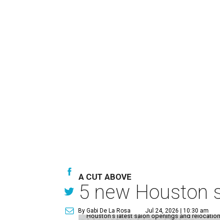
A CUT ABOVE
5 new Houston sa
By Gabi De La Rosa
Jul 24, 2026 | 10:30 am
Houston's latest salon openings and relocations 