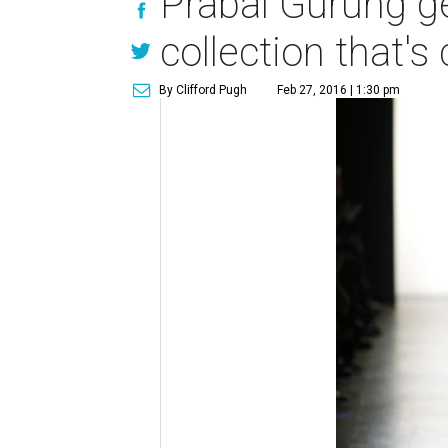
Prabal Gurung ge
collection that'
By Clifford Pugh
Feb 27, 2016 | 1:30 pm