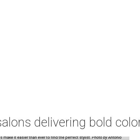
lons delivering bold colo
make it easier than ever to find the perfect stylist.
Photo by Antonio