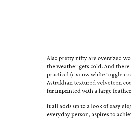
Also pretty nifty are oversized w
the weather gets cold. And there 
practical (a snow white toggle coa
Astrakhan textured velveteen coa
fur imprinted with a large feather
It all adds up to a look of easy e
everyday person, aspires to achie