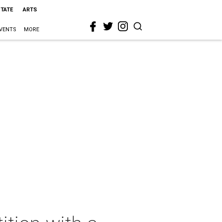
STATE
ARTS
VENTS
MORE