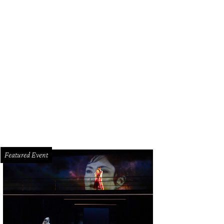
bal Gurung cherry crepe button sleeve dress with undone hem and Melia booti
Featured Event