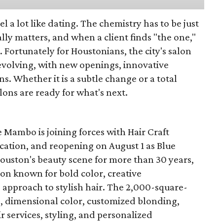
eel a lot like dating. The chemistry has to be just
lly matters, and when a client finds "the one,"
. Fortunately for Houstonians, the city's salon
evolving, with new openings, innovative
s. Whether it is a subtle change or a total
ons are ready for what's next.
 Mambo is joining forces with Hair Craft
location, and reopening on August 1 as Blue
Houston's beauty scene for more than 30 years,
lon known for bold color, creative
 approach to stylish hair. The 2,000-square-
ts, dimensional color, customized blonding,
ir services, styling, and personalized