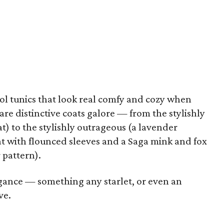
ool tunics that look real comfy and cozy when
are distinctive coats galore — from the stylishly
t) to the stylishly outrageous (a lavender
t with flounced sleeves and a Saga mink and fox
 pattern).
legance — something any starlet, or even an
ve.