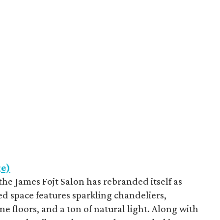
ge)
he James Fojt Salon has rebranded itself as
ed space features sparkling chandeliers,
e floors, and a ton of natural light. Along with