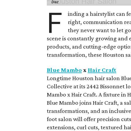
Diaz
F
inding a hairstylist can f
right, communication rea
they never want to let go
scene is constantly growing and 
products, and cutting-edge option
transformation, these Houston sal
Blue Mambo
x
Hair Craft
Longtime Houston hair salon Blue
Collective at its 2442 Bissonnet 
Mambo x Hair Craft. A fixture in 
Blue Mambo joins Hair Craft, a sa
transformations, and an inclusive
foot salon will offer precision cu
extensions, curl cuts, textured ha