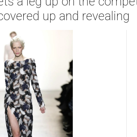
ts a leg up on the compet
s covered up and revealing