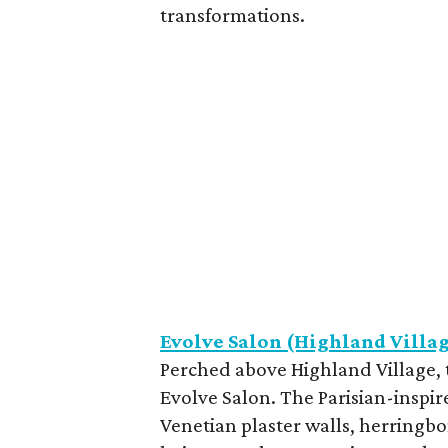
transformations.
Evolve Salon (Highland Villa
Perched above Highland Village, t
Evolve Salon. The Parisian-inspir
Venetian plaster walls, herringbon