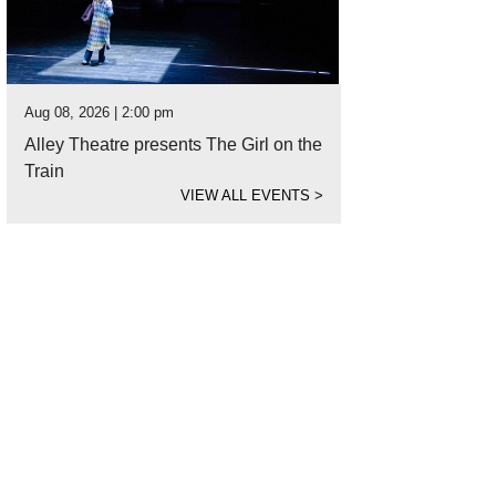
Aug 08, 2026 | 2:00 pm
Alley Theatre presents The Girl on the
Train
VIEW ALL EVENTS
>