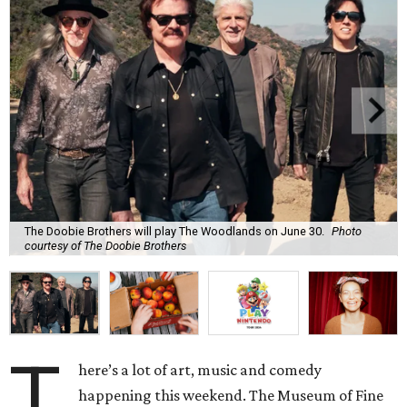
The Doobie Brothers will play The Woodlands on June 30.
Photo
courtesy of The Doobie Brothers
T
here’s a lot of art, music and comedy
happening this weekend. The Museum of Fine