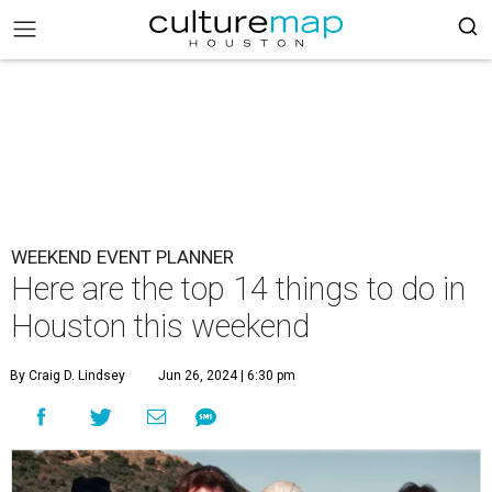
WEEKEND EVENT PLANNER
Here are the top 14 things to do in
Houston this weekend
By Craig D. Lindsey
Jun 26, 2024 | 6:30 pm