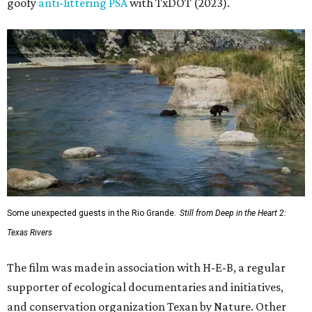
goofy
anti-littering PSA
with TxDOT (2023).
Some unexpected guests in the Rio Grande.
Still from Deep in the Heart 2:
Texas Rivers
The film was made in association with H-E-B, a regular
supporter of ecological documentaries and initiatives,
and conservation organization Texan by Nature. Other