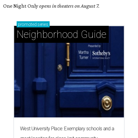
One Night Only
opens in theaters on August 7.
promoted
series
Neighborhood Guide
West University Place: Exemplary schools and a