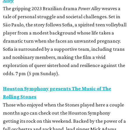
Alley
The gripping 2023 Brazilian drama
Power Alley
weaves a
tale of personal struggle and societal challenges. Set in
São Paulo, the story follows Sofia, a spirited teen volleyball
player from a modest background whose life takes a
dramatic turn when she faces an unwanted pregnancy.
Sofia is surrounded by a supportive team, including trans
and nonbinary members, making the film a vivid
exploration of queer sisterhood and resilience against the
odds. 7 pm (5 pm Sunday).
Houston Symphony presents The Music of The
Rolling Stones
Those who enjoyed when the Stones played here a couple
months ago can check out the Houston Symphony
getting its rock on this weekend. Backed by the power of a
full orchestra and rock band, lead singer Mick Adams