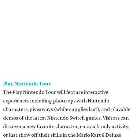
Play Nintendo Tour
The Play Nintendo Tour will feature interactive
experiences including photo ops with Nintendo
characters, giveaways (while supplies last), and playable
demos of the latest Nintendo Switch games. Visitors can
discover a new favorite character, enjoy a family activity,
or just show off their skills in the Mario Kart 8 Deluxe