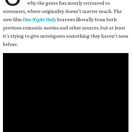
why the genre has mostly retreated to
streamers, where originality doesn’t matter much. The
new film
One Night Only
borrows liberally from both
previous romantic movies and other sources, but at least
it’s trying to give moviegoers something they haven’t seen
before.