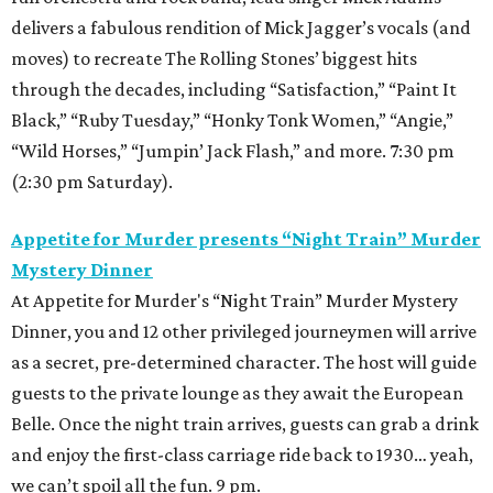
delivers a fabulous rendition of Mick Jagger’s vocals (and
moves) to recreate The Rolling Stones’ biggest hits
through the decades, including “Satisfaction,” “Paint It
Black,” “Ruby Tuesday,” “Honky Tonk Women,” “Angie,”
“Wild Horses,” “Jumpin’ Jack Flash,” and more. 7:30 pm
(2:30 pm Saturday).
Appetite for Murder presents “Night Train” Murder
Mystery Dinner
At Appetite for Murder's “Night Train” Murder Mystery
Dinner, you and 12 other privileged journeymen will arrive
as a secret, pre-determined character. The host will guide
guests to the private lounge as they await the European
Belle. Once the night train arrives, guests can grab a drink
and enjoy the first-class carriage ride back to 1930… yeah,
we can’t spoil all the fun. 9 pm.