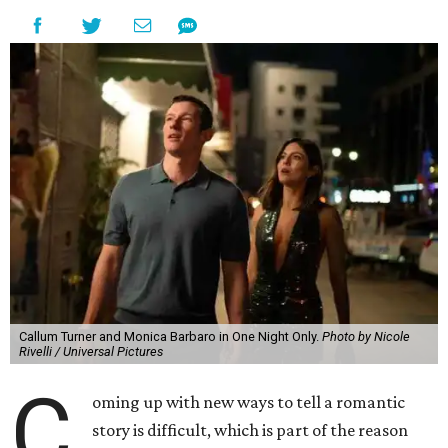
Callum Turner and Monica Barbaro in One Night Only.
Photo by Nicole
Rivelli / Universal Pictures
C
oming up with new ways to tell a romantic
story is difficult, which is part of the reason