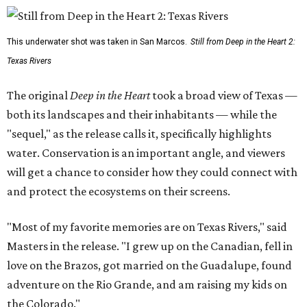
This underwater shot was taken in San Marcos.
Still from Deep in the Heart 2:
Texas Rivers
The original
Deep in the Heart
took a broad view of Texas —
both its landscapes and their inhabitants — while the
"sequel," as the release calls it, specifically highlights
water. Conservation is an important angle, and viewers
will get a chance to consider how they could connect with
and protect the ecosystems on their screens.
"Most of my favorite memories are on Texas Rivers," said
Masters in the release. "I grew up on the Canadian, fell in
love on the Brazos, got married on the Guadalupe, found
adventure on the Rio Grande, and am raising my kids on
the Colorado."