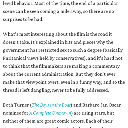
lewd behavior. Most of the time, the end of a particular
scene can be seen coming a mile away, so there are no
surprises to be had.
What’s most interesting about the film is the road it
doesn’t take. It’s explained in bits and pieces why the
government has restricted sex to such a degree (basically
Puritanical views held by conservatives), and it’s hard not
to think that the filmmakers are making a commentary
about the current administration. But they don’t ever
make that viewpoint overt, even in a funny way, and so the
thread is left dangling, never to be fully addressed.
Both Turner (
The Boys in the Boat
) and Barbaro (an Oscar
nominee for
A Complete Unknown
) are rising stars, but
neither of them are great comic actors. Each of their