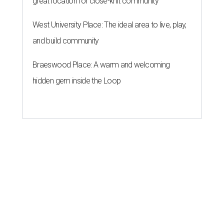
great location for close-knit community
West University Place: The ideal area to live, play,
and build community
Braeswood Place: A warm and welcoming
hidden gem inside the Loop