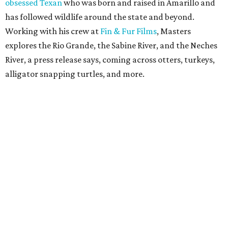
obsessed Texan
who was born and raised in Amarillo and
has followed wildlife around the state and beyond.
Working with his crew at
Fin & Fur Films
, Masters
explores the Rio Grande, the Sabine River, and the Neches
River, a press release says, coming across otters, turkeys,
alligator snapping turtles, and more.