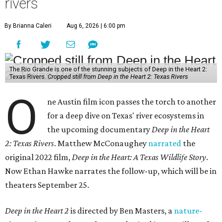
rivers
By Brianna Caleri
Aug 6, 2026 | 6:00 pm
The Rio Grande is one of the stunning subjects of Deep in the Heart 2:
Texas Rivers.
Cropped still from Deep in the Heart 2: Texas Rivers
O
ne Austin film icon passes the torch to another
for a deep dive on Texas' river ecosystems in
the upcoming documentary
Deep in the Heart
2: Texas Rivers
. Matthew McConaughey
narrated
the
original 2022 film,
Deep in the Heart: A Texas Wildlife Story
.
Now Ethan Hawke narrates the follow-up, which will be in
theaters September 25.
Deep in the Heart 2
is directed by Ben Masters, a
nature-