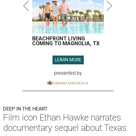
BEACHFRONT LIVING
COMING TO MAGNOLIA, TX
LEARN MORE
presented by
DEEP IN THE HEART
Film icon Ethan Hawke narrates
documentary sequel about Texas