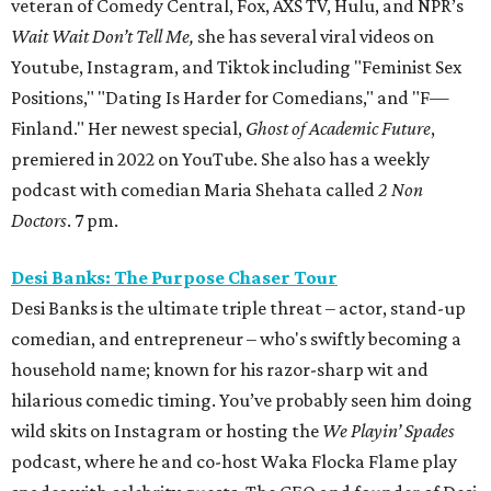
veteran of Comedy Central, Fox, AXS TV, Hulu, and NPR’s
Wait Wait Don’t Tell Me,
she has several viral videos on
Youtube, Instagram, and Tiktok including "Feminist Sex
Positions," "Dating Is Harder for Comedians," and "F—
Finland." Her newest special,
Ghost of Academic Future
,
premiered in 2022 on YouTube. She also has a weekly
podcast with comedian Maria Shehata called
2 Non
Doctors
. 7 pm.
Desi Banks: The Purpose Chaser Tour
Desi Banks is the ultimate triple threat – actor, stand-up
comedian, and entrepreneur – who's swiftly becoming a
household name; known for his razor-sharp wit and
hilarious comedic timing. You’ve probably seen him doing
wild skits on Instagram or hosting the
We Playin’ Spades
podcast, where he and co-host Waka Flocka Flame play