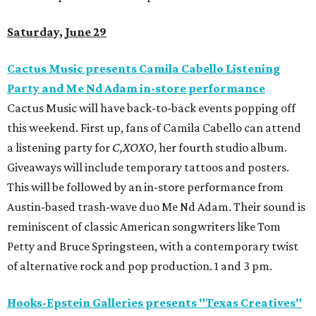
Saturday, June 29
Cactus Music presents Camila Cabello Listening
Party and Me Nd Adam in-store performance
Cactus Music will have back-to-back events popping off
this weekend. First up, fans of Camila Cabello can attend
a listening party for
C,XOXO
, her fourth studio album.
Giveaways will include temporary tattoos and posters.
This will be followed by an in-store performance from
Austin-based trash-wave duo Me Nd Adam. Their sound is
reminiscent of classic American songwriters like Tom
Petty and Bruce Springsteen, with a contemporary twist
of alternative rock and pop production. 1 and 3 pm.
Hooks-Epstein Galleries presents "Texas Creatives"