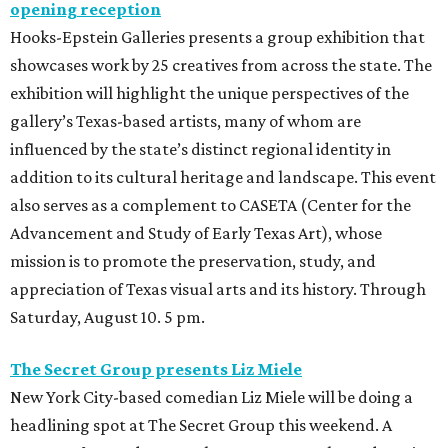
opening reception
Hooks-Epstein Galleries presents a group exhibition that
showcases work by 25 creatives from across the state. The
exhibition will highlight the unique perspectives of the
gallery’s Texas-based artists, many of whom are
influenced by the state’s distinct regional identity in
addition to its cultural heritage and landscape. This event
also serves as a complement to CASETA (Center for the
Advancement and Study of Early Texas Art), whose
mission is to promote the preservation, study, and
appreciation of Texas visual arts and its history. Through
Saturday, August 10. 5 pm.
The Secret Group presents Liz Miele
New York City-based comedian Liz Miele will be doing a
headlining spot at The Secret Group this weekend. A