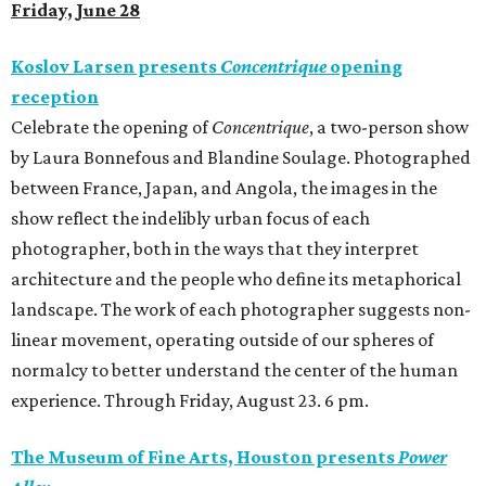
Friday, June 28
Koslov Larsen presents
Concentrique
opening
reception
Celebrate the opening of
Concentrique
, a two-person show
by Laura Bonnefous and Blandine Soulage. Photographed
between France, Japan, and Angola, the images in the
show reflect the indelibly urban focus of each
photographer, both in the ways that they interpret
architecture and the people who define its metaphorical
landscape. The work of each photographer suggests non-
linear movement, operating outside of our spheres of
normalcy to better understand the center of the human
experience. Through Friday, August 23. 6 pm.
The Museum of Fine Arts, Houston presents
Power