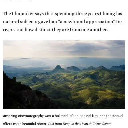
The filmmaker says that spending three years filming his
natural subjects gave him "a newfound appreciation" for
rivers and how distinct they are from one another.
Amazing cinematography was a hallmark of the original film, and the sequel
offers more beautiful shots.
Still from Deep in the Heart 2: Texas Rivers