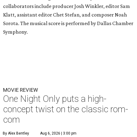
collaborators include producer Josh Winkler, editor Sam
Klatt, assistant editor Chet Stefan, and composer Noah
Sorota. The musical score is performed by Dallas Chamber
Symphony.
MOVIE REVIEW
One Night Only puts a high-
concept twist on the classic rom-
com
By Alex Bentley
Aug 6, 2026 | 3:00 pm