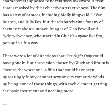
characters is supposed to be relatively awkward, a trait
that is masked by their objective attractiveness. The film
has a slew of cameos, including Molly Ringwald, LeVar
Burton, and Julia Fox, but there’s barely time for any of
them to make an impact. Images of Glen Powell and
Sydney Sweeney, who starred in Gluck’s
Anyone But You
,
pop up in a fun way.
There were a lot of directions that
One Night Only
could
have gone in, but the version chosen by Gluck and Braun is
close to the worst one. A film that could have been
uproaringly funny or super sexy or very romantic winds
up being none of those things, with each element getting
the basic treatment and nothing more.
---