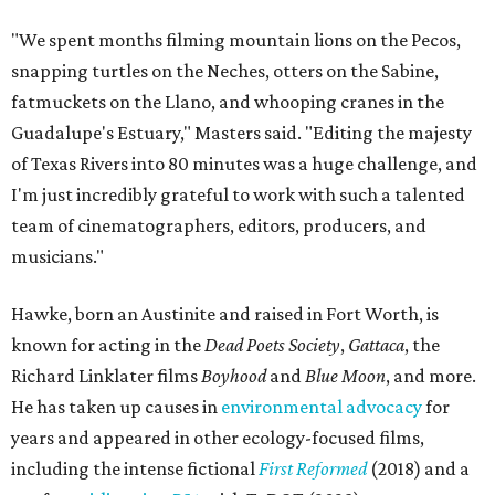
"We spent months filming mountain lions on the Pecos,
snapping turtles on the Neches, otters on the Sabine,
fatmuckets on the Llano, and whooping cranes in the
Guadalupe's Estuary," Masters said. "Editing the majesty
of Texas Rivers into 80 minutes was a huge challenge, and
I'm just incredibly grateful to work with such a talented
team of cinematographers, editors, producers, and
musicians."
Hawke, born an Austinite and raised in Fort Worth, is
known for acting in the
Dead Poets Society
,
Gattaca
, the
Richard Linklater films
Boyhood
and
Blue Moon
, and more.
He has taken up causes in
environmental advocacy
for
years and appeared in other ecology-focused films,
including the intense fictional
First Reformed
(2018) and a