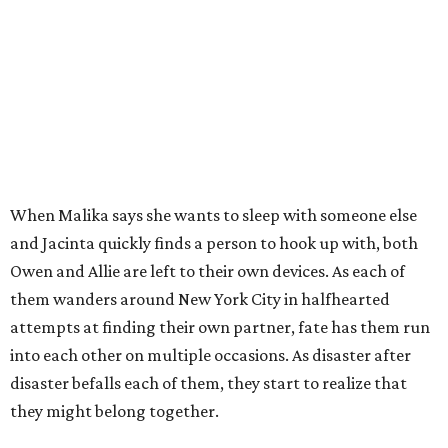
When Malika says she wants to sleep with someone else
and Jacinta quickly finds a person to hook up with, both
Owen and Allie are left to their own devices. As each of
them wanders around New York City in halfhearted
attempts at finding their own partner, fate has them run
into each other on multiple occasions. As disaster after
disaster befalls each of them, they start to realize that
they might belong together.