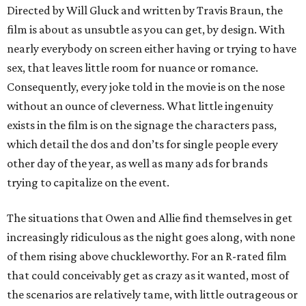
Directed by Will Gluck and written by Travis Braun, the
film is about as unsubtle as you can get, by design. With
nearly everybody on screen either having or trying to have
sex, that leaves little room for nuance or romance.
Consequently, every joke told in the movie is on the nose
without an ounce of cleverness. What little ingenuity
exists in the film is on the signage the characters pass,
which detail the dos and don’ts for single people every
other day of the year, as well as many ads for brands
trying to capitalize on the event.
The situations that Owen and Allie find themselves in get
increasingly ridiculous as the night goes along, with none
of them rising above chuckleworthy. For an R-rated film
that could conceivably get as crazy as it wanted, most of
the scenarios are relatively tame, with little outrageous or