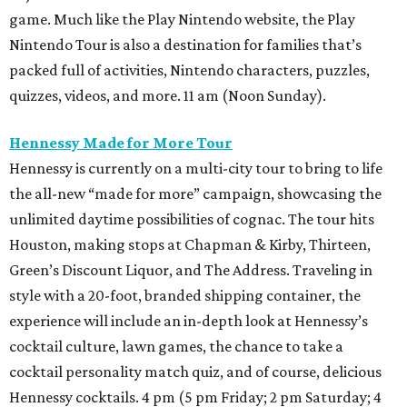
game. Much like the Play Nintendo website, the Play
Nintendo Tour is also a destination for families that’s
packed full of activities, Nintendo characters, puzzles,
quizzes, videos, and more. 11 am (Noon Sunday).
Hennessy Made for More Tour
Hennessy is currently on a multi-city tour to bring to life
the all-new “made for more” campaign, showcasing the
unlimited daytime possibilities of cognac. The tour hits
Houston, making stops at Chapman & Kirby, Thirteen,
Green’s Discount Liquor, and The Address. Traveling in
style with a 20-foot, branded shipping container, the
experience will include an in-depth look at Hennessy’s
cocktail culture, lawn games, the chance to take a
cocktail personality match quiz, and of course, delicious
Hennessy cocktails. 4 pm (5 pm Friday; 2 pm Saturday; 4