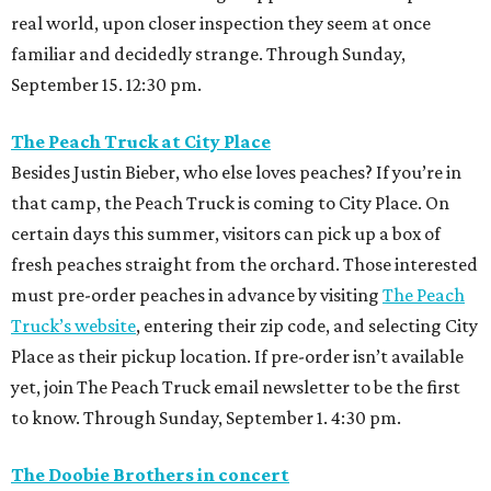
real world, upon closer inspection they seem at once
familiar and decidedly strange. Through Sunday,
September 15. 12:30 pm.
The Peach Truck at City Place
Besides Justin Bieber, who else loves peaches? If you’re in
that camp, the Peach Truck is coming to City Place. On
certain days this summer, visitors can pick up a box of
fresh peaches straight from the orchard. Those interested
must pre-order peaches in advance by visiting
The Peach
Truck’s website
, entering their zip code, and selecting City
Place as their pickup location. If pre-order isn’t available
yet, join The Peach Truck email newsletter to be the first
to know. Through Sunday, September 1. 4:30 pm.
The Doobie Brothers in concert