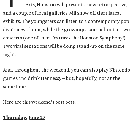
Arts, Houston will present a new retrospective,
and a couple of local galleries will show off their latest
exhibits. The youngsters can listen to a contemporary pop
diva’s new album, while the grownups can rock out at two
concerts (one of them features the Houston Symphony!).
Two viral sensations will be doing stand-up on the same
night.
And, throughout the weekend, you can also play Nintendo
games and drink Hennessy – but, hopefully, not at the
same time.
Here are this weekend’s best bets.
Thursday, June 27