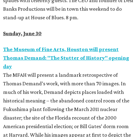
spades with celebrity guests. The CEO and founder of Desi
Banks Productions will be in town this weekend to do
stand-up at House of Blues. 8 pm.
Sunday, June 30
The Museum of Fine Arts, Houston will present
Thomas Demand: "The Stutter of History" opening
day
The MFAH will present a landmark retrospective of
Thomas Demand’s work, with more than 70 images. In
much of his work, Demand depicts places loaded with
historical meaning – the abandoned control room of the
Fukushima plant following the March 2011 nuclear
disaster; the site of the Florida recount of the 2000
American presidential election; or Bill Gates’ dorm room
at Harvard. While his images appear at first to depict the