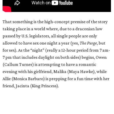
That something is the high-concept premise of the story
taking place in a world where, due to a draconian law
passed by U.S. legislators, all single people are only
allowed to have sex one night a year (yes,
The Purge
, but
for sex). As the “night” (really a 12-hour period from 7 am-
7 pm that includes daylight on both sides) begins, Owen
(Callum Turner) is attempting to have a romantic
evening with his girlfriend, Malika (Maya Hawke), while
Allie (Monica Barbaro) is prepping for a fun time with her
friend, Jacinta (King Princess).