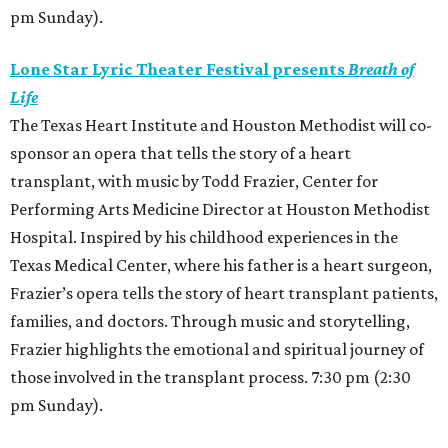
pm Sunday).
Lone Star Lyric Theater Festival presents
Breath of
Life
The Texas Heart Institute and Houston Methodist will co-
sponsor an opera that tells the story of a heart
transplant, with music by Todd Frazier, Center for
Performing Arts Medicine Director at Houston Methodist
Hospital. Inspired by his childhood experiences in the
Texas Medical Center, where his father is a heart surgeon,
Frazier’s opera tells the story of heart transplant patients,
families, and doctors. Through music and storytelling,
Frazier highlights the emotional and spiritual journey of
those involved in the transplant process. 7:30 pm (2:30
pm Sunday).