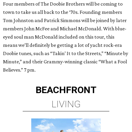
Four members of The Doobie Brothers will be coming to
town to take us all back to the ‘70s. Founding members
Tom Johnston and Patrick Simmons will be joined by later
members John McFee and Michael McDonald. With blue-
eyed soul man McDonald included on this tour, this
means we’ll definitely be getting a lot of yacht rock-era
Doobie tunes, such as “Takin’ It to the Streets,” “Minute by
Minute,” and their Grammy-winning classic “What a Fool
Believes.” 7 pm.
BEACHFRONT
LIVING