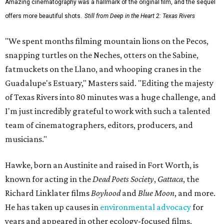
Amazing cinematography was a hallmark of the original film, and the sequel
offers more beautiful shots.
Still from Deep in the Heart 2: Texas Rivers
"We spent months filming mountain lions on the Pecos,
snapping turtles on the Neches, otters on the Sabine,
fatmuckets on the Llano, and whooping cranes in the
Guadalupe's Estuary," Masters said. "Editing the majesty
of Texas Rivers into 80 minutes was a huge challenge, and
I'm just incredibly grateful to work with such a talented
team of cinematographers, editors, producers, and
musicians."
Hawke, born an Austinite and raised in Fort Worth, is
known for acting in the
Dead Poets Society
,
Gattaca
, the
Richard Linklater films
Boyhood
and
Blue Moon
, and more.
He has taken up causes in
environmental advocacy
for
years and appeared in other ecology-focused films,