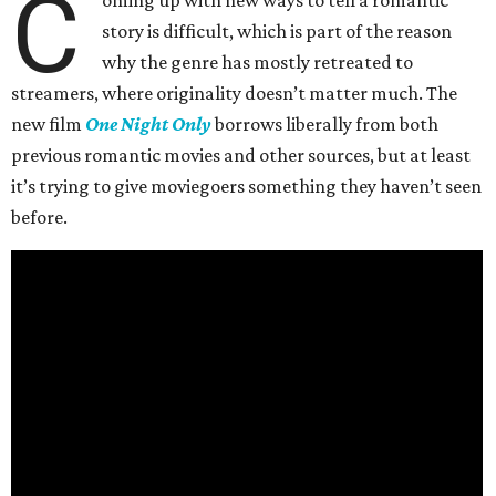
C
oming up with new ways to tell a romantic
story is difficult, which is part of the reason
why the genre has mostly retreated to
streamers, where originality doesn’t matter much. The
new film
One Night Only
borrows liberally from both
previous romantic movies and other sources, but at least
it’s trying to give moviegoers something they haven’t seen
before.