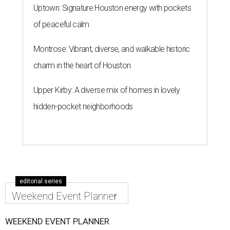
Uptown: Signature Houston energy with pockets
of peaceful calm
Montrose: Vibrant, diverse, and walkable historic
charm in the heart of Houston
Upper Kirby: A diverse mix of homes in lovely
hidden-pocket neighborhoods
editorial series
Weekend Event Planner
WEEKEND EVENT PLANNER