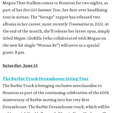
Megan Thee Stallion comes to Houston for two nights, as
part of her
Hot Girl Summer Tour
, her first-ever headlining
tour in arenas. The “Savage” rapper has released two
albums in her career, most recently
Traumazine
in 2022. At
the end of the month, she’ll release her latest opus, simply
titled
Megan
. GloRilla (who collaborated with Megan on
the new hit single “Wanna Be”) will serve as a special
guest. 8 pm.
Saturday, June 15
The Barbie Truck Dreamhouse Living Tour
The Barbie Truck is bringing exclusive merchandise to
Houston as part of the continuing celebration of the 60th
Anniversary of Barbie moving into her very first
Dreamhouse. The Barbie Dreamhouse truck, which will be