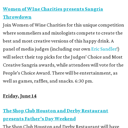
Women of WIne Charities presents Sangria
Throwdown
Join Women of Wine Charities for this unique competition
where sommeliers and mixologists compete to create the
best and most creative versions of this happy drink. A
panel of media judges (including our own
Eric Sandler
!)
will select their top picks for the Judges’ Choice and Most
Creative Sangria awards, while attendees will vote for the
People’s Choice Award. There will be entertainment, as
well as games, raffles, and snacks. 6:30 pm.
Friday, June 14
The Shop Club Houston and Derby Restaurant
presents Father’s Day Weekend
The Shop Club Houston and Derby Restaurant will have