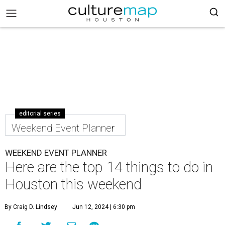
editorial series
Weekend Event Planner
WEEKEND EVENT PLANNER
Here are the top 14 things to do in
Houston this weekend
By Craig D. Lindsey
Jun 12, 2024 | 6:30 pm