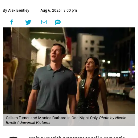
By Alex Bentley
Aug 6, 2026 | 3:00 pm
Callum Turner and Monica Barbaro in One Night Only.
Photo by Nicole
Rivelli / Universal Pictures