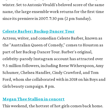
winter. Set to Antonio Vivaldi's beloved score of the same
name, the large ensemble work returns for the first time
since its premiere in 2007. 7:30 pm (2 pm Sunday).
Celeste Barber: Backup Dancer Tour
Actress, writer, and comedian Celeste Barber, known as
the "Australian Queen of Comedy," comes to Houston as
part of her Backup Dancer Tour. Barber's original,
celebrity-parody Instagram account has attracted over
9.5 million followers, including Reese Witherspoon, Amy
Schumer, Chelsea Handler, Cindy Crawford, and Tom
Ford, whom she collaborated with in 2018 on his Boys and
Girls beauty campaign. 8 pm.
Megan Thee Stallion in concert
This weekend, the hottest of hot girls comes back home.