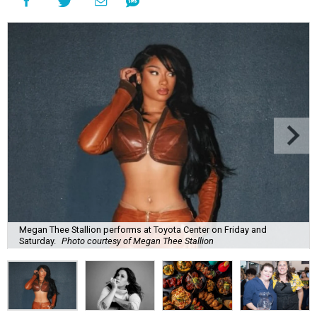
Megan Thee Stallion performs at Toyota Center on Friday and
Saturday.
Photo courtesy of Megan Thee Stallion