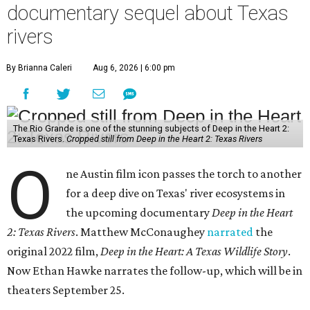
documentary sequel about Texas
rivers
By Brianna Caleri
Aug 6, 2026 | 6:00 pm
The Rio Grande is one of the stunning subjects of Deep in the Heart 2:
Texas Rivers.
Cropped still from Deep in the Heart 2: Texas Rivers
O
ne Austin film icon passes the torch to another
for a deep dive on Texas' river ecosystems in
the upcoming documentary
Deep in the Heart
2: Texas Rivers
. Matthew McConaughey
narrated
the
original 2022 film,
Deep in the Heart: A Texas Wildlife Story
.
Now Ethan Hawke narrates the follow-up, which will be in
theaters September 25.