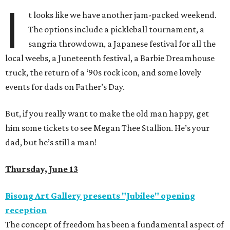
I
t looks like we have another jam-packed weekend.
The options include a pickleball tournament, a
sangria throwdown, a Japanese festival for all the
local weebs, a Juneteenth festival, a Barbie Dreamhouse
truck, the return of a ‘90s rock icon, and some lovely
events for dads on Father’s Day.
But, if you really want to make the old man happy, get
him some tickets to see Megan Thee Stallion. He’s your
dad, but he’s still a man!
Thursday, June 13
Bisong Art Gallery presents "Jubilee" opening
reception
The concept of freedom has been a fundamental aspect of