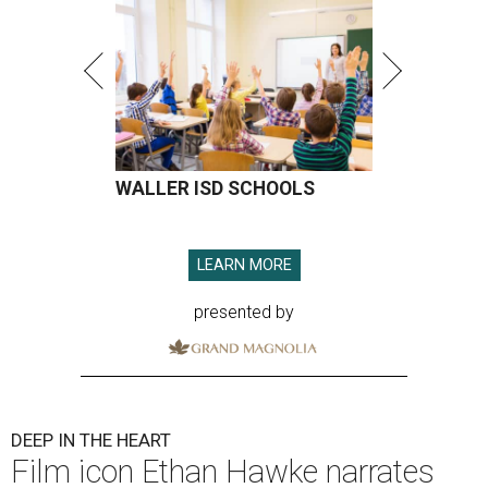
WALLER ISD SCHOOLS
LEARN MORE
presented by
DEEP IN THE HEART
Film icon Ethan Hawke narrates