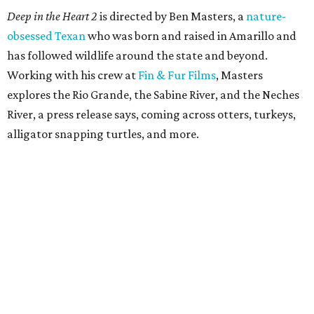
Deep in the Heart 2
is directed by Ben Masters, a
nature-
obsessed Texan
who was born and raised in Amarillo and
has followed wildlife around the state and beyond.
Working with his crew at
Fin & Fur Films
, Masters
explores the Rio Grande, the Sabine River, and the Neches
River, a press release says, coming across otters, turkeys,
alligator snapping turtles, and more.