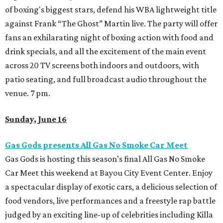
of boxing's biggest stars, defend his WBA lightweight title
against Frank “The Ghost” Martin live. The party will offer
fans an exhilarating night of boxing action with food and
drink specials, and all the excitement of the main event
across 20 TV screens both indoors and outdoors, with
patio seating, and full broadcast audio throughout the
venue. 7 pm.
Sunday, June 16
Gas Gods presents All Gas No Smoke Car Meet
Gas Gods is hosting this season’s final All Gas No Smoke
Car Meet this weekend at Bayou City Event
Center. Enjoy
a spectacular display of exotic cars, a delicious selection of
food vendors, live performances and a freestyle rap battle
judged by an exciting line-up of celebrities including Killa