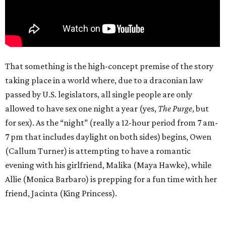
That something is the high-concept premise of the story
taking place in a world where, due to a draconian law
passed by U.S. legislators, all single people are only
allowed to have sex one night a year (yes,
The Purge
, but
for sex). As the “night” (really a 12-hour period from 7 am-
7 pm that includes daylight on both sides) begins, Owen
(Callum Turner) is attempting to have a romantic
evening with his girlfriend, Malika (Maya Hawke), while
Allie (Monica Barbaro) is prepping for a fun time with her
friend, Jacinta (King Princess).