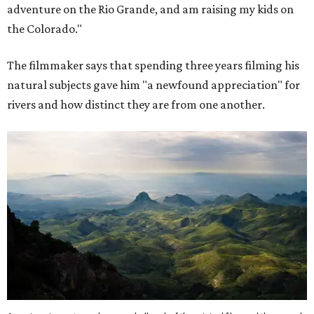
adventure on the Rio Grande, and am raising my kids on
the Colorado."
The filmmaker says that spending three years filming his
natural subjects gave him "a newfound appreciation" for
rivers and how distinct they are from one another.