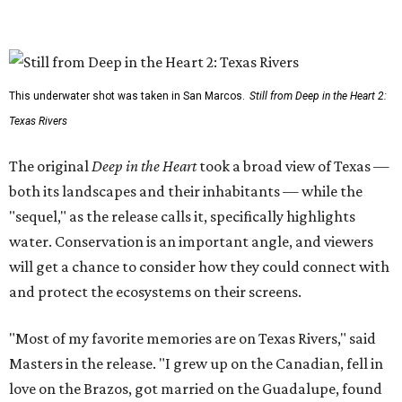
This underwater shot was taken in San Marcos.
Still from Deep in the Heart 2:
Texas Rivers
The original
Deep in the Heart
took a broad view of Texas —
both its landscapes and their inhabitants — while the
"sequel," as the release calls it, specifically highlights
water. Conservation is an important angle, and viewers
will get a chance to consider how they could connect with
and protect the ecosystems on their screens.
"Most of my favorite memories are on Texas Rivers," said
Masters in the release. "I grew up on the Canadian, fell in
love on the Brazos, got married on the Guadalupe, found