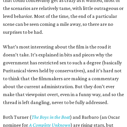
that could conceivably get as crazy as it wanted, most of
the scenarios are relatively tame, with little outrageous or
lewd behavior. Most of the time, the end of a particular
scene can be seen coming a mile away, so there are no
surprises to be had.
What’s most interesting about the film is the road it
doesn’t take. It’s explained in bits and pieces why the
government has restricted sex to such a degree (basically
Puritanical views held by conservatives), and it’s hard not
to think that the filmmakers are making a commentary
about the current administration. But they don’t ever
make that viewpoint overt, even in a funny way, and so the
thread is left dangling, never to be fully addressed.
Both Turner (
The Boys in the Boat
) and Barbaro (an Oscar
nominee for
A Complete Unknown
) are rising stars, but