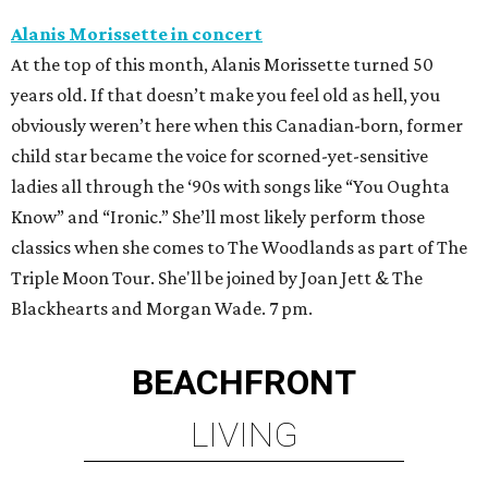
Alanis Morissette in concert
At the top of this month, Alanis Morissette turned 50
years old. If that doesn’t make you feel old as hell, you
obviously weren’t here when this Canadian-born, former
child star became the voice for scorned-yet-sensitive
ladies all through the ‘90s with songs like “You Oughta
Know” and “Ironic.” She’ll most likely perform those
classics when she comes to The Woodlands as part of The
Triple Moon Tour. She'll be joined by Joan Jett & The
Blackhearts and Morgan Wade. 7 pm.
BEACHFRONT
LIVING