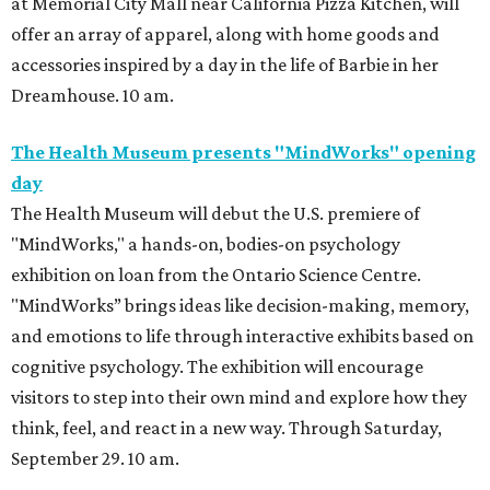
at Memorial City Mall near California Pizza Kitchen, will
offer an array of apparel, along with home goods and
accessories inspired by a day in the life of Barbie in her
Dreamhouse. 10 am.
The Health Museum presents "MindWorks" opening
day
The Health Museum will debut the U.S. premiere of
"MindWorks," a hands-on, bodies-on psychology
exhibition on loan from the Ontario Science Centre.
"MindWorks” brings ideas like decision-making, memory,
and emotions to life through interactive exhibits based on
cognitive psychology. The exhibition will encourage
visitors to step into their own mind and explore how they
think, feel, and react in a new way. Through Saturday,
September 29. 10 am.