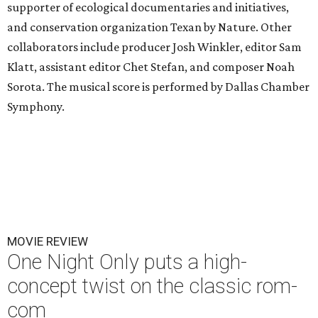
supporter of ecological documentaries and initiatives,
and conservation organization Texan by Nature. Other
collaborators include producer Josh Winkler, editor Sam
Klatt, assistant editor Chet Stefan, and composer Noah
Sorota. The musical score is performed by Dallas Chamber
Symphony.
MOVIE REVIEW
One Night Only puts a high-
concept twist on the classic rom-
com