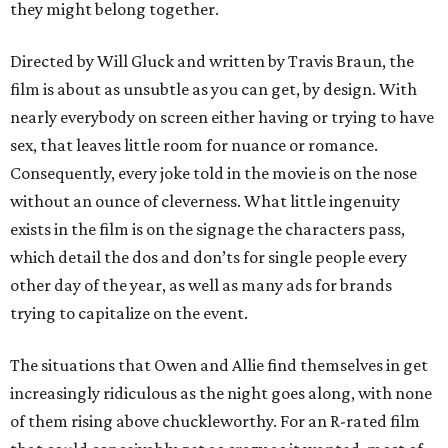
they might belong together.
Directed by Will Gluck and written by Travis Braun, the
film is about as unsubtle as you can get, by design. With
nearly everybody on screen either having or trying to have
sex, that leaves little room for nuance or romance.
Consequently, every joke told in the movie is on the nose
without an ounce of cleverness. What little ingenuity
exists in the film is on the signage the characters pass,
which detail the dos and don’ts for single people every
other day of the year, as well as many ads for brands
trying to capitalize on the event.
The situations that Owen and Allie find themselves in get
increasingly ridiculous as the night goes along, with none
of them rising above chuckleworthy. For an R-rated film