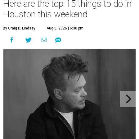
Here are the top 15 things to do in
Houston this weekend
By Craig D. Lindsey
Aug 5, 2026 | 6:30 pm