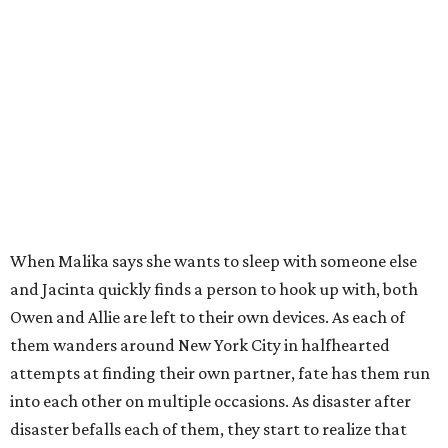
When Malika says she wants to sleep with someone else
and Jacinta quickly finds a person to hook up with, both
Owen and Allie are left to their own devices. As each of
them wanders around New York City in halfhearted
attempts at finding their own partner, fate has them run
into each other on multiple occasions. As disaster after
disaster befalls each of them, they start to realize that