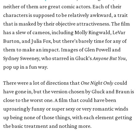
neither of them are great comic actors. Each of their
characters is supposed to be relatively awkward, a trait
that is masked by their objective attractiveness. The film
has a slew of cameos, including Molly Ringwald, LeVar
Burton, and Julia Fox, but there’s barely time for any of
them to make an impact. Images of Glen Powell and
Sydney Sweeney, who starred in Gluck’s
Anyone But You
,
pop up in a fun way.
There were a lot of directions that
One Night Only
could
have gone in, but the version chosen by Gluck and Braun is
close to the worst one. A film that could have been
uproaringly funny or super sexy or very romantic winds
up being none of those things, with each element getting
the basic treatment and nothing more.