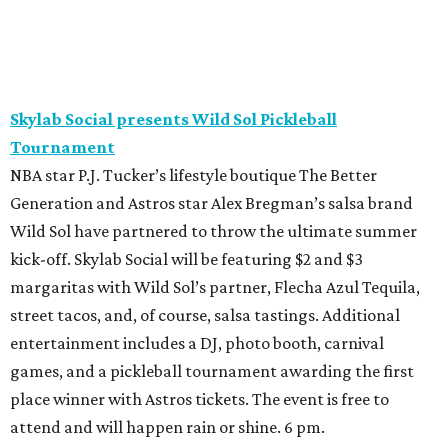
Skylab Social presents Wild Sol Pickleball
Tournament
NBA star P.J. Tucker’s lifestyle boutique The Better
Generation and Astros star Alex Bregman’s salsa brand
Wild Sol have partnered to throw the ultimate summer
kick-off. Skylab Social will be featuring $2 and $3
margaritas with Wild Sol’s partner, Flecha Azul Tequila,
street tacos, and, of course, salsa tastings. Additional
entertainment includes a DJ, photo booth, carnival
games, and a pickleball tournament awarding the first
place winner with Astros tickets. The event is free to
attend and will happen rain or shine. 6 pm.