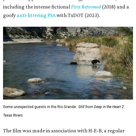
including the intense fictional
First Reformed
(2018) and a
goofy
anti-littering PSA
with TxDOT (2023).
Some unexpected guests in the Rio Grande.
Still from Deep in the Heart 2:
Texas Rivers
The film was made in association with H-E-B, a regular