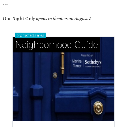
---
One Night Only
opens in theaters on August 7.
promoted
series
Neighborhood Guide