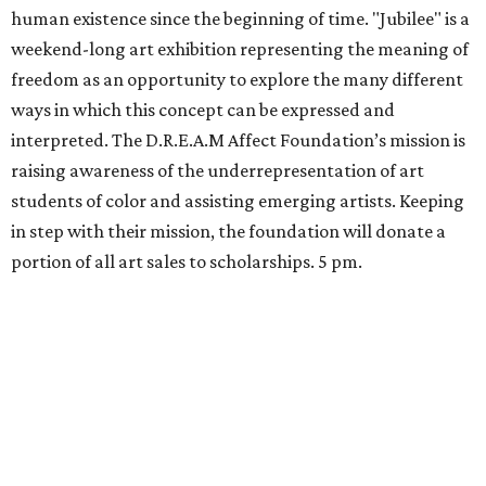
human existence since the beginning of time. "Jubilee" is a
weekend-long art exhibition representing the meaning of
freedom as an opportunity to explore the many different
ways in which this concept can be expressed and
interpreted. The D.R.E.A.M Affect Foundation’s mission is
raising awareness of the underrepresentation of art
students of color and assisting emerging artists. Keeping
in step with their mission, the foundation will donate a
portion of all art sales to scholarships. 5 pm.