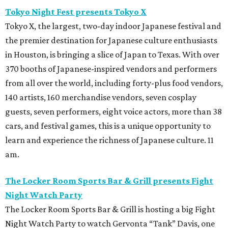
Tokyo Night Fest presents Tokyo X
Tokyo X, the largest, two-day indoor Japanese festival and
the premier destination for Japanese culture enthusiasts
in Houston, is bringing a slice of Japan to Texas. With over
370 booths of Japanese-inspired vendors and performers
from all over the world, including forty-plus food vendors,
140 artists, 160 merchandise vendors, seven cosplay
guests, seven performers, eight voice actors, more than 38
cars, and festival games, this is a unique opportunity to
learn and experience the richness of Japanese culture. 11
am.
The Locker Room Sports Bar & Grill presents Fight
Night Watch Party
The Locker Room Sports Bar & Grill is hosting a big Fight
Night Watch Party to watch Gervonta “Tank” Davis, one