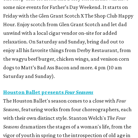
some nice events for Father’s Day Weekend. It starts on
Friday with the Glen Grant Scotch X The Shop Club Happy
Hour. Enjoy scotch from Glen Grant Scotch and let dad
unwind with a local cigar vendor on-site for added
relaxation. On Saturday and Sunday, bring dad out to
enjoy all his favorite things from Derby Restaurant, from
the wagyu beef burger, chicken wings, and venison corn
dogs to Matt’s Bad Ass Bacon and more. 4 pm (10 am
Saturday and Sunday).
Houston Ballet presents
Four Seasons
The Houston Ballet's season comes to a close with
Four
Seasons
, featuring works from four choreographers, each
with their own distinct style. Stanton Welch's
The Four
Seasons
dramatizes the stages of a woman's life, from the
vigor of youth in spring to the introspection of old age in