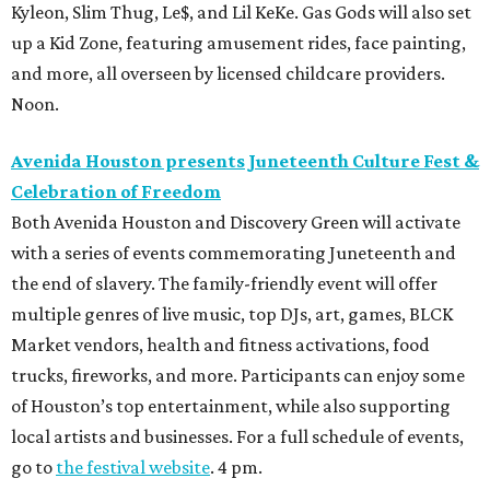
Kyleon, Slim Thug, Le$, and Lil KeKe. Gas Gods will also set
up a Kid Zone, featuring amusement rides, face painting,
and more, all overseen by licensed childcare providers.
Noon.
Avenida Houston presents Juneteenth Culture Fest &
Celebration of Freedom
Both Avenida Houston and Discovery Green will activate
with a series of events commemorating Juneteenth and
the end of slavery. The family-friendly event will offer
multiple genres of live music, top DJs, art, games, BLCK
Market vendors, health and fitness activations, food
trucks, fireworks, and more. Participants can enjoy some
of Houston’s top entertainment, while also supporting
local artists and businesses. For a full schedule of events,
go to
the festival website
. 4 pm.