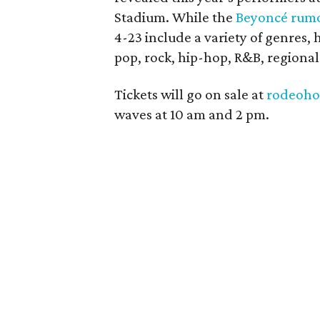
Stadium. While the
Beyoncé rum
4-23 include a variety of genres, 
pop, rock, hip-hop, R&B, regiona
Tickets will go on sale at
rodeoho
waves at 10 am and 2 pm.