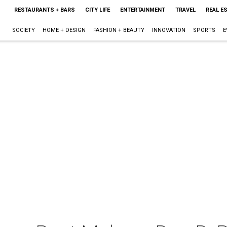
RESTAURANTS + BARS
CITY LIFE
ENTERTAINMENT
TRAVEL
REAL E
SOCIETY
HOME + DESIGN
FASHION + BEAUTY
INNOVATION
SPORTS
E