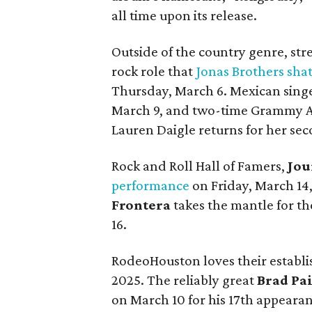
all time upon its release.
Outside of the country genre, str
rock role that
Jonas Brothers sha
Thursday, March 6. Mexican sing
March 9, and two-time Grammy A
Lauren Daigle returns for her se
Rock and Roll Hall of Famers,
Jou
performance
on Friday, March 1
Frontera
takes the mantle for t
16.
RodeoHouston loves their establis
2025. The reliably great
Brad Pai
on March 10 for his 17th appeara