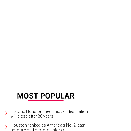
untry singer Riley Green debuts at Armed Forces Appreciation Day at Rodeo
Courtesy Houston Livestock Show and Rodeo
Historic Houston fried chicken destination
will close after 80 years
Houston ranked as America's No. 2 least
safe city and more top stories