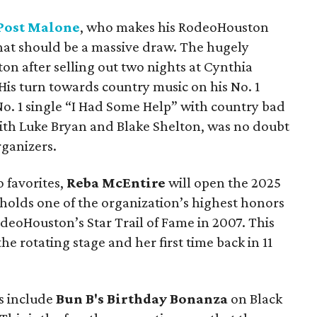
Post Malone
, who makes his RodeoHouston
hat should be a massive draw. The hugely
ston after selling out two nights at Cynthia
 His turn towards country music on his No. 1
 No. 1 single “I Had Some Help” with country bad
th Luke Bryan and Blake Shelton, was no doubt
ganizers.
 favorites,
Reba McEntire
will open the 2025
holds one of the organization’s highest honors
deoHouston’s Star Trail of Fame in 2007. This
e rotating stage and her first time back in 11
s include
Bun B's Birthday Bonanza
on Black