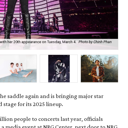
ith her 20th appearance on Tuesday, March 4.
Photo by Chinh Phan
Co
5.
he saddle again and is bringing major star
 stage for its 2025 lineup.
llion people to concerts last year, officials
at a media event at NRG Center, next door to NRG