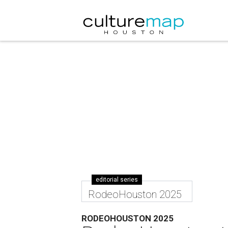
editorial series
RodeoHouston 2025
RODEOHOUSTON 2025