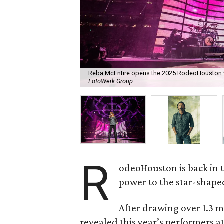
Reba McEntire opens the 2025 RodeoHouston w
FotoWerk Group
R
odeoHouston is back in t
power to the star-shaped
After drawing over 1.3 mi
revealed this year’s performers 