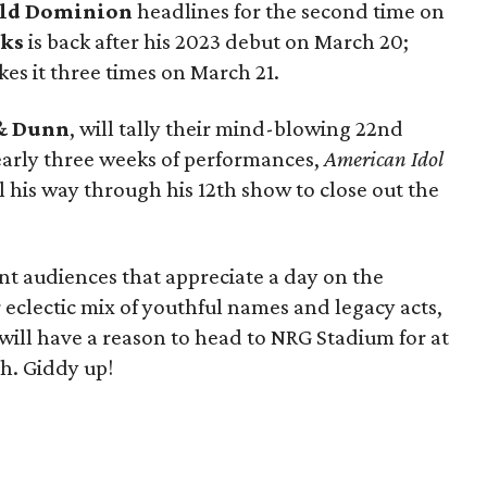
ld Dominion
headlines for the second time on
nks
is back after his 2023 debut on March 20;
es it three times on March 21.
& Dunn
, will tally their mind-blowing 22nd
early three weeks of performances,
American Idol
l his way through his 12th show to close out the
nt audiences that appreciate a day on the
eclectic mix of youthful names and legacy acts,
ill have a reason to head to NRG Stadium for at
ch. Giddy up!