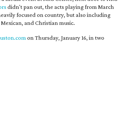
ors
didn't pan out, the acts playing from March
heavily focused on country, but also including
l Mexican, and Christian music.
uston.com
on Thursday, January 16, in two