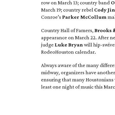
row on March 13; country band
O
March 19; country rebel
Cody Ji
Conroe’s
Parker McCollum
mak
Country Hall of Famers,
Brooks 
appearance on March 22. After n
judge
Luke Bryan
will hip-swive
RodeoHouston calendar.
Always aware of the many differe
midway, organizers have another 
ensuring that many Houstonians w
least one night of music this Mar