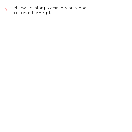
Hot new Houston pizzeria rolls out wood-
fired pies in the Heights