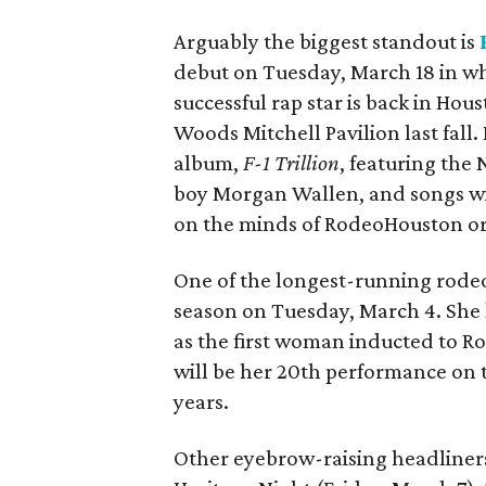
Arguably the biggest standout is
debut on Tuesday, March 18 in w
successful rap star is back in Hou
Woods Mitchell Pavilion last fall.
album,
F-1 Trillion
, featuring the
boy Morgan Wallen, and songs wi
on the minds of RodeoHouston or
One of the longest-running rodeo
season on Tuesday, March 4. She 
as the first woman inducted to Ro
will be her 20th performance on th
years.
Other eyebrow-raising headliner