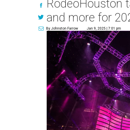
RodeoHouston ta
and more for 20
By Johnston Farrow
Jan 9, 2025 | 7:01 pm