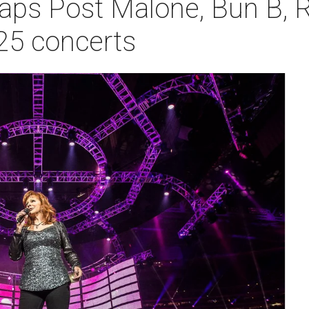
ps Post Malone, Bun B, R
25 concerts