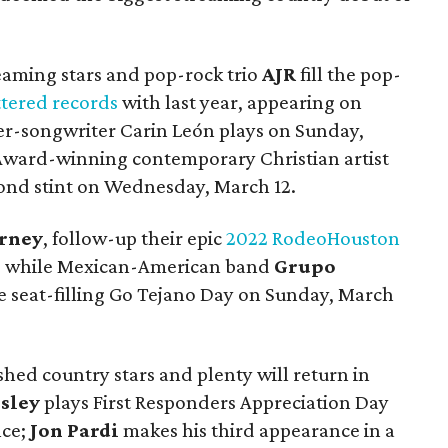
eaming stars and pop-rock trio
AJR
fill the pop-
ttered records
with last year, appearing on
er-songwriter Carin León plays on Sunday,
ward-winning contemporary Christian artist
cond stint on Wednesday, March 12.
rney
, follow-up their epic
2022 RodeoHouston
4, while Mexican-American band
Grupo
he seat-filling Go Tejano Day on Sunday, March
hed country stars and plenty will return in
sley
plays First Responders Appreciation Day
nce;
Jon Pardi
makes his third appearance in a