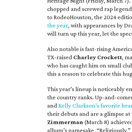
Heritage Night (Friday, March 7). 
chopped and screwed rap legend w
to RodeoHouston, the 2024 editi
the year
, with appearances by Dra
will turn up this year, let the spe
Also notable is fast-rising Ameri
TX-raised
Charley Crockett
, m
who has caught him on small club 
this a reason to celebrate this hu
This year’s lineup is noticeably 
the country ranks. Up-and-come
and
Kelly Clarkson’s favorite hea
their debuts and are a glimpse at
Zimmerman
(March 8) achieved 
album’s namesake, “Religiously,”