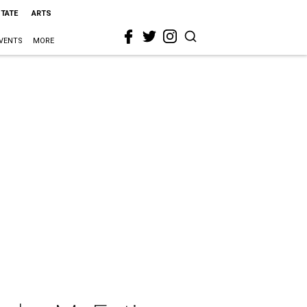
STATE
ARTS
VENTS
MORE