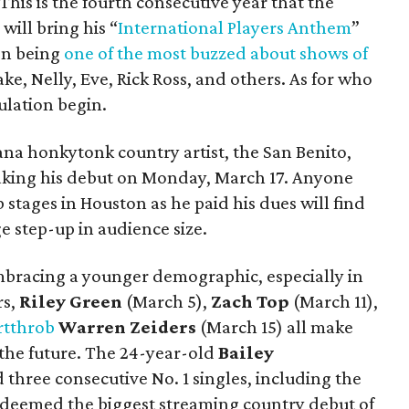
This is the fourth consecutive year that the
ill bring his “
International Players Anthem
”
on being
one of the most buzzed about shows of
ke, Nelly, Eve, Rick Ross, and others. As for who
culation begin.
cana honkytonk country artist, the San Benito,
aking his debut on Monday, March 17. Anyone
stages in Houston as he paid his dues will find
ge step-up in audience size.
embracing a younger demographic, especially in
rs,
Riley Green
(March 5),
Zach Top
(March 11),
rtthrob
Warren Zeiders
(March 15) all make
 the future. The 24-year-old
Bailey
three consecutive No. 1 singles, including the
 deemed the biggest streaming country debut of