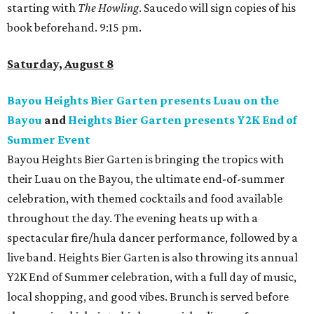
starting with
The Howling
. Saucedo will sign copies of his
book beforehand. 9:15 pm.
Saturday, August 8
Bayou Heights Bier Garten presents Luau on the
Bayou
and
Heights Bier Garten presents Y2K End of
Summer Event
Bayou Heights Bier Garten is bringing the tropics with
their Luau on the Bayou, the ultimate end-of-summer
celebration, with themed cocktails and food available
throughout the day. The evening heats up with a
spectacular fire/hula dancer performance, followed by a
live band. Heights Bier Garten is also throwing its annual
Y2K End of Summer celebration, with a full day of music,
local shopping, and good vibes. Brunch is served before