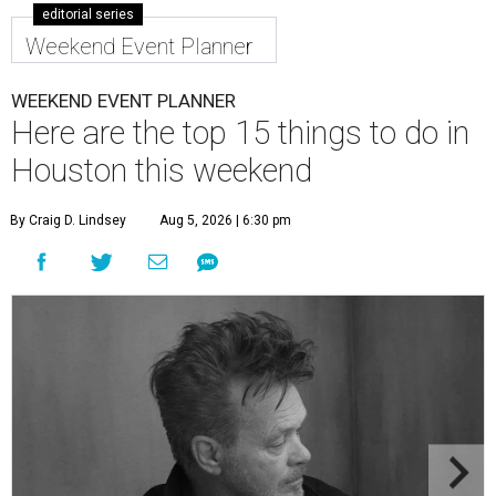
editorial series
Weekend Event Planner
WEEKEND EVENT PLANNER
Here are the top 15 things to do in
Houston this weekend
By Craig D. Lindsey
Aug 5, 2026 | 6:30 pm