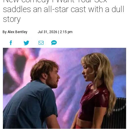
saddles an all-star cast with a dull
story
By Alex Bentley
Jul 31, 2026 | 2:15 pm