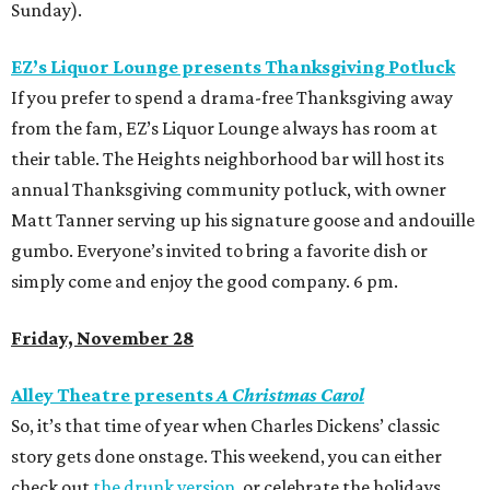
Sunday).
EZ’s Liquor Lounge presents Thanksgiving Potluck
If you prefer to spend a drama-free Thanksgiving away
from the fam, EZ’s Liquor Lounge always has room at
their table. The Heights neighborhood bar will host its
annual Thanksgiving community potluck, with owner
Matt Tanner serving up his signature goose and andouille
gumbo. Everyone’s invited to bring a favorite dish or
simply come and enjoy the good company. 6 pm.
Friday, November 28
Alley Theatre presents
A Christmas Carol
So, it’s that time of year when Charles Dickens’ classic
story gets done onstage. This weekend, you can either
check out
the drunk version
, or celebrate the holidays