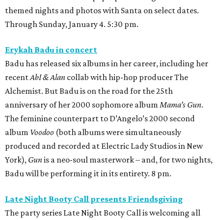
themed nights and photos with Santa on select dates.
Through Sunday, January 4. 5:30 pm.
Erykah Badu in concert
Badu has released six albums in her career, including her
recent
AbI & Alan
collab with hip-hop producer The
Alchemist. But Badu is on the road for the 25th
anniversary of her 2000 sophomore album
Mama’s Gun
.
The feminine counterpart to D’Angelo’s 2000 second
album
Voodoo
(both albums were simultaneously
produced and recorded at Electric Lady Studios in New
York),
Gun
is a neo-soul masterwork – and, for two nights,
Badu will be performing it in its entirety. 8 pm.
Late Night Booty Call presents Friendsgiving
The party series Late Night Booty Call is welcoming all