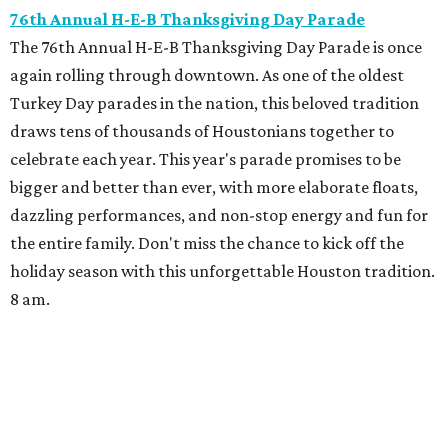
76th Annual H-E-B Thanksgiving Day Parade
The 76th Annual H-E-B Thanksgiving Day Parade is once
again rolling through downtown. As one of the oldest
Turkey Day parades in the nation, this beloved tradition
draws tens of thousands of Houstonians together to
celebrate each year. This year's parade promises to be
bigger and better than ever, with more elaborate floats,
dazzling performances, and non-stop energy and fun for
the entire family. Don't miss the chance to kick off the
holiday season with this unforgettable Houston tradition.
8 am.