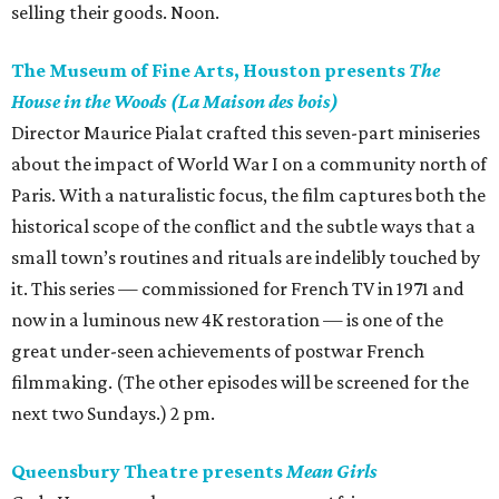
selling their goods. Noon.
The Museum of Fine Arts, Houston presents
The
House in the Woods (La Maison des bois)
Director Maurice Pialat crafted this seven-part miniseries
about the impact of World War I on a community north of
Paris. With a naturalistic focus, the film captures both the
historical scope of the conflict and the subtle ways that a
small town’s routines and rituals are indelibly touched by
it. This series — commissioned for French TV in 1971 and
now in a luminous new 4K restoration — is one of the
great under-seen achievements of postwar French
filmmaking. (The other episodes will be screened for the
next two Sundays.) 2 pm.
Queensbury Theatre presents
Mean Girls