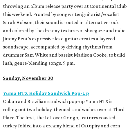
throwing an album release party over at Continental Club
this weekend. Fronted by songwriter/guitarist/vocalist
Sarah Hobson, their sound is rooted in alternative rock
and colored by the dreamy textures of shoegaze and indie.
Jimmy Bent's expressive lead guitar creates a layered
soundscape, accompanied by driving rhythms from
drummer Sam White and bassist Madison Cooke, to build
lush, genre-blending songs. 9 pm.
Sunday, November 30
Yuma HTX Holiday Sandwich Pop-Up
Cuban and Brazilian sandwich pop-up Yuma HTX is
rolling out two holiday-themed sandwiches over at Third
Place. The first, the
Leftover Gringo, features roasted
turkey folded into a creamy blend of Catupiry and corn