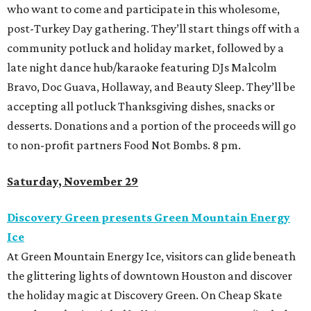
who want to come and participate in this wholesome,
post-Turkey Day gathering. They’ll start things off with a
community potluck and holiday market, followed by a
late night dance hub/karaoke featuring DJs Malcolm
Bravo, Doc Guava, Hollaway, and Beauty Sleep. They’ll be
accepting all potluck Thanksgiving dishes, snacks or
desserts. Donations and a portion of the proceeds will go
to non-profit partners Food Not Bombs. 8 pm.
Saturday, November 29
Discovery Green presents Green Mountain Energy
Ice
At Green Mountain Energy Ice, visitors can glide beneath
the glittering lights of downtown Houston and discover
the holiday magic at Discovery Green. On Cheap Skate