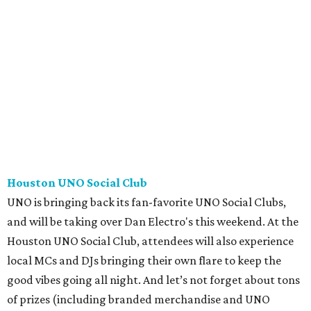
Houston UNO Social Club
UNO is bringing back its fan-favorite UNO Social Clubs,
and will be taking over Dan Electro's this weekend. At the
Houston UNO Social Club, attendees will also experience
local MCs and DJs bringing their own flare to keep the
good vibes going all night. And let’s not forget about tons
of prizes (including branded merchandise and UNO