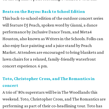
Beats on the Bayou: Back to School Edition
This back-to-school edition of the outdoor concert series
will feature DJ Peach, spoken word by Gianni, a dance
performance by 2xclusive Dance Team, and Meta4
Houston, also known as Writers in the Schools. Folks can
also enjoy face painting and a juice stand by Peach
Market. Attendees are encouraged to bring blankets and
lawn chairs for a relaxed, family-friendly waterfront
concert experience. 6 pm.
Toto, Christopher Cross, and The Romantics in
concert
A trio of '80s superstars will be in The Woodlands this
weekend. Toto, Christopher Cross, and The Romantics are
performing as part of their co-headlining tour. Toto has