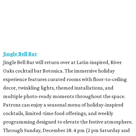
Jingle Bell Bar
Jingle Bell Bar will return over at Latin-inspired, River
Oaks cocktail bar Botonica. The immersive holiday
experience features curated rooms with floor-to-ceiling
decor, twinkling lights, themed installations, and
multiple photo-ready moments throughout the space.
Patrons can enjoy a seasonal menu of holiday-inspired
cocktails, limited-time food offerings, and weekly
programming designed to elevate the festive atmosphere.
Through Sunday, December 28. 4 pm (2 pm Saturday and