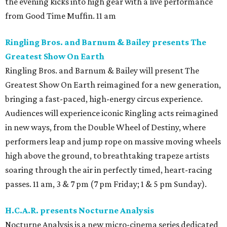
the evening kicks into high gear with a live performance
from Good Time Muffin. 11 am
Ringling Bros. and Barnum & Bailey presents The
Greatest Show On Earth
Ringling Bros. and Barnum & Bailey will present The
Greatest Show On Earth reimagined for a new generation,
bringing a fast-paced, high-energy circus experience.
Audiences will experience iconic Ringling acts reimagined
in new ways, from the Double Wheel of Destiny, where
performers leap and jump rope on massive moving wheels
high above the ground, to breathtaking trapeze artists
soaring through the air in perfectly timed, heart-racing
passes. 11 am, 3 & 7 pm (7 pm Friday; 1 & 5 pm Sunday).
H.C.A.R. presents Nocturne Analysis
Nocturne Analysis is a new micro-cinema series dedicated