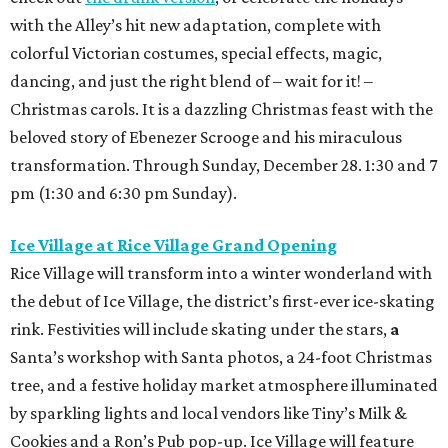
with the Alley’s hit new adaptation, complete with
colorful Victorian costumes, special effects, magic,
dancing, and just the right blend of – wait for it! –
Christmas carols. It is a dazzling Christmas feast with the
beloved story of Ebenezer Scrooge and his miraculous
transformation. Through Sunday, December 28. 1:30 and 7
pm (1:30 and 6:30 pm Sunday).
Ice Village at Rice Village Grand Opening
Rice Village will transform into a winter wonderland with
the debut of Ice Village, the district’s first-ever ice-skating
rink. Festivities will include skating under the stars,
a
Santa’s workshop
with Santa photos,
a 24-foot Christmas
tree,
and a festive holiday market atmosphere
illuminated
by sparkling lights and local vendors like Tiny’s Milk &
Cookies and a Ron’s Pub pop-up. Ice Village will feature