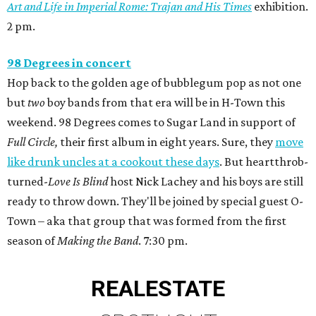
Art and Life in Imperial Rome: Trajan and His Times
exhibition.
2 pm.
98 Degrees in concert
Hop back to the golden age of bubblegum pop as not one
but
two
boy bands from that era will be in H-Town this
weekend. 98 Degrees comes to Sugar Land in support of
Full Circle,
their first album in eight years. Sure, they
move
like drunk uncles at a cookout these days
. But heartthrob-
turned-
Love Is Blind
host Nick Lachey and his boys are still
ready to throw down. They'll be joined by special guest O-
Town – aka that group that was formed from the first
season of
Making the Band
. 7:30 pm.
REAL
ESTATE