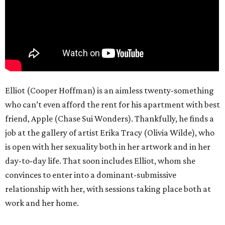
Elliot (Cooper Hoffman) is an aimless twenty-something
who can’t even afford the rent for his apartment with best
friend, Apple (Chase Sui Wonders). Thankfully, he finds a
job at the gallery of artist Erika Tracy (Olivia Wilde), who
is open with her sexuality both in her artwork and in her
day-to-day life. That soon includes Elliot, whom she
convinces to enter into a dominant-submissive
relationship with her, with sessions taking place both at
work and her home.