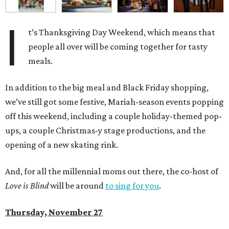
I
t’s Thanksgiving Day Weekend, which means that
people all over will be coming together for tasty
meals.
In addition to the big meal and Black Friday shopping,
we’ve still got some festive, Mariah-season events popping
off this weekend, including a couple holiday-themed pop-
ups, a couple Christmas-y stage productions, and the
opening of a new skating rink.
And, for all the millennial moms out there, the co-host of
Love is Blind
will be around
to sing for you
.
Thursday, November 27