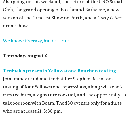
Also going on this weekend, the return of the UNO Social
Club, the grand opening of Eastbound Barbecue, a new
version of the Greatest Show on Earth, and a
Harry Potter
drone show.
We know it’s crazy, but it’s true
.
Thursday, August 6
Truluck's presents Yellowstone Bourbon tasting
Join founder and master distiller Stephen Beam for a
tasting of four Yellowstone expressions, along with chef-
curated bites, a signature cocktail, and the opportunity to
talk bourbon with Beam. The $50 event is only for adults
who are at least 21. 5:30 pm.