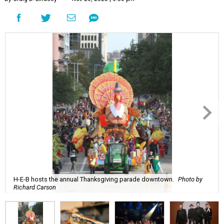
H-E-B hosts the annual Thanksgiving parade downtown.
Photo by
Richard Carson