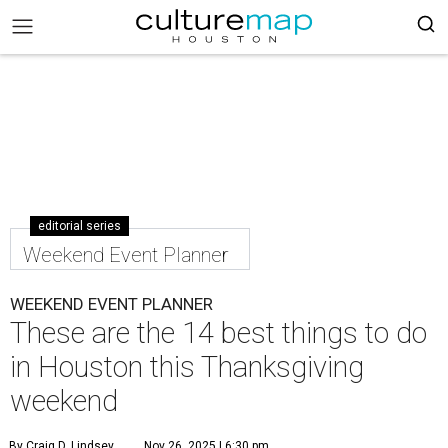
editorial series
Weekend Event Planner
WEEKEND EVENT PLANNER
These are the 14 best things to do
in Houston this Thanksgiving
weekend
By Craig D. Lindsey
Nov 26, 2025 | 6:30 pm