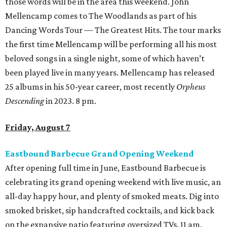
those words will be in the area this weekend. John
Mellencamp comes to The Woodlands as part of his
Dancing Words Tour — The Greatest Hits. The tour marks
the first time Mellencamp will be performing all his most
beloved songs in a single night, some of which haven’t
been played live in many years. Mellencamp has released
25 albums in his 50-year career, most recently
Orpheus
Descending
in 2023. 8 pm.
Friday, August 7
Eastbound Barbecue Grand Opening Weekend
After opening full time in June, Eastbound Barbecue is
celebrating its grand opening weekend with live music, an
all-day happy hour, and plenty of smoked meats. Dig into
smoked brisket, sip handcrafted cocktails, and kick back
on the expansive patio featuring oversized TVs. 11 am.