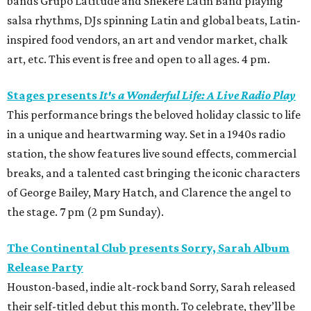
bands Grupo Latitude and Shekere Latin Band playing
salsa rhythms, DJs spinning Latin and global beats, Latin-
inspired food vendors, an art and vendor market, chalk
art, etc. This event is free and open to all ages. 4 pm.
Stages presents
It's a Wonderful Life: A Live Radio Play
This performance brings the beloved holiday classic to life
in a unique and heartwarming way. Set in a 1940s radio
station, the show features live sound effects, commercial
breaks, and a talented cast bringing the iconic characters
of George Bailey, Mary Hatch, and Clarence the angel to
the stage. 7 pm (2 pm Sunday).
The Continental Club presents Sorry, Sarah Album
Release Party
Houston-based, indie alt-rock band Sorry, Sarah released
their self-titled debut this month. To celebrate, they’ll be