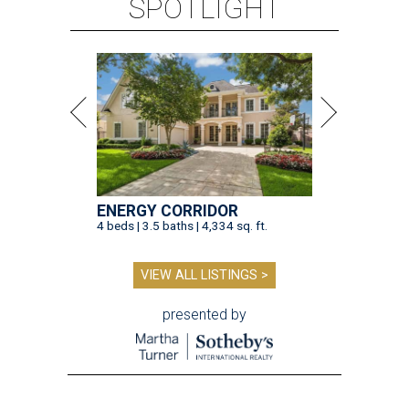
SPOTLIGHT
ENERGY CORRIDOR
4 beds | 3.5 baths | 4,334 sq. ft.
VIEW ALL LISTINGS >
presented by