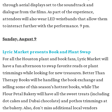
through aerial displays set to the soundtrack and
dialogue from the films. As part of the experience,
attendees will also wear LED wristbands that allow them
to interact further with the performance. 9 pm.
Sunday, August 9
Lyric Market presents Book and Plant Swap
For all the Houston plant and book fans, Lyric Market will
have a fun afternoon to swap favorite reads or plant
trimmings while looking for new treasures. Better Than
Therapy Books will be handling the book exchange and
selling some of this season’s hottest books, while The
Flour Petal Bakery will have all the sweet treats (including
dot cakes and Dubai chocolate) and pothos trimmings at
the bakery. Also, don't miss additional local vendors