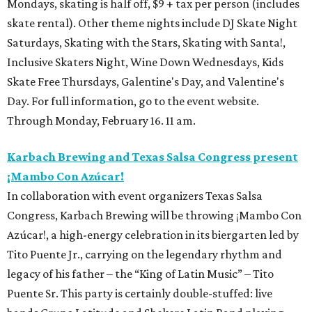
Mondays, skating is half off, $9 + tax per person (includes
skate rental). Other theme nights include DJ Skate Night
Saturdays, Skating with the Stars, Skating with Santa!,
Inclusive Skaters Night, Wine Down Wednesdays, Kids
Skate Free Thursdays, Galentine's Day, and Valentine's
Day. For full information, go to the event website.
Through Monday, February 16. 11 am.
Karbach Brewing and Texas Salsa Congress present
¡Mambo Con Azúcar!
In collaboration with event organizers Texas Salsa
Congress, Karbach Brewing will be throwing ¡Mambo Con
Azúcar!, a high-energy celebration in its biergarten led by
Tito Puente Jr., carrying on the legendary rhythm and
legacy of his father – the “King of Latin Music” – Tito
Puente Sr. This party is certainly double-stuffed: live