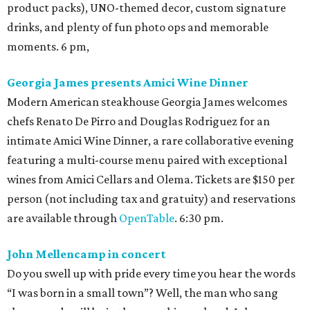
product packs), UNO-themed decor, custom signature
drinks, and plenty of fun photo ops and memorable
moments. 6 pm,
Georgia James presents Amici Wine Dinner
Modern American steakhouse Georgia James welcomes
chefs Renato De Pirro and Douglas Rodriguez for an
intimate Amici Wine Dinner, a rare collaborative evening
featuring a multi-course menu paired with exceptional
wines from Amici Cellars and Olema. Tickets are $150 per
person (not including tax and gratuity) and reservations
are available through
OpenTable
. 6:30 pm.
John Mellencamp in concert
Do you swell up with pride every time you hear the words
“I was born in a small town”? Well, the man who sang