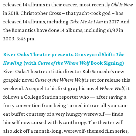
released 14 albums in their career, most recently
Old Is New
in 2018. Christopher Cross – that yacht-rock god – has
released 14 albums, including
Take Me As I Am
in 2017. And
the Romantics have done 14 albums, including
61/49
in
2003. 6:45 pm.
River Oaks Theatre presents Graveyard Shift:
The
Howling
(with
Curse of the Where Wolf
Book Signing)
River Oaks Theatre artistic director Rob Saucedo’s new
graphic novel
Curse of the Where Wolf
is set for release this
weekend. A sequel to his first graphic novel
Where Wolf
, it
follows a College Station reporter who — after saving a
furry convention from being turned into an all-you-can-
eat buffet courtesy of a very hungry werewolf — finds
himself now cursed with lycanthropy. The theater will
also kick off a month-long, werewolf-themed film series,