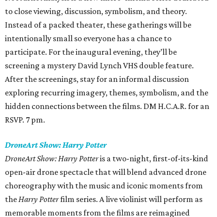
to close viewing, discussion, symbolism, and theory.
Instead of a packed theater, these gatherings will be
intentionally small so everyone has a chance to
participate. For the inaugural evening, they’ll be
screening a mystery David Lynch VHS double feature.
After the screenings, stay for an informal discussion
exploring recurring imagery, themes, symbolism, and the
hidden connections between the films. DM H.C.A.R. for an
RSVP. 7 pm.
DroneArt Show: Harry Potter
DroneArt Show: Harry Potter
is a two-night, first-of-its-kind
open-air drone spectacle that will blend advanced drone
choreography with the music and iconic moments from
the
Harry Potter
film series. A live violinist will perform as
memorable moments from the films are reimagined