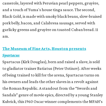
casserole, layered with Peruvian pearl peppers, gruyère,
and a touch of Yuma's house tinga sauce. The second,
Black Gold, is made with smoky black beans, slow-braised
pork belly, bacon, and Calabresa sausage, served with
garlicky greens and gruyère on toasted Cuban bread. 11
am.
The Museum of Fine Arts, Houston presents
Spartacus
Spartacus (Kirk Douglas), born and raised a slave, is sold
to gladiator trainer Batiatus (Peter Ustinov). After weeks
of being trained to kill for the arena, Spartacus turns on
his owners and leads the other slaves in a revolt against
the Roman Republic. A standout from the “Swords and
Sandals” genre of movie epics, directed by a young Stanley
Kubrick, this 1960 Oscar winner complements the MFAH’s