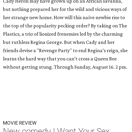
Cady Heron may have grown up on an African savanna,
but nothing prepared her for the wild and vicious ways of
her strange new home. How will this naïve newbie rise to
the top of the popularity pecking order? By taking on The
Plastics, a trio of lionized frenemies led by the charming
but ruthless Regina George. But when Cady and her
friends devise a "Revenge Party" to end Regina’s reign, she
learns the hard way that you can’t cross a Queen Bee
without getting stung. Through Sunday, August 16. 2 pm.
MOVIE REVIEW
New comedy I Want Your Sex