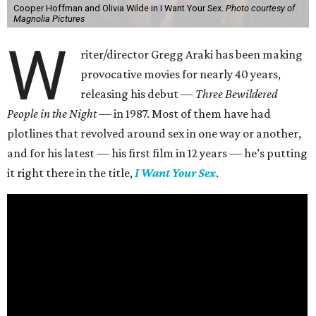
Cooper Hoffman and Olivia Wilde in I Want Your Sex.
Photo courtesy of
Magnolia Pictures
W
riter/director Gregg Araki has been making
provocative movies for nearly 40 years,
releasing his debut —
Three Bewildered
People in the Night —
in 1987. Most of them have had
plotlines that revolved around sex in one way or another,
and for his latest — his first film in 12 years — he’s putting
it right there in the title,
I Want Your Sex
.