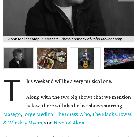
John Mellencamp in concert
Photo courtesy of John Mellencamp
T
his weekend will be a very musical one.
Along with the two big shows that we mention
below, there will also be live shows starring
Masego
,
Jorge Medina
,
The Guess Who
,
The Black Crowes
& Whiskey Myers
, and
Ne-Yo & Akon.