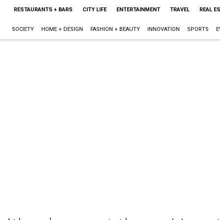
RESTAURANTS + BARS
CITY LIFE
ENTERTAINMENT
TRAVEL
REAL E
SOCIETY
HOME + DESIGN
FASHION + BEAUTY
INNOVATION
SPORTS
E