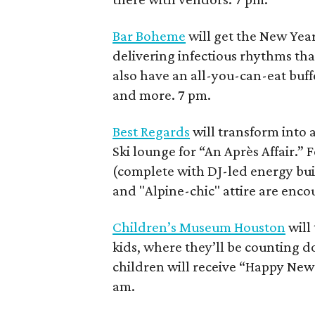
Bar Boheme
will get the New Ye
delivering infectious rhythms that
also have an all-you-can-eat buff
and more. 7 pm.
Best Regards
will transform into 
Ski lounge for “An Après Affair.”
(complete with DJ-led energy build
and "Alpine-chic" attire are enco
Children’s Museum Houston
will
kids, where they’ll be counting do
children will receive “Happy New Y
am.