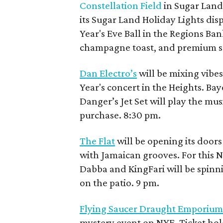
Constellation Field
in Sugar Land 
its Sugar Land Holiday Lights dis
Year's Eve Ball in the Regions Ban
champagne toast, and premium sea
Dan Electro’s
will be mixing vibes
Year's concert in the Heights. B
Danger’s Jet Set will play the mu
purchase. 8:30 pm.
The Flat
will be opening its doors
with Jamaican grooves. For this 
Dabba and KingFari will be spinni
on the patio. 9 pm.
Flying Saucer Draught Emporiu
mystery event on NYE. Ticket hol