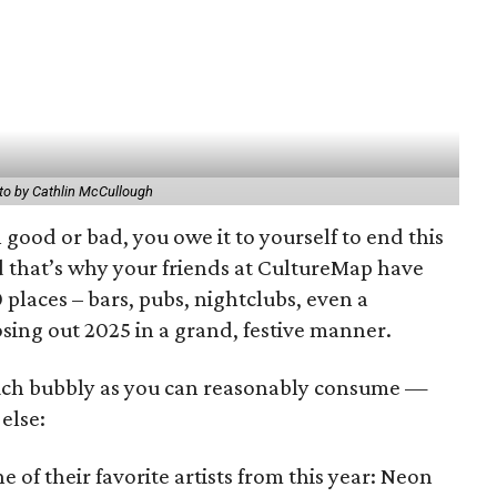
to by Cathlin McCullough
good or bad, you owe it to yourself to end this
d that’s why your friends at CultureMap have
 places – bars, pubs, nightclubs, even a
osing out 2025 in a grand, festive manner.
uch bubbly as you can reasonably consume —
else:
ne of their favorite artists from this year: Neon