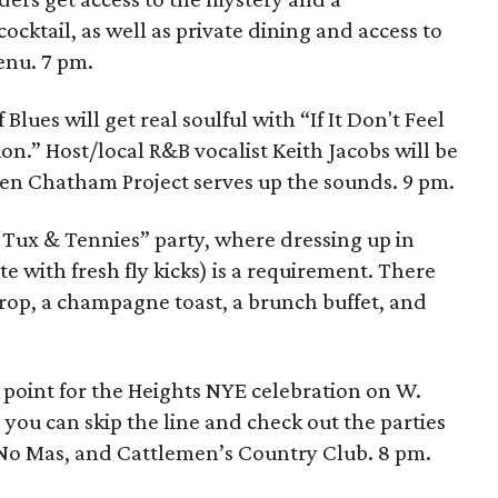
ktail, as well as private dining and access to
enu. 7 pm.
 Blues will get real soulful with “If It Don't Feel
on.” Host/local R&B vocalist Keith Jacobs will be
Ken Chatham Project serves up the sounds. 9 pm.
“Tux & Tennies” party, where dressing up in
e with fresh fly kicks) is a requirement. There
drop, a champagne toast, a brunch buffet, and
g point for the Heights NYE celebration on W.
 you can skip the line and check out the parties
y No Mas, and Cattlemen’s Country Club. 8 pm.