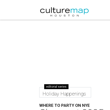
editorial series
Holiday Happenings
WHERE TO PARTY ON NYE