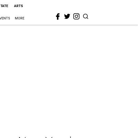
STATE
ARTS
VENTS
MORE