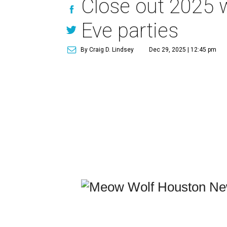
Close out 2025 
Eve parties
By Craig D. Lindsey
Dec 29, 2025 | 12:45 pm