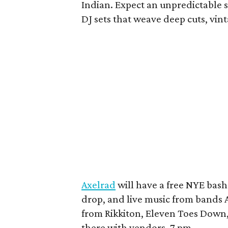
Indian. Expect an unpredictable s
DJ sets that weave deep cuts, vin
Axelrad
will have a free NYE bash
drop, and live music from bands A
from Rikkiton, Eleven Toes Down,
there with vendors. 7 pm.