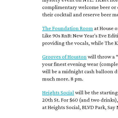
complimentary welcome beer or coc
their cocktail and reserve beer m
The Foundation Room
at House of
Like 90s RnB: New Year's Eve Editi
providing the vocals, while The 
Grooves of Houston
will throw a 
your finest evening wear (complet
will be a midnight cash balloon 
much more. 8 pm.
Heights Social
will be the startin
20th St. For $60 (and two drinks),
at Heights Social, BLVD Park, Sa