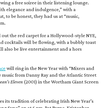
wing a free soiree in their listening lounge.
ith elegance and indulgence,” with a
, to be honest, they had us at “music,
pm.
l out the red carpet for a Hollywood-style NYE,
d cocktails will be flowing, with a bubbly toast
ll also be live entertainment and a hors
nce
will ring in the New Year with “Mixers and
ive music from Danny Ray and the Atlantic Street
ean’s Eleven
(2001) in the Wortham Giant Screen
s its tradition of celebrating Irish New Year’s
ang Syne” on at 6 pm. Pat Byrne, Kristopher