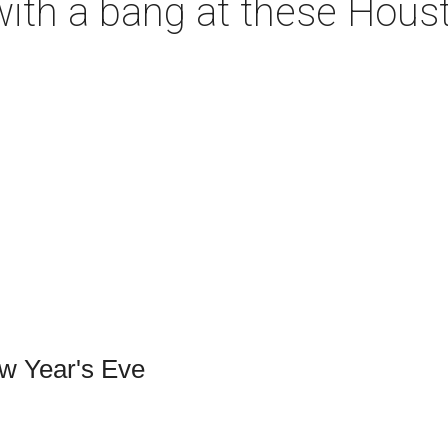
with a bang at these Hous