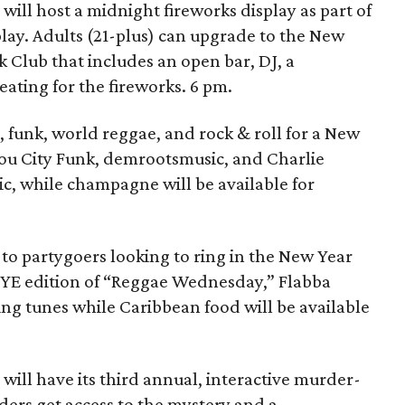
will host a midnight fireworks display as part of
play. Adults (21-plus) can upgrade to the New
k Club that includes an open bar, DJ, a
ting for the fireworks. 6 pm.
, funk, world reggae, and rock & roll for a New
ayou City Funk, demrootsmusic, and Charlie
sic, while champagne will be available for
 to partygoers looking to ring in the New Year
NYE edition of “Reggae Wednesday,” Flabba
ng tunes while Caribbean food will be available
m
will have its third annual, interactive murder-
ders get access to the mystery and a