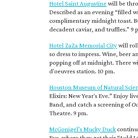
Hotel Saint Augustine
will be thro
Described as an evening “filled w
complimentary midnight toast. But
decadent caviar, and truffles.” 9 
Hotel ZaZa Memorial City
will rol
so dress to impress. Wine, beer an
popping off at midnight. There wi
d'oeuvres station. 10 pm.
Houston Museum of Natural Scie
Elixirs: New Year's Eve.” Enjoy l
Band, and catch a screening of
Oc
Theatre. 9 pm.
McGonigel’s Mucky Duck
continue
Eve, where they get their “Auld L