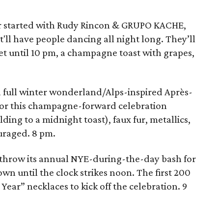
ar started with Rudy Rincon & GRUPO KACHE,
'll have people dancing all night long. They’ll
et until 10 pm, a champagne toast with grapes,
a full winter wonderland/Alps-inspired Après-
 For this champagne-forward celebration
ing to a midnight toast), faux fur, metallics,
uraged. 8 pm.
 throw its annual NYE-during-the-day bash for
wn until the clock strikes noon. The first 200
ear” necklaces to kick off the celebration. 9