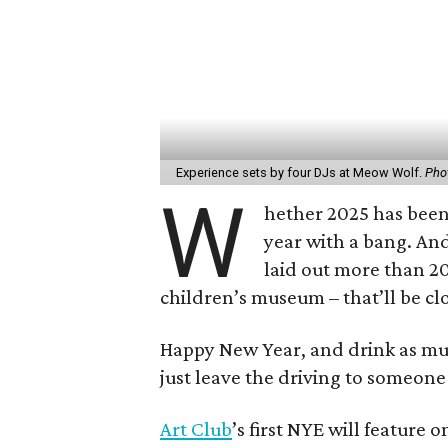
Experience sets by four DJs at Meow Wolf.
Pho
W
hether 2025 has been 
year with a bang. An
laid out more than 20
children’s museum – that’ll be cl
Happy New Year, and drink as m
just leave the driving to someone 
Art Club
’s first NYE will feature o