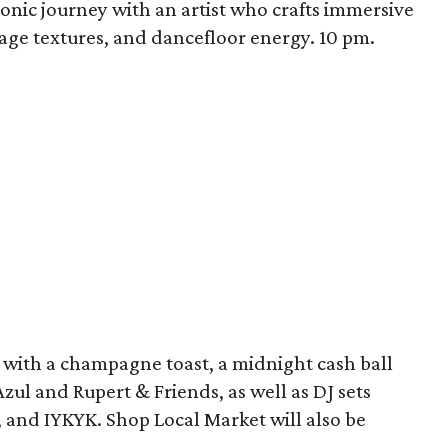
onic journey with an artist who crafts immersive
tage textures, and dancefloor energy. 10 pm.
 with a champagne toast, a midnight cash ball
zul and Rupert & Friends, as well as DJ sets
 and IYKYK. Shop Local Market will also be