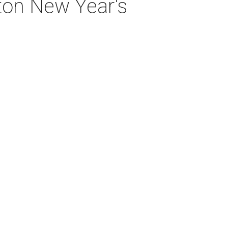
ton New Year's