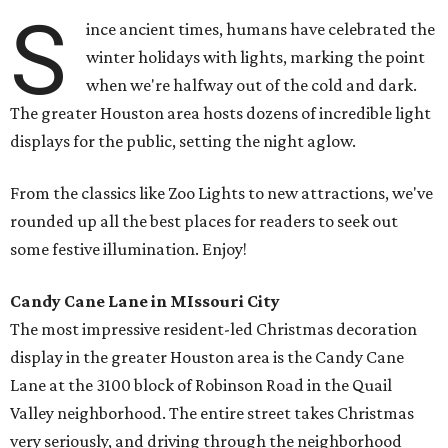
S
ince ancient times, humans have celebrated the
winter holidays with lights, marking the point
when we're halfway out of the cold and dark.
The greater Houston area hosts dozens of incredible light
displays for the public, setting the night aglow.
From the classics like Zoo Lights to new attractions, we've
rounded up all the best places for readers to seek out
some festive illumination. Enjoy!
Candy Cane Lane in MIssouri City
The most impressive resident-led Christmas decoration
display in the greater Houston area is the Candy Cane
Lane at the 3100 block of Robinson Road in the Quail
Valley neighborhood. The entire street takes Christmas
very seriously, and driving through the neighborhood