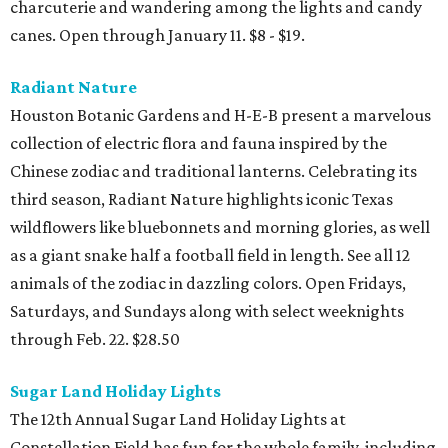
charcuterie and wandering among the lights and candy
canes. Open through January 11. $8 - $19.
Radiant Nature
Houston Botanic Gardens and H-E-B present a marvelous
collection of electric flora and fauna inspired by the
Chinese zodiac and traditional lanterns. Celebrating its
third season, Radiant Nature highlights iconic Texas
wildflowers like bluebonnets and morning glories, as well
as a giant snake half a football field in length. See all 12
animals of the zodiac in dazzling colors. Open Fridays,
Saturdays, and Sundays along with select weeknights
through Feb. 22. $28.50
Sugar Land Holiday Lights
The 12th Annual Sugar Land Holiday Lights at
Constellation Field has fun for the whole family, including