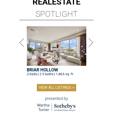
REAL
ESTATE
SPOTLIGHT
BRIAR HOLLOW
2 beds | 2.5 baths | 1,865 sq. ft.
VIEW ALL LISTINGS >
presented by