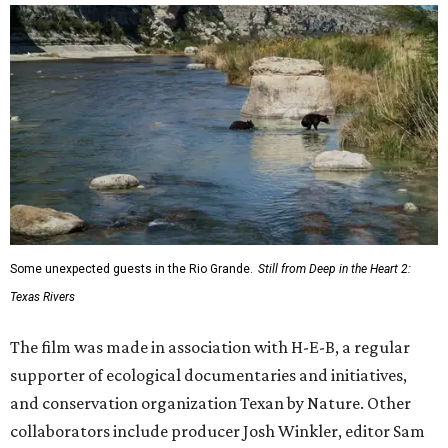
Some unexpected guests in the Rio Grande.
Still from Deep in the Heart 2:
Texas Rivers
The film was made in association with H-E-B, a regular
supporter of ecological documentaries and initiatives,
and conservation organization Texan by Nature. Other
collaborators include producer Josh Winkler, editor Sam