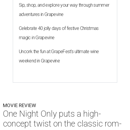
Sip, shop, and explore your way through summer
adventures in Grapevine
Celebrate 40 jolly days of festive Christmas
magic in Grapevine
Uncork the fun at GrapeFest's ultimate wine
weekend in Grapevine
MOVIE REVIEW
One Night Only puts a high-
concept twist on the classic rom-