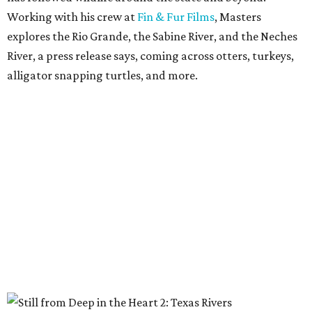
Working with his crew at
Fin & Fur Films
, Masters
explores the Rio Grande, the Sabine River, and the Neches
River, a press release says, coming across otters, turkeys,
alligator snapping turtles, and more.