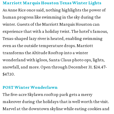
Marriott Marquis Houston Texas Winter Lights
As Anne Rice once said, nothing highlights the power of
human progress like swimming in the sky during the
winter. Guests of the Marriott Marquis Houston can
experience that with a holiday twist. The hotel's famous,
Texas-shaped lazy river is heated, enabling swimming
even as the outside temperature drops. Marriott
transforms the Altitude Rooftop into a winter
wonderland with igloos, Santa Claus photo ops, lights,
snowfall, and more. Open through December 31. $24.47-
$47.10.
POST Winter Wonderlawn
The five-acre Skylawn rooftop park gets a merry
makeover during the holidays that is well worth the visit.
Marvel at the downtown skyline while eating cookies and