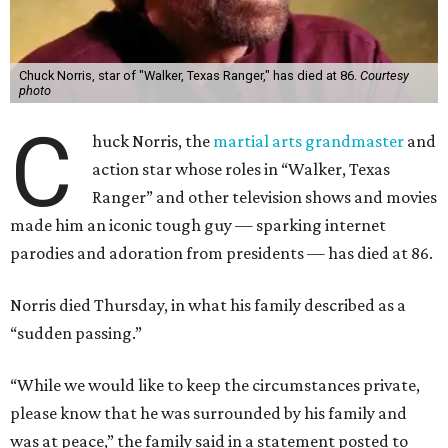
Chuck Norris, star of "Walker, Texas Ranger," has died at 86.
Courtesy
photo
C
huck Norris, the
martial arts grandmaster
and
action star whose roles in “Walker, Texas
Ranger” and other television shows and movies
made him an iconic tough guy — sparking internet
parodies and adoration from presidents — has died at 86.
Norris died Thursday, in what his family described as a
“sudden passing.”
“While we would like to keep the circumstances private,
please know that he was surrounded by his family and
was at peace,” the family said in a statement posted to