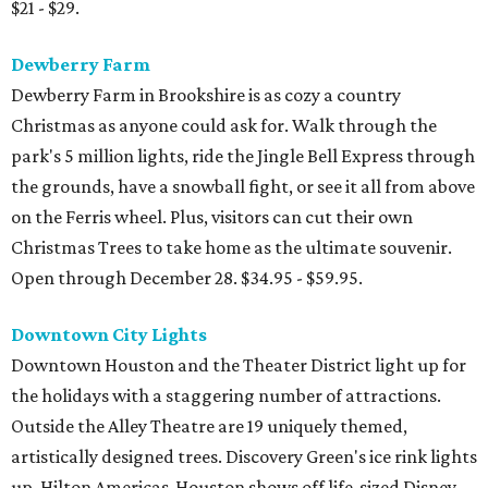
$21 - $29.
Dewberry Farm
Dewberry Farm in Brookshire is as cozy a country
Christmas as anyone could ask for. Walk through the
park's 5 million lights, ride the Jingle Bell Express through
the grounds, have a snowball fight, or see it all from above
on the Ferris wheel. Plus, visitors can cut their own
Christmas Trees to take home as the ultimate souvenir.
Open through December 28. $34.95 - $59.95.
Downtown City Lights
Downtown Houston and the Theater District light up for
the holidays with a staggering number of attractions.
Outside the Alley Theatre are 19 uniquely themed,
artistically designed trees. Discovery Green's ice rink lights
up. Hilton Americas-Houston shows off life-sized Disney