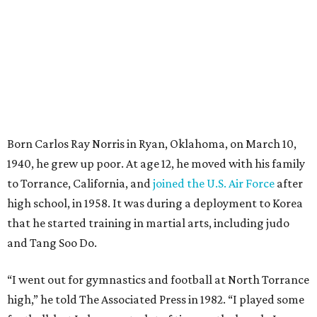
Born Carlos Ray Norris in Ryan, Oklahoma, on March 10,
1940, he grew up poor. At age 12, he moved with his family
to Torrance, California, and
joined the U.S. Air Force
after
high school, in 1958. It was during a deployment to Korea
that he started training in martial arts, including judo
and Tang Soo Do.
“I went out for gymnastics and football at North Torrance
high,” he told The Associated Press in 1982. “I played some