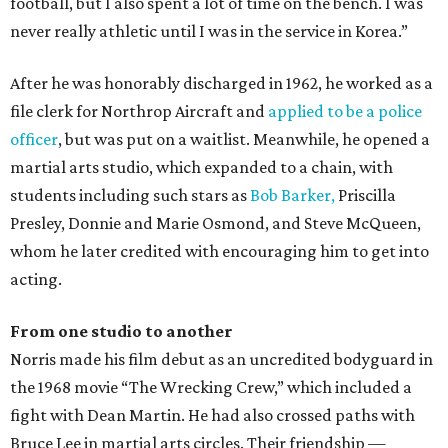
football, but I also spent a lot of time on the bench. I was
never really athletic until I was in the service in Korea.”
After he was honorably discharged in 1962, he worked as a
file clerk for Northrop Aircraft and
applied to be a police
officer
, but was put on a waitlist. Meanwhile, he opened a
martial arts studio, which expanded to a chain, with
students including such stars as
Bob Barker,
Priscilla
Presley, Donnie and Marie Osmond, and Steve McQueen,
whom he later credited with encouraging him to get into
acting.
From one studio to another
Norris made his film debut as an uncredited bodyguard in
the 1968 movie “The Wrecking Crew,” which included a
fight with Dean Martin. He had also crossed paths with
Bruce Lee in martial arts circles. Their friendship —