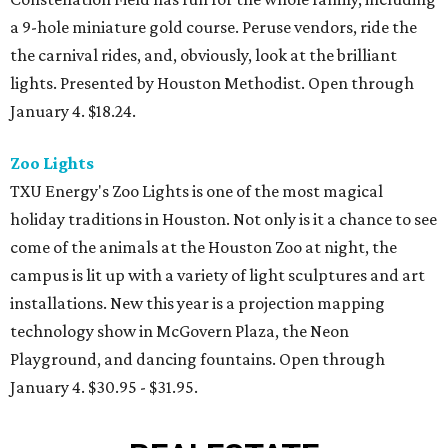
a 9-hole miniature gold course. Peruse vendors, ride the
the carnival rides, and, obviously, look at the brilliant
lights. Presented by Houston Methodist. Open through
January 4. $18.24.
Zoo Lights
TXU Energy's Zoo Lights is one of the most magical
holiday traditions in Houston. Not only is it a chance to see
come of the animals at the Houston Zoo at night, the
campus is lit up with a variety of light sculptures and art
installations. New this year is a projection mapping
technology show in McGovern Plaza, the Neon
Playground, and dancing fountains. Open through
January 4. $30.95 - $31.95.