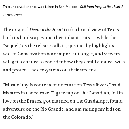
This underwater shot was taken in San Marcos.
Still from Deep in the Heart 2:
Texas Rivers
The original
Deep in the Heart
took a broad view of Texas —
both its landscapes and their inhabitants — while the
"sequel," as the release calls it, specifically highlights
water. Conservation is an important angle, and viewers
will get a chance to consider how they could connect with
and protect the ecosystems on their screens.
"Most of my favorite memories are on Texas Rivers," said
Masters in the release. "I grew up on the Canadian, fell in
love on the Brazos, got married on the Guadalupe, found
adventure on the Rio Grande, and am raising my kids on
the Colorado."