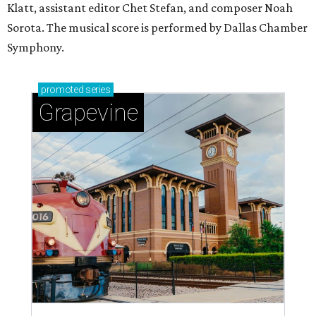
Klatt, assistant editor Chet Stefan, and composer Noah
Sorota. The musical score is performed by Dallas Chamber
Symphony.
promoted
series
Grapevine