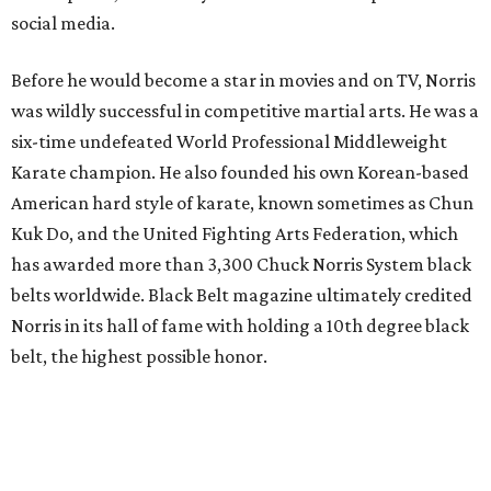
social media.
Before he would become a star in movies and on TV, Norris
was wildly successful in competitive martial arts. He was a
six-time undefeated World Professional Middleweight
Karate champion. He also founded his own Korean-based
American hard style of karate, known sometimes as Chun
Kuk Do, and the United Fighting Arts Federation, which
has awarded more than 3,300 Chuck Norris System black
belts worldwide. Black Belt magazine ultimately credited
Norris in its hall of fame with holding a 10th degree black
belt, the highest possible honor.