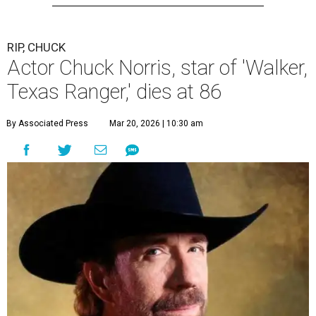
RIP, CHUCK
Actor Chuck Norris, star of 'Walker,
Texas Ranger,' dies at 86
By Associated Press
Mar 20, 2026 | 10:30 am