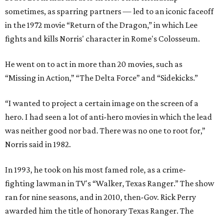
sometimes, as sparring partners — led to an iconic faceoff
in the 1972 movie “Return of the Dragon,” in which Lee
fights and kills Norris' character in Rome's Colosseum.
He went on to act in more than 20 movies, such as
“Missing in Action,” “The Delta Force” and “Sidekicks.”
“I wanted to project a certain image on the screen of a
hero. I had seen a lot of anti-hero movies in which the lead
was neither good nor bad. There was no one to root for,”
Norris said in 1982.
In 1993, he took on his most famed role, as a crime-
fighting lawman in TV's “Walker, Texas Ranger.” The show
ran for nine seasons, and in 2010, then-Gov. Rick Perry
awarded him the title of honorary Texas Ranger. The