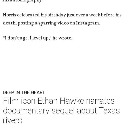
Norris celebrated his birthday just over a week before his
death, posting a sparring video on Instagram.
“I don't age. I level up,” he wrote.
DEEP IN THE HEART
Film icon Ethan Hawke narrates
documentary sequel about Texas
rivers