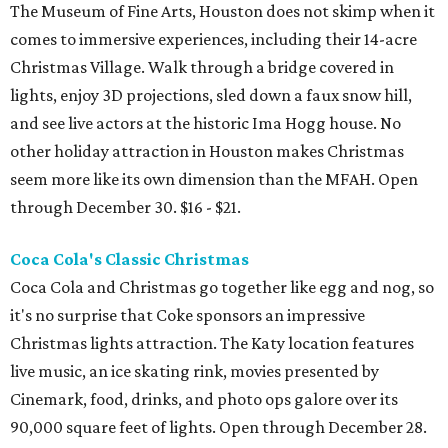
The Museum of Fine Arts, Houston does not skimp when it
comes to immersive experiences, including their 14-acre
Christmas Village. Walk through a bridge covered in
lights, enjoy 3D projections, sled down a faux snow hill,
and see live actors at the historic Ima Hogg house. No
other holiday attraction in Houston makes Christmas
seem more like its own dimension than the MFAH. Open
through December 30. $16 - $21.
Coca Cola's Classic Christmas
Coca Cola and Christmas go together like egg and nog, so
it's no surprise that Coke sponsors an impressive
Christmas lights attraction. The Katy location features
live music, an ice skating rink, movies presented by
Cinemark, food, drinks, and photo ops galore over its
90,000 square feet of lights. Open through December 28.