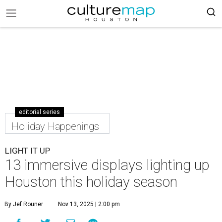
editorial series
Holiday Happenings
LIGHT IT UP
13 immersive displays lighting up
Houston this holiday season
By Jef Rouner
Nov 13, 2025 | 2:00 pm