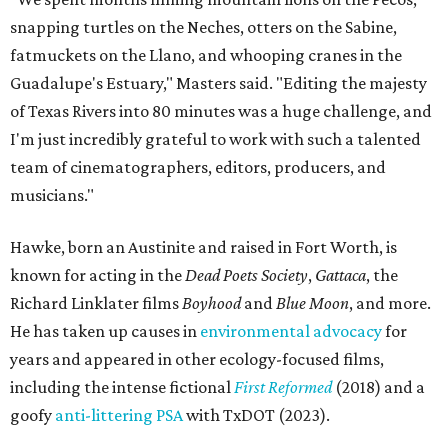
snapping turtles on the Neches, otters on the Sabine,
fatmuckets on the Llano, and whooping cranes in the
Guadalupe's Estuary," Masters said. "Editing the majesty
of Texas Rivers into 80 minutes was a huge challenge, and
I'm just incredibly grateful to work with such a talented
team of cinematographers, editors, producers, and
musicians."
Hawke, born an Austinite and raised in Fort Worth, is
known for acting in the
Dead Poets Society
,
Gattaca
, the
Richard Linklater films
Boyhood
and
Blue Moon
, and more.
He has taken up causes in
environmental advocacy
for
years and appeared in other ecology-focused films,
including the intense fictional
First Reformed
(2018) and a
goofy
anti-littering PSA
with TxDOT (2023).