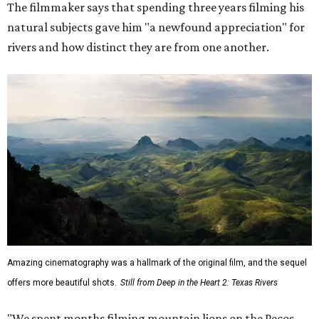
The filmmaker says that spending three years filming his
natural subjects gave him "a newfound appreciation" for
rivers and how distinct they are from one another.
Amazing cinematography was a hallmark of the original film, and the sequel
offers more beautiful shots.
Still from Deep in the Heart 2: Texas Rivers
"We spent months filming mountain lions on the Pecos,