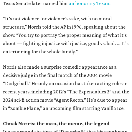
Texas Senate later named him
an honorary Texan.
“It’s not violence for violence’s sake, with no moral
structure,” Norris told the AP in 1996, speaking about the
show. “You try to portray the proper meaning of what it’s
about — fighting injustice with justice, good vs. bad. … It’s
entertaining for the whole family.”
Norris also made a surprise comedic appearance as a
decisive judge in the final match of the 2004 movie
“Dodgeball.” He only on occasion has taken acting roles in
recent years, including 2012's “The Expendables 2” and the
2024 sci-fi action movie “Agent Recon.” He's due to appear
in “Zombie Plane,” an upcoming film starring Vanilla Ice.
Chuck Norris: the man, the meme, the legend
It was around the time of “Dodgeball” that his toughman