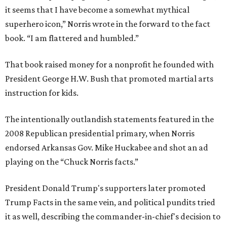
it seems that I have become a somewhat mythical
superhero icon,” Norris wrote in the forward to the fact
book. “I am flattered and humbled.”
That book raised money for a nonprofit he founded with
President George H.W. Bush that promoted martial arts
instruction for kids.
The intentionally outlandish statements featured in the
2008 Republican presidential primary, when Norris
endorsed Arkansas Gov. Mike Huckabee and shot an ad
playing on the “Chuck Norris facts.”
President Donald Trump's supporters later promoted
Trump Facts in the same vein, and political pundits tried
it as well, describing the commander-in-chief's decision to