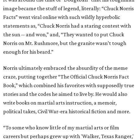
image became the stuff of legend, literally: “Chuck Norris
Facts” went viral online with such wildly hyperbolic
statements as, “Chuck Norris had a staring contest with
the sun -- and won,” and, “They wanted to put Chuck
Norris on Mt. Rushmore, but the granite wasn’t tough
enough for his beard.”
Norris ultimately embraced the absurdity of the meme
craze, putting together “The Official Chuck Norris Fact
Book,” which combined his favorites with supposedly true
stories and the codes he aimed to live by. He would also
write books on martial arts instruction, a memoir,
political takes, Civil War-era historical fiction and more.
“To some who know little of my martial arts or film
careers but perhaps grew up with 'Walker, Texas Ranger,'