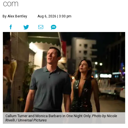
com
By Alex Bentley
Aug 6, 2026 | 3:00 pm
Callum Turner and Monica Barbaro in One Night Only.
Photo by Nicole
Rivelli / Universal Pictures