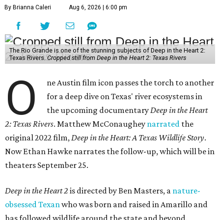
By Brianna Caleri
Aug 6, 2026 | 6:00 pm
The Rio Grande is one of the stunning subjects of Deep in the Heart 2:
Texas Rivers.
Cropped still from Deep in the Heart 2: Texas Rivers
O
ne Austin film icon passes the torch to another
for a deep dive on Texas' river ecosystems in
the upcoming documentary
Deep in the Heart
2: Texas Rivers
. Matthew McConaughey
narrated
the
original 2022 film,
Deep in the Heart: A Texas Wildlife Story
.
Now Ethan Hawke narrates the follow-up, which will be in
theaters September 25.
Deep in the Heart 2
is directed by Ben Masters, a
nature-
obsessed Texan
who was born and raised in Amarillo and
has followed wildlife around the state and beyond.