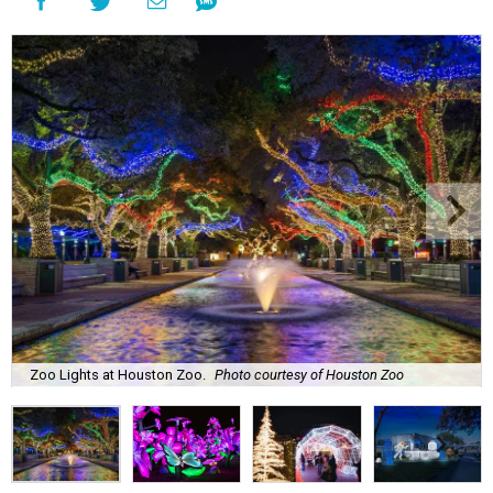
Zoo Lights at Houston Zoo.
Photo courtesy of Houston Zoo