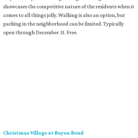
showcases the competitive nature of the residents when it
comes to all things jolly. Walking is also an option, but
parking in the neighborhood can be limited. Typically
open through December 31. Free.
Christmas Village at Bayou Bend