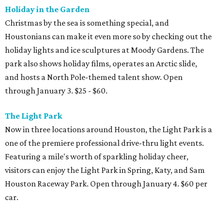
Holiday in the Garden
Christmas by the sea is something special, and
Houstonians can make it even more so by checking out the
holiday lights and ice sculptures at Moody Gardens. The
park also shows holiday films, operates an Arctic slide,
and hosts a North Pole-themed talent show. Open
through January 3. $25 - $60.
The Light Park
Now in three locations around Houston, the Light Park is a
one of the premiere professional drive-thru light events.
Featuring a mile's worth of sparkling holiday cheer,
visitors can enjoy the Light Park in Spring, Katy, and Sam
Houston Raceway Park. Open through January 4. $60 per
car.