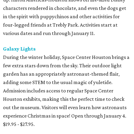
characters rendered in chocolate, and even the dogs get
in the spirit with puppychinos and other activities for
four-legged friends at Trebly Park. Activities start at
various dates and run through January 11.
Galaxy Lights
During the winter holiday, Space Center Houston brings a
few extra stars down from the sky. Their outdoor light
garden has an appropriately astronaut-themed flair,
adding some STEM to the usual magic of yuletide.
Admission includes access to regular Space Center
Houston exhibits, making this the perfect time to check
out the museum. Visitors will even learn how astronauts
experience Christmas in space! Open through January 4.
$19.95 - $27.95.