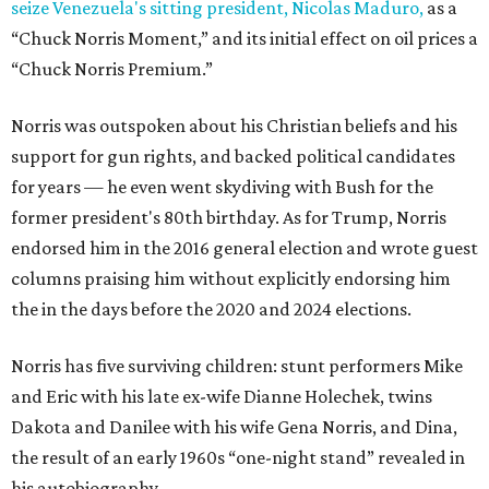
seize Venezuela's sitting president, Nicolas Maduro,
as a
“Chuck Norris Moment,” and its initial effect on oil prices a
“Chuck Norris Premium.”
Norris was outspoken about his Christian beliefs and his
support for gun rights, and backed political candidates
for years — he even went skydiving with Bush for the
former president's 80th birthday. As for Trump, Norris
endorsed him in the 2016 general election and wrote guest
columns praising him without explicitly endorsing him
the in the days before the 2020 and 2024 elections.
Norris has five surviving children: stunt performers Mike
and Eric with his late ex-wife Dianne Holechek, twins
Dakota and Danilee with his wife Gena Norris, and Dina,
the result of an early 1960s “one-night stand” revealed in
his autobiography.