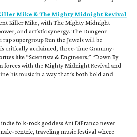
iller Mike & The Mighty Midnight Revival
nt Killer Mike, with The Mighty Midnight
 power, and artistic synergy. The Dungeon
e rap supergroup Run the Jewels will be
his critically acclaimed, three-time Grammy-
rites like “Scientists & Engineers,” “Down By
oin forces with the Mighty Midnight Revival and
e his music in a way that is both bold and
at indie folk-rock goddess Ani DiFranco never
female-centric, traveling music festival where