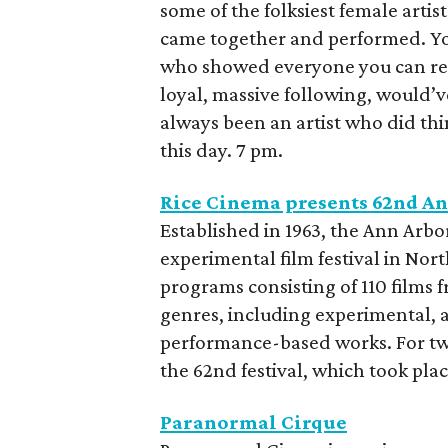
some of the folksiest female artis
came together and performed. You
who showed everyone you can rele
loyal, massive following, would’v
always been an artist who did th
this day. 7 pm.
Rice Cinema presents 62nd An
Established in 1963, the Ann Arbor
experimental film festival in Nort
programs consisting of 110 films 
genres, including experimental, 
performance-based works. For two
the 62nd festival, which took plac
Paranormal Cirque