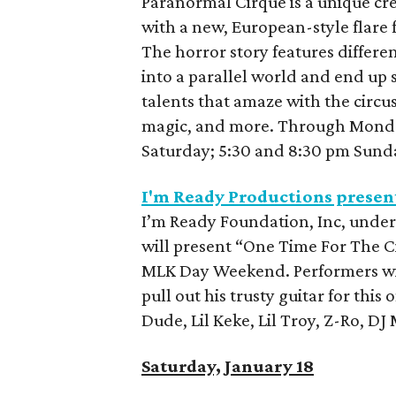
Paranormal Cirque is a unique cre
with a new, European-style flare f
The horror story features different
into a parallel world and end up
talents that amaze with the circu
magic, and more. Through Monday
Saturday; 5:30 and 8:30 pm Sund
I'm Ready Productions presen
I’m Ready Foundation, Inc, under
will present “One Time For The Ci
MLK Day Weekend. Performers wil
pull out his trusty guitar for this
Dude, Lil Keke, Lil Troy, Z-Ro, D
Saturday, January 18