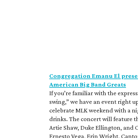
Congregation Emanu El presen
American Big Band Greats
If you’re familiar with the expressi
swing,” we have an event right u
celebrate MLK weekend with a nig
drinks. The concert will feature 
Artie Shaw, Duke Ellington, and C
Ernesto Vega, Erin Wright, Canto