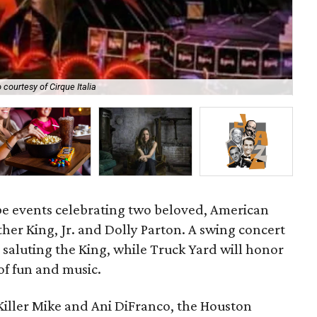
Joi
 courtesy of Cirque Italia
Avi
 be events celebrating two beloved, American
ther King, Jr. and Dolly Parton. A swing concert
e saluting the King, while Truck Yard will honor
of fun and music.
Killer Mike and Ani DiFranco, the Houston