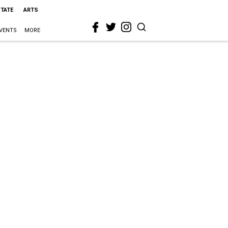
STATE
ARTS
VENTS
MORE