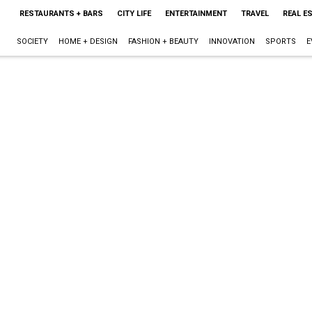
RESTAURANTS + BARS
CITY LIFE
ENTERTAINMENT
TRAVEL
REAL E
SOCIETY
HOME + DESIGN
FASHION + BEAUTY
INNOVATION
SPORTS
E