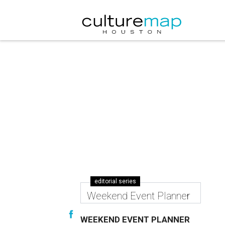
editorial series
Weekend Event Planner
WEEKEND EVENT PLANNER