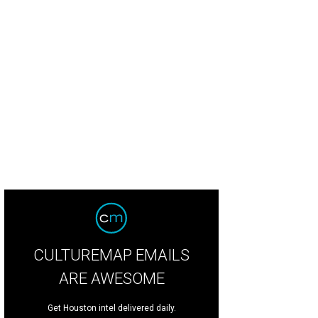
n the Free Walls Crew — artists Carlos Buentello, Alex Roman Jr., and Johnny B
la
CULTUREMAP EMAILS
ARE AWESOME
Get Houston intel delivered daily.