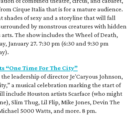
ation of combined theatre, circus, and cabaret,
rom Cirque Italia that is for a mature audience.
 shades of sexy and a storyline that will fall
 surrounded by monstrous creatures with hidden
s arts. The show includes the Wheel of Death,
, January 27. 7:30 pm (6:30 and 9:30 pm
ay).
ts “One Time For The City”
 the leadership of director Je'Caryous Johnson,
ty,” a musical celebration marking the start of
l include Houston artists Scarface (who might
 one), Slim Thug, Lil Flip, Mike Jones, Devin The
J Michael 5000 Watts, and more. 8 pm.