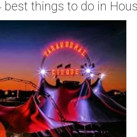
 best things to do in Hou