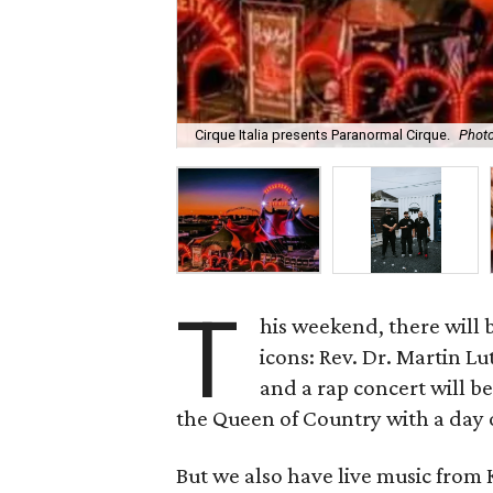
Cirque Italia presents Paranormal Cirque.
Photo
T
his weekend, there will
icons: Rev. Dr. Martin Lu
and a rap concert will b
the Queen of Country with a day 
But we also have live music from 