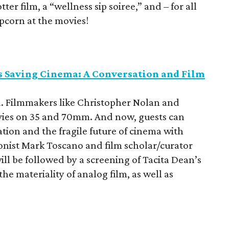
er film, a “wellness sip soiree,” and – for all
pcorn at the movies!
s Saving Cinema: A Conversation and Film
d. Filmmakers like Christopher Nolan and
ovies on 35 and 70mm. And now, guests can
ation and the fragile future of cinema with
nist Mark Toscano and film scholar/curator
ill be followed by a screening of Tacita Dean’s
the materiality of analog film, as well as