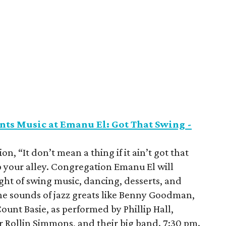
ts Music at Emanu El: Got That Swing -
on, “It don’t mean a thing if it ain’t got that
p your alley. Congregation Emanu El will
ht of swing music, dancing, desserts, and
the sounds of jazz greats like Benny Goodman,
ount Basie, as performed by Phillip Hall,
r Rollin Simmons, and their big band. 7:30 pm.