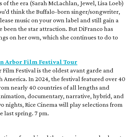
ts of the era (Sarah McLachlan, Jewel, Lisa Loeb)
’d think the Buffalo-born singer/songwriter,
ase music on your own label and still gain a
e been the star attraction. But DiFranco has
ings on her own, which she continues to do to
n Arbor Film Festival Tour
 Film Festival is the oldest avant garde and
h America. In 2024, the festival featured over 40
from nearly 40 countries of all lengths and
animation, documentary, narrative, hybrid, and
 nights, Rice Cinema will play selections from
e last spring. 7 pm.