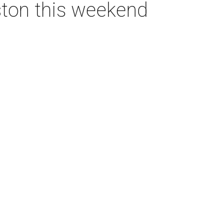
ston this weekend