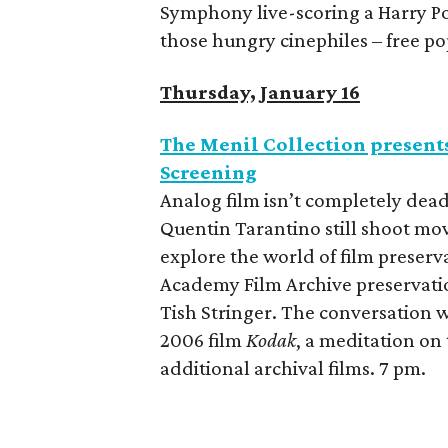
Symphony live-scoring a Harry Pott
those hungry cinephiles – free po
Thursday, January 16
The Menil Collection present
Screening
Analog film isn’t completely dea
Quentin Tarantino still shoot m
explore the world of film preserv
Academy Film Archive preservatio
Tish Stringer. The conversation w
2006 film
Kodak
, a meditation on 
additional archival films. 7 pm.