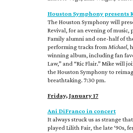
Houston Symphony presents K
The Houston Symphony will prese
Revival, for an evening of music,
Family alumni and one-half of th
performing tracks from
Michael
, 
winning album, including fan favo
Law,” and “Ric Flair.” Mike will j
the Houston Symphony to reimagin
breathtaking. 7:30 pm.
Friday, January 17
Ani DiFranco in concert
It always struck us as strange th
played Lilith Fair, the late ‘90s, 