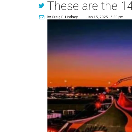
These are the 14
By Craig D. Lindsey
Jan 15, 2025 | 6:30 pm