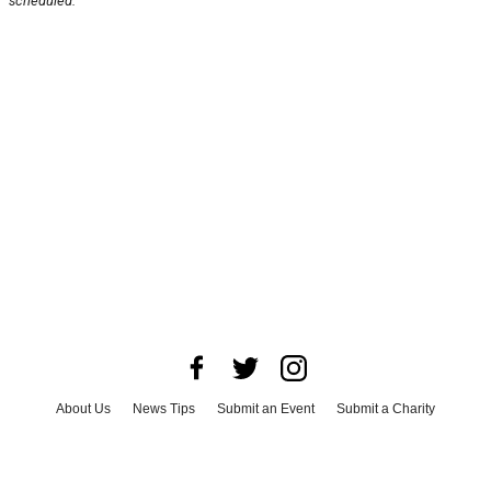
scheduled.
About Us
News Tips
Submit an Event
Submit a Charity
Advertise with Us
Jobs
Terms & Conditions
Privacy Policy
©
2026
CultureMap LLC. All Rights Reserved.