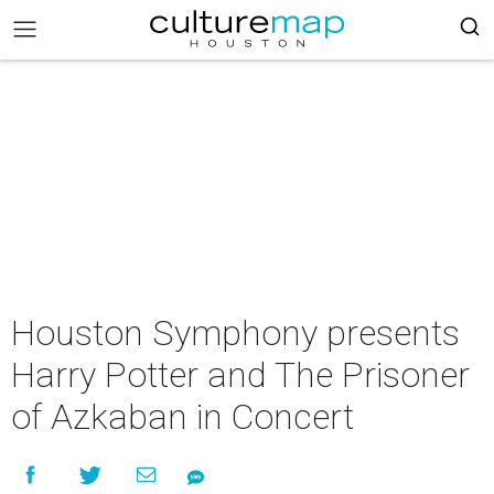
Houston Symphony presents
Harry Potter and The Prisoner
of Azkaban in Concert