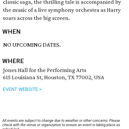
classic saga, the thrilling tale is accompanied by
the music of a live symphony orchestra as Harry
soars across the big screen.
WHEN
NO UPCOMING DATES.
WHERE
Jones Hall for the Performing Arts
615 Louisiana St, Houston, TX 77002, USA
EVENT WEBSITE >
All events are subject to change due to weather or other concerns. Please
check with the venue or organization to ensure an event is taking place as