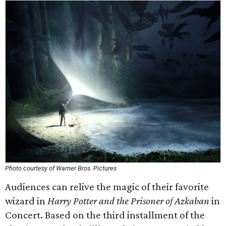
Photo courtesy of Warner Bros. Pictures
Audiences can relive the magic of their favorite
wizard in
Harry Potter and the Prisoner of Azkaban
in
Concert. Based on the third installment of the