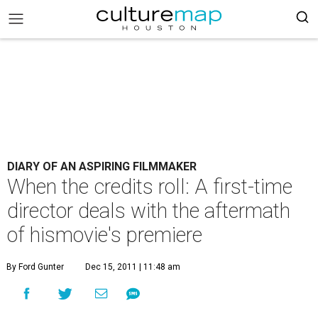
DIARY OF AN ASPIRING FILMMAKER
When the credits roll: A first-time
director deals with the aftermath
of hismovie's premiere
By Ford Gunter
Dec 15, 2011 | 11:48 am