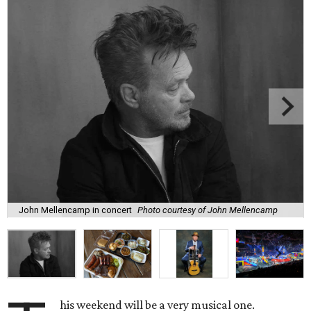
John Mellencamp in concert
Photo courtesy of John Mellencamp
his weekend will be a very musical one.