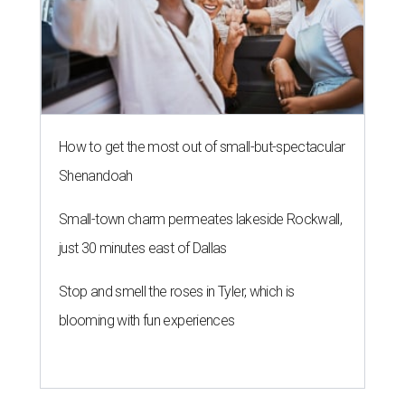
How to get the most out of small-but-spectacular
Shenandoah
Small-town charm permeates lakeside Rockwall,
just 30 minutes east of Dallas
Stop and smell the roses in Tyler, which is
blooming with fun experiences