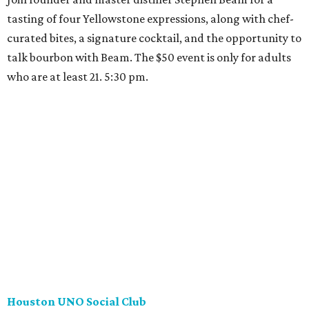
tasting of four Yellowstone expressions, along with chef-
curated bites, a signature cocktail, and the opportunity to
talk bourbon with Beam. The $50 event is only for adults
who are at least 21. 5:30 pm.
Houston UNO Social Club