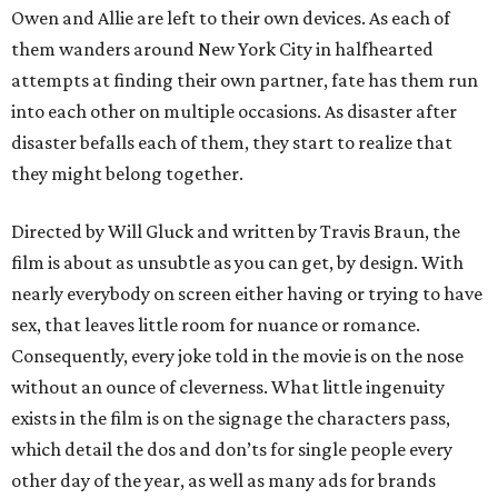
Owen and Allie are left to their own devices. As each of
them wanders around New York City in halfhearted
attempts at finding their own partner, fate has them run
into each other on multiple occasions. As disaster after
disaster befalls each of them, they start to realize that
they might belong together.
Directed by Will Gluck and written by Travis Braun, the
film is about as unsubtle as you can get, by design. With
nearly everybody on screen either having or trying to have
sex, that leaves little room for nuance or romance.
Consequently, every joke told in the movie is on the nose
without an ounce of cleverness. What little ingenuity
exists in the film is on the signage the characters pass,
which detail the dos and don’ts for single people every
other day of the year, as well as many ads for brands