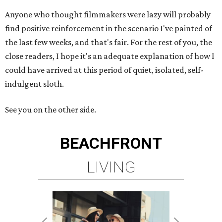
Anyone who thought filmmakers were lazy will probably
find positive reinforcement in the scenario I've painted of
the last few weeks, and that's fair. For the rest of you, the
close readers, I hope it's an adequate explanation of how I
could have arrived at this period of quiet, isolated, self-
indulgent sloth.
See you on the other side.
BEACHFRONT
LIVING