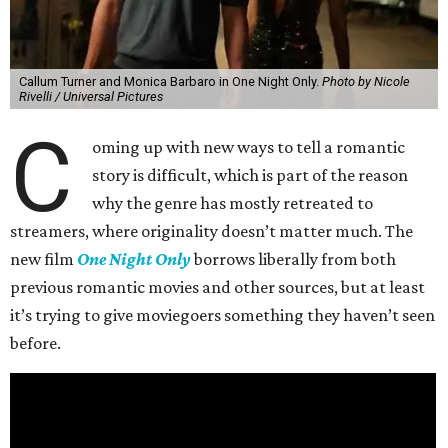
Callum Turner and Monica Barbaro in One Night Only.
Photo by Nicole
Rivelli / Universal Pictures
C
oming up with new ways to tell a romantic
story is difficult, which is part of the reason
why the genre has mostly retreated to
streamers, where originality doesn’t matter much. The
new film
One Night Only
borrows liberally from both
previous romantic movies and other sources, but at least
it’s trying to give moviegoers something they haven’t seen
before.