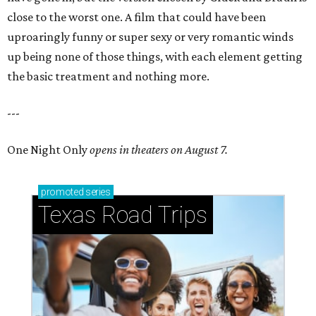
close to the worst one. A film that could have been
uproaringly funny or super sexy or very romantic winds
up being none of those things, with each element getting
the basic treatment and nothing more.
---
One Night Only
opens in theaters on August 7.
promoted
series
Texas Road Trips