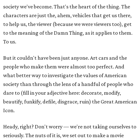
society we've become. That's the heart of the thing. The
characters are just the, ahem, vehicles that get us there,
to help us, the viewer (because we were viewers too), get
to the meaning of the Damn Thing, as it applies to them.
To us.
But it couldn't have been just anyone. Art cars and the
people who make them were almost too perfect. And
what better way to investigate the values of American
society than through the lens of a handful of people who
dare to (fill in your adjective here: decorate, modify,
beautify, funkify, defile, disgrace, ruin) the Great American
Icon.
Heady, right? Don't worry — we're not taking ourselves to
seriously. The nuts of it is, we set out to make a movie