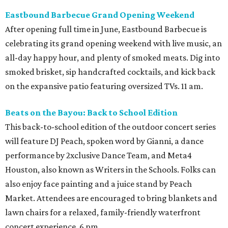
Eastbound Barbecue Grand Opening Weekend
After opening full time in June, Eastbound Barbecue is
celebrating its grand opening weekend with live music, an
all-day happy hour, and plenty of smoked meats. Dig into
smoked brisket, sip handcrafted cocktails, and kick back
on the expansive patio featuring oversized TVs. 11 am.
Beats on the Bayou: Back to School Edition
This back-to-school edition of the outdoor concert series
will feature DJ Peach, spoken word by Gianni, a dance
performance by 2xclusive Dance Team, and Meta4
Houston, also known as Writers in the Schools. Folks can
also enjoy face painting and a juice stand by Peach
Market. Attendees are encouraged to bring blankets and
lawn chairs for a relaxed, family-friendly waterfront
concert experience. 6 pm.