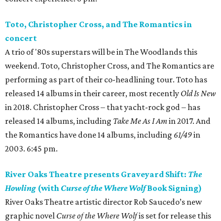
Toto, Christopher Cross, and The Romantics in
concert
A trio of '80s superstars will be in The Woodlands this
weekend. Toto, Christopher Cross, and The Romantics are
performing as part of their co-headlining tour. Toto has
released 14 albums in their career, most recently
Old Is New
in 2018. Christopher Cross – that yacht-rock god – has
released 14 albums, including
Take Me As I Am
in 2017. And
the Romantics have done 14 albums, including
61/49
in
2003. 6:45 pm.
River Oaks Theatre presents Graveyard Shift:
The
Howling
(with
Curse of the Where Wolf
Book Signing)
River Oaks Theatre artistic director Rob Saucedo’s new
graphic novel
Curse of the Where Wolf
is set for release this