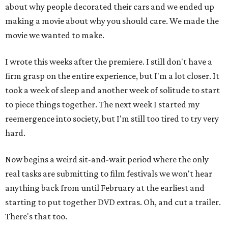
about why people decorated their cars and we ended up
making a movie about why you should care. We made the
movie we wanted to make.
I wrote this weeks after the premiere. I still don't have a
firm grasp on the entire experience, but I'm a lot closer. It
took a week of sleep and another week of solitude to start
to piece things together. The next week I started my
reemergence into society, but I'm still too tired to try very
hard.
Now begins a weird sit-and-wait period where the only
real tasks are submitting to film festivals we won't hear
anything back from until February at the earliest and
starting to put together DVD extras. Oh, and cut a trailer.
There's that too.