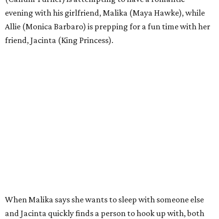
evening with his girlfriend, Malika (Maya Hawke), while
Allie (Monica Barbaro) is prepping for a fun time with her
friend, Jacinta (King Princess).
When Malika says she wants to sleep with someone else
and Jacinta quickly finds a person to hook up with, both