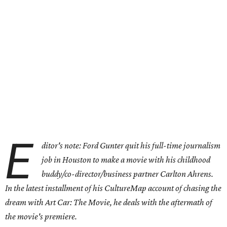
E
ditor's note: Ford Gunter quit his full-time journalism
job in Houston to make a movie with his childhood
buddy/co-director/business partner Carlton Ahrens.
In the latest installment of his CultureMap account of chasing the
dream with Art Car: The Movie, he deals with the aftermath of
the movie's premiere.