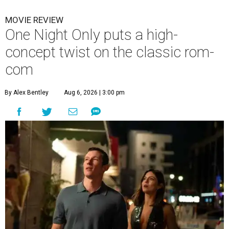
MOVIE REVIEW
One Night Only puts a high-
concept twist on the classic rom-
com
By Alex Bentley
Aug 6, 2026 | 3:00 pm