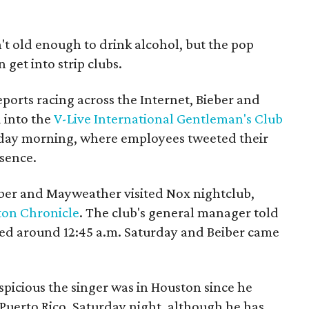
sn't old enough to drink alcohol, but the pop
 get into strip clubs.
ports racing across the Internet, Bieber and
 into the
V-Live International Gentleman's Club
day morning, where employees tweeted their
esence.
ieber and Mayweather visited Nox nightclub,
on Chronicle
. The club's general manager told
d around 12:45 a.m. Saturday and Beiber came
picious the singer was in Houston since he
Puerto Rico, Saturday night, although he has