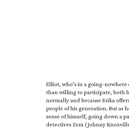
Elliot, who’s in a going-nowhere
than willing to participate, both 
normally and because Erika offers
people of his generation. But as he
sense of himself, going down a pa
detectives Zem (Johnny Knoxvill