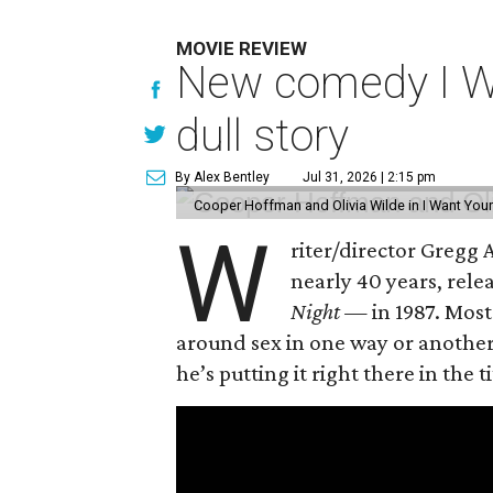
MOVIE REVIEW
New comedy I Wan
dull story
By Alex Bentley
Jul 31, 2026 | 2:15 pm
Cooper Hoffman and Olivia Wilde in I Want Your
W
riter/director Gregg
nearly 40 years, rel
Night —
in 1987. Most
around sex in one way or another, 
he’s putting it right there in the ti