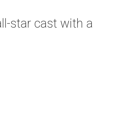
-star cast with a