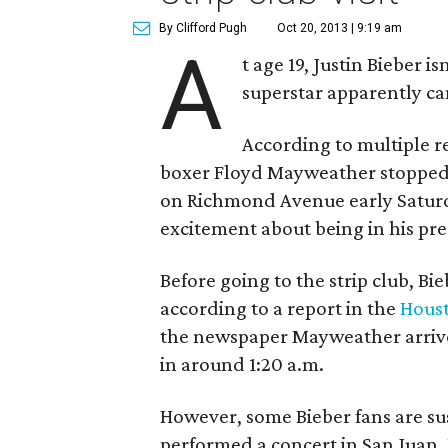
By Clifford Pugh
Oct 20, 2013 | 9:19 am
A
t age 19, Justin Bieber i
superstar apparently can
According to multiple re
boxer Floyd Mayweather stopped
on Richmond Avenue early Satur
excitement about being in his pr
Before going to the strip club, B
according to a report in the
Houst
the newspaper Mayweather arrive
in around 1:20 a.m.
However, some Bieber fans are sus
performed a concert in San Juan, 