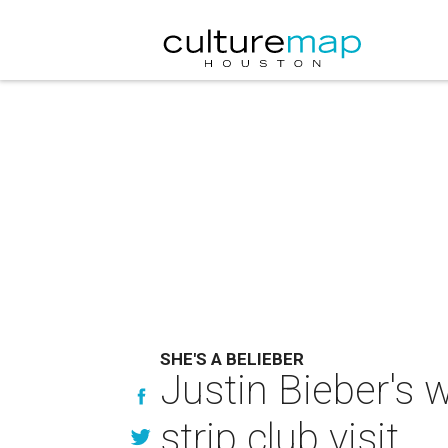
SHE'S A BELIEBER
Justin Bieber's 
strip club visit