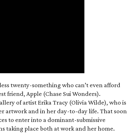
mless twenty-something who can’t even afford
est friend, Apple (Chase Sui Wonders).
allery of artist Erika Tracy (Olivia Wilde), who is
er artwork and in her day-to-day life. That soon
ces to enter into a dominant-submissive
ons taking place both at work and her home.