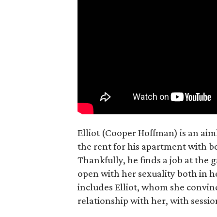
Elliot (Cooper Hoffman) is an ai
the rent for his apartment with b
Thankfully, he finds a job at the g
open with her sexuality both in h
includes Elliot, whom she convin
relationship with her, with sessi