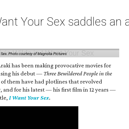
t Your Sex saddles an all
 Sex.
Photo courtesy of Magnolia Pictures
 Araki has been making provocative movies for
easing his debut —
Three Bewildered People in the
 of them have had plotlines that revolved
and for his latest — his first film in 12 years —
tle,
I Want Your Sex
.