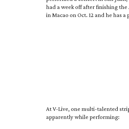
had a week off after finishing the
in Macao on Oct. 12 and he has a 
At V-Live, one multi-talented stri
apparently while performing: