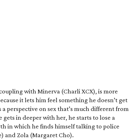
 coupling with Minerva (Charli XCX), is more
because it lets him feel something he doesn’t get
 a perspective on sex that’s much different from
 gets in deeper with her, he starts to lose a
th in which he finds himself talking to police
e) and Zola (Margaret Cho).