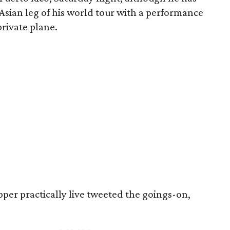
 Asian leg of his world tour with a performance
private plane.
pper practically live tweeted the goings-on,