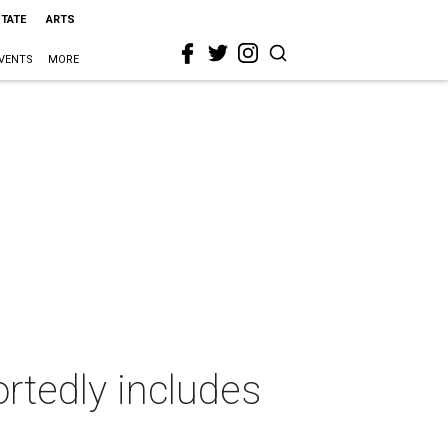
STATE
ARTS
VENTS
MORE
rtedly includes