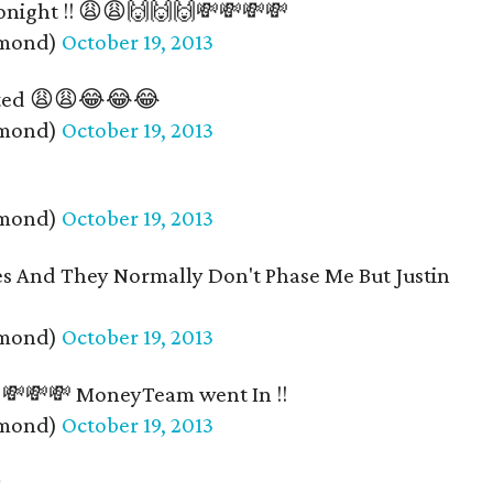
onight !! 😩😩🙌🙌🙌💸💸💸💸
amond)
October 19, 2013
inted 😩😩😂😂😂
amond)
October 19, 2013
amond)
October 19, 2013
ies And They Normally Don't Phase Me But Justin
amond)
October 19, 2013
! 💸💸💸 MoneyTeam went In !!
amond)
October 19, 2013
