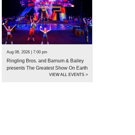
Aug 08, 2026 | 7:00 pm
Ringling Bros. and Barnum & Bailey
presents The Greatest Show On Earth
VIEW ALL EVENTS
>