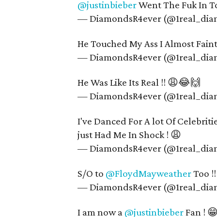
@justinbieber
Went The Fuk In T
— DiamondsR4ever (@1real_di
He Touched My Ass I Almost Fa
— DiamondsR4ever (@1real_di
He Was Like Its Real !! 😩😂🙌
— DiamondsR4ever (@1real_di
I've Danced For A lot Of Celebrit
just Had Me In Shock ! 😩
— DiamondsR4ever (@1real_di
S/O to
@FloydMayweather
Too !
— DiamondsR4ever (@1real_di
I am now a
@justinbieber
Fan ! 