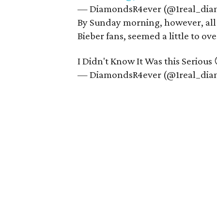
— DiamondsR4ever (@1real_di
By Sunday morning, however, all 
Bieber fans, seemed a little to o
I Didn't Know It Was this Serious 
— DiamondsR4ever (@1real_di