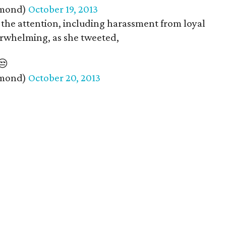
amond)
October 19, 2013
the attention, including harassment from loyal
verwhelming, as she tweeted,
😒
amond)
October 20, 2013