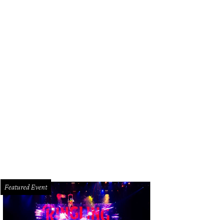
Featured Event