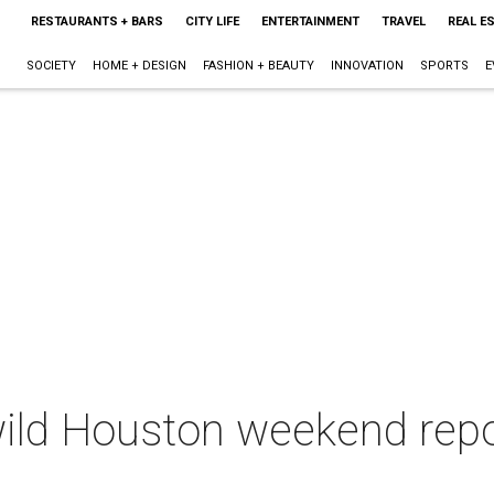
RESTAURANTS + BARS
CITY LIFE
ENTERTAINMENT
TRAVEL
REAL E
SOCIETY
HOME + DESIGN
FASHION + BEAUTY
INNOVATION
SPORTS
E
wild Houston weekend repo