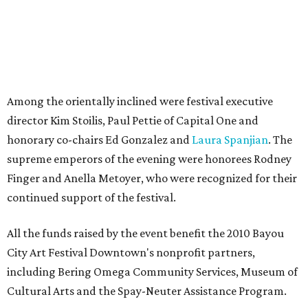
Among the orientally inclined were festival executive
director Kim Stoilis, Paul Pettie of Capital One and
honorary co-chairs Ed Gonzalez and
Laura Spanjian
. The
supreme emperors of the evening were honorees Rodney
Finger and Anella Metoyer, who were recognized for their
continued support of the festival.
All the funds raised by the event benefit the 2010 Bayou
City Art Festival Downtown's nonprofit partners,
including Bering Omega Community Services, Museum of
Cultural Arts and the Spay-Neuter Assistance Program.