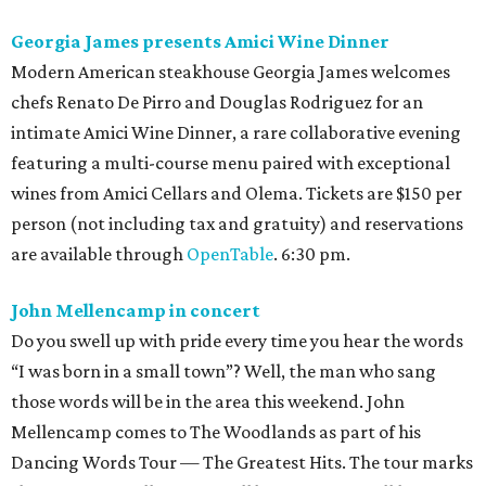
Georgia James presents Amici Wine Dinner
Modern American steakhouse Georgia James welcomes
chefs Renato De Pirro and Douglas Rodriguez for an
intimate Amici Wine Dinner, a rare collaborative evening
featuring a multi-course menu paired with exceptional
wines from Amici Cellars and Olema. Tickets are $150 per
person (not including tax and gratuity) and reservations
are available through
OpenTable
. 6:30 pm.
John Mellencamp in concert
Do you swell up with pride every time you hear the words
“I was born in a small town”? Well, the man who sang
those words will be in the area this weekend. John
Mellencamp comes to The Woodlands as part of his
Dancing Words Tour — The Greatest Hits. The tour marks