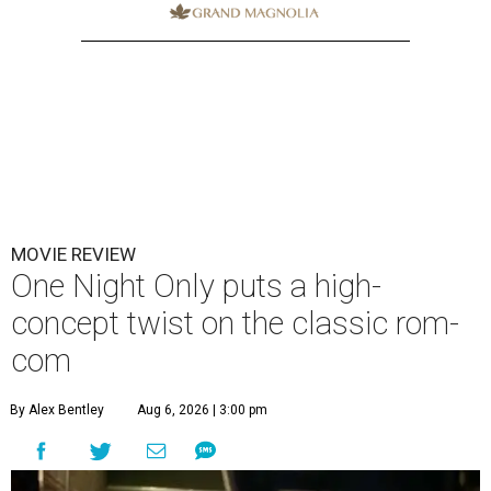
MOVIE REVIEW
One Night Only puts a high-
concept twist on the classic rom-
com
By Alex Bentley
Aug 6, 2026 | 3:00 pm