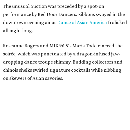
The unusual auction was preceded by a spot-on
performance by Red Door Dancers. Ribbons swayed in the
downtown evening air as
Dance of Asian America
frolicked
all night long.
Roseanne Rogers and MIX 96.5's Maria Todd emceed the
soirée, which was punctuated by a dragon-infused jaw-
dropping dance troupe shimmy. Budding collectors and
chinois sheiks swirled signature cocktails while nibbling
on skewers of Asian savories.