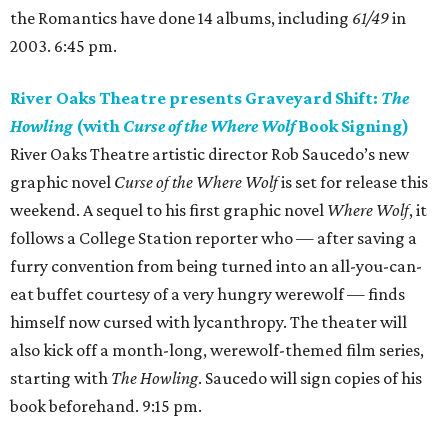
the Romantics have done 14 albums, including
61/49
in
2003. 6:45 pm.
River Oaks Theatre presents Graveyard Shift:
The
Howling
(with
Curse of the Where Wolf
Book Signing)
River Oaks Theatre artistic director Rob Saucedo’s new
graphic novel
Curse of the Where Wolf
is set for release this
weekend. A sequel to his first graphic novel
Where Wolf
, it
follows a College Station reporter who — after saving a
furry convention from being turned into an all-you-can-
eat buffet courtesy of a very hungry werewolf — finds
himself now cursed with lycanthropy. The theater will
also kick off a month-long, werewolf-themed film series,
starting with
The Howling
. Saucedo will sign copies of his
book beforehand. 9:15 pm.