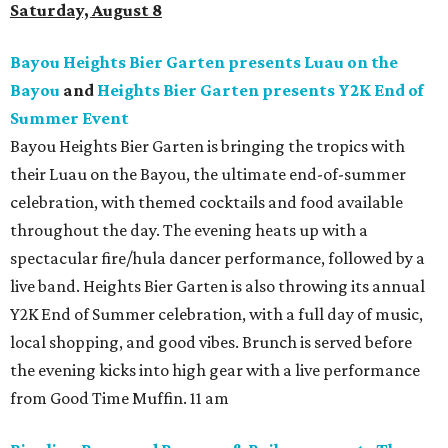
Saturday, August 8
Bayou Heights Bier Garten presents Luau on the
Bayou
and
Heights Bier Garten presents Y2K End of
Summer Event
Bayou Heights Bier Garten is bringing the tropics with
their Luau on the Bayou, the ultimate end-of-summer
celebration, with themed cocktails and food available
throughout the day. The evening heats up with a
spectacular fire/hula dancer performance, followed by a
live band. Heights Bier Garten is also throwing its annual
Y2K End of Summer celebration, with a full day of music,
local shopping, and good vibes. Brunch is served before
the evening kicks into high gear with a live performance
from Good Time Muffin. 11 am