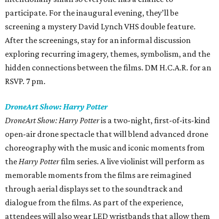
participate. For the inaugural evening, they’ll be
screening a mystery David Lynch VHS double feature.
After the screenings, stay for an informal discussion
exploring recurring imagery, themes, symbolism, and the
hidden connections between the films. DM H.C.A.R. for an
RSVP. 7 pm.
DroneArt Show: Harry Potter
DroneArt Show: Harry Potter
is a two-night, first-of-its-kind
open-air drone spectacle that will blend advanced drone
choreography with the music and iconic moments from
the
Harry Potter
film series. A live violinist will perform as
memorable moments from the films are reimagined
through aerial displays set to the soundtrack and
dialogue from the films. As part of the experience,
attendees will also wear LED wristbands that allow them