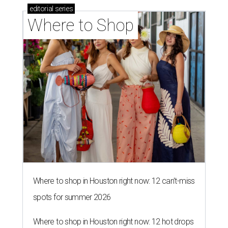
editorial
series
Where to Shop
Where to shop in Houston right now: 12 can't-miss
spots for summer 2026
Where to shop in Houston right now: 12 hot drops