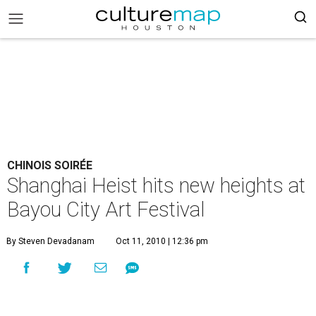
CHINOIS SOIRÉE
Shanghai Heist hits new heights at
Bayou City Art Festival
By Steven Devadanam
Oct 11, 2010 | 12:36 pm