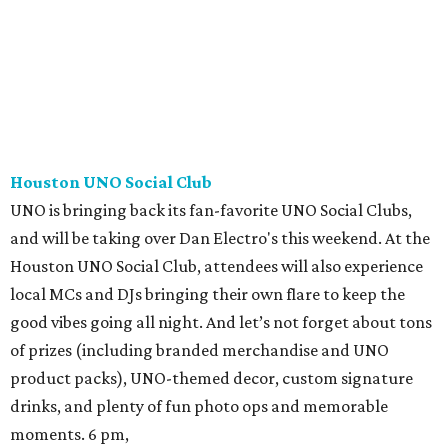
Houston UNO Social Club
UNO is bringing back its fan-favorite UNO Social Clubs,
and will be taking over Dan Electro's this weekend. At the
Houston UNO Social Club, attendees will also experience
local MCs and DJs bringing their own flare to keep the
good vibes going all night. And let’s not forget about tons
of prizes (including branded merchandise and UNO
product packs), UNO-themed decor, custom signature
drinks, and plenty of fun photo ops and memorable
moments. 6 pm,