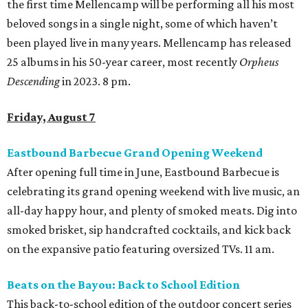
the first time Mellencamp will be performing all his most
beloved songs in a single night, some of which haven’t
been played live in many years. Mellencamp has released
25 albums in his 50-year career, most recently
Orpheus
Descending
in 2023. 8 pm.
Friday, August 7
Eastbound Barbecue Grand Opening Weekend
After opening full time in June, Eastbound Barbecue is
celebrating its grand opening weekend with live music, an
all-day happy hour, and plenty of smoked meats. Dig into
smoked brisket, sip handcrafted cocktails, and kick back
on the expansive patio featuring oversized TVs. 11 am.
Beats on the Bayou: Back to School Edition
This back-to-school edition of the outdoor concert series