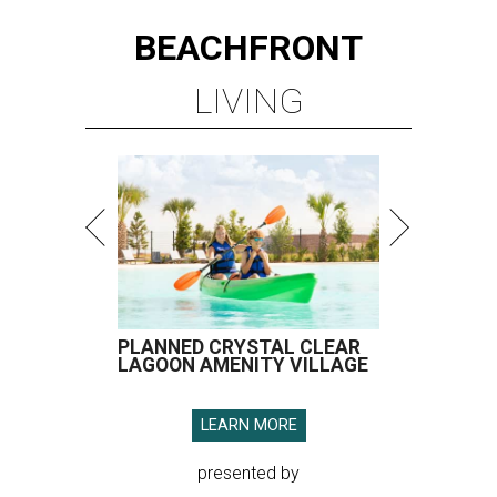
BEACHFRONT
LIVING
PLANNED CRYSTAL CLEAR
LAGOON AMENITY VILLAGE
LEARN MORE
presented by