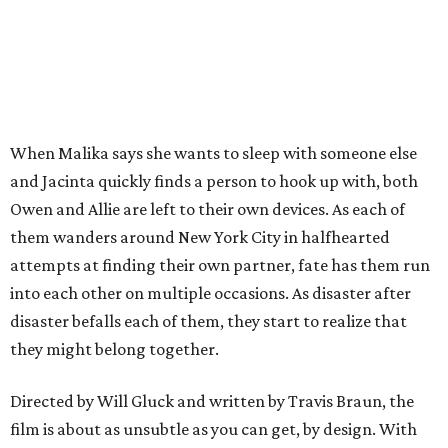
When Malika says she wants to sleep with someone else
and Jacinta quickly finds a person to hook up with, both
Owen and Allie are left to their own devices. As each of
them wanders around New York City in halfhearted
attempts at finding their own partner, fate has them run
into each other on multiple occasions. As disaster after
disaster befalls each of them, they start to realize that
they might belong together.
Directed by Will Gluck and written by Travis Braun, the
film is about as unsubtle as you can get, by design. With