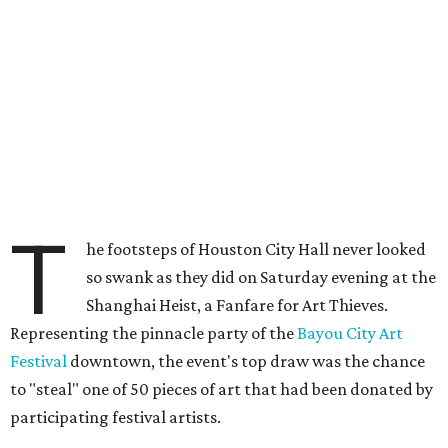
T
he footsteps of Houston City Hall never looked
so swank as they did on Saturday evening at the
Shanghai Heist, a Fanfare for Art Thieves.
Representing the pinnacle party of the
Bayou City Art
Festival
downtown, the event's top draw was the chance
to "steal" one of 50 pieces of art that had been donated by
participating festival artists.