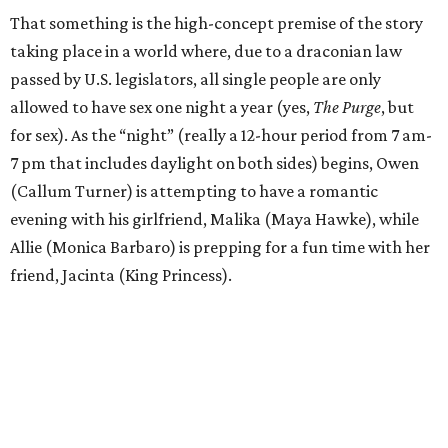
That something is the high-concept premise of the story
taking place in a world where, due to a draconian law
passed by U.S. legislators, all single people are only
allowed to have sex one night a year (yes,
The Purge
, but
for sex). As the “night” (really a 12-hour period from 7 am-
7 pm that includes daylight on both sides) begins, Owen
(Callum Turner) is attempting to have a romantic
evening with his girlfriend, Malika (Maya Hawke), while
Allie (Monica Barbaro) is prepping for a fun time with her
friend, Jacinta (King Princess).