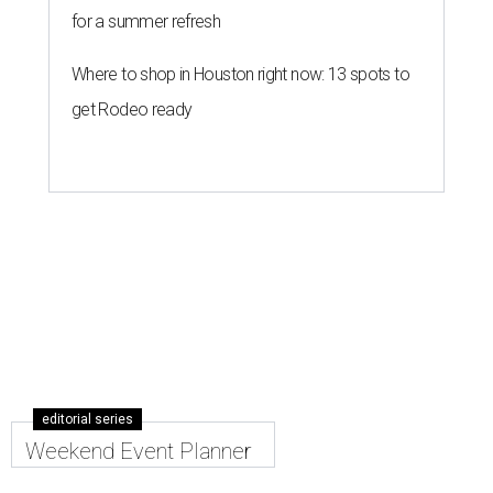
for a summer refresh
Where to shop in Houston right now: 13 spots to
get Rodeo ready
editorial series
Weekend Event Planner