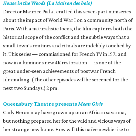
House in the Woods (La Maison des bois)
Director Maurice Pialat crafted this seven-part miniseries
about the impact of World War I on a community north of
Paris. With a naturalistic focus, the film captures both the
historical scope of the conflict and the subtle ways that a
small town’s routines and rituals are indelibly touched by
it. This series — commissioned for French TV in 1971 and
now in a luminous new 4K restoration — is one of the
great under-seen achievements of postwar French
filmmaking. (The other episodes will be screened for the
next two Sundays.) 2 pm.
Queensbury Theatre presents
Mean Girls
Cady Heron may have grown up on an African savanna,
but nothing prepared her for the wild and vicious ways of
her strange new home. How will this naïve newbie rise to