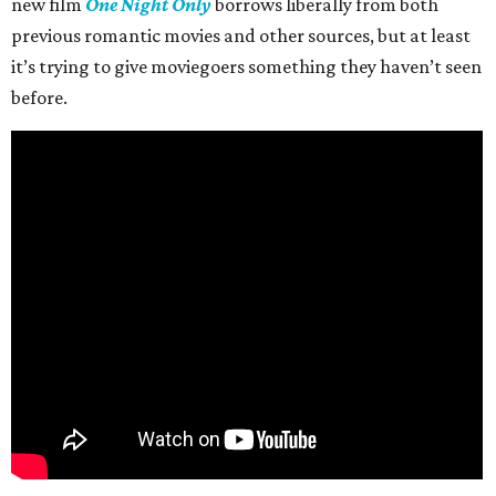
new film
One Night Only
borrows liberally from both
previous romantic movies and other sources, but at least
it’s trying to give moviegoers something they haven’t seen
before.