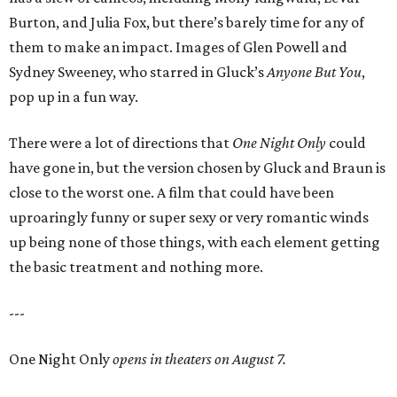
Burton, and Julia Fox, but there’s barely time for any of
them to make an impact. Images of Glen Powell and
Sydney Sweeney, who starred in Gluck’s
Anyone But You
,
pop up in a fun way.
There were a lot of directions that
One Night Only
could
have gone in, but the version chosen by Gluck and Braun is
close to the worst one. A film that could have been
uproaringly funny or super sexy or very romantic winds
up being none of those things, with each element getting
the basic treatment and nothing more.
---
One Night Only
opens in theaters on August 7.