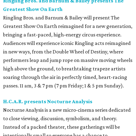
Ringling Bros. and Barnum & Bailey presents The
Greatest Show On Earth
Ringling Bros. and Barnum & Bailey will present The
Greatest Show On Earth reimagined for a new generation,
bringing a fast-paced, high-energy circus experience.
Audiences will experience iconic Ringling acts reimagined
in new ways, from the Double Wheel of Destiny, where
performers leap and jump rope on massive moving wheels
high above the ground, to breathtaking trapeze artists
soaring through the air in perfectly timed, heart-racing
passes. 11 am, 3 & 7 pm (7 pm Friday; 1 & 5 pm Sunday).
H.C.A.R. presents Nocturne Analysis
Nocturne Analysis is a new micro-cinema series dedicated
to close viewing, discussion, symbolism, and theory.
Instead of a packed theater, these gatherings will be
intentionally small so everyone has a chance to