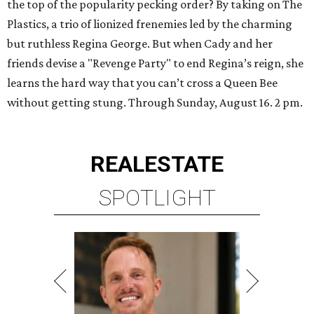
the top of the popularity pecking order? By taking on The
Plastics, a trio of lionized frenemies led by the charming
but ruthless Regina George. But when Cady and her
friends devise a "Revenge Party" to end Regina’s reign, she
learns the hard way that you can’t cross a Queen Bee
without getting stung. Through Sunday, August 16. 2 pm.
REAL
ESTATE
SPOTLIGHT