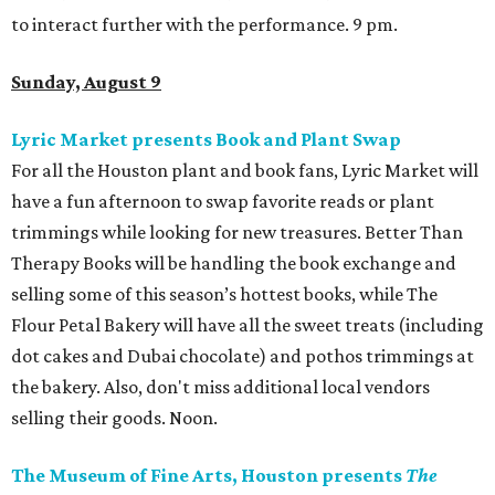
to interact further with the performance. 9 pm.
Sunday, August 9
Lyric Market presents Book and Plant Swap
For all the Houston plant and book fans, Lyric Market will
have a fun afternoon to swap favorite reads or plant
trimmings while looking for new treasures. Better Than
Therapy Books will be handling the book exchange and
selling some of this season’s hottest books, while The
Flour Petal Bakery will have all the sweet treats (including
dot cakes and Dubai chocolate) and pothos trimmings at
the bakery. Also, don't miss additional local vendors
selling their goods. Noon.
The Museum of Fine Arts, Houston presents
The