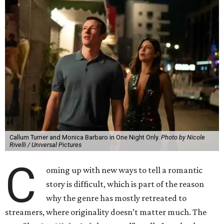
Callum Turner and Monica Barbaro in One Night Only.
Photo by Nicole
Rivelli / Universal Pictures
C
oming up with new ways to tell a romantic
story is difficult, which is part of the reason
why the genre has mostly retreated to
streamers, where originality doesn’t matter much. The