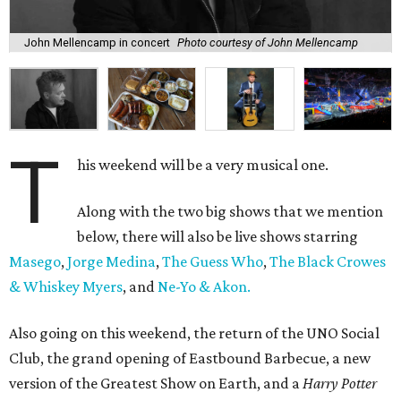
John Mellencamp in concert
Photo courtesy of John Mellencamp
T
his weekend will be a very musical one.
Along with the two big shows that we mention
below, there will also be live shows starring
Masego
,
Jorge Medina
,
The Guess Who
,
The Black Crowes
& Whiskey Myers
, and
Ne-Yo & Akon.
Also going on this weekend, the return of the UNO Social
Club, the grand opening of Eastbound Barbecue, a new
version of the Greatest Show on Earth, and a
Harry Potter