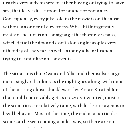
nearly everybody on screen either having or trying to have
sex, that leaves little room for nuance or romance.
Consequently, every joke told in the movie is on the nose
without an ounce of cleverness. What little ingenuity
exists in the film is on the signage the characters pass,
which detail the dos and don’ts for single people every
other day of the year, as well as many ads for brands
trying to capitalize on the event.
The situations that Owen and Allie find themselves in get
increasingly ridiculous as the night goes along, with none
of them rising above chuckleworthy. For an R-rated film
that could conceivably get as crazy as it wanted, most of
the scenarios are relatively tame, with little outrageous or
lewd behavior. Most of the time, the end of a particular
scene can be seen coming a mile away, so there are no