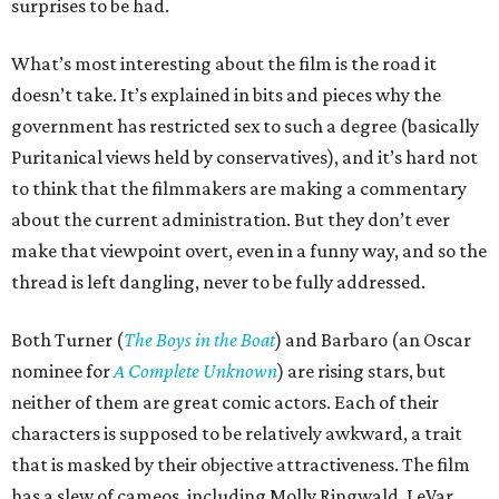
surprises to be had.
What’s most interesting about the film is the road it
doesn’t take. It’s explained in bits and pieces why the
government has restricted sex to such a degree (basically
Puritanical views held by conservatives), and it’s hard not
to think that the filmmakers are making a commentary
about the current administration. But they don’t ever
make that viewpoint overt, even in a funny way, and so the
thread is left dangling, never to be fully addressed.
Both Turner (
The Boys in the Boat
) and Barbaro (an Oscar
nominee for
A Complete Unknown
) are rising stars, but
neither of them are great comic actors. Each of their
characters is supposed to be relatively awkward, a trait
that is masked by their objective attractiveness. The film
has a slew of cameos, including Molly Ringwald, LeVar