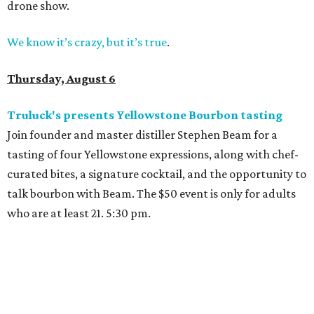
drone show.
We know it’s crazy, but it’s true
.
Thursday, August 6
Truluck's presents Yellowstone Bourbon tasting
Join founder and master distiller Stephen Beam for a
tasting of four Yellowstone expressions, along with chef-
curated bites, a signature cocktail, and the opportunity to
talk bourbon with Beam. The $50 event is only for adults
who are at least 21. 5:30 pm.