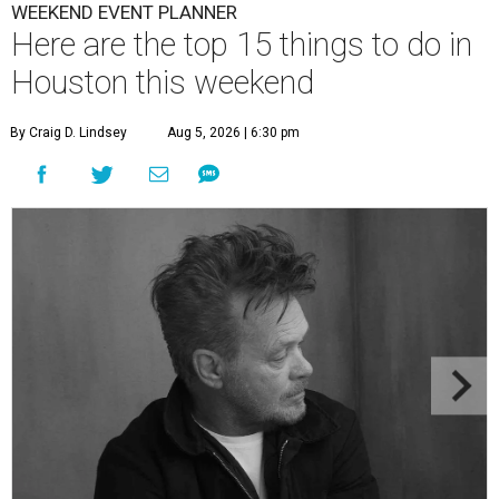
WEEKEND EVENT PLANNER
Here are the top 15 things to do in
Houston this weekend
By Craig D. Lindsey
Aug 5, 2026 | 6:30 pm