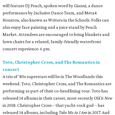
will feature DJ Peach, spoken word by Gianni, a dance
performance by 2xclusive Dance Team, and Meta4
Houston, also known as Writers in the Schools. Folks can
also enjoy face painting and a juice stand by Peach
Market. Attendees are encouraged to bring blankets and
lawn chairs for a relaxed, family-friendly waterfront
concert experience. 6 pm.
Toto, Christopher Cross, and The Romantics in
concert
A trio of '80s superstars will be in The Woodlands this
weekend. Toto, Christopher Cross, and The Romantics are
performing as part of their co-headlining tour. Toto has
released 14 albums in their career, most recently
Old Is New
in 2018. Christopher Cross – that yacht-rock god – has
released 14 albums, including
Take Me As I Am
in 2017. And