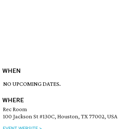
WHEN
NO UPCOMING DATES.
WHERE
Rec Room
100 Jackson St #130C, Houston, TX 77002, USA
EVENT WEBSITE >