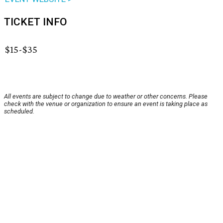
TICKET INFO
$15-$35
All events are subject to change due to weather or other concerns. Please
check with the venue or organization to ensure an event is taking place as
scheduled.