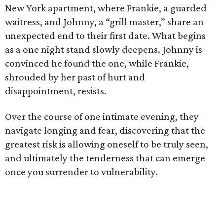
New York apartment, where Frankie, a guarded
waitress, and Johnny, a “grill master,” share an
unexpected end to their first date. What begins
as a one night stand slowly deepens. Johnny is
convinced he found the one, while Frankie,
shrouded by her past of hurt and
disappointment, resists.
Over the course of one intimate evening, they
navigate longing and fear, discovering that the
greatest risk is allowing oneself to be truly seen,
and ultimately the tenderness that can emerge
once you surrender to vulnerability.