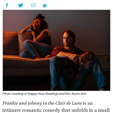
Photo courtesy of Happy Hour Readings and Rec Room Arts
Frankie and Johnny in the Clair de Lune
is an
intimate romantic comedy that unfolds in a small