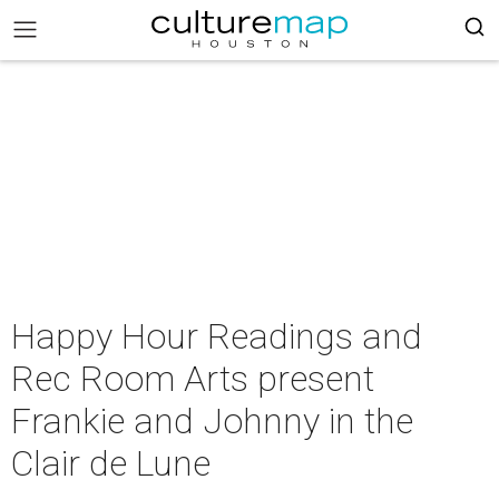
Happy Hour Readings and
Rec Room Arts present
Frankie and Johnny in the
Clair de Lune