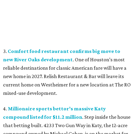
3.
Comfort food restaurant confirms big move to
new River Oaks development
. One of Houston’s most
reliable destinations for classic American fare will have a
new home in 2027. Relish Restaurant & Bar will leave its
current home on Westheimer for a new location at The RO
mixed-use development.
4.
Millionaire sports bettor’s massive Katy
compound listed for $11.2 million
. Step inside the house
that betting built. 4233 Two Gun Way in Katy, the 12-acre
compound owned by Michael Cohen, is on the market for