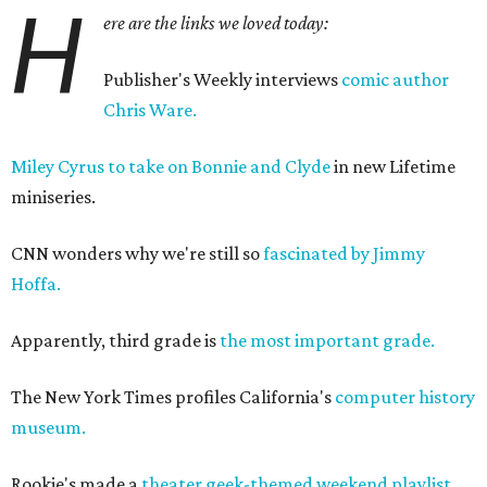
H
ere are the links we loved today:
Publisher's Weekly interviews
comic author
Chris Ware.
Miley Cyrus to take on Bonnie and Clyde
in new Lifetime
miniseries.
CNN wonders why we're still so
fascinated by Jimmy
Hoffa.
Apparently, third grade is
the most important grade.
The New York Times profiles California's
computer history
museum.
Rookie's made a
theater geek-themed weekend playlist