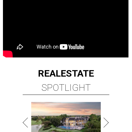
REAL
ESTATE
SPOTLIGHT