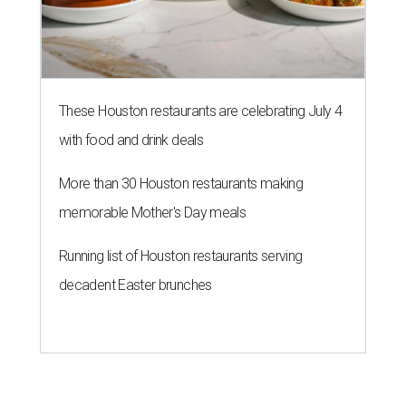
These Houston restaurants are celebrating July 4
with food and drink deals
More than 30 Houston restaurants making
memorable Mother's Day meals
Running list of Houston restaurants serving
decadent Easter brunches