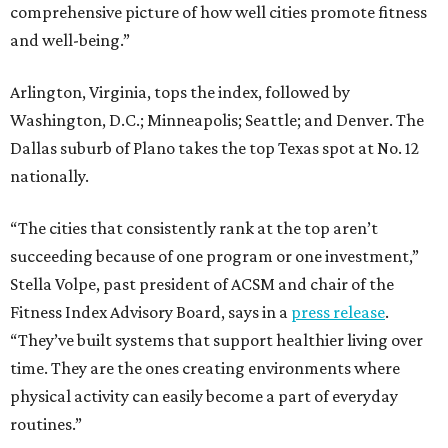
comprehensive picture of how well cities promote fitness
and well-being.”
Arlington, Virginia, tops the index, followed by
Washington, D.C.; Minneapolis; Seattle; and Denver. The
Dallas suburb of Plano takes the top Texas spot at No. 12
nationally.
“The cities that consistently rank at the top aren’t
succeeding because of one program or one investment,”
Stella Volpe, past president of ACSM and chair of the
Fitness Index Advisory Board, says in a
press release
.
“They’ve built systems that support healthier living over
time. They are the ones creating environments where
physical activity can easily become a part of everyday
routines.”