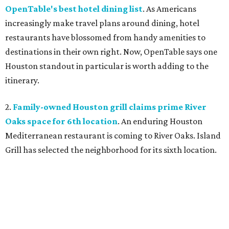
OpenTable's best hotel dining list
. As Americans
increasingly make travel plans around dining, hotel
restaurants have blossomed from handy amenities to
destinations in their own right. Now, OpenTable says one
Houston standout in particular is worth adding to the
itinerary.
2.
Family-owned Houston grill claims prime River
Oaks space for 6th location
. An enduring Houston
Mediterranean restaurant is coming to River Oaks. Island
Grill has selected the neighborhood for its sixth location.