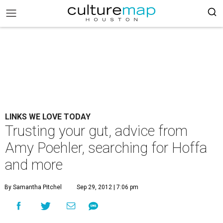
LINKS WE LOVE TODAY
Trusting your gut, advice from
Amy Poehler, searching for Hoffa
and more
By Samantha Pitchel
Sep 29, 2012 | 7:06 pm