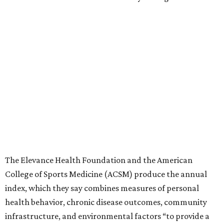
The Elevance Health Foundation and the American
College of Sports Medicine (ACSM) produce the annual
index, which they say combines measures of personal
health behavior, chronic disease outcomes, community
infrastructure, and environmental factors “to provide a