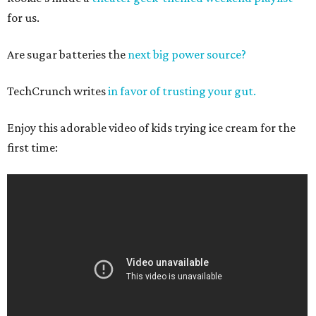
for us.
Are sugar batteries the
next big power source?
TechCrunch writes
in favor of trusting your gut.
Enjoy this adorable video of kids trying ice cream for the
first time: