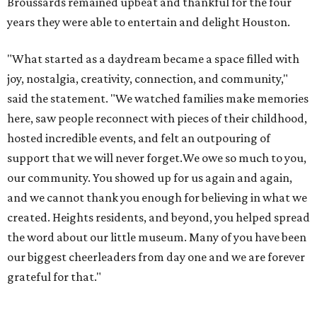
Broussards remained upbeat and thankful for the four
years they were able to entertain and delight Houston.
"What started as a daydream became a space filled with
joy, nostalgia, creativity, connection, and community,"
said the statement. "We watched families make memories
here, saw people reconnect with pieces of their childhood,
hosted incredible events, and felt an outpouring of
support that we will never forget.We owe so much to you,
our community. You showed up for us again and again,
and we cannot thank you enough for believing in what we
created. Heights residents, and beyond, you helped spread
the word about our little museum. Many of you have been
our biggest cheerleaders from day one and we are forever
grateful for that."