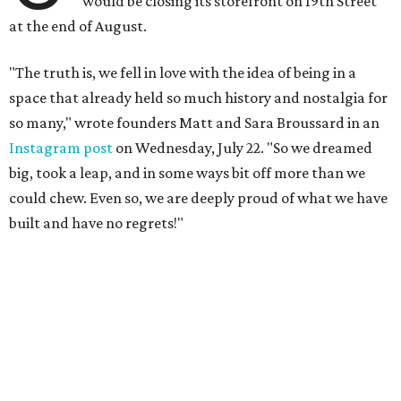
would be closing its storefront on 19th Street
at the end of August.
"The truth is, we fell in love with the idea of being in a
space that already held so much history and nostalgia for
so many," wrote founders Matt and Sara Broussard in an
Instagram post
on Wednesday, July 22. "So we dreamed
big, took a leap, and in some ways bit off more than we
could chew. Even so, we are deeply proud of what we have
built and have no regrets!"