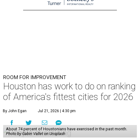
ROOM FOR IMPROVEMENT
Houston has work to do on ranking
of America's fittest cities for 2026
By John Egan
Jul 21, 2026 | 4:30 pm
About 74 percent of Houstonians have exercised in the past month.
Photo by Gabin Vallet on Unsplash