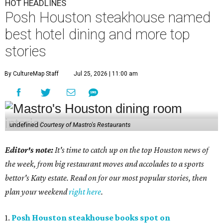
HOT HEADLINES
Posh Houston steakhouse named
best hotel dining and more top
stories
By CultureMap Staff
Jul 25, 2026 | 11:00 am
undefined
Courtesy of Mastro's Restaurants
Editor's note:
It's time to catch up on the top Houston news of
the week, from big restaurant moves and accolades to a sports
bettor's Katy estate. Read on for our most popular stories, then
plan your weekend
right here
.
1.
Posh Houston steakhouse books spot on