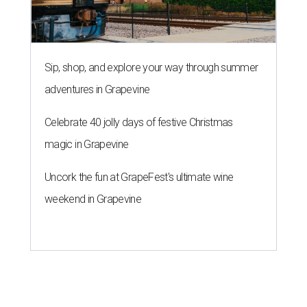
Sip, shop, and explore your way through summer
adventures in Grapevine
Celebrate 40 jolly days of festive Christmas
magic in Grapevine
Uncork the fun at GrapeFest's ultimate wine
weekend in Grapevine