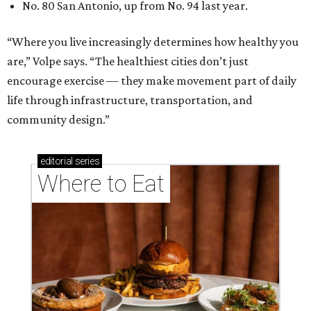
No. 80 San Antonio, up from No. 94 last year.
“Where you live increasingly determines how healthy you
are,” Volpe says. “The healthiest cities don’t just
encourage exercise — they make movement part of daily
life through infrastructure, transportation, and
community design.”
editorial
series
Where to Eat