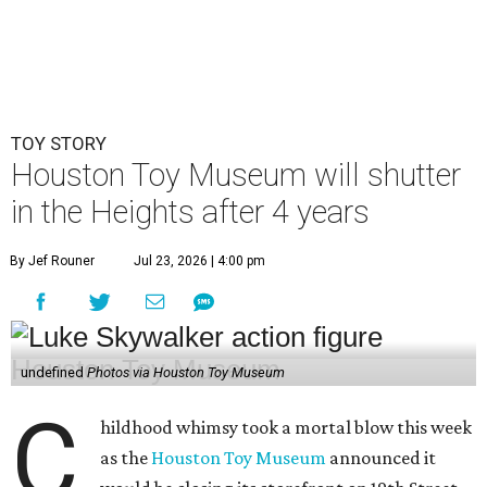
TOY STORY
Houston Toy Museum will shutter
in the Heights after 4 years
By Jef Rouner
Jul 23, 2026 | 4:00 pm
undefined
Photos via Houston Toy Museum
C
hildhood whimsy took a mortal blow this week
as the
Houston Toy Museum
announced it