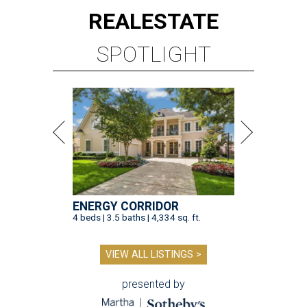
REAL
ESTATE
SPOTLIGHT
ENERGY CORRIDOR
4 beds | 3.5 baths | 4,334 sq. ft.
VIEW ALL LISTINGS >
presented by