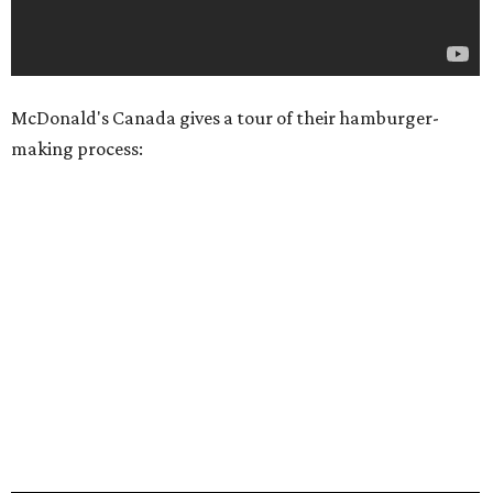
McDonald's Canada gives a tour of their hamburger-
making process: