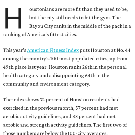
H
oustonians are more fit than they used to be,
but the city still needs to hit the gym. The
Bayou City ranks in the middle of the pack in a
ranking of America's fittest cities.
This year’s
American Fitness Index
puts Houston at No. 44
among the country’s 100 most populated cities, up from
49th place last year. Houston ranks 26th in the personal
health category and a disappointing 64th in the
community and environment category.
The index shows 74 percent of Houston residents had
exercised in the previous month, 57 percent had met
aerobic activity guidelines, and 33 percent had met
aerobic and strength activity guidelines. The first two of
those numbers are below the 100-city averages.