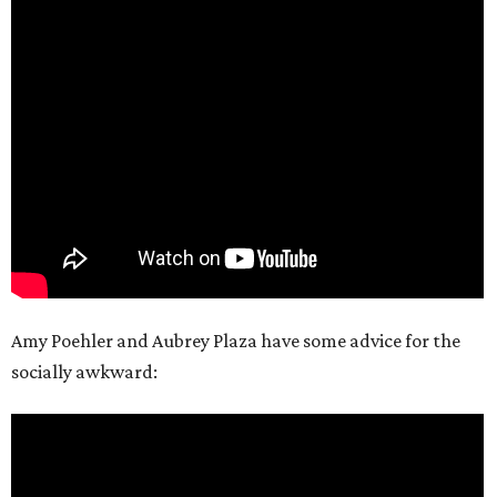
Amy Poehler and Aubrey Plaza have some advice for the
socially awkward: