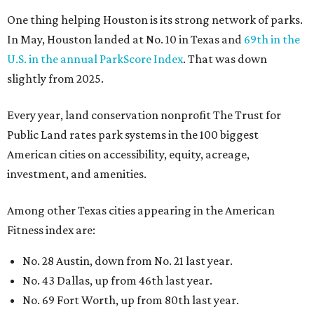
One thing helping Houston is its strong network of parks.
In May, Houston landed at No. 10 in Texas and
69th in the
U.S. in the annual ParkScore Index
. That was down
slightly from 2025.
Every year, land conservation nonprofit The Trust for
Public Land rates park systems in the 100 biggest
American cities on accessibility, equity, acreage,
investment, and amenities.
Among other Texas cities appearing in the American
Fitness index are:
No. 28 Austin, down from No. 21 last year.
No. 43 Dallas, up from 46th last year.
No. 69 Fort Worth, up from 80th last year.