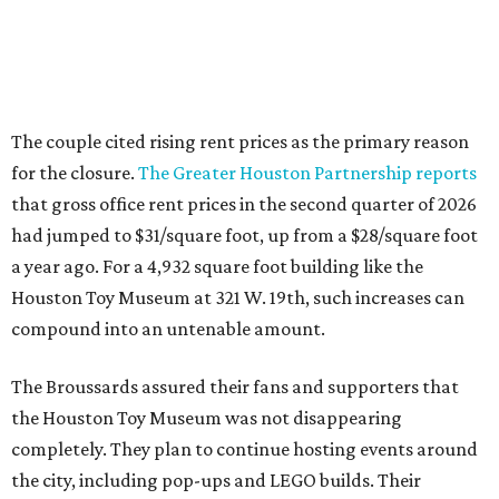
The couple cited rising rent prices as the primary reason
for the closure.
The Greater Houston Partnership reports
that gross office rent prices in the second quarter of 2026
had jumped to $31/square foot, up from a $28/square foot
a year ago. For a 4,932 square foot building like the
Houston Toy Museum at 321 W. 19th, such increases can
compound into an untenable amount.
The Broussards assured their fans and supporters that
the Houston Toy Museum was not disappearing
completely. They plan to continue hosting events around
the city, including pop-ups and LEGO builds. Their