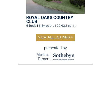
ROYAL OAKS COUNTRY
CLUB
6 beds | 6.5+ baths | 20,932 sq. ft.
VIEW ALL LISTINGS >
presented by