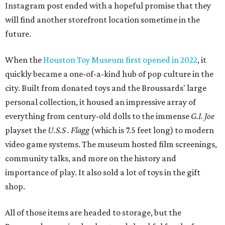
Instagram post ended with a hopeful promise that they
will find another storefront location sometime in the
future.
When the
Houston Toy Museum first opened in 2022
, it
quickly became a one-of-a-kind hub of pop culture in the
city. Built from donated toys and the Broussards' large
personal collection, it housed an impressive array of
everything from century-old dolls to the immense
G.I. Joe
playset the
U.S.S . Flagg
(which is 7.5 feet long) to modern
video game systems. The museum hosted film screenings,
community talks, and more on the history and
importance of play. It also sold a lot of toys in the gift
shop.
All of those items are headed to storage, but the