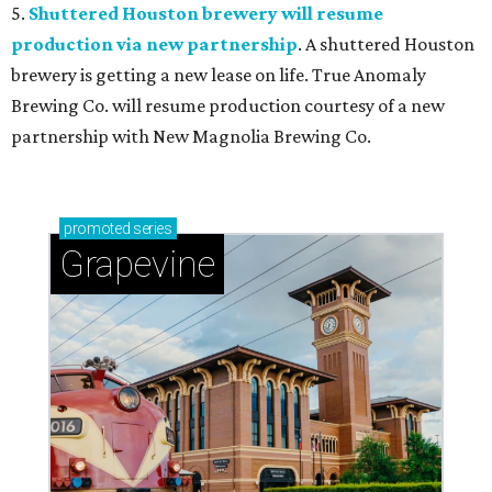
5.
Shuttered Houston brewery will resume
production via new partnership
. A shuttered Houston
brewery is getting a new lease on life. True Anomaly
Brewing Co. will resume production courtesy of a new
partnership with New Magnolia Brewing Co.
promoted
series
Grapevine