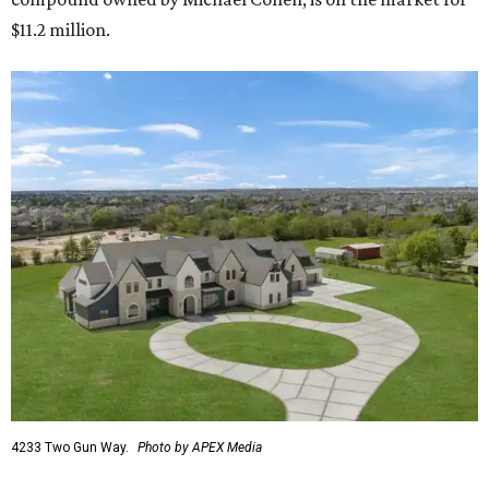
$11.2 million.
4233 Two Gun Way.
Photo by APEX Media