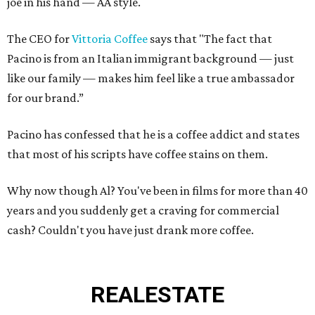
joe in his hand — AA style.
The CEO for
Vittoria Coffee
says that "The fact that
Pacino is from an Italian immigrant background — just
like our family — makes him feel like a true ambassador
for our brand.”
Pacino has confessed that he is a coffee addict and states
that most of his scripts have coffee stains on them.
Why now though Al? You've been in films for more than 40
years and you suddenly get a craving for commercial
cash? Couldn't you have just drank more coffee.
REAL
ESTATE