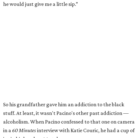
he would just give me a little sip.”
So his grandfather gave him an addiction to the black
stuff. At least, it wasn't Pacino's other past addiction —
alcoholism. When Pacino confessed to that one on camera
in a
60 Minutes
interview with Katie Couric, he had a cup of