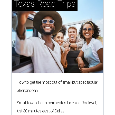
Texas Road Trips
How to get the most out of small-but-spectacular
Shenandoah
Small-town charm permeates lakeside Rockwall,
just 30 minutes east of Dallas