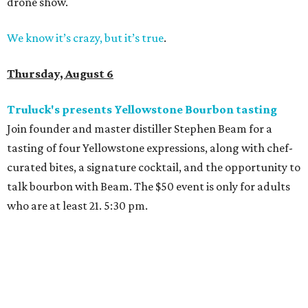
drone show.
We know it’s crazy, but it’s true
.
Thursday, August 6
Truluck's presents Yellowstone Bourbon tasting
Join founder and master distiller Stephen Beam for a
tasting of four Yellowstone expressions, along with chef-
curated bites, a signature cocktail, and the opportunity to
talk bourbon with Beam. The $50 event is only for adults
who are at least 21. 5:30 pm.