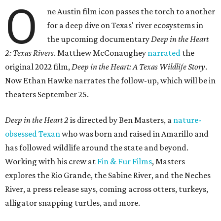
O
ne Austin film icon passes the torch to another
for a deep dive on Texas' river ecosystems in
the upcoming documentary
Deep in the Heart
2: Texas Rivers
. Matthew McConaughey
narrated
the
original 2022 film,
Deep in the Heart: A Texas Wildlife Story
.
Now Ethan Hawke narrates the follow-up, which will be in
theaters September 25.
Deep in the Heart 2
is directed by Ben Masters, a
nature-
obsessed Texan
who was born and raised in Amarillo and
has followed wildlife around the state and beyond.
Working with his crew at
Fin & Fur Films
, Masters
explores the Rio Grande, the Sabine River, and the Neches
River, a press release says, coming across otters, turkeys,
alligator snapping turtles, and more.