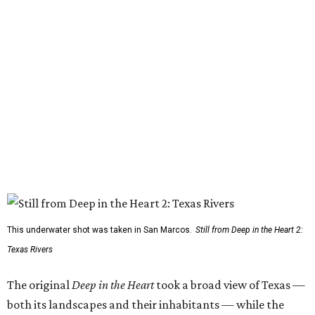
This underwater shot was taken in San Marcos.
Still from Deep in the Heart 2:
Texas Rivers
The original
Deep in the Heart
took a broad view of Texas —
both its landscapes and their inhabitants — while the