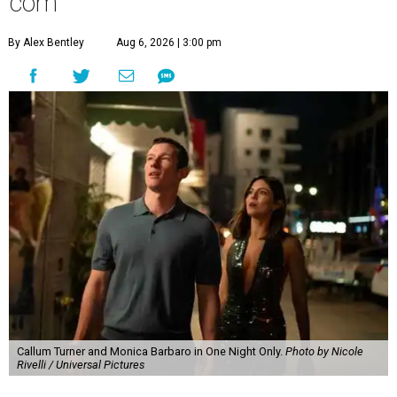
com
By Alex Bentley
Aug 6, 2026 | 3:00 pm
Callum Turner and Monica Barbaro in One Night Only.
Photo by Nicole
Rivelli / Universal Pictures