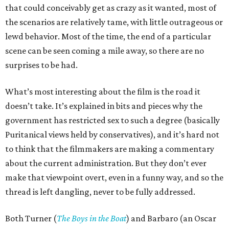
that could conceivably get as crazy as it wanted, most of
the scenarios are relatively tame, with little outrageous or
lewd behavior. Most of the time, the end of a particular
scene can be seen coming a mile away, so there are no
surprises to be had.
What’s most interesting about the film is the road it
doesn’t take. It’s explained in bits and pieces why the
government has restricted sex to such a degree (basically
Puritanical views held by conservatives), and it’s hard not
to think that the filmmakers are making a commentary
about the current administration. But they don’t ever
make that viewpoint overt, even in a funny way, and so the
thread is left dangling, never to be fully addressed.
Both Turner (
The Boys in the Boat
) and Barbaro (an Oscar