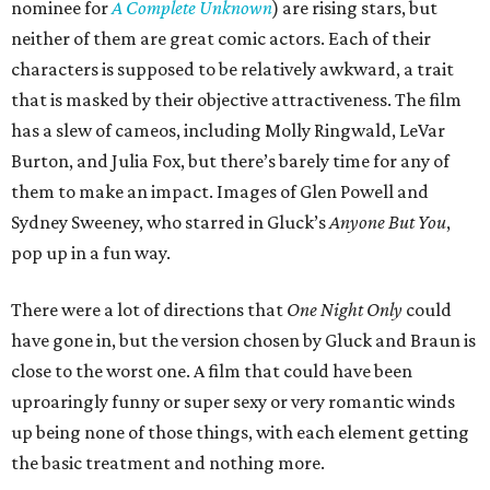
nominee for
A Complete Unknown
) are rising stars, but
neither of them are great comic actors. Each of their
characters is supposed to be relatively awkward, a trait
that is masked by their objective attractiveness. The film
has a slew of cameos, including Molly Ringwald, LeVar
Burton, and Julia Fox, but there’s barely time for any of
them to make an impact. Images of Glen Powell and
Sydney Sweeney, who starred in Gluck’s
Anyone But You
,
pop up in a fun way.
There were a lot of directions that
One Night Only
could
have gone in, but the version chosen by Gluck and Braun is
close to the worst one. A film that could have been
uproaringly funny or super sexy or very romantic winds
up being none of those things, with each element getting
the basic treatment and nothing more.