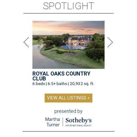
SPOTLIGHT
ROYAL OAKS COUNTRY
CLUB
6 beds | 6.5+ baths | 20,932 sq. ft.
VIEW ALL LISTINGS >
presented by