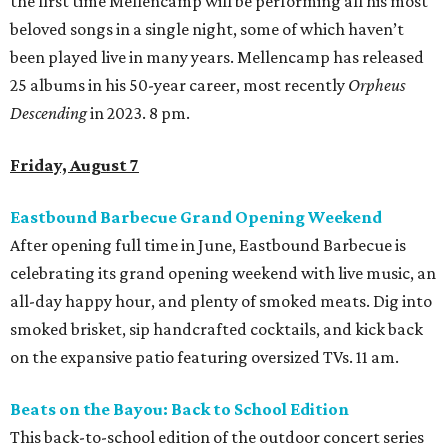
the first time Mellencamp will be performing all his most
beloved songs in a single night, some of which haven’t
been played live in many years. Mellencamp has released
25 albums in his 50-year career, most recently
Orpheus
Descending
in 2023. 8 pm.
Friday, August 7
Eastbound Barbecue Grand Opening Weekend
After opening full time in June, Eastbound Barbecue is
celebrating its grand opening weekend with live music, an
all-day happy hour, and plenty of smoked meats. Dig into
smoked brisket, sip handcrafted cocktails, and kick back
on the expansive patio featuring oversized TVs. 11 am.
Beats on the Bayou: Back to School Edition
This back-to-school edition of the outdoor concert series