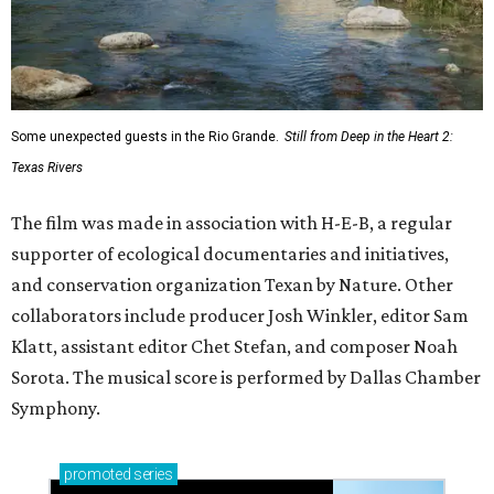
Some unexpected guests in the Rio Grande.
Still from Deep in the Heart 2:
Texas Rivers
The film was made in association with H-E-B, a regular
supporter of ecological documentaries and initiatives,
and conservation organization Texan by Nature. Other
collaborators include producer Josh Winkler, editor Sam
Klatt, assistant editor Chet Stefan, and composer Noah
Sorota. The musical score is performed by Dallas Chamber
Symphony.
promoted
series