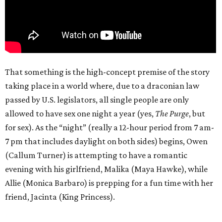
That something is the high-concept premise of the story
taking place in a world where, due to a draconian law
passed by U.S. legislators, all single people are only
allowed to have sex one night a year (yes,
The Purge
, but
for sex). As the “night” (really a 12-hour period from 7 am-
7 pm that includes daylight on both sides) begins, Owen
(Callum Turner) is attempting to have a romantic
evening with his girlfriend, Malika (Maya Hawke), while
Allie (Monica Barbaro) is prepping for a fun time with her
friend, Jacinta (King Princess).