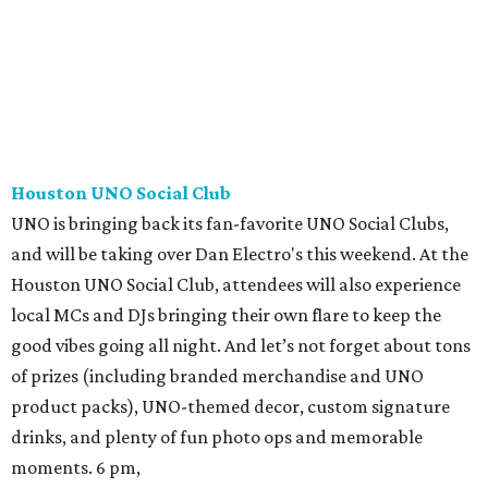
Houston UNO Social Club
UNO is bringing back its fan-favorite UNO Social Clubs,
and will be taking over Dan Electro's this weekend. At the
Houston UNO Social Club, attendees will also experience
local MCs and DJs bringing their own flare to keep the
good vibes going all night. And let’s not forget about tons
of prizes (including branded merchandise and UNO
product packs), UNO-themed decor, custom signature
drinks, and plenty of fun photo ops and memorable
moments. 6 pm,