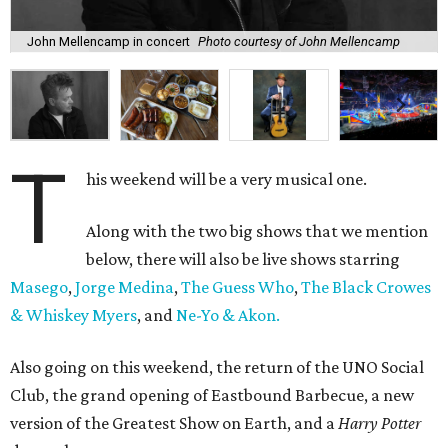
John Mellencamp in concert
Photo courtesy of John Mellencamp
T
his weekend will be a very musical one.
Along with the two big shows that we mention
below, there will also be live shows starring
Masego
,
Jorge Medina
,
The Guess Who
,
The Black Crowes
& Whiskey Myers
, and
Ne-Yo & Akon.
Also going on this weekend, the return of the UNO Social
Club, the grand opening of Eastbound Barbecue, a new
version of the Greatest Show on Earth, and a
Harry Potter