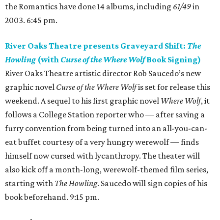
the Romantics have done 14 albums, including
61/49
in
2003. 6:45 pm.
River Oaks Theatre presents Graveyard Shift:
The
Howling
(with
Curse of the Where Wolf
Book Signing)
River Oaks Theatre artistic director Rob Saucedo’s new
graphic novel
Curse of the Where Wolf
is set for release this
weekend. A sequel to his first graphic novel
Where Wolf
, it
follows a College Station reporter who — after saving a
furry convention from being turned into an all-you-can-
eat buffet courtesy of a very hungry werewolf — finds
himself now cursed with lycanthropy. The theater will
also kick off a month-long, werewolf-themed film series,
starting with
The Howling
. Saucedo will sign copies of his
book beforehand. 9:15 pm.