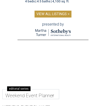
4 beds | 4.5 baths | 4,100 sq. ft.
VIEW ALL LISTINGS >
presented by
editorial series
Weekend Event Planner