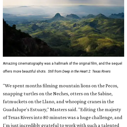
Amazing cinematography was a hallmark of the original film, and the sequel
offers more beautiful shots.
Still from Deep in the Heart 2: Texas Rivers
"We spent months filming mountain lions on the Pecos,
snapping turtles on the Neches, otters on the Sabine,
fatmuckets on the Llano, and whooping cranes in the
Guadalupe's Estuary," Masters said. "Editing the majesty
of Texas Rivers into 80 minutes was a huge challenge, and
I'm just incredibly grateful to work with such a talented