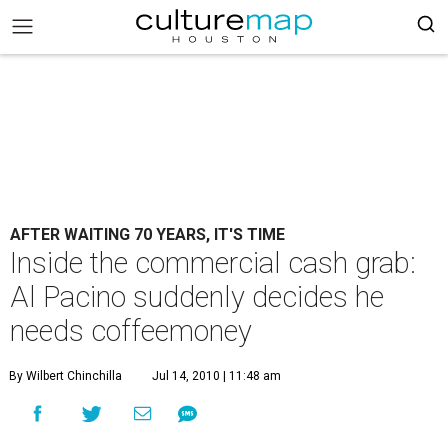
AFTER WAITING 70 YEARS, IT'S TIME
Inside the commercial cash grab:
Al Pacino suddenly decides he
needs coffeemoney
By Wilbert Chinchilla
Jul 14, 2010 | 11:48 am