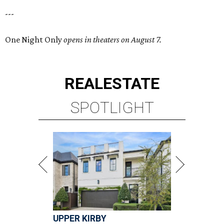
---
One Night Only
opens in theaters on August 7.
REAL
ESTATE
SPOTLIGHT
UPPER KIRBY