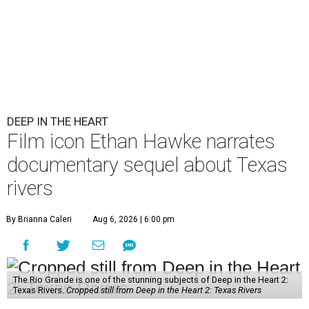
DEEP IN THE HEART
Film icon Ethan Hawke narrates
documentary sequel about Texas
rivers
By Brianna Caleri
Aug 6, 2026 | 6:00 pm
The Rio Grande is one of the stunning subjects of Deep in the Heart 2:
Texas Rivers.
Cropped still from Deep in the Heart 2: Texas Rivers