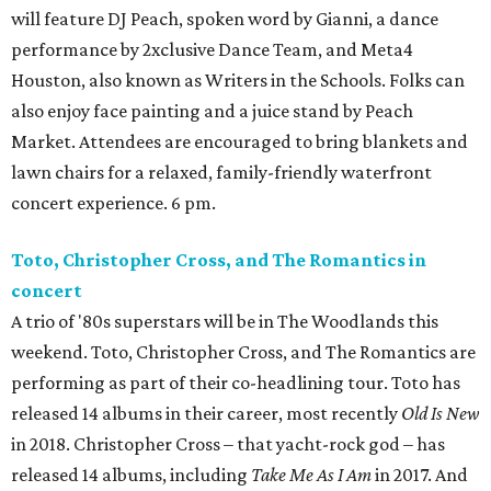
will feature DJ Peach, spoken word by Gianni, a dance
performance by 2xclusive Dance Team, and Meta4
Houston, also known as Writers in the Schools. Folks can
also enjoy face painting and a juice stand by Peach
Market. Attendees are encouraged to bring blankets and
lawn chairs for a relaxed, family-friendly waterfront
concert experience. 6 pm.
Toto, Christopher Cross, and The Romantics in
concert
A trio of '80s superstars will be in The Woodlands this
weekend. Toto, Christopher Cross, and The Romantics are
performing as part of their co-headlining tour. Toto has
released 14 albums in their career, most recently
Old Is New
in 2018. Christopher Cross – that yacht-rock god – has
released 14 albums, including
Take Me As I Am
in 2017. And