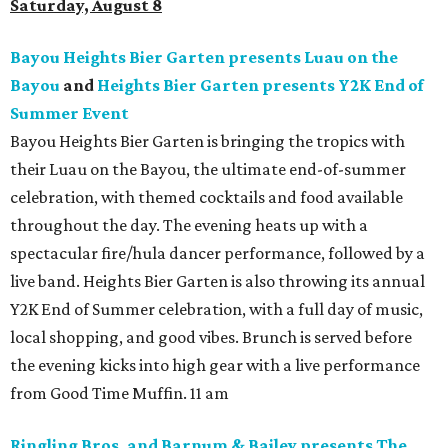
Saturday, August 8
Bayou Heights Bier Garten presents Luau on the
Bayou
and
Heights Bier Garten presents Y2K End of
Summer Event
Bayou Heights Bier Garten is bringing the tropics with
their Luau on the Bayou, the ultimate end-of-summer
celebration, with themed cocktails and food available
throughout the day. The evening heats up with a
spectacular fire/hula dancer performance, followed by a
live band. Heights Bier Garten is also throwing its annual
Y2K End of Summer celebration, with a full day of music,
local shopping, and good vibes. Brunch is served before
the evening kicks into high gear with a live performance
from Good Time Muffin. 11 am
Ringling Bros. and Barnum & Bailey presents The