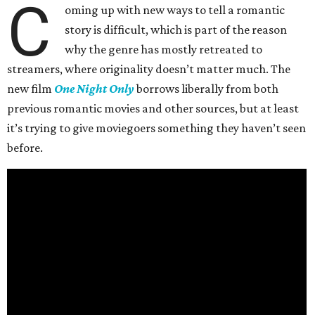
C
oming up with new ways to tell a romantic
story is difficult, which is part of the reason
why the genre has mostly retreated to
streamers, where originality doesn’t matter much. The
new film
One Night Only
borrows liberally from both
previous romantic movies and other sources, but at least
it’s trying to give moviegoers something they haven’t seen
before.