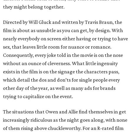
they might belong together.
Directed by Will Gluck and written by Travis Braun, the
film is about as unsubtle as you can get, by design. With
nearly everybody on screen either having or trying to have
sex, that leaves little room for nuance or romance.
Consequently, every joke told in the movie is on the nose
without an ounce of cleverness. What little ingenuity
exists in the film is on the signage the characters pass,
which detail the dos and don’ts for single people every
other day of the year, as well as many ads for brands
trying to capitalize on the event.
The situations that Owen and Allie find themselves in get
increasingly ridiculous as the night goes along, with none
of them rising above chuckleworthy. For an R-rated film