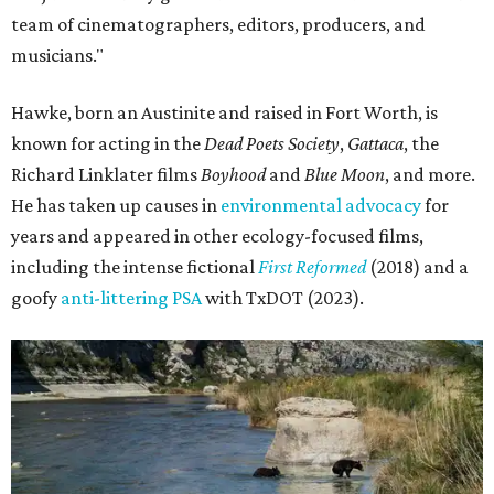
team of cinematographers, editors, producers, and
musicians."
Hawke, born an Austinite and raised in Fort Worth, is
known for acting in the
Dead Poets Society
,
Gattaca
, the
Richard Linklater films
Boyhood
and
Blue Moon
, and more.
He has taken up causes in
environmental advocacy
for
years and appeared in other ecology-focused films,
including the intense fictional
First Reformed
(2018) and a
goofy
anti-littering PSA
with TxDOT (2023).