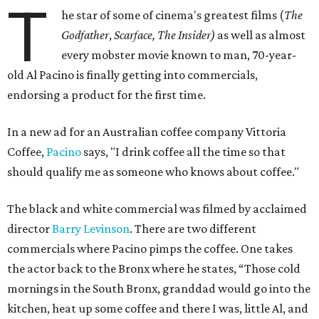
T
he star of some of cinema's greatest films (
The
Godfather
,
Scarface, The Insider)
as
well as
almost
every mobster movie known to man, 70-year-
old Al Pacino is finally getting into commercials,
endorsing a product for the first time.
In a new ad for an Australian coffee company Vittoria
Coffee,
Pacino
says, "I drink coffee all the time so that
should qualify me as someone who knows about coffee."
The black and white commercial was filmed by acclaimed
director
Barry Levinson
. There are two different
commercials where Pacino pimps the coffee. One takes
the actor back to the Bronx where he states, “Those cold
mornings in the South Bronx, granddad would go into the
kitchen, heat up some coffee and there I was, little Al, and