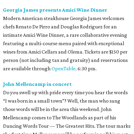
Georgia James presents Amici Wine Dinner
Modern American steakhouse Georgia James welcomes
chefs Renato De Pirro and Douglas Rodriguez for an
intimate Amici Wine Dinner, a rare collaborative evening
featuring a multi-course menu paired with exceptional
wines from Amici Cellars and Olema. Tickets are $150 per
person (not including tax and gratuity) and reservations
are available through
OpenTable
. 6:30 pm.
John Mellencamp in concert
Do you swell up with pride every time you hear the words
“I was born in a small town”? Well, the man who sang
those words will be in the area this weekend. John
Mellencamp comes to The Woodlands as part of his
Dancing Words Tour — The Greatest Hits. The tour marks