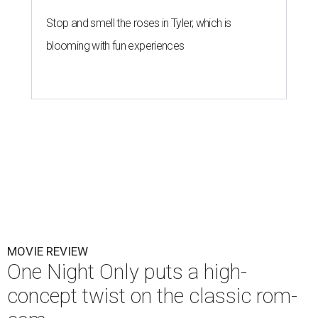
Stop and smell the roses in Tyler, which is
blooming with fun experiences
MOVIE REVIEW
One Night Only puts a high-
concept twist on the classic rom-