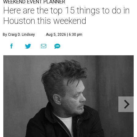
WEEKEND EVENT PLANNER
Here are the top 15 things to do in
Houston this weekend
By Craig D. Lindsey
Aug 5, 2026 | 6:30 pm