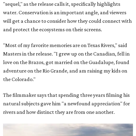
"sequel," as the release calls it, specifically highlights
water. Conservation is an important angle, and viewers
will get a chance to consider how they could connect with
and protect the ecosystems on their screens.
"Most of my favorite memories are on Texas Rivers," said
Masters in the release. "I grew up on the Canadian, fell in
love on the Brazos, got married on the Guadalupe, found
adventure on the Rio Grande, and am raising my kids on
the Colorado."
The filmmaker says that spending three years filming his
natural subjects gave him "a newfound appreciation" for
rivers and how distinct they are from one another.