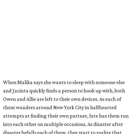
When Malika says she wants to sleep with someone else
and Jacinta quickly finds a person to hook up with, both
Owen and Allie are left to their own devices. As each of
them wanders around New York City in halfhearted
attempts at finding their own partner, fate has them run
into each other on multiple occasions. As disaster after
disaster befalls each of them, they start to realize that