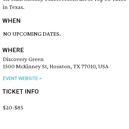
in Texas.
WHEN
NO UPCOMING DATES.
WHERE
Discovery Green
1500 McKinney St, Houston, TX 77010, USA
EVENT WEBSITE >
TICKET INFO
$20-$85