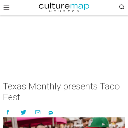
Texas Monthly presents Taco
Fest