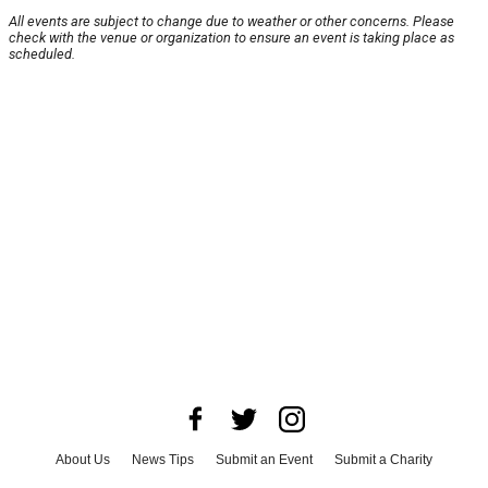
All events are subject to change due to weather or other concerns. Please
check with the venue or organization to ensure an event is taking place as
scheduled.
About Us
News Tips
Submit an Event
Submit a Charity