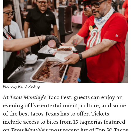
Photo by Randi Reding
At
Texas Monthly
's Taco Fest, guests can enjoy an
evening of live entertainment, culture, and some
of the best tacos Texas has to offer. Tickets
include access to bites from 15 taquerias featured
on
Texas Monthly
’s most recent list of Top 50 Tacos