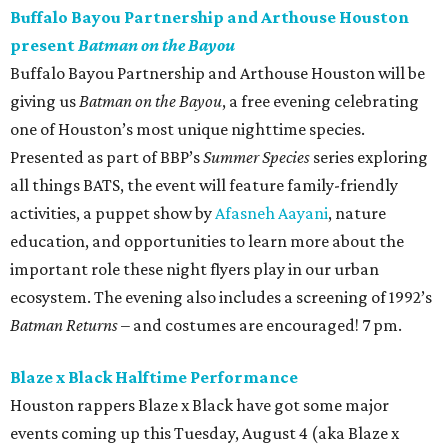
Buffalo Bayou Partnership and Arthouse Houston
present
Batman on the Bayou
Buffalo Bayou Partnership and Arthouse Houston will be
giving us
Batman on the Bayou
, a free evening celebrating
one of Houston’s most unique nighttime species.
Presented as part of BBP’s
Summer Species
series exploring
all things BATS, the event will feature family-friendly
activities, a puppet show by
Afasneh Aayani
, nature
education, and opportunities to learn more about the
important role these night flyers play in our urban
ecosystem. The evening also includes a screening of 1992’s
Batman Returns
– and costumes are encouraged! 7 pm.
Blaze x Black Halftime Performance
Houston rappers Blaze x Black have got some major
events coming up this Tuesday, August 4 (aka Blaze x