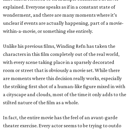
explained. Everyone speaks as if in a constant state of
wonderment, and there are many moments where it’s
unclear if events are actually happening, part of a movie-
within-a-movie, or something else entirely.
Unlike his previous films, Winding Refn has taken the
characters in this film completely out of the real world,
with every scene taking place in a sparsely decorated
room or street that is obviously a movie set. While there
are moments where this decision really works, especially
the striking first shot of a human-like figure mixed in with
a cityscape and clouds, most of the time it only adds to the
stilted nature of the film as a whole.
In fact, the entire movie has the feel of an avant-garde
theater exercise. Every actor seems to be trying to outdo