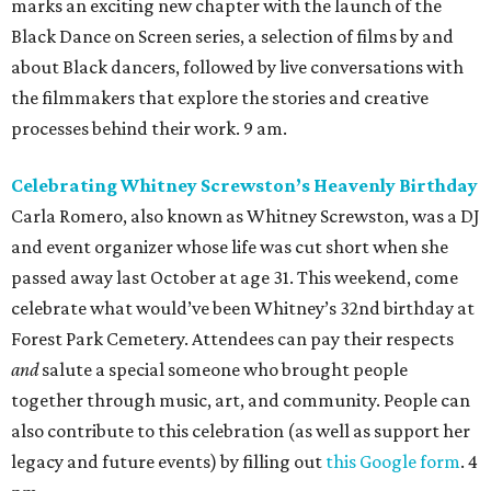
marks an exciting new chapter with the launch of the
Black Dance on Screen series, a selection of films by and
about Black dancers, followed by live conversations with
the filmmakers that explore the stories and creative
processes behind their work. 9 am.
Celebrating Whitney Screwston’s Heavenly Birthday
Carla Romero, also known as Whitney Screwston, was a DJ
and event organizer whose life was cut short when she
passed away last October at age 31. This weekend, come
celebrate what would’ve been Whitney’s 32nd birthday at
Forest Park Cemetery. Attendees can pay their respects
and
salute a special someone who brought people
together through music, art, and community. People can
also contribute to this celebration (as well as support her
legacy and future events) by filling out
this Google form
. 4