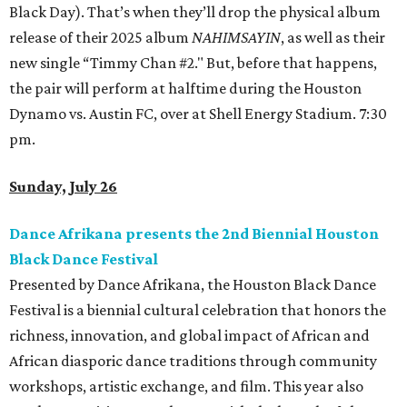
Black Day). That’s when they’ll drop the physical album
release of their 2025 album
NAHIMSAYIN
, as well as their
new single “Timmy Chan #2." But, before that happens,
the pair will perform at halftime during the Houston
Dynamo vs. Austin FC, over at Shell Energy Stadium. 7:30
pm.
Sunday, July 26
Dance Afrikana presents the 2nd Biennial Houston
Black Dance Festival
Presented by Dance Afrikana, the Houston Black Dance
Festival is a biennial cultural celebration that honors the
richness, innovation, and global impact of African and
African diasporic dance traditions through community
workshops, artistic exchange, and film. This year also