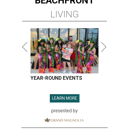
BEACHFRONT
LIVING
YEAR-ROUND EVENTS
LEARN MORE
presented by