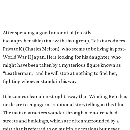
After spending a good amount of (mostly
incomprehensible) time with that group, Refn introduces
Private K (Charles Melton), who seems to be living in post-
World War II Japan. He is looking for his daughter, who
might have been taken by a mysterious figure known as
“Leatherman,” and he will stop at nothing to find her,
fighting whoever stands in his way.
It becomes clear almost right away that Winding Refn has
no desire to engage in traditional storytelling in this film.
The main characters wander through neon-drenched
streets and buildings, which are often surrounded by a
mist that is referred to on multiple occasions but never