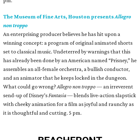
pm.
The Museum of Fine Arts, Houston presents
Allegro
non troppo
An enterprising producer believes he has hit upon a
winning concept: a program of original animated shorts
set to classical music. Undeterred by warnings that this
has already been done by an American named “Prisney,” he
assembles an all-female orchestra, a bullish conductor,
and an animator that he keeps locked in the dungeon.
What could go wrong?
Allegro non troppo
— an irreverent
send-up of Disney’s
Fantasia
— blends live-action slapstick
with cheeky animation for a film as joyful and raunchy as
it is thoughtful and cutting. 5 pm.