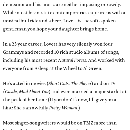
demeanor and his music are neither imposing or rowdy.
While most his in-state contemporaries capture us with a
musical bull ride and a beer, Lovett is the soft-spoken
gentleman you hope your daughter brings home.
In a 25 year career, Lovett has very silently won four
Grammys and recorded 10 rich studio albums of songs,
including his most recent
Natural Forces
. And worked with
everyone from Asleep at the Wheel to Al Green.
He's acted in movies (
Short Cuts, The Player
) and on TV
(
Castle, Mad About You
) and even married a major starlet at
the peak of her fame (If you don't know, I'll give you a
hint: She's an awfully
Pretty Woman
.)
Most singer-songwriters would be on TMZ more than