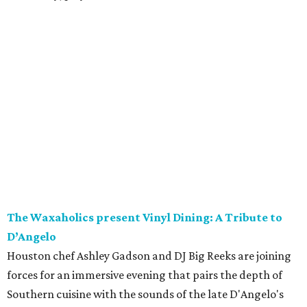
The Waxaholics present Vinyl Dining: A Tribute to
D’Angelo
Houston chef Ashley Gadson and DJ Big Reeks are joining
forces for an immersive evening that pairs the depth of
Southern cuisine with the sounds of the late D'Angelo's