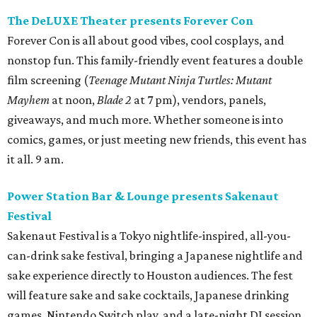
The DeLUXE Theater presents Forever Con
Forever Con is all about good vibes, cool cosplays, and
nonstop fun. This family-friendly event features a double
film screening (
Teenage Mutant Ninja Turtles: Mutant
Mayhem
at noon,
Blade 2
at 7 pm), vendors, panels,
giveaways, and much more. Whether someone is into
comics, games, or just meeting new friends, this event has
it all. 9 am.
Power Station Bar & Lounge presents Sakenaut
Festival
Sakenaut Festival is a Tokyo nightlife-inspired, all-you-
can-drink sake festival, bringing a Japanese nightlife and
sake experience directly to Houston audiences. The fest
will feature sake and sake cocktails, Japanese drinking
games, Nintendo Switch play, and a late-night DJ session,