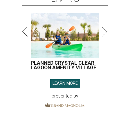
PLANNED CRYSTAL CLEAR
LAGOON AMENITY VILLAGE
LEARN MORE
presented by