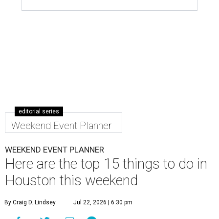
editorial series
Weekend Event Planner
WEEKEND EVENT PLANNER
Here are the top 15 things to do in
Houston this weekend
By Craig D. Lindsey
Jul 22, 2026 | 6:30 pm