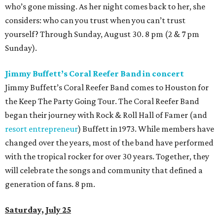
who’s gone missing. As her night comes back to her, she
considers: who can you trust when you can’t trust
yourself? Through Sunday, August 30. 8 pm (2 & 7 pm
Sunday).
Jimmy Buffett’s Coral Reefer Band in concert
Jimmy Buffett’s Coral Reefer Band comes to Houston for
the Keep The Party Going Tour. The Coral Reefer Band
began their journey with Rock & Roll Hall of Famer (and
resort entrepreneur
) Buffett in 1973. While members have
changed over the years, most of the band have performed
with the tropical rocker for over 30 years. Together, they
will celebrate the songs and community that defined a
generation of fans. 8 pm.
Saturday, July 25