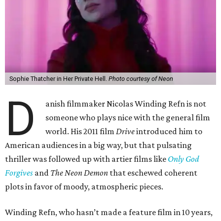
Sophie Thatcher in Her Private Hell.
Photo courtesy of Neon
D
anish filmmaker Nicolas Winding Refn is not
someone who plays nice with the general film
world. His 2011 film
Drive
introduced him to
American audiences in a big way, but that pulsating
thriller was followed up with artier films like
Only God
Forgives
and
The Neon Demon
that eschewed coherent
plots in favor of moody, atmospheric pieces.
Winding Refn, who hasn’t made a feature film in 10 years,