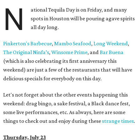
N
ational Tequila Day is on Friday, and many
spots in Houston will be pouring agave spirits
all day long.
Pinkerton's Barbecue
,
Mambo Seafood
,
Long Weekend
,
The Original Ninfa’s
,
Winsome Prime
, and
Bar Buena
(which is also celebrating its first anniversary this
weekend) are just a few of the restaurants that will have
delicious specials for everybody on this day.
Let's not forget about the other events happening this
weekend: drag bingo, a sake festival, a Black dance fest,
some live performances, etc. As always, here are some
things to check out and enjoy during these
strange times
.
Thursday, July 23