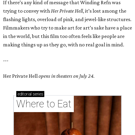
If there’s any kind of message that Winding Refn was
trying to convey with
Her Private Hell
, it’s lost among the
flashing lights, overload of pink, and jewel-like structures.
Filmmakers who try to make art for art’s sake have a place
in the world, but this film too often feels like people are
making things up as they go, with no real goal in mind.
---
Her Private Hell
opens in theaters on July 24.
editorial
series
Where to Eat