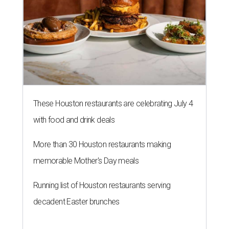
These Houston restaurants are celebrating July 4
with food and drink deals
More than 30 Houston restaurants making
memorable Mother's Day meals
Running list of Houston restaurants serving
decadent Easter brunches