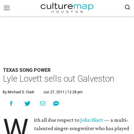
TEXAS SONG POWER
Lyle Lovett sells out Galveston
By Michael D. Clark
Jun 27, 2011 | 12:28 pm
W
ith all due respect to
John Hiatt
— a multi-
talented singer-songwriter who has played