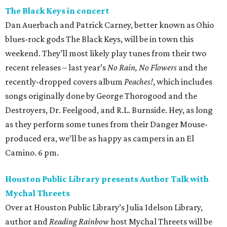
The Black Keys in concert
Dan Auerbach and Patrick Carney, better known as Ohio
blues-rock gods The Black Keys, will be in town this
weekend. They’ll most likely play tunes from their two
recent releases – last year’s
No Rain, No Flowers
and the
recently-dropped covers album
Peaches!
, which includes
songs originally done by George Thorogood and the
Destroyers, Dr. Feelgood, and R.L. Burnside. Hey, as long
as they perform some tunes from their Danger Mouse-
produced era, we’ll be as happy as campers in an El
Camino. 6 pm.
Houston Public Library presents Author Talk with
Mychal Threets
Over at Houston Public Library’s Julia Idelson Library,
author and
Reading Rainbow
host Mychal Threets will be