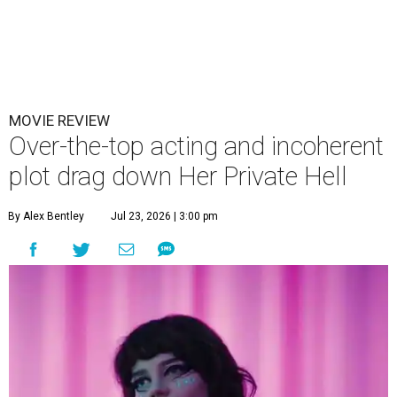
MOVIE REVIEW
Over-the-top acting and incoherent
plot drag down Her Private Hell
By Alex Bentley
Jul 23, 2026 | 3:00 pm