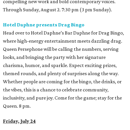
compelling new work and bold contemporary voices.
Through Sunday, August 2. 7:30 pm (3 pm Sunday).
Hotel Daphne presents Drag Bingo
Head over to Hotel Daphne’s Bar Daphne for Drag Bingo,
where high-energy entertainment meets dazzling drag.
Queen Persephone will be calling the numbers, serving
looks, and bringing the party with her signature
charisma, humor, and sparkle. Expect exciting prizes,
themed rounds, and plenty of surprises along the way.
Whether people are coming for the bingo, the drinks, or
the vibes, this is a chance to celebrate community,
inclusivity, and pure joy. Come for the game; stay for the
Queen. 8 pm.
Friday, July 24