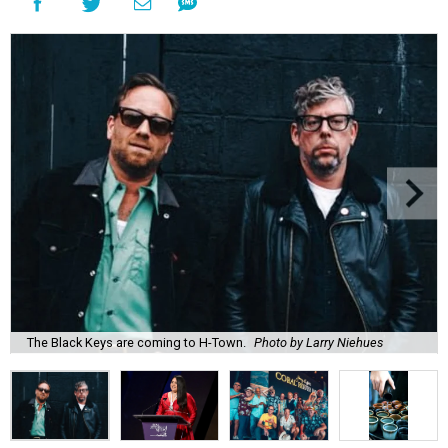
The Black Keys are coming to H-Town.
Photo by Larry Niehues