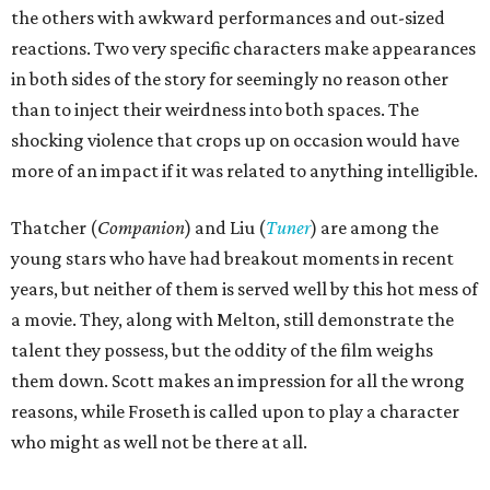
the others with awkward performances and out-sized
reactions. Two very specific characters make appearances
in both sides of the story for seemingly no reason other
than to inject their weirdness into both spaces. The
shocking violence that crops up on occasion would have
more of an impact if it was related to anything intelligible.
Thatcher (
Companion
) and Liu (
Tuner
) are among the
young stars who have had breakout moments in recent
years, but neither of them is served well by this hot mess of
a movie. They, along with Melton, still demonstrate the
talent they possess, but the oddity of the film weighs
them down. Scott makes an impression for all the wrong
reasons, while Froseth is called upon to play a character
who might as well not be there at all.