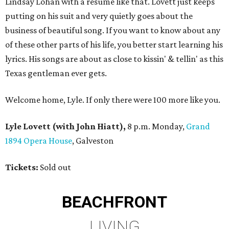
Lindsay Lohan with a resume like that. Lovett just keeps
putting on his suit and very quietly goes about the
business of beautiful song. If you want to know about any
of these other parts of his life, you better start learning his
lyrics. His songs are about as close to kissin' & tellin' as this
Texas gentleman ever gets.
Welcome home, Lyle. If only there were 100 more like you.
Lyle Lovett (with John Hiatt),
8 p.m. Monday,
Grand
1894 Opera House
, Galveston
Tickets:
Sold out
BEACHFRONT
LIVING