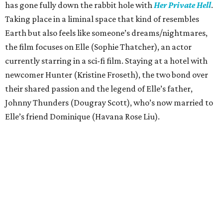
has gone fully down the rabbit hole with
Her Private Hell
.
Taking place in a liminal space that kind of resembles
Earth but also feels like someone’s dreams/nightmares,
the film focuses on Elle (Sophie Thatcher), an actor
currently starring in a sci-fi film. Staying at a hotel with
newcomer Hunter (Kristine Froseth), the two bond over
their shared passion and the legend of Elle’s father,
Johnny Thunders (Dougray Scott), who’s now married to
Elle’s friend Dominique (Havana Rose Liu).