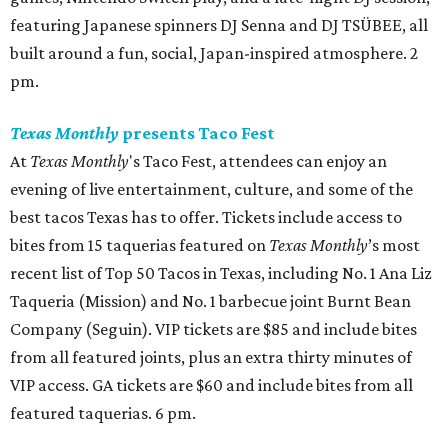
featuring Japanese spinners DJ Senna and DJ TSÜBEE, all
built around a fun, social, Japan-inspired atmosphere. 2
pm.
Texas Monthly
presents Taco Fest
At
Texas Monthly
's Taco Fest, attendees can enjoy an
evening of live entertainment, culture, and some of the
best tacos Texas has to offer. Tickets include access to
bites from 15 taquerias featured on
Texas Monthly
’s most
recent list of Top 50 Tacos in Texas, including No. 1 Ana Liz
Taqueria (Mission) and No. 1 barbecue joint Burnt Bean
Company (Seguin). VIP tickets are $85 and include bites
from all featured joints, plus an extra thirty minutes of
VIP access. GA tickets are $60 and include bites from all
featured taquerias. 6 pm.