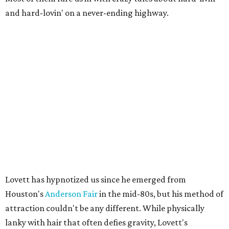
and hard-lovin' on a never-ending highway.
Lovett has hypnotized us since he emerged from
Houston's
Anderson Fair
in the mid-80s, but his method of
attraction couldn't be any different. While physically
lanky with hair that often defies gravity, Lovett's