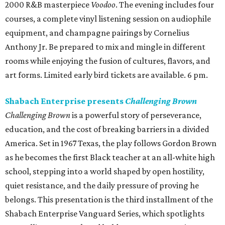
2000 R&B masterpiece
Voodoo
. The evening includes four
courses, a complete vinyl listening session on audiophile
equipment, and champagne pairings by Cornelius
Anthony Jr. Be prepared to mix and mingle in different
rooms while enjoying the fusion of cultures, flavors, and
art forms. Limited early bird tickets are available. 6 pm.
Shabach Enterprise presents
Challenging Brown
Challenging Brown
is a powerful story of perseverance,
education, and the cost of breaking barriers in a divided
America. Set in 1967 Texas, the play follows Gordon Brown
as he becomes the first Black teacher at an all-white high
school, stepping into a world shaped by open hostility,
quiet resistance, and the daily pressure of proving he
belongs. This presentation is the third installment of the
Shabach Enterprise Vanguard Series, which spotlights