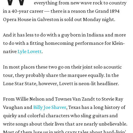
everything from new wave rock to country
in a 40-year career — there is a reason the Grand 1894
Opera House in Galveston is sold out Monday night.
And it has less to do with a guy born in Indiana and more
to do with a fitting homecoming performance for Klein-
native
Lyle Lovett
.
In most places these two go on their joint solo acoustic
tour, they probably share the marquee equally. In the
Lone Star State, however, Lovett is neon-lit headliner.
From Willie Nelson and Townes Van Zandt to Stevie Ray
Vaughan and
Billy Joe Shaver
, Texas has a long history of
quirky and colorful characters who sling guitars and
write songs about their lives that are nearly unbelievable.
Most of them lure us in with crazy tales about hard-livin'