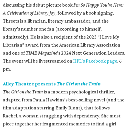
discussing his debut picture book
I'm So Happy You're Here:
A Celebration of Library Joy
, followed by a book signing.
Threets is a librarian, literary ambassador, and the
library’s number one fan (according to himself,
admittedly). He is also a recipient of the 2023 “I Love My
Librarian” award from the American Library Association
and one of
TIME Magazine
’s 2024 Next Generation Leaders.
The event will be livestreamed on
HPL's Facebook page
. 6
pm.
Alley Theatre presents
The Girl on the Train
The Girl on the Train
is a modern psychological thriller,
adapted from Paula Hawkins’s best-selling novel (and the
film adaptation starring Emily Blunt), that follows
Rachel, a woman struggling with dependency. She must
piece together her fragmented memories to find a girl