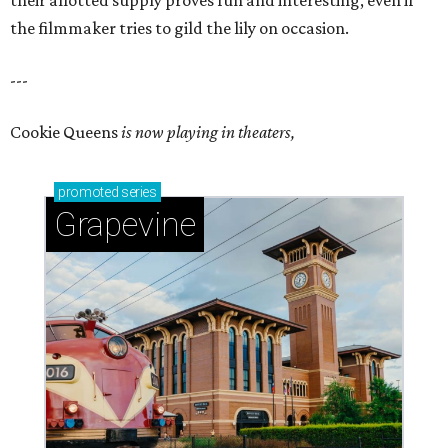
their allotted supply proves fun and interesting, even if
the filmmaker tries to gild the lily on occasion.
---
Cookie Queens
is now playing in theaters,
promoted
series
Grapevine