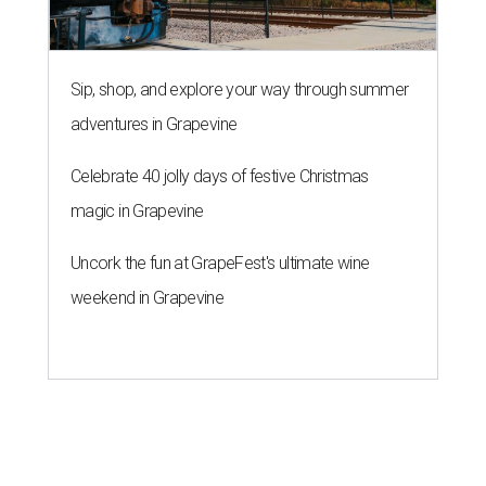
Sip, shop, and explore your way through summer
adventures in Grapevine
Celebrate 40 jolly days of festive Christmas
magic in Grapevine
Uncork the fun at GrapeFest's ultimate wine
weekend in Grapevine