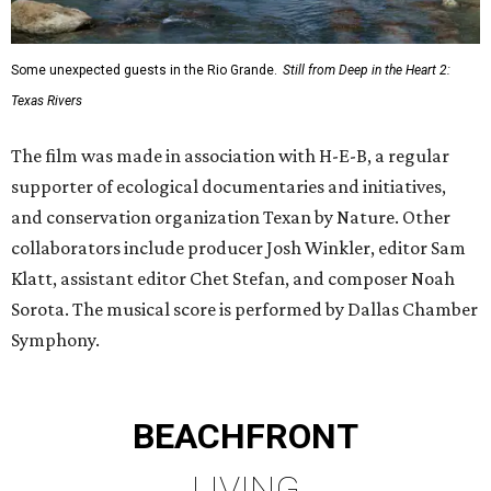
Some unexpected guests in the Rio Grande.
Still from Deep in the Heart 2:
Texas Rivers
The film was made in association with H-E-B, a regular
supporter of ecological documentaries and initiatives,
and conservation organization Texan by Nature. Other
collaborators include producer Josh Winkler, editor Sam
Klatt, assistant editor Chet Stefan, and composer Noah
Sorota. The musical score is performed by Dallas Chamber
Symphony.
BEACHFRONT
LIVING