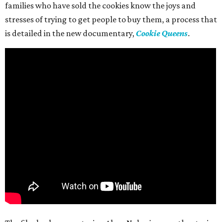
families who have sold the cookies know the joys and
stresses of trying to get people to buy them, a process that
is detailed in the new documentary,
Cookie Queens
.