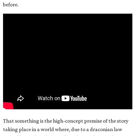
before.
That something is the high-concept premise of the story
taking place in a world where, due to a draconian law