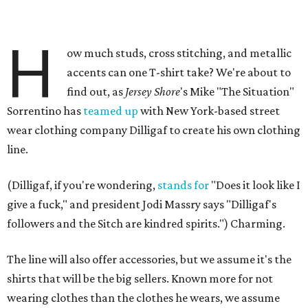
H
ow much studs, cross stitching, and metallic
accents can one T-shirt take? We're about to
find out, as
Jersey Shore
's Mike "The Situation"
Sorrentino has
teamed up
with New York-based street
wear clothing company Dilligaf to create his own clothing
line.
(Dilligaf, if you're wondering,
stands for
"Does it look like I
give a fuck," and president Jodi Massry says "Dilligaf's
followers and the Sitch are kindred spirits.") Charming.
The line will also offer accessories, but we assume it's the
shirts that will be the big sellers. Known more for not
wearing clothes than the clothes he wears, we assume