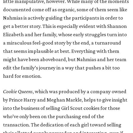
little manipulative, however. While many of the moments
documented come off as organic, some of them seem like
Nahmias is actively guiding the participants in order to
get a better story. This is especially evident with Shannon
Elizabeth and her family, whose early struggles turn into
a miraculous feel-good story by the end, a turnaround
that seems implausible at best. Everything with them
might have been aboveboard, but Nahmias and her team
edit the family’s journey in a way that pushes a bit too
hard for emotion.
Cookie Queens
, which was produced by a company owned
by Prince Harry and Meghan Markle, helps to give insight
into the business of selling Girl Scout cookies for those
who’ve only been on the purchasing end of the
transaction. The dedication of each girl toward selling