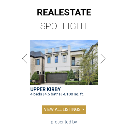
REAL
ESTATE
SPOTLIGHT
UPPER KIRBY
4 beds | 4.5 baths | 4,100 sq. ft.
VIEW ALL LISTINGS >
presented by