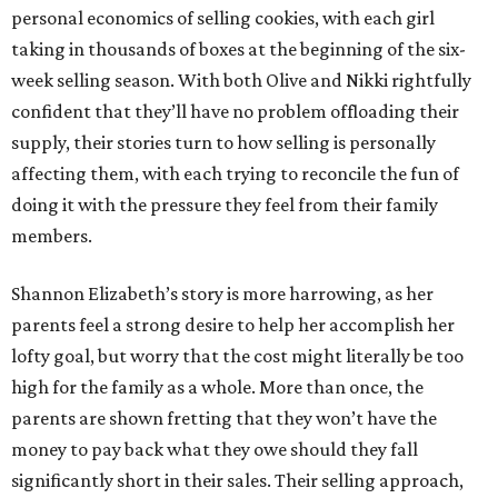
personal economics of selling cookies, with each girl
taking in thousands of boxes at the beginning of the six-
week selling season. With both Olive and Nikki rightfully
confident that they’ll have no problem offloading their
supply, their stories turn to how selling is personally
affecting them, with each trying to reconcile the fun of
doing it with the pressure they feel from their family
members.
Shannon Elizabeth’s story is more harrowing, as her
parents feel a strong desire to help her accomplish her
lofty goal, but worry that the cost might literally be too
high for the family as a whole. More than once, the
parents are shown fretting that they won’t have the
money to pay back what they owe should they fall
significantly short in their sales. Their selling approach,