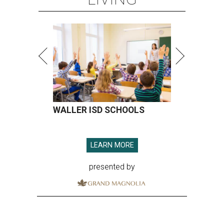
WALLER ISD SCHOOLS
LEARN MORE
presented by