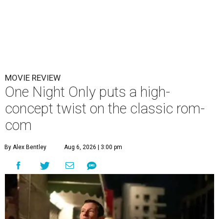
MOVIE REVIEW
One Night Only puts a high-
concept twist on the classic rom-
com
By Alex Bentley
Aug 6, 2026 | 3:00 pm