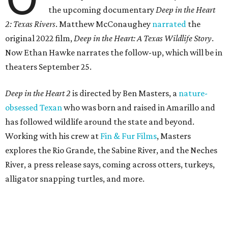
the upcoming documentary
Deep in the Heart
2: Texas Rivers
. Matthew McConaughey
narrated
the
original 2022 film,
Deep in the Heart: A Texas Wildlife Story
.
Now Ethan Hawke narrates the follow-up, which will be in
theaters September 25.
Deep in the Heart 2
is directed by Ben Masters, a
nature-
obsessed Texan
who was born and raised in Amarillo and
has followed wildlife around the state and beyond.
Working with his crew at
Fin & Fur Films
, Masters
explores the Rio Grande, the Sabine River, and the Neches
River, a press release says, coming across otters, turkeys,
alligator snapping turtles, and more.