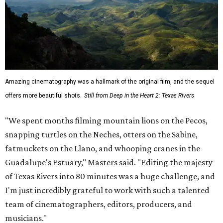
Amazing cinematography was a hallmark of the original film, and the sequel
offers more beautiful shots.
Still from Deep in the Heart 2: Texas Rivers
"We spent months filming mountain lions on the Pecos,
snapping turtles on the Neches, otters on the Sabine,
fatmuckets on the Llano, and whooping cranes in the
Guadalupe's Estuary," Masters said. "Editing the majesty
of Texas Rivers into 80 minutes was a huge challenge, and
I'm just incredibly grateful to work with such a talented
team of cinematographers, editors, producers, and
musicians."