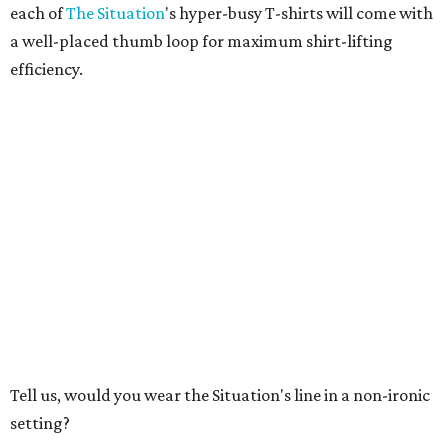
each of
The Situation
's hyper-busy T-shirts will come with
a well-placed thumb loop for maximum shirt-lifting
efficiency.
Tell us, would you wear the Situation's line in a non-ironic
setting?