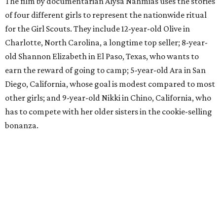
The film by documentarian Alysa Nahmias uses the stories
of four different girls to represent the nationwide ritual
for the Girl Scouts. They include 12-year-old Olive in
Charlotte, North Carolina, a longtime top seller; 8-year-
old Shannon Elizabeth in El Paso, Texas, who wants to
earn the reward of going to camp; 5-year-old Ara in San
Diego, California, whose goal is modest compared to most
other girls; and 9-year-old Nikki in Chino, California, who
has to compete with her older sisters in the cookie-selling
bonanza.