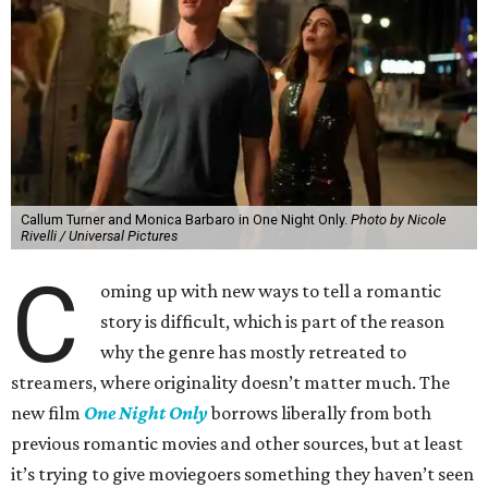
Callum Turner and Monica Barbaro in One Night Only.
Photo by Nicole
Rivelli / Universal Pictures
C
oming up with new ways to tell a romantic
story is difficult, which is part of the reason
why the genre has mostly retreated to
streamers, where originality doesn’t matter much. The
new film
One Night Only
borrows liberally from both
previous romantic movies and other sources, but at least
it’s trying to give moviegoers something they haven’t seen