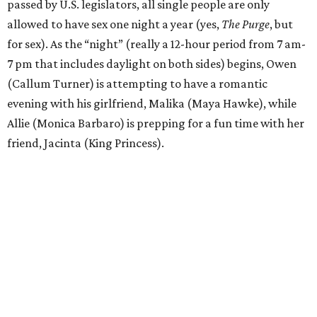
passed by U.S. legislators, all single people are only
allowed to have sex one night a year (yes,
The Purge
, but
for sex). As the “night” (really a 12-hour period from 7 am-
7 pm that includes daylight on both sides) begins, Owen
(Callum Turner) is attempting to have a romantic
evening with his girlfriend, Malika (Maya Hawke), while
Allie (Monica Barbaro) is prepping for a fun time with her
friend, Jacinta (King Princess).