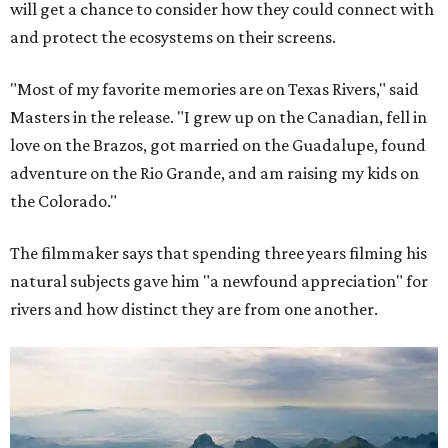
will get a chance to consider how they could connect with
and protect the ecosystems on their screens.
"Most of my favorite memories are on Texas Rivers," said
Masters in the release. "I grew up on the Canadian, fell in
love on the Brazos, got married on the Guadalupe, found
adventure on the Rio Grande, and am raising my kids on
the Colorado."
The filmmaker says that spending three years filming his
natural subjects gave him "a newfound appreciation" for
rivers and how distinct they are from one another.