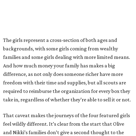
The girls represent a cross-section of both ages and
backgrounds, with some girls coming from wealthy
families and some girls dealing with more limited means.
And how much money your family has makes a big
difference, as not only does someone richer have more
freedom with their time and supplies, but all scouts are
required to reimburse the organization for every box they
take in, regardless of whether they’re able to sell it or not.
That caveat makes the journeys of the four featured girls
feel wildly different. It’s clear from the start that Olive
and Nikki’s families don’t give a second thought to the