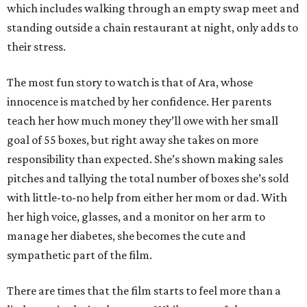
which includes walking through an empty swap meet and
standing outside a chain restaurant at night, only adds to
their stress.
The most fun story to watch is that of Ara, whose
innocence is matched by her confidence. Her parents
teach her how much money they’ll owe with her small
goal of 55 boxes, but right away she takes on more
responsibility than expected. She’s shown making sales
pitches and tallying the total number of boxes she’s sold
with little-to-no help from either her mom or dad. With
her high voice, glasses, and a monitor on her arm to
manage her diabetes, she becomes the cute and
sympathetic part of the film.
There are times that the film starts to feel more than a