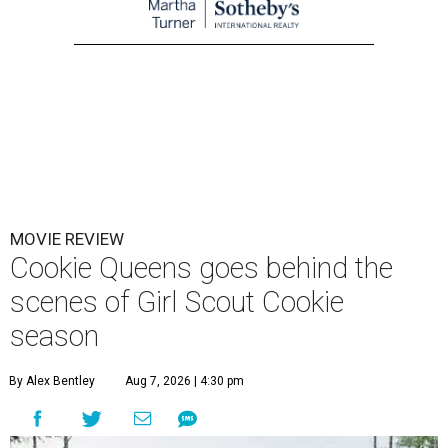
MOVIE REVIEW
Cookie Queens goes behind the
scenes of Girl Scout Cookie
season
By Alex Bentley
Aug 7, 2026 | 4:30 pm