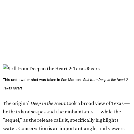
This underwater shot was taken in San Marcos.
Still from Deep in the Heart 2:
Texas Rivers
The original
Deep in the Heart
took a broad view of Texas —
both its landscapes and their inhabitants — while the
"sequel," as the release calls it, specifically highlights
water. Conservation is an important angle, and viewers