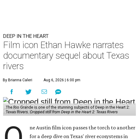
DEEP IN THE HEART
Film icon Ethan Hawke narrates
documentary sequel about Texas
rivers
By Brianna Caleri
Aug 6, 2026 | 6:00 pm
The Rio Grande is one of the stunning subjects of Deep in the Heart 2:
Texas Rivers.
Cropped still from Deep in the Heart 2: Texas Rivers
O
ne Austin film icon passes the torch to another
for a deep dive on Texas' river ecosystems in