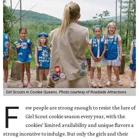
Girl Scouts in Cookie Queens.
Photo courtesy of Roadside Attractions
F
ew people are strong enough to resist the lure of
Girl Scout cookie season every year, with the
cookies’ limited availability and unique flavors a
strong incentive to indulge. But only the girls and their