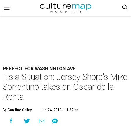
PERFECT FOR WASHINGTON AVE
It's a Situation: Jersey Shore's Mike
Sorrentino takes on Oscar de la
Renta
By Caroline Gallay
Jun 24, 2010 | 11:32 am