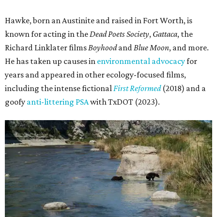
Hawke, born an Austinite and raised in Fort Worth, is
known for acting in the
Dead Poets Society
,
Gattaca
, the
Richard Linklater films
Boyhood
and
Blue Moon
, and more.
He has taken up causes in
environmental advocacy
for
years and appeared in other ecology-focused films,
including the intense fictional
First Reformed
(2018) and a
goofy
anti-littering PSA
with TxDOT (2023).