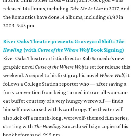
in 2018. Christopher Cross – that yacht-rock god – has
released 14 albums, including
Take Me As I Am
in 2017. And
the Romantics have done 14 albums, including
61/49
in
2003. 6:45 pm.
River Oaks Theatre presents Graveyard Shift:
The
Howling
(with
Curse of the Where Wolf
Book Signing)
River Oaks Theatre artistic director Rob Saucedo’s new
graphic novel
Curse of the Where Wolf
is set for release this
weekend. A sequel to his first graphic novel
Where Wolf
, it
follows a College Station reporter who — after saving a
furry convention from being turned into an all-you-can-
eat buffet courtesy of a very hungry werewolf — finds
himself now cursed with lycanthropy. The theater will
also kick off a month-long, werewolf-themed film series,
starting with
The Howling
. Saucedo will sign copies of his
book beforehand. 9:15 pm.