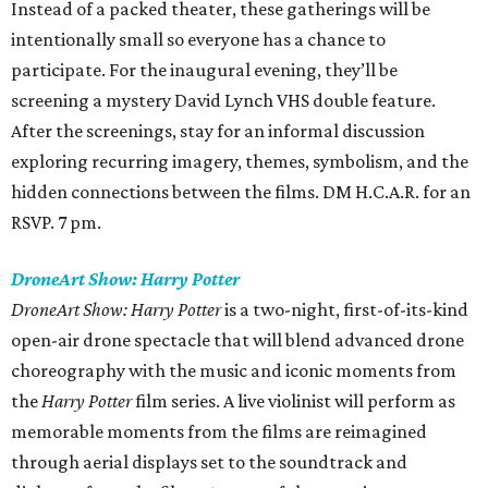
Instead of a packed theater, these gatherings will be
intentionally small so everyone has a chance to
participate. For the inaugural evening, they’ll be
screening a mystery David Lynch VHS double feature.
After the screenings, stay for an informal discussion
exploring recurring imagery, themes, symbolism, and the
hidden connections between the films. DM H.C.A.R. for an
RSVP. 7 pm.
DroneArt Show: Harry Potter
DroneArt Show: Harry Potter
is a two-night, first-of-its-kind
open-air drone spectacle that will blend advanced drone
choreography with the music and iconic moments from
the
Harry Potter
film series. A live violinist will perform as
memorable moments from the films are reimagined
through aerial displays set to the soundtrack and