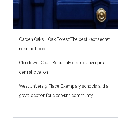
Garden Oaks + Oak Forest: The best-kept secret
near the Loop
Glendower Court: Beautifully gracious living in a
central location
West University Place: Exemplary schools and a
great location for close-knit community