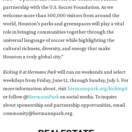
partnership with the U.S. Soccer Foundation. As we
welcome more than 500,000 visitors from around the
world, Houston’s parks and greenspaces will play a vital
role in bringing communities together through the
universal language of soccer while highlighting the
cultural richness, diversity, and energy that make
Houston a truly global city.”
Kicking It at Hermann Park
will run on weekends and select
weekdays from Friday, June 12, through Sunday, July 5. For
more information about, visit
hermannpark.org/kickingit
or follow @
HermannPark
on social media. To inquire
about sponsorship and partnership opportunities, email
community@hermannpark.org.