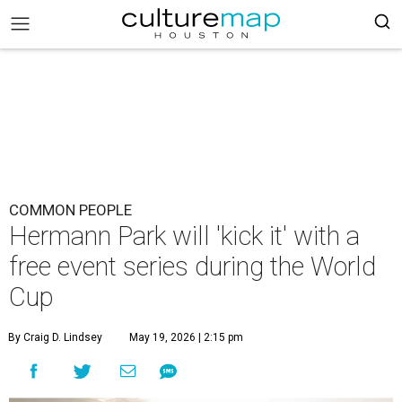
COMMON PEOPLE
Hermann Park will 'kick it' with a
free event series during the World
Cup
By Craig D. Lindsey
May 19, 2026 | 2:15 pm