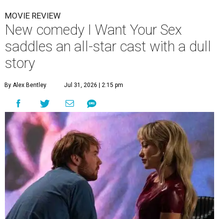
MOVIE REVIEW
New comedy I Want Your Sex
saddles an all-star cast with a dull
story
By Alex Bentley
Jul 31, 2026 | 2:15 pm