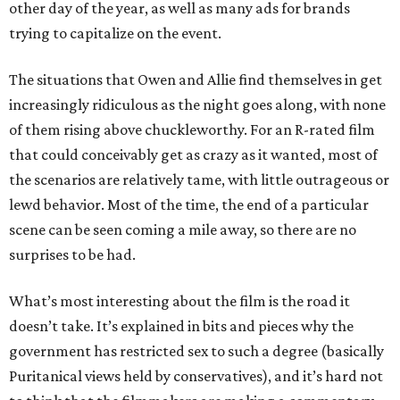
other day of the year, as well as many ads for brands
trying to capitalize on the event.
The situations that Owen and Allie find themselves in get
increasingly ridiculous as the night goes along, with none
of them rising above chuckleworthy. For an R-rated film
that could conceivably get as crazy as it wanted, most of
the scenarios are relatively tame, with little outrageous or
lewd behavior. Most of the time, the end of a particular
scene can be seen coming a mile away, so there are no
surprises to be had.
What’s most interesting about the film is the road it
doesn’t take. It’s explained in bits and pieces why the
government has restricted sex to such a degree (basically
Puritanical views held by conservatives), and it’s hard not