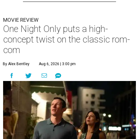
MOVIE REVIEW
One Night Only puts a high-
concept twist on the classic rom-
com
By Alex Bentley
Aug 6, 2026 | 3:00 pm