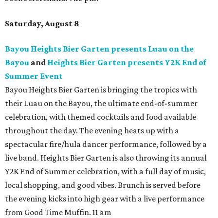
Saturday, August 8
Bayou Heights Bier Garten presents Luau on the
Bayou
and
Heights Bier Garten presents Y2K End of
Summer Event
Bayou Heights Bier Garten is bringing the tropics with
their Luau on the Bayou, the ultimate end-of-summer
celebration, with themed cocktails and food available
throughout the day. The evening heats up with a
spectacular fire/hula dancer performance, followed by a
live band. Heights Bier Garten is also throwing its annual
Y2K End of Summer celebration, with a full day of music,
local shopping, and good vibes. Brunch is served before
the evening kicks into high gear with a live performance
from Good Time Muffin. 11 am