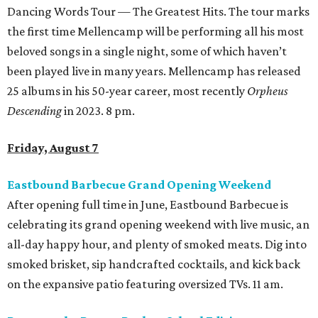
Dancing Words Tour — The Greatest Hits. The tour marks
the first time Mellencamp will be performing all his most
beloved songs in a single night, some of which haven’t
been played live in many years. Mellencamp has released
25 albums in his 50-year career, most recently
Orpheus
Descending
in 2023. 8 pm.
Friday, August 7
Eastbound Barbecue Grand Opening Weekend
After opening full time in June, Eastbound Barbecue is
celebrating its grand opening weekend with live music, an
all-day happy hour, and plenty of smoked meats. Dig into
smoked brisket, sip handcrafted cocktails, and kick back
on the expansive patio featuring oversized TVs. 11 am.