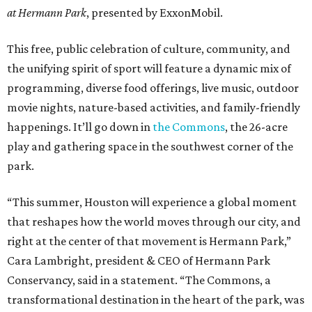
at Hermann Park
, presented by ExxonMobil.
This free, public celebration of culture, community, and
the unifying spirit of sport will feature a dynamic mix of
programming, diverse food offerings, live music, outdoor
movie nights, nature-based activities, and family-friendly
happenings. It’ll go down in
the Commons
, the 26-acre
play and gathering space in the southwest corner of the
park.
“This summer, Houston will experience a global moment
that reshapes how the world moves through our city, and
right at the center of that movement is Hermann Park,”
Cara Lambright, president & CEO of Hermann Park
Conservancy, said in a statement. “The Commons, a
transformational destination in the heart of the park, was