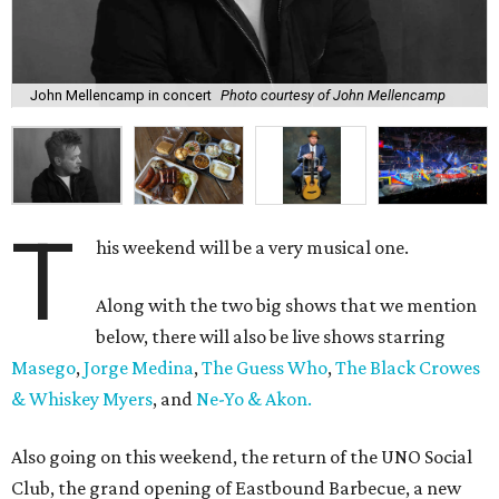
John Mellencamp in concert
Photo courtesy of John Mellencamp
T
his weekend will be a very musical one.
Along with the two big shows that we mention
below, there will also be live shows starring
Masego
,
Jorge Medina
,
The Guess Who
,
The Black Crowes
& Whiskey Myers
, and
Ne-Yo & Akon.
Also going on this weekend, the return of the UNO Social
Club, the grand opening of Eastbound Barbecue, a new