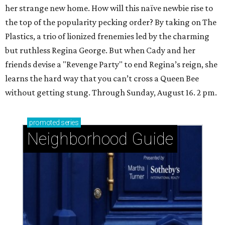
her strange new home. How will this naïve newbie rise to
the top of the popularity pecking order? By taking on The
Plastics, a trio of lionized frenemies led by the charming
but ruthless Regina George. But when Cady and her
friends devise a "Revenge Party" to end Regina’s reign, she
learns the hard way that you can’t cross a Queen Bee
without getting stung. Through Sunday, August 16. 2 pm.
promoted
series
Neighborhood Guide