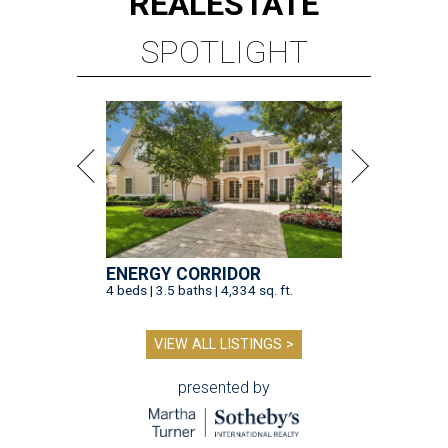
REAL
ESTATE
SPOTLIGHT
ENERGY CORRIDOR
4 beds | 3.5 baths | 4,334 sq. ft.
VIEW ALL LISTINGS >
presented by