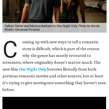
Callum Turner and Monica Barbaro in One Night Only.
Photo by Nicole
Rivelli / Universal Pictures
C
oming up with new ways to tell a romantic
story is difficult, which is part of the reason
why the genre has mostly retreated to
streamers, where originality doesn’t matter much. The
new film
One Night Only
borrows liberally from both
previous romantic movies and other sources, but at least
it’s trying to give moviegoers something they haven’t seen
before.