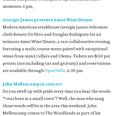
moments. 6 pm,
Georgia James presents Amici Wine Dinner
Modern American steakhouse Georgia James welcomes
chefs Renato De Pirro and Douglas Rodriguez for an
intimate Amici Wine Dinner, a rare collaborative evening
featuring a multi-course menu paired with exceptional
wines from Amici Cellars and Olema. Tickets are $150 per
person (not including tax and gratuity) and reservations
are available through
OpenTable
. 6:30 pm.
John Mellencamp in concert
Do you swell up with pride every time you hear the words
“I was born in a small town”? Well, the man who sang
those words will be in the area this weekend. John
Mellencamp comes to The Woodlands as part of his