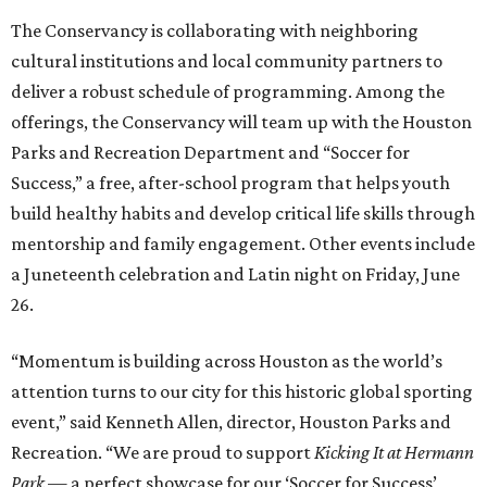
The Conservancy is collaborating with neighboring
cultural institutions and local community partners to
deliver a robust schedule of programming. Among the
offerings, the Conservancy will team up with the Houston
Parks and Recreation Department and “Soccer for
Success,” a free, after-school program that helps youth
build healthy habits and develop critical life skills through
mentorship and family engagement. Other events include
a Juneteenth celebration and Latin night on Friday, June
26.
“Momentum is building across Houston as the world’s
attention turns to our city for this historic global sporting
event,” said Kenneth Allen, director, Houston Parks and
Recreation. “We are proud to support
Kicking It at Hermann
Park
— a perfect showcase for our ‘Soccer for Success’