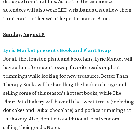
dialogue from the films. As part of the experience,
attendees will also wear LED wristbands that allow them
to interact further with the performance. 9 pm.
Sunday, August 9
Lyric Market presents Book and Plant Swap
For all the Houston plant and book fans, Lyric Market will
have a fun afternoon to swap favorite reads or plant
trimmings while looking for new treasures. Better Than
Therapy Books will be handling the book exchange and
selling some of this season’s hottest books, while The
Flour Petal Bakery will have all the sweet treats (including
dot cakes and Dubai chocolate) and pothos trimmings at
the bakery. Also, don't miss additional local vendors
selling their goods. Noon.