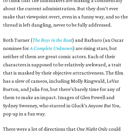
to think that the filmmakers are making a commentary
about the current administration. But they don’t ever
make that viewpoint overt, even in a funny way, and so the
thread is left dangling, never to be fully addressed.
Both Turner (
The Boys in the Boat
) and Barbaro (an Oscar
nominee for
A Complete Unknown
) are rising stars, but
neither of them are great comic actors. Each of their
characters is supposed to be relatively awkward, a trait
that is masked by their objective attractiveness. The film
has a slew of cameos, including Molly Ringwald, LeVar
Burton, and Julia Fox, but there’s barely time for any of
them to make an impact. Images of Glen Powell and
Sydney Sweeney, who starred in Gluck’s
Anyone But You
,
pop up in a fun way.
There were a lot of directions that
One Night Only
could