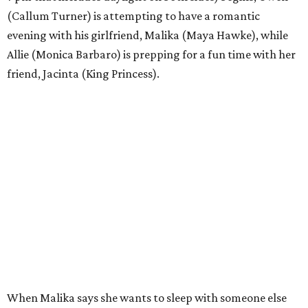
(Callum Turner) is attempting to have a romantic
evening with his girlfriend, Malika (Maya Hawke), while
Allie (Monica Barbaro) is prepping for a fun time with her
friend, Jacinta (King Princess).
When Malika says she wants to sleep with someone else