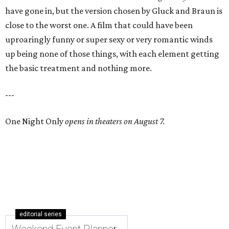
have gone in, but the version chosen by Gluck and Braun is
close to the worst one. A film that could have been
uproaringly funny or super sexy or very romantic winds
up being none of those things, with each element getting
the basic treatment and nothing more.
---
One Night Only
opens in theaters on August 7.
editorial series