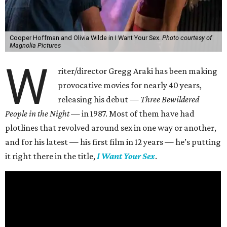
Cooper Hoffman and Olivia Wilde in I Want Your Sex.
Photo courtesy of
Magnolia Pictures
W
riter/director Gregg Araki has been making
provocative movies for nearly 40 years,
releasing his debut —
Three Bewildered
People in the Night —
in 1987. Most of them have had
plotlines that revolved around sex in one way or another,
and for his latest — his first film in 12 years — he’s putting
it right there in the title,
I Want Your Sex
.