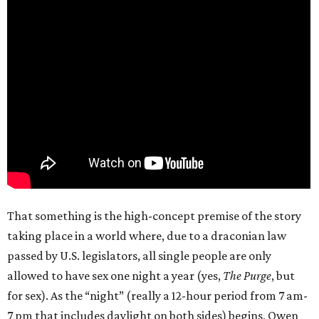
That something is the high-concept premise of the story
taking place in a world where, due to a draconian law
passed by U.S. legislators, all single people are only
allowed to have sex one night a year (yes,
The Purge
, but
for sex). As the “night” (really a 12-hour period from 7 am-
7 pm that includes daylight on both sides) begins, Owen