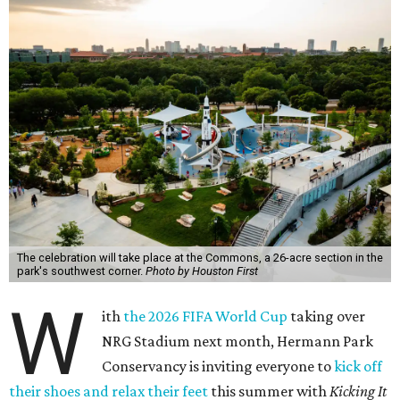
The celebration will take place at the Commons, a 26-acre section in the
park's southwest corner.
Photo by Houston First
W
ith
the 2026 FIFA World Cup
taking over
NRG Stadium next month, Hermann Park
Conservancy is inviting everyone to
kick off
their shoes and relax their feet
this summer with
Kicking It