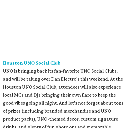
Houston UNO Social Club
UNO is bringing back its fan-favorite UNO Social Clubs,
and will be taking over Dan Electro's this weekend. At the
Houston UNO Social Club, attendees will also experience
local MCs and DJs bringing their own flare to keep the
good vibes going all night. And let’s not forget about tons
of prizes (including branded merchandise and UNO
product packs), UNO-themed decor, custom signature
drinks, and plenty of fun photo ops and memorable