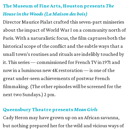
The Museum of Fine Arts, Houston presents
The
House in the Woods (La Maison des bois)
Director Maurice Pialat crafted this seven-part miniseries
about the impact of World War I on a community north of
Paris. With a naturalistic focus, the film captures both the
historical scope of the conflict and the subtle ways that a
small town’s routines and rituals are indelibly touched by
it. This series — commissioned for French TV in 1971 and
now in a luminous new 4K restoration — is one of the
great under-seen achievements of postwar French
filmmaking. (The other episodes will be screened for the
next two Sundays.) 2 pm.
Queensbury Theatre presents
Mean Girls
Cady Heron may have grown up on an African savanna,
but nothing prepared her for the wild and vicious ways of