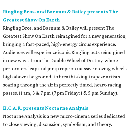
Ringling Bros. and Barnum & Bailey presents The
Greatest Show On Earth
Ringling Bros. and Barnum & Bailey will present The
Greatest Show On Earth reimagined for a new generation,
bringing a fast-paced, high-energy circus experience.
Audiences will experience iconic Ringling acts reimagined
in new ways, from the Double Wheel of Destiny, where
performers leap and jump rope on massive moving wheels
high above the ground, to breathtaking trapeze artists
soaring through the air in perfectly timed, heart-racing
passes. 11 am, 3 & 7 pm (7 pm Friday; 1 & 5 pm Sunday).
H.C.A.R. presents Nocturne Analysis
Nocturne Analysis is a new micro-cinema series dedicated
to close viewing, discussion, symbolism, and theory.