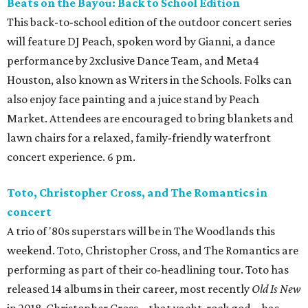
Beats on the Bayou: Back to School Edition
This back-to-school edition of the outdoor concert series
will feature DJ Peach, spoken word by Gianni, a dance
performance by 2xclusive Dance Team, and Meta4
Houston, also known as Writers in the Schools. Folks can
also enjoy face painting and a juice stand by Peach
Market. Attendees are encouraged to bring blankets and
lawn chairs for a relaxed, family-friendly waterfront
concert experience. 6 pm.
Toto, Christopher Cross, and The Romantics in
concert
A trio of '80s superstars will be in The Woodlands this
weekend. Toto, Christopher Cross, and The Romantics are
performing as part of their co-headlining tour. Toto has
released 14 albums in their career, most recently
Old Is New