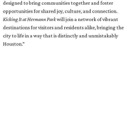
designed to bring communities together and foster
opportunities for shared joy, culture, and connection.
Kicking It at Hermann Park
will join a network of vibrant
destinations for visitors and residents alike, bringing the
city to life in a way that is distinctly and unmistakably
Houston.”