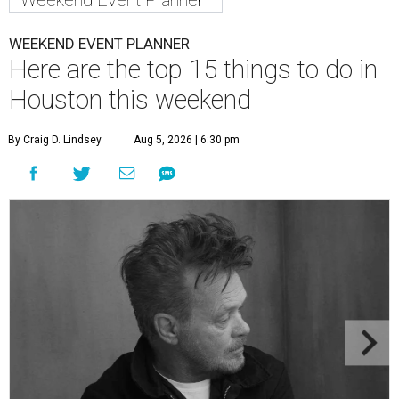
Weekend Event Planner
WEEKEND EVENT PLANNER
Here are the top 15 things to do in
Houston this weekend
By Craig D. Lindsey
Aug 5, 2026 | 6:30 pm