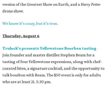
version of the Greatest Show on Earth, and a
Harry Potter
drone show.
We know it’s crazy, but it’s true
.
Thursday, August 6
Truluck's presents Yellowstone Bourbon tasting
Join founder and master distiller Stephen Beam for a
tasting of four Yellowstone expressions, along with chef-
curated bites, a signature cocktail, and the opportunity to
talk bourbon with Beam. The $50 event is only for adults
who are at least 21. 5:30 pm.