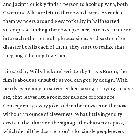
and Jacinta quickly finds a person to hook up with, both
Owen and Allie are left to their own devices. As each of
them wanders around New York City in halfhearted
attempts at finding their own partner, fate has them run
into each other on multiple occasions. As disaster after
disaster befalls each of them, they start to realize that
they might belong together.
Directed by Will Gluck and written by Travis Braun, the
film is about as unsubtle as you can get, by design. With
nearly everybody on screen either having or trying to have
sex, that leaves little room for nuance or romance.
Consequently, every joke told in the movie is on the nose
without an ounce of cleverness. What little ingenuity
exists in the film is on the signage the characters pass,
which detail the dos and don’ts for single people every