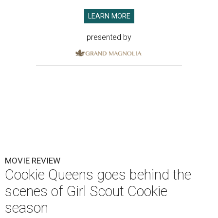
LEARN MORE
presented by
MOVIE REVIEW
Cookie Queens goes behind the
scenes of Girl Scout Cookie
season