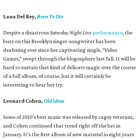
Lana Del Rey,
Born To Die
Despite a disastrous
Saturday Night Live
performance
, the
buzz on this Brooklyn singer-songwriter has been
deafening ever since her captivating single, “Video
Games,” swept through the blogosphere last fall. It will be
hard to sustain that kind of delicate magic over the course
of a full album, of course, but it will certainly be
interesting to hear her try.
Leonard Cohen,
Old Ideas
Some of 2010’s best music was released by cagey veterans,
and Cohen continued that trend right off the bat in
January. It’s the first album of new material in eight years