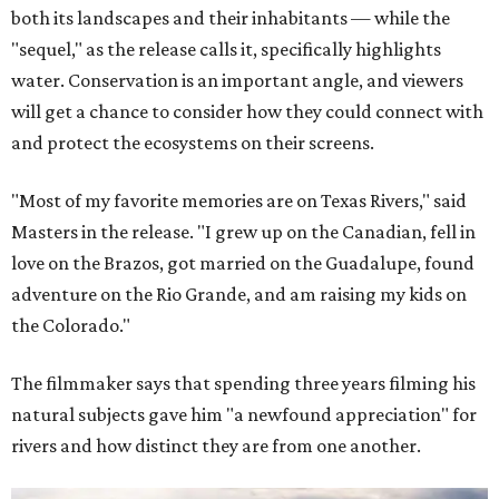
both its landscapes and their inhabitants — while the
"sequel," as the release calls it, specifically highlights
water. Conservation is an important angle, and viewers
will get a chance to consider how they could connect with
and protect the ecosystems on their screens.
"Most of my favorite memories are on Texas Rivers," said
Masters in the release. "I grew up on the Canadian, fell in
love on the Brazos, got married on the Guadalupe, found
adventure on the Rio Grande, and am raising my kids on
the Colorado."
The filmmaker says that spending three years filming his
natural subjects gave him "a newfound appreciation" for
rivers and how distinct they are from one another.