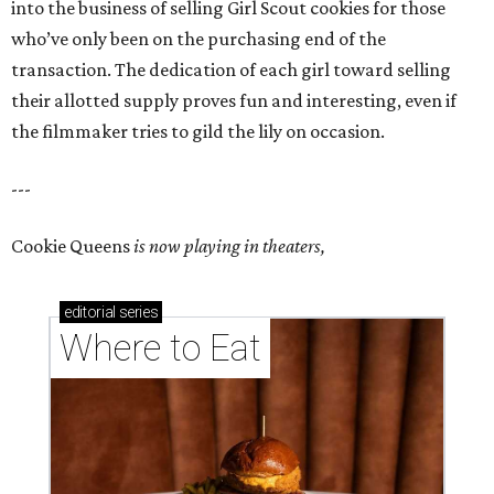
into the business of selling Girl Scout cookies for those
who’ve only been on the purchasing end of the
transaction. The dedication of each girl toward selling
their allotted supply proves fun and interesting, even if
the filmmaker tries to gild the lily on occasion.
---
Cookie Queens
is now playing in theaters,
editorial
series
Where to Eat