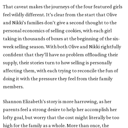
That caveat makes the journeys of the four featured girls
feel wildly different. It’s clear from the start that Olive
and Nikki’s families don’t give a second thought to the
personal economics of selling cookies, with each girl
taking in thousands of boxes at the beginning of the six-
week selling season. With both Olive and Nikki rightfully
confident that they’ll have no problem offloading their
supply, their stories turn to how selling is personally
affecting them, with each trying to reconcile the fun of
doing it with the pressure they feel from their family
members.
Shannon Elizabeth’s story is more harrowing, as her
parents feel a strong desire to help her accomplish her
lofty goal, but worry that the cost might literally be too
high for the family as a whole. More than once, the