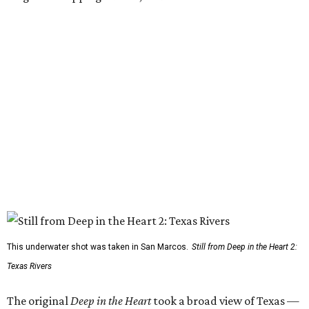
This underwater shot was taken in San Marcos.
Still from Deep in the Heart 2:
Texas Rivers
The original
Deep in the Heart
took a broad view of Texas —