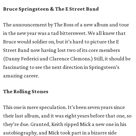
Bruce Springsteen & The E Street Band
The announcement by The Boss of a new album and tour
in the new year was a tad bittersweet. We all knew that
Bruce would soldier on, but it’s hard to picture the E
Street Band now having lost two of its core members
(Danny Federici and Clarence Clemons.) Still, it should be
fascinating to see the next direction in Springsteen’s
amazing career.
The Rolling Stones
This one is mere speculation. It’s been seven years since
their last album, and it was eight years before that one, so
they’re due. Granted, Keith ripped Mick a new one in his
autobiography, and Mick took part in a bizarre side