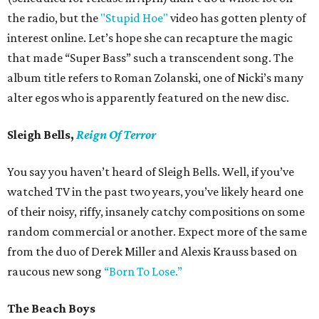
the radio, but the
"Stupid Hoe"
video has gotten plenty of
interest online. Let’s hope she can recapture the magic
that made “Super Bass” such a transcendent song. The
album title refers to Roman Zolanski, one of Nicki’s many
alter egos who is apparently featured on the new disc.
Sleigh Bells,
Reign Of Terror
You say you haven’t heard of Sleigh Bells. Well, if you’ve
watched TV in the past two years, you’ve likely heard one
of their noisy, riffy, insanely catchy compositions on some
random commercial or another. Expect more of the same
from the duo of Derek Miller and Alexis Krauss based on
raucous new song
“Born To Lose.”
The Beach Boys