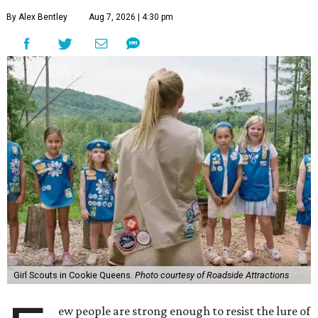
By Alex Bentley
Aug 7, 2026 | 4:30 pm
Girl Scouts in Cookie Queens.
Photo courtesy of Roadside Attractions
ew people are strong enough to resist the lure of