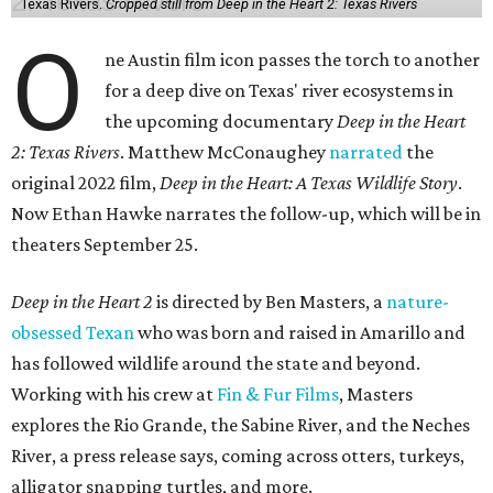
Texas Rivers.
Cropped still from Deep in the Heart 2: Texas Rivers
O
ne Austin film icon passes the torch to another
for a deep dive on Texas' river ecosystems in
the upcoming documentary
Deep in the Heart
2: Texas Rivers
. Matthew McConaughey
narrated
the
original 2022 film,
Deep in the Heart: A Texas Wildlife Story
.
Now Ethan Hawke narrates the follow-up, which will be in
theaters September 25.
Deep in the Heart 2
is directed by Ben Masters, a
nature-
obsessed Texan
who was born and raised in Amarillo and
has followed wildlife around the state and beyond.
Working with his crew at
Fin & Fur Films
, Masters
explores the Rio Grande, the Sabine River, and the Neches
River, a press release says, coming across otters, turkeys,
alligator snapping turtles, and more.