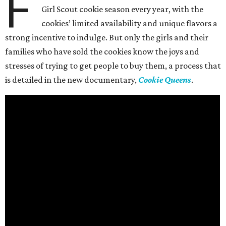
F
Girl Scout cookie season every year, with the
cookies’ limited availability and unique flavors a
strong incentive to indulge. But only the girls and their
families who have sold the cookies know the joys and
stresses of trying to get people to buy them, a process that
is detailed in the new documentary,
Cookie Queens
.