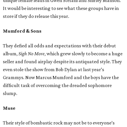
unique female leads in Gwen Stefani and Shirley Manson.
It would be interesting to see what these groups have in
store if they do release this year.
Mumford & Sons
They defied all odds and expectations with their debut
album,
Sigh No More
, which grew slowly to become a huge
seller and found airplay despite its antiquated style. They
even stole the show from Bob Dylan at last year’s
Grammys. Now Marcus Mumford and the boys have the
difficult task of overcoming the dreaded sophomore
slump.
Muse
Their style of bombastic rock may not be to everyone’s