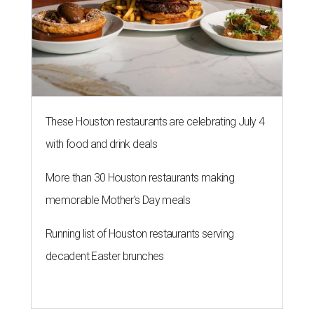
These Houston restaurants are celebrating July 4
with food and drink deals
More than 30 Houston restaurants making
memorable Mother's Day meals
Running list of Houston restaurants serving
decadent Easter brunches