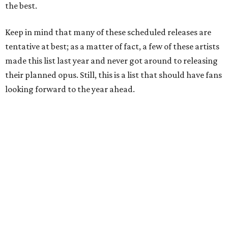
the best.
Keep in mind that many of these scheduled releases are
tentative at best; as a matter of fact, a few of these artists
made this list last year and never got around to releasing
their planned opus. Still, this is a list that should have fans
looking forward to the year ahead.