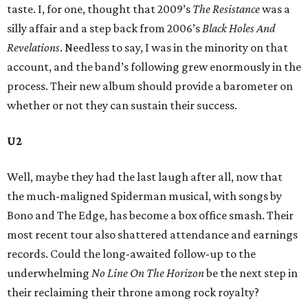
taste. I, for one, thought that 2009’s
The Resistance
was a
silly affair and a step back from 2006’s
Black Holes And
Revelations
. Needless to say, I was in the minority on that
account, and the band’s following grew enormously in the
process. Their new album should provide a barometer on
whether or not they can sustain their success.
U2
Well, maybe they had the last laugh after all, now that
the much-maligned Spiderman musical, with songs by
Bono and The Edge, has become a box office smash. Their
most recent tour also shattered attendance and earnings
records. Could the long-awaited follow-up to the
underwhelming
No Line On
The Horizon
be the next step in
their reclaiming their throne among rock royalty?