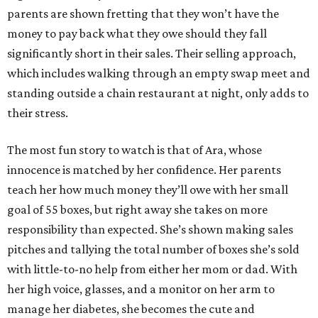
parents are shown fretting that they won’t have the
money to pay back what they owe should they fall
significantly short in their sales. Their selling approach,
which includes walking through an empty swap meet and
standing outside a chain restaurant at night, only adds to
their stress.
The most fun story to watch is that of Ara, whose
innocence is matched by her confidence. Her parents
teach her how much money they’ll owe with her small
goal of 55 boxes, but right away she takes on more
responsibility than expected. She’s shown making sales
pitches and tallying the total number of boxes she’s sold
with little-to-no help from either her mom or dad. With
her high voice, glasses, and a monitor on her arm to
manage her diabetes, she becomes the cute and