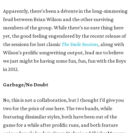
Apparently, there’s been a détente in the long-simmering
feud between Brian Wilson and the other surviving
members of the group. While there’s no sure thing here
yet, the good feeling engendered by the recent release of
the sessions for lost classic
The Smile Sessions
, along with
Wilson’s prolific songwriting output, lead me to believe
we just might be having some fun, fun, fun with the Boys
in 2012.
Garbage/No Doubt
No, this is not a collaboration, but I thought I’d give you
two for the price of one here. The two bands, while
featuring dissimilar styles, both have been out of the
game for a while after prolific runs, and both feature