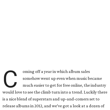
C
oming off a year in which album sales
somehow went up even when music became
much easier to get for free online, the industry
would love to see the climb turn into a trend. Luckily there
is a nice blend of superstars and up-and-comers set to
release albums in 2012, and we’ve got a look at a dozen of