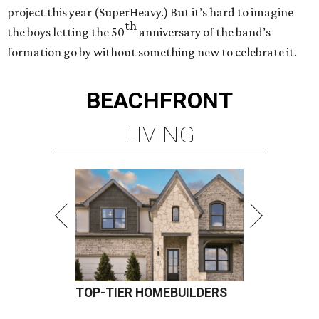
project this year (SuperHeavy.) But it’s hard to imagine
th
the boys letting the 50
anniversary of the band’s
formation go by without something new to celebrate it.
BEACHFRONT
LIVING
TOP-TIER HOMEBUILDERS