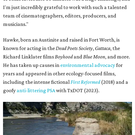
I'm just incredibly grateful to work with such a talented
team of cinematographers, editors, producers, and
musicians."
Hawke, born an Austinite and raised in Fort Worth, is
known for acting in the
Dead Poets Society
,
Gattaca
, the
Richard Linklater films
Boyhood
and
Blue Moon
, and more.
He has taken up causes in
environmental advocacy
for
years and appeared in other ecology-focused films,
including the intense fictional
First Reformed
(2018) and a
goofy
anti-littering PSA
with TxDOT (2023).