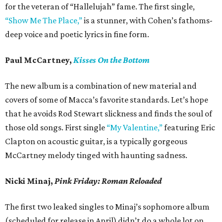
for the veteran of “Hallelujah” fame. The first single,
“Show Me The Place,”
is a stunner, with Cohen’s fathoms-
deep voice and poetic lyrics in fine form.
Paul McCartney,
Kisses On the Bottom
The new album is a combination of new material and
covers of some of Macca’s favorite standards. Let’s hope
that he avoids Rod Stewart slickness and finds the soul of
those old songs. First single
“My Valentine,”
featuring Eric
Clapton on acoustic guitar, is a typically gorgeous
McCartney melody tinged with haunting sadness.
Nicki Minaj,
Pink Friday: Roman Reloaded
The first two leaked singles to Minaj’s sophomore album
(scheduled for release in April) didn’t do a whole lot on