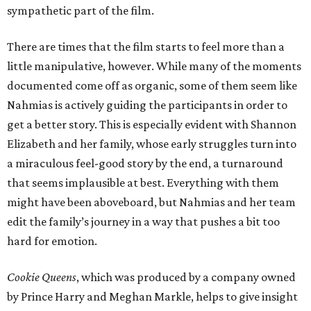
sympathetic part of the film.
There are times that the film starts to feel more than a
little manipulative, however. While many of the moments
documented come off as organic, some of them seem like
Nahmias is actively guiding the participants in order to
get a better story. This is especially evident with Shannon
Elizabeth and her family, whose early struggles turn into
a miraculous feel-good story by the end, a turnaround
that seems implausible at best. Everything with them
might have been aboveboard, but Nahmias and her team
edit the family’s journey in a way that pushes a bit too
hard for emotion.
Cookie Queens
, which was produced by a company owned
by Prince Harry and Meghan Markle, helps to give insight