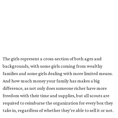
The girls represent a cross-section of both ages and
backgrounds, with some girls coming from wealthy
families and some girls dealing with more limited means.
And how much money your family has makes a big
difference, as not only does someone richer have more
freedom with their time and supplies, but all scouts are
required to reimburse the organization for every box they
take in, regardless of whether they’re able to sell it or not.