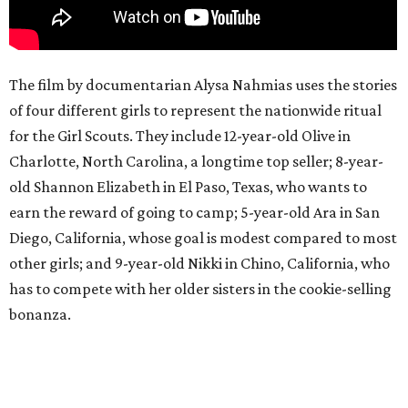
The film by documentarian Alysa Nahmias uses the stories
of four different girls to represent the nationwide ritual
for the Girl Scouts. They include 12-year-old Olive in
Charlotte, North Carolina, a longtime top seller; 8-year-
old Shannon Elizabeth in El Paso, Texas, who wants to
earn the reward of going to camp; 5-year-old Ara in San
Diego, California, whose goal is modest compared to most
other girls; and 9-year-old Nikki in Chino, California, who
has to compete with her older sisters in the cookie-selling
bonanza.