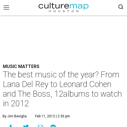
MUSIC MATTERS
The best music of the year? From
Lana Del Rey to Leonard Cohen
and The Boss, 12albums to watch
in 2012
By Jim Beviglia
Feb 11, 2012 | 2:30 pm