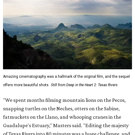
Amazing cinematography was a hallmark of the original film, and the sequel
offers more beautiful shots.
Still from Deep in the Heart 2: Texas Rivers
"We spent months filming mountain lions on the Pecos,
snapping turtles on the Neches, otters on the Sabine,
fatmuckets on the Llano, and whooping cranes in the
Guadalupe's Estuary," Masters said. "Editing the majesty
of Texas Rivers into 80 minutes was a huge challenge, and