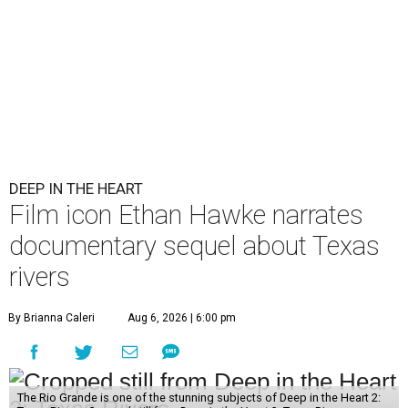
DEEP IN THE HEART
Film icon Ethan Hawke narrates
documentary sequel about Texas
rivers
By Brianna Caleri
Aug 6, 2026 | 6:00 pm
The Rio Grande is one of the stunning subjects of Deep in the Heart 2: