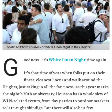
undefined
Photo courtesy of White Linen Night in the Heights
G
oodness – it’s
White Linen Night
time again.
It’s that time of year when folks put on their
finest, cleanest linens and walk around the
Heights, just taking in all the fanciness. As this year marks
the night’s 20th anniversary, Houston has a whole slew of
WLN-related events, from day parties to outdoor markets
to late-night shindigs. But there will also be a few