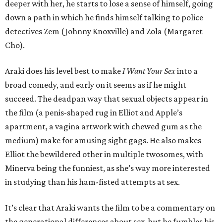
deeper with her, he starts to lose a sense of himself, going
down a path in which he finds himself talking to police
detectives Zem (Johnny Knoxville) and Zola (Margaret
Cho).
Araki does his level best to make
I Want Your Sex
into a
broad comedy, and early on it seems as if he might
succeed. The deadpan way that sexual objects appear in
the film (a penis-shaped rug in Elliot and Apple’s
apartment, a vagina artwork with chewed gum as the
medium) make for amusing sight gags. He also makes
Elliot the bewildered other in multiple twosomes, with
Minerva being the funniest, as she’s way more interested
in studying than his ham-fisted attempts at sex.
It’s clear that Araki wants the film to be a commentary on
the generational differences about sex, but he fumbles his