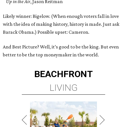
Up in the Air
, Jason Reitman
Likely winner: Bigelow. (When enough voters fall in love
with the idea of making history, history is made. Just ask
Barack Obama.) Possible upset: Cameron.
And Best Picture? Well, it’s good to be the king. But even
better to be the top moneymaker in the world.
BEACHFRONT
LIVING