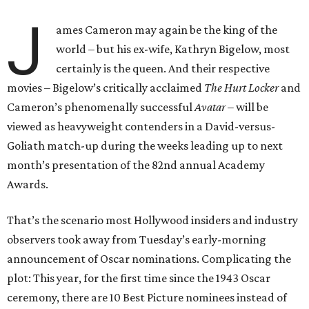
J
ames Cameron may again be the king of the
world – but his ex-wife, Kathryn Bigelow, most
certainly is the queen. And their respective
movies – Bigelow’s critically acclaimed
The Hurt Locker
and
Cameron’s phenomenally successful
Avatar
– will be
viewed as heavyweight contenders in a David-versus-
Goliath match-up during the weeks leading up to next
month’s presentation of the 82nd annual Academy
Awards.
That’s the scenario most Hollywood insiders and industry
observers took away from Tuesday’s early-morning
announcement of Oscar nominations. Complicating the
plot: This year, for the first time since the 1943 Oscar
ceremony, there are 10 Best Picture nominees instead of