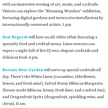
with an immersive evening of art, music, and cocktails.
Visitors can explore the "Blooming Wonders" exhibition,
featuring digital gardens and interactive installations by
internationally renowned artists. 5 pm.
Best Regards
will host an all-white affair featuring a
specialty food and cocktail menu. Linen wearers can
expect a night full of live DJ sets, elegant cocktails and
delicious food. 4 pm.
Botanic Beer Garden
will serve up special cocktails all
day. There’s the White Linen (cucumber, elderflower,
lemon, and fresh mint), Salted Honey Hibiscus Margarita
(house-made hibiscus, honey, fresh lime, and a salted rim),
and Dragonfruit Spritz (dragonfruit, sparkling wine, and
citrus). 11 am.