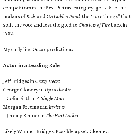
competitors in the Best Picture category, go talk to the
makers of
Reds
and
On Golden Pond
, the “sure things” that
split the vote and lost the gold to
Chariots of Fire
back in
1982.
My early line Oscar predictions:
Actor in a Leading Role
Jeff Bridges in
Crazy Heart
George Clooney in
Up in the Air
Colin Firth in
A Single Man
Morgan Freeman in
Invictus
Jeremy Renner in
The Hurt Locker
Likely Winner: Bridges. Possible upset: Clooney.