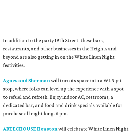
In addition to the party 19th Street, these bars,
restaurants, and other businesses in the Heights and
beyond are also getting in on the White Linen Night
festivities.
Agnes and Sherman
will turn its space into a WLN pit
stop, where folks can level up the experience with a spot
to refuel and refresh. Enjoy indoor AC, restrooms, a
dedicated bar, and food and drink specials available for
purchase all night long. 6 pm.
ARTECHOUSE Houston
will celebrate White Linen Night