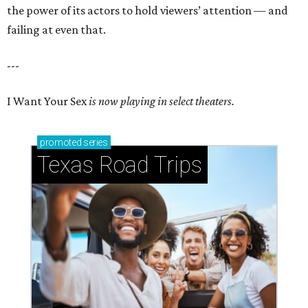
the power of its actors to hold viewers’ attention — and
failing at even that.
---
I Want Your Sex
is now playing in select theaters.
promoted
series
Texas Road Trips