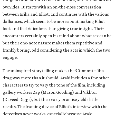
own idea. It starts with an on-the-nose conversation
between Erika and Elliot, and continues with the various
dalliances, which seem to be more about making Elliot
look and feel ridiculous than giving true insight. Their
encounters certainly open his mind about what sex can be,
but their one-note nature makes them repetitive and
frankly boring, odd considering the acts in which the two
engage.
The uninspired storytelling makes the 90-minute film
drag way more than it should. Araki includes a few other
characters to try to vary the tone of the film, including
gallery workers Zap (Mason Gooding) and Vikktor
(Daveed Diggs), but their early promise yields little
results. The framing device of Elliot’s interview with the
detectives never works, especially because Araki