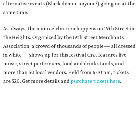
alternative events (Black denim, anyone?) going on at the
same time.
As always, the main celebration happens on 19th Street in
the Heights. Organized by the 19th Street Merchants
Association, a crowd of thousands of people — all dressed
in white — shows up for this festival that features live
music, street performers, food and drink stands, and
more than 50 local vendors. Held from 6-10 pm, tickets
are $20. Get more details and
purchase tickets here
.