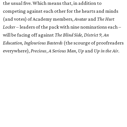
the usual five. Which means that, in addition to
competing against each other for the hearts and minds
(and votes) of Academy members,
Avatar
and
The Hurt
Locker
– leaders of the pack with nine nominations each –
will be facing off against
The Blind Side, District 9, An
Education, Inglourious Basterds
(the scourge of proofreaders
everywhere),
Precious
,
A Serious Man
,
Up
and
Up in the Air
.