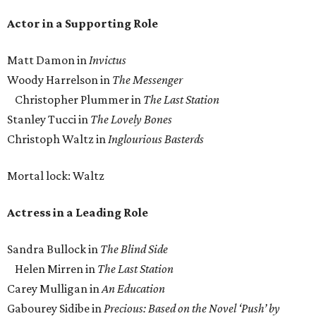
Actor in a Supporting Role
Matt Damon in
Invictus
Woody Harrelson in
The Messenger
Christopher Plummer in
The Last Station
Stanley Tucci in
The Lovely Bones
Christoph Waltz in
Inglourious Basterds
Mortal lock: Waltz
Actress in a Leading Role
Sandra Bullock in
The Blind Side
Helen Mirren in
The Last Station
Carey Mulligan in
An Education
Gabourey Sidibe in
Precious: Based on the Novel ‘Push’ by