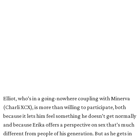
Elliot, who’s in a going-nowhere coupling with Minerva
(Charli XCX), is more than willing to participate, both
because it lets him feel something he doesn’t get normally
and because Erika offers a perspective on sex that’s much
different from people of his generation. But as he gets in