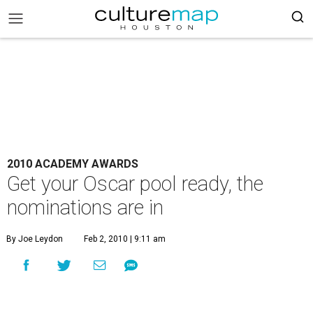
2010 ACADEMY AWARDS
Get your Oscar pool ready, the
nominations are in
By Joe Leydon
Feb 2, 2010 | 9:11 am