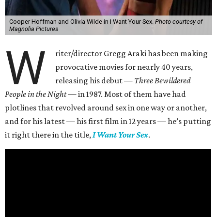
Cooper Hoffman and Olivia Wilde in I Want Your Sex.
Photo courtesy of
Magnolia Pictures
W
riter/director Gregg Araki has been making
provocative movies for nearly 40 years,
releasing his debut —
Three Bewildered
People in the Night —
in 1987. Most of them have had
plotlines that revolved around sex in one way or another,
and for his latest — his first film in 12 years — he’s putting
it right there in the title,
I Want Your Sex
.