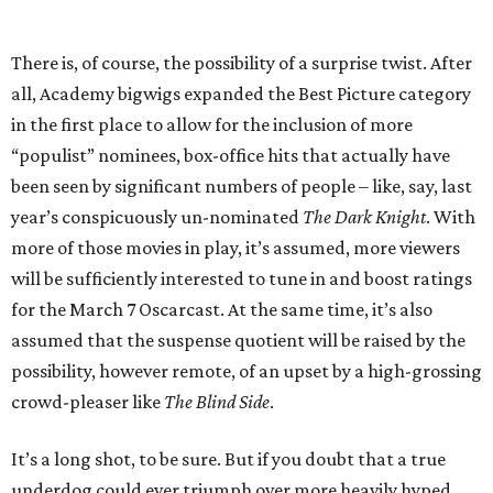
There is, of course, the possibility of a surprise twist. After
all, Academy bigwigs expanded the Best Picture category
in the first place to allow for the inclusion of more
“populist” nominees, box-office hits that actually have
been seen by significant numbers of people – like, say, last
year’s conspicuously un-nominated
The Dark Knight
. With
more of those movies in play, it’s assumed, more viewers
will be sufficiently interested to tune in and boost ratings
for the March 7 Oscarcast. At the same time, it’s also
assumed that the suspense quotient will be raised by the
possibility, however remote, of an upset by a high-grossing
crowd-pleaser like
The Blind Side
.
It’s a long shot, to be sure. But if you doubt that a true
underdog could ever triumph over more heavily hyped