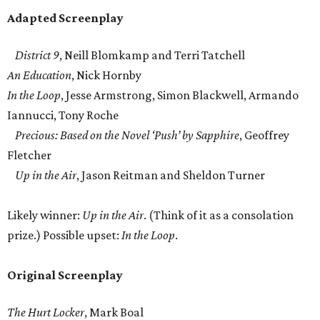
Adapted Screenplay
District 9
, Neill Blomkamp and Terri Tatchell
An Education
, Nick Hornby
In the Loop
, Jesse Armstrong, Simon Blackwell, Armando
Iannucci, Tony Roche
Precious: Based on the Novel ‘Push’ by Sapphire
, Geoffrey
Fletcher
Up in the Air
, Jason Reitman and Sheldon Turner
Likely winner:
Up in the Air
. (Think of it as a consolation
prize.) Possible upset:
In the Loop
.
Original Screenplay
The Hurt Locker
, Mark Boal