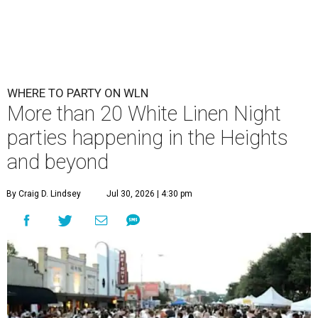
WHERE TO PARTY ON WLN
More than 20 White Linen Night
parties happening in the Heights
and beyond
By Craig D. Lindsey
Jul 30, 2026 | 4:30 pm