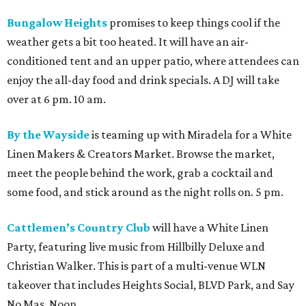
Bungalow Heights
promises to keep things cool if the
weather gets a bit too heated. It will have an air-
conditioned tent and an upper patio, where attendees can
enjoy the all-day food and drink specials. A DJ will take
over at 6 pm. 10 am.
By the Wayside
is teaming up with Miradela for a White
Linen Makers & Creators Market. Browse the market,
meet the people behind the work, grab a cocktail and
some food, and stick around as the night rolls on. 5 pm.
Cattlemen’s Country Club
will have a White Linen
Party, featuring live music from Hillbilly Deluxe and
Christian Walker. This is part of a multi-venue WLN
takeover that includes Heights Social, BLVD Park, and Say
No Mas. Noon.