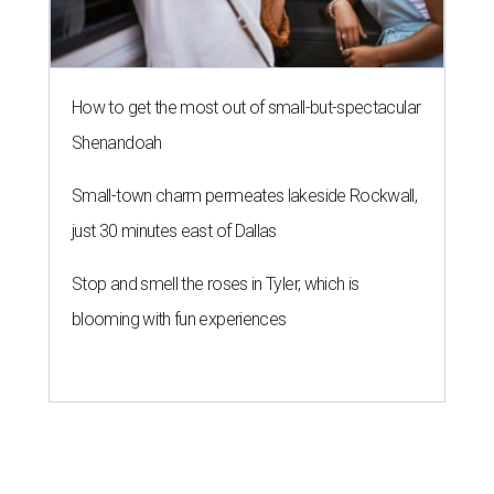
How to get the most out of small-but-spectacular
Shenandoah
Small-town charm permeates lakeside Rockwall,
just 30 minutes east of Dallas
Stop and smell the roses in Tyler, which is
blooming with fun experiences