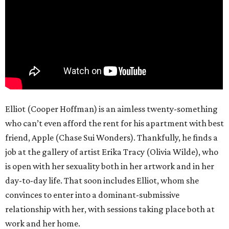
Elliot (Cooper Hoffman) is an aimless twenty-something
who can’t even afford the rent for his apartment with best
friend, Apple (Chase Sui Wonders). Thankfully, he finds a
job at the gallery of artist Erika Tracy (Olivia Wilde), who
is open with her sexuality both in her artwork and in her
day-to-day life. That soon includes Elliot, whom she
convinces to enter into a dominant-submissive
relationship with her, with sessions taking place both at
work and her home.