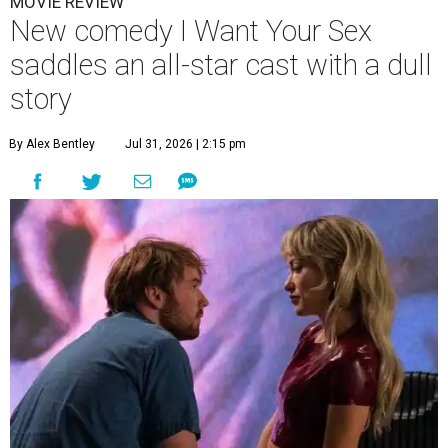
MOVIE REVIEW
New comedy I Want Your Sex
saddles an all-star cast with a dull
story
By Alex Bentley
Jul 31, 2026 | 2:15 pm