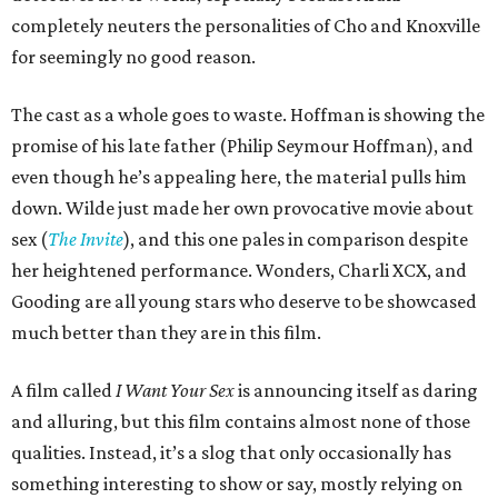
completely neuters the personalities of Cho and Knoxville
for seemingly no good reason.
The cast as a whole goes to waste. Hoffman is showing the
promise of his late father (Philip Seymour Hoffman), and
even though he’s appealing here, the material pulls him
down. Wilde just made her own provocative movie about
sex (
The Invite
), and this one pales in comparison despite
her heightened performance. Wonders, Charli XCX, and
Gooding are all young stars who deserve to be showcased
much better than they are in this film.
A film called
I Want Your Sex
is announcing itself as daring
and alluring, but this film contains almost none of those
qualities. Instead, it’s a slog that only occasionally has
something interesting to show or say, mostly relying on