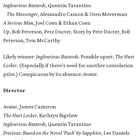
Inglourious Basterds
, Quentin Tarantino
The Messenger
, Alessandro Camon & Oren Moverman
A Serious Man
, Joel Coen & Ethan Coen
Up
, Bob Peterson, Pete Docter, Story by Pete Docter, Bob
Peterson, Tom McCarthy
Likely winner:
Inglourious Basterds
. Possible upset:
The Hurt
Locker
. (Especially if there’s need for another consolation
prize.) Conspicuous by its absence:
Avatar
.
Director
Avatar
, James Cameron
The Hurt Locker
, Kathryn Bigelow
Inglourious Basterds
, Quentin Tarantino
Precious: Based on the Novel ‘Push’ by Sapphire
, Lee Daniels