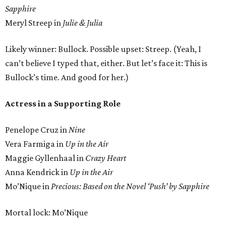
Sapphire
Meryl Streep in
Julie & Julia
Likely winner: Bullock. Possible upset: Streep. (Yeah, I
can’t believe I typed that, either. But let’s face it: This is
Bullock’s time. And good for her.)
Actress in a Supporting Role
Penelope Cruz in
Nine
Vera Farmiga in
Up in the Air
Maggie Gyllenhaal in
Crazy Heart
Anna Kendrick in
Up in the Air
Mo’Nique in
Precious: Based on the Novel ‘Push’ by Sapphire
Mortal lock: Mo’Nique