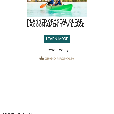
PLANNED CRYSTAL CLEAR
LAGOON AMENITY VILLAGE
LEARN MORE
presented by