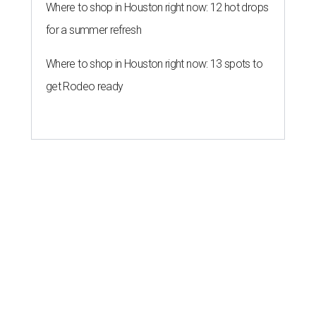
Where to shop in Houston right now: 12 hot drops
for a summer refresh
Where to shop in Houston right now: 13 spots to
get Rodeo ready