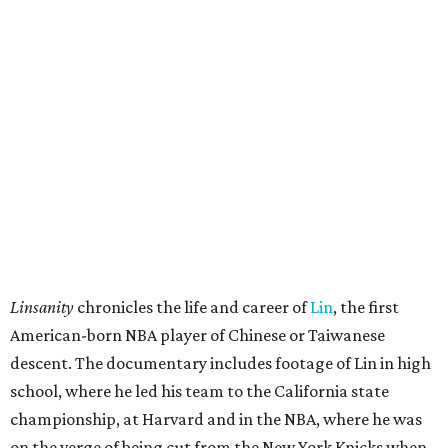
Linsanity
chronicles the life and career of
Lin
, the first
American-born NBA player of Chinese or Taiwanese
descent. The documentary includes footage of Lin in high
school, where he led his team to the California state
championship, at Harvard and in the NBA, where he was
on the verge of being cut from the New York Knicks when