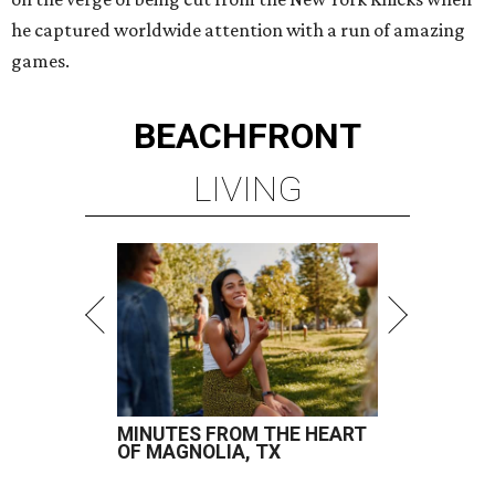
he captured worldwide attention with a run of amazing
games.
BEACHFRONT
LIVING
MINUTES FROM THE HEART
OF MAGNOLIA, TX