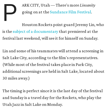
P
ARK CITY, Utah — There's more
Linsanity
going on at the
Sundance Film Festival
.
Houston Rockets point guard Jeremy Lin, who
is the
subject of a documentary
that premiered at the
festival last weekend, will see it for himself on Sunday.
Lin and some of his teammates will attend a screening in
Salt Lake City, according to the film's representatives.
(While most of the festival takes place in Park City,
additional screenings are held in Salt Lake, located about
30 miles away.)
The timing is perfect since it is the last day of the festival
and Sunday is a travel day for the Rockets, who play the
Utah Jazz in Salt Lake on Monday.