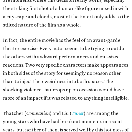
the striking first shot of a human-like figure mixed in with
a cityscape and clouds, most of the time it only adds to the
stilted nature of the film as a whole.
In fact, the entire movie has the feel of an avant-garde
theater exercise. Every actor seems to be trying to outdo
the others with awkward performances and out-sized
reactions. Two very specific characters make appearances
in both sides of the story for seemingly no reason other
than to inject their weirdness into both spaces. The
shocking violence that crops up on occasion would have
more of an impact if it was related to anything intelligible.
Thatcher (
Companion
) and Liu (
Tuner
) are among the
young stars who have had breakout moments in recent
years, but neither of them is served well by this hot mess of