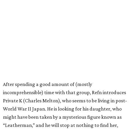
After spending a good amount of (mostly
incomprehensible) time with that group, Refn introduces
Private K (Charles Melton), who seems to be living in post-
World War II Japan. He is looking for his daughter, who
might have been taken by a mysterious figure known as
“Leatherman,” and he will stop at nothing to find her,