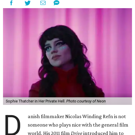
Sophie Thatcher in Her Private Hell.
Photo courtesy of Neon
D
anish filmmaker Nicolas Winding Refn is not
someone who plays nice with the general film
world. His 2011 film
Drive
introduced him to