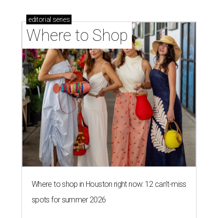
editorial
series
Where to Shop
Where to shop in Houston right now: 12 can't-miss
spots for summer 2026