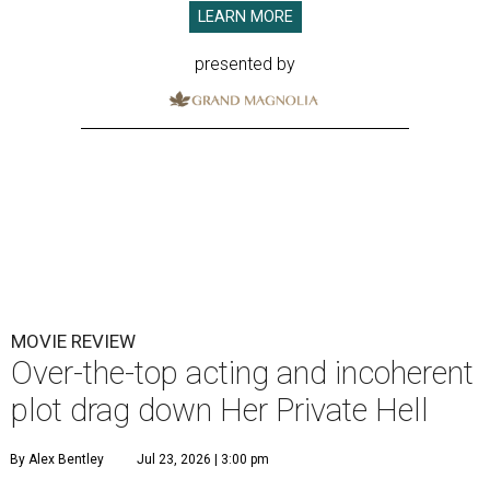
LEARN MORE
presented by
MOVIE REVIEW
Over-the-top acting and incoherent
plot drag down Her Private Hell
By Alex Bentley
Jul 23, 2026 | 3:00 pm