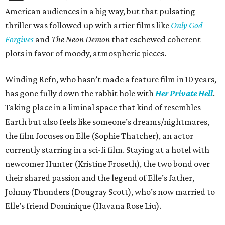
American audiences in a big way, but that pulsating
thriller was followed up with artier films like
Only God
Forgives
and
The Neon Demon
that eschewed coherent
plots in favor of moody, atmospheric pieces.
Winding Refn, who hasn’t made a feature film in 10 years,
has gone fully down the rabbit hole with
Her Private Hell
.
Taking place in a liminal space that kind of resembles
Earth but also feels like someone’s dreams/nightmares,
the film focuses on Elle (Sophie Thatcher), an actor
currently starring in a sci-fi film. Staying at a hotel with
newcomer Hunter (Kristine Froseth), the two bond over
their shared passion and the legend of Elle’s father,
Johnny Thunders (Dougray Scott), who’s now married to
Elle’s friend Dominique (Havana Rose Liu).