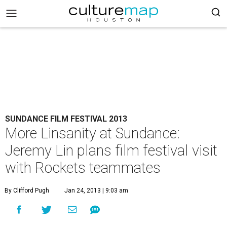
SUNDANCE FILM FESTIVAL 2013
More Linsanity at Sundance:
Jeremy Lin plans film festival visit
with Rockets teammates
By Clifford Pugh
Jan 24, 2013 | 9:03 am