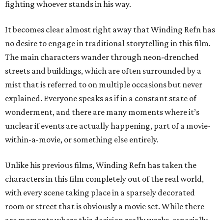
fighting whoever stands in his way.
It becomes clear almost right away that Winding Refn has
no desire to engage in traditional storytelling in this film.
The main characters wander through neon-drenched
streets and buildings, which are often surrounded by a
mist that is referred to on multiple occasions but never
explained. Everyone speaks as if in a constant state of
wonderment, and there are many moments where it’s
unclear if events are actually happening, part of a movie-
within-a-movie, or something else entirely.
Unlike his previous films, Winding Refn has taken the
characters in this film completely out of the real world,
with every scene taking place in a sparsely decorated
room or street that is obviously a movie set. While there
are moments where this decision really works, especially