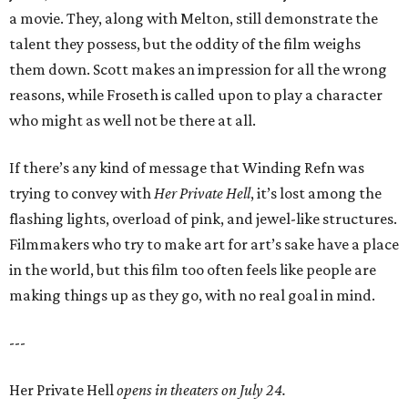
a movie. They, along with Melton, still demonstrate the
talent they possess, but the oddity of the film weighs
them down. Scott makes an impression for all the wrong
reasons, while Froseth is called upon to play a character
who might as well not be there at all.
If there’s any kind of message that Winding Refn was
trying to convey with
Her Private Hell
, it’s lost among the
flashing lights, overload of pink, and jewel-like structures.
Filmmakers who try to make art for art’s sake have a place
in the world, but this film too often feels like people are
making things up as they go, with no real goal in mind.
---
Her Private Hell
opens in theaters on July 24.