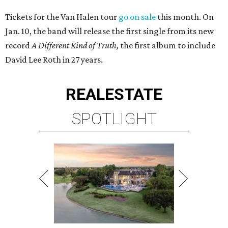
Tickets for the Van Halen tour
go on sale
this month. On
Jan. 10, the band will release the first single from its new
record
A Different Kind of Truth,
the first album to include
David Lee Roth in 27 years.
REAL
ESTATE
SPOTLIGHT