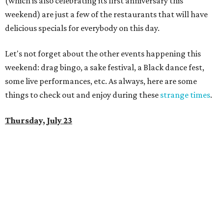
(which is also celebrating its first anniversary this
weekend) are just a few of the restaurants that will have
delicious specials for everybody on this day.
Let's not forget about the other events happening this
weekend: drag bingo, a sake festival, a Black dance fest,
some live performances, etc. As always, here are some
things to check out and enjoy during these
strange times
.
Thursday, July 23