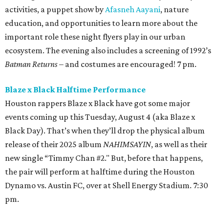
activities, a puppet show by
Afasneh Aayani
, nature
education, and opportunities to learn more about the
important role these night flyers play in our urban
ecosystem. The evening also includes a screening of 1992’s
Batman Returns
– and costumes are encouraged! 7 pm.
Blaze x Black Halftime Performance
Houston rappers Blaze x Black have got some major
events coming up this Tuesday, August 4 (aka Blaze x
Black Day). That’s when they’ll drop the physical album
release of their 2025 album
NAHIMSAYIN
, as well as their
new single “Timmy Chan #2." But, before that happens,
the pair will perform at halftime during the Houston
Dynamo vs. Austin FC, over at Shell Energy Stadium. 7:30
pm.