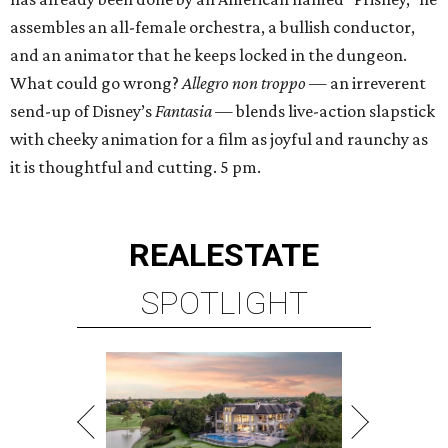
assembles an all-female orchestra, a bullish conductor,
and an animator that he keeps locked in the dungeon.
What could go wrong?
Allegro non troppo
— an irreverent
send-up of Disney’s
Fantasia
— blends live-action slapstick
with cheeky animation for a film as joyful and raunchy as
it is thoughtful and cutting. 5 pm.
REAL
ESTATE
SPOTLIGHT