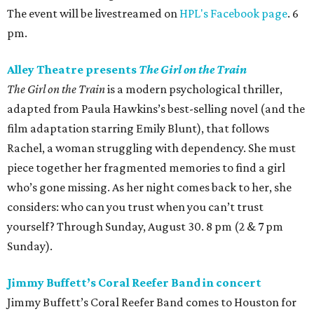
The event will be livestreamed on
HPL's Facebook page
. 6
pm.
Alley Theatre presents
The Girl on the Train
The Girl on the Train
is a modern psychological thriller,
adapted from Paula Hawkins’s best-selling novel (and the
film adaptation starring Emily Blunt), that follows
Rachel, a woman struggling with dependency. She must
piece together her fragmented memories to find a girl
who’s gone missing. As her night comes back to her, she
considers: who can you trust when you can’t trust
yourself? Through Sunday, August 30. 8 pm (2 & 7 pm
Sunday).
Jimmy Buffett’s Coral Reefer Band in concert
Jimmy Buffett’s Coral Reefer Band comes to Houston for