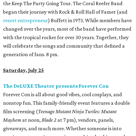
the Keep The Party Going Tour. The Coral Reefer Band
began their journey with Rock & Roll Hall of Famer (and
resort entrepreneur
) Buffett in 1973. While members have
changed over the years, most of the band have performed
with the tropical rocker for over 30 years. Together, they
will celebrate the songs and community that defined a
generation of fans. 8 pm.
Saturday, July 25
The DeLUXE Theater presents Forever Con
Forever Con is all about good vibes, cool cosplays, and
nonstop fun. This family-friendly event features a double
film screening (
Teenage Mutant Ninja Turtles: Mutant
Mayhem
at noon,
Blade 2
at 7 pm), vendors, panels,
giveaways, and much more. Whether someone is into