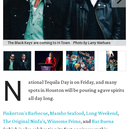
The Black Keys are coming to H-Town.
Photo by Larry Niehues
N
ational Tequila Day is on Friday, and many
spots in Houston will be pouring agave spirits
all day long.
Pinkerton's Barbecue
,
Mambo Seafood
,
Long Weekend
,
The Original Ninfa’s
,
Winsome Prime
, and
Bar Buena