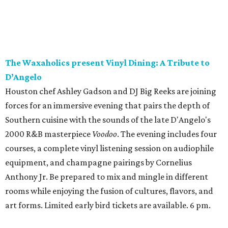
The Waxaholics present Vinyl Dining: A Tribute to
D’Angelo
Houston chef Ashley Gadson and DJ Big Reeks are joining
forces for an immersive evening that pairs the depth of
Southern cuisine with the sounds of the late D'Angelo's
2000 R&B masterpiece
Voodoo
. The evening includes four
courses, a complete vinyl listening session on audiophile
equipment, and champagne pairings by Cornelius
Anthony Jr. Be prepared to mix and mingle in different
rooms while enjoying the fusion of cultures, flavors, and
art forms. Limited early bird tickets are available. 6 pm.