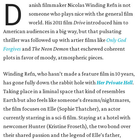
D
anish filmmaker Nicolas Winding Refn is not
someone who plays nice with the general film
world. His 2011 film
Drive
introduced him to
American audiences in a big way, but that pulsating
thriller was followed up with artier films like
Only God
Forgives
and
The Neon Demon
that eschewed coherent
plots in favor of moody, atmospheric pieces.
Winding Refn, who hasn’t made a feature film in 10 years,
has gone fully down the rabbit hole with
Her Private Hell
.
Taking place in a liminal space that kind of resembles
Earth but also feels like someone’s dreams/nightmares,
the film focuses on Elle (Sophie Thatcher), an actor
currently starring in a sci-fi film. Staying at a hotel with
newcomer Hunter (Kristine Froseth), the two bond over
their shared passion and the legend of Elle’s father,