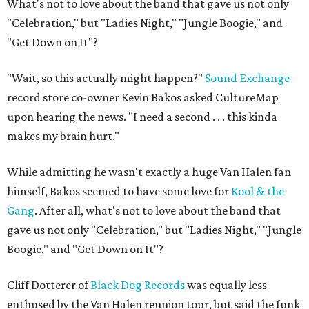
What's not to love about the band that gave us not only
"Celebration," but "Ladies Night," "Jungle Boogie," and
"Get Down on It"?
"Wait, so this actually might happen?"
Sound Exchange
record store co-owner Kevin Bakos asked CultureMap
upon hearing the news. "I need a second . . . this kinda
makes my brain hurt."
While admitting he wasn't exactly a huge Van Halen fan
himself, Bakos seemed to have some love for
Kool & the
Gang
. After all, what's not to love about the band that
gave us not only "Celebration," but "Ladies Night," "Jungle
Boogie," and "Get Down on It"?
Cliff Dotterer of
Black Dog Records
was equally less
enthused by the Van Halen reunion tour, but said the funk