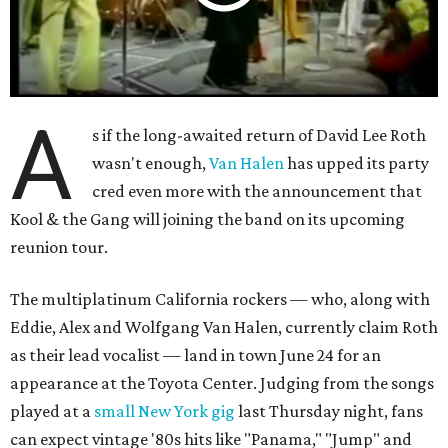
A
s if the long-awaited return of David Lee Roth
wasn't enough,
Van Halen
has upped its party
cred even more with the announcement that
Kool & the Gang will joining the band on its upcoming
reunion tour.
The multiplatinum California rockers — who, along with
Eddie, Alex and Wolfgang Van Halen, currently claim Roth
as their lead vocalist — land in town June 24 for an
appearance at the Toyota Center. Judging from the songs
played at a
small New York gig
last Thursday night, fans
can expect vintage '80s hits like "Panama," "Jump" and