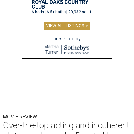
ROYAL OAKS COUNTRY
CLUB
6 beds | 6.5+ baths | 20,932 sq. ft.
VIEW ALL LISTINGS >
presented by
MOVIE REVIEW
Over-the-top acting and incoherent