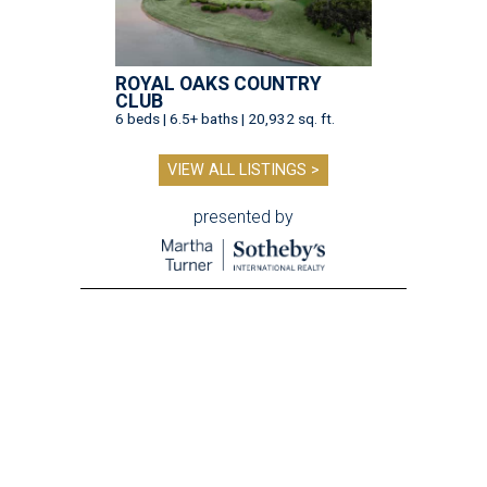
ROYAL OAKS COUNTRY
CLUB
6 beds | 6.5+ baths | 20,932 sq. ft.
VIEW ALL LISTINGS >
presented by