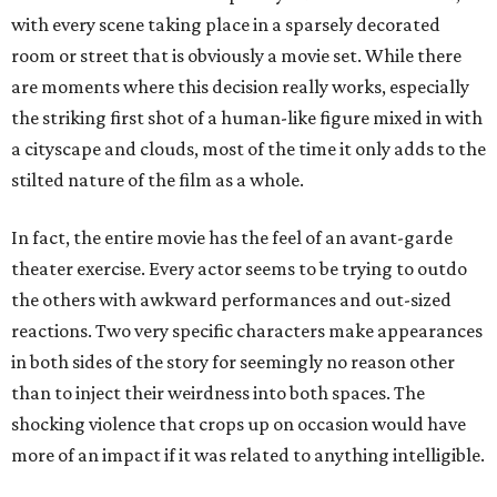
with every scene taking place in a sparsely decorated
room or street that is obviously a movie set. While there
are moments where this decision really works, especially
the striking first shot of a human-like figure mixed in with
a cityscape and clouds, most of the time it only adds to the
stilted nature of the film as a whole.
In fact, the entire movie has the feel of an avant-garde
theater exercise. Every actor seems to be trying to outdo
the others with awkward performances and out-sized
reactions. Two very specific characters make appearances
in both sides of the story for seemingly no reason other
than to inject their weirdness into both spaces. The
shocking violence that crops up on occasion would have
more of an impact if it was related to anything intelligible.