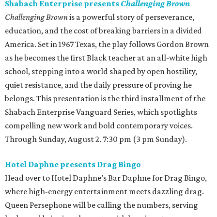
Shabach Enterprise presents
Challenging Brown
Challenging Brown
is a powerful story of perseverance,
education, and the cost of breaking barriers in a divided
America. Set in 1967 Texas, the play follows Gordon Brown
as he becomes the first Black teacher at an all-white high
school, stepping into a world shaped by open hostility,
quiet resistance, and the daily pressure of proving he
belongs. This presentation is the third installment of the
Shabach Enterprise Vanguard Series, which spotlights
compelling new work and bold contemporary voices.
Through Sunday, August 2. 7:30 pm (3 pm Sunday).
Hotel Daphne presents Drag Bingo
Head over to Hotel Daphne’s Bar Daphne for Drag Bingo,
where high-energy entertainment meets dazzling drag.
Queen Persephone will be calling the numbers, serving