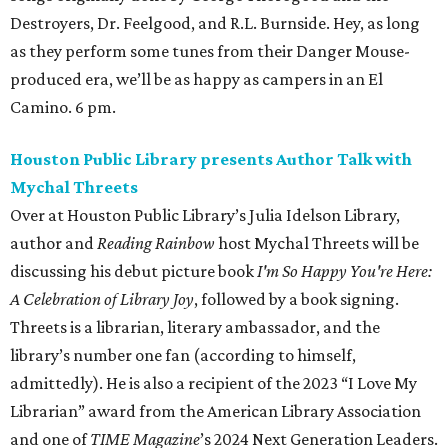
Destroyers, Dr. Feelgood, and R.L. Burnside. Hey, as long
as they perform some tunes from their Danger Mouse-
produced era, we’ll be as happy as campers in an El
Camino. 6 pm.
Houston Public Library presents Author Talk with
Mychal Threets
Over at Houston Public Library’s Julia Idelson Library,
author and
Reading Rainbow
host Mychal Threets will be
discussing his debut picture book
I'm So Happy You're Here:
A Celebration of Library Joy
, followed by a book signing.
Threets is a librarian, literary ambassador, and the
library’s number one fan (according to himself,
admittedly). He is also a recipient of the 2023 “I Love My
Librarian” award from the American Library Association
and one of
TIME Magazine
’s 2024 Next Generation Leaders.