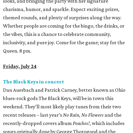
looks, and bringing the party with her signature
charisma, humor, and sparkle. Expect exciting prizes,
themed rounds, and plenty of surprises along the way.
Whether people are coming for the bingo, the drinks, or
the vibes, this is a chance to celebrate community,
inclusivity, and pure joy. Come for the game; stay for the
Queen. 8 pm.
Friday, July 24
The Black Keys in concert
Dan Auerbach and Patrick Carney, better known as Ohio
blues-rock gods The Black Keys, will be in town this
weekend. They’ll most likely play tunes from their two
recent releases – last year’s
No Rain, No Flowers
and the
recently-dropped covers album
Peaches!
, which includes
songs originally done by George Thorogood and the