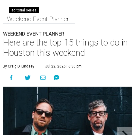
editorial series
Weekend Event Planner
WEEKEND EVENT PLANNER
Here are the top 15 things to do in
Houston this weekend
By Craig D. Lindsey
Jul 22, 2026 | 6:30 pm