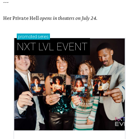
---
Her Private Hell
opens in theaters on July 24.
promoted
series
NXT LVL EVENT