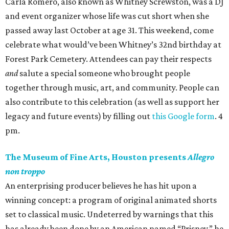
Carla Romero, also known as Whitney Screwston, was a DJ
and event organizer whose life was cut short when she
passed away last October at age 31. This weekend, come
celebrate what would’ve been Whitney’s 32nd birthday at
Forest Park Cemetery. Attendees can pay their respects
and
salute a special someone who brought people
together through music, art, and community. People can
also contribute to this celebration (as well as support her
legacy and future events) by filling out
this Google form
. 4
pm.
The Museum of Fine Arts, Houston presents
Allegro
non troppo
An enterprising producer believes he has hit upon a
winning concept: a program of original animated shorts
set to classical music. Undeterred by warnings that this
has already been done by an American named “Prisney,” he