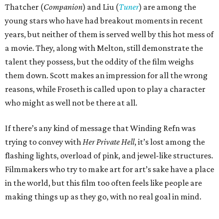
Thatcher (
Companion
) and Liu (
Tuner
) are among the
young stars who have had breakout moments in recent
years, but neither of them is served well by this hot mess of
a movie. They, along with Melton, still demonstrate the
talent they possess, but the oddity of the film weighs
them down. Scott makes an impression for all the wrong
reasons, while Froseth is called upon to play a character
who might as well not be there at all.
If there’s any kind of message that Winding Refn was
trying to convey with
Her Private Hell
, it’s lost among the
flashing lights, overload of pink, and jewel-like structures.
Filmmakers who try to make art for art’s sake have a place
in the world, but this film too often feels like people are
making things up as they go, with no real goal in mind.