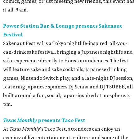
comics, games, or just meeting new friends, this event has
it all. 9 am.
Power Station Bar & Lounge presents Sakenaut
Festival
Sakenaut Festival is a Tokyo nightlife-inspired, all-you-
can-drink sake festival, bringing a Japanese nightlife and
sake experience directly to Houston audiences. The fest
will feature sake and sake cocktails, Japanese drinking
games, Nintendo Switch play, and a late-night DJ session,
featuring Japanese spinners DJ Senna and DJ TSÜBEE, all
built around a fun, social, Japan-inspired atmosphere. 2
pm.
Texas Monthly
presents Taco Fest
At
Texas Monthly
's Taco Fest, attendees can enjoy an
evening of live entertainment, culture, and some of the