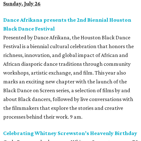
Sunday, July 26
Dance Afrikana presents the 2nd Biennial Houston
Black Dance Festival
Presented by Dance Afrikana, the Houston Black Dance
Festival is a biennial cultural celebration that honors the
richness, innovation, and global impact of African and
African diasporic dance traditions through community
workshops, artistic exchange, and film. This year also
marks an exciting new chapter with the launch of the
Black Dance on Screen series, a selection of films by and
about Black dancers, followed by live conversations with
the filmmakers that explore the stories and creative
processes behind their work. 9 am.
Celebrating Whitney Screwston’s Heavenly Birthday