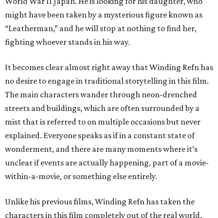
World War II Japan. He is looking for his daughter, who
might have been taken by a mysterious figure known as
“Leatherman,” and he will stop at nothing to find her,
fighting whoever stands in his way.
It becomes clear almost right away that Winding Refn has
no desire to engage in traditional storytelling in this film.
The main characters wander through neon-drenched
streets and buildings, which are often surrounded by a
mist that is referred to on multiple occasions but never
explained. Everyone speaks as if in a constant state of
wonderment, and there are many moments where it’s
unclear if events are actually happening, part of a movie-
within-a-movie, or something else entirely.
Unlike his previous films, Winding Refn has taken the
characters in this film completely out of the real world,