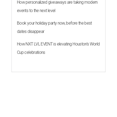
How personalized giveaways are taking modern
events to the next level
Book your holiday party now, before the best
dates disappear
How NXT LVL EVENT is elevating Houston’s World
Cup celebrations