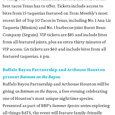
best tacos Texas has to offer. Tickets include access to
bites from 15 taquerias featured on
Texas Monthly
’s most
recent list of Top 50 Tacos in Texas, including No. 1 Ana Liz
Taqueria (Mission) and No. 1 barbecue joint Burnt Bean
Company (Seguin). VIP tickets are $85 and include bites
from all featured joints, plus an extra thirty minutes of
VIP access. GA tickets are $60 and include bites from all
featured taquerias. 6 pm.
Buffalo Bayou Partnership and Arthouse Houston
present
Batman on the Bayou
Buffalo Bayou Partnership and Arthouse Houston will be
giving us
Batman on the Bayou
, a free evening celebrating
one of Houston’s most unique nighttime species.
Presented as part of BBP’s
Summer Species
series exploring
all things BATS, the event will feature family-friendly