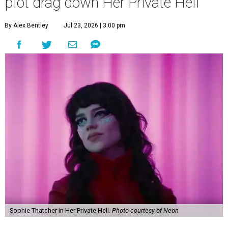
plot drag down Her Private Hell
By Alex Bentley
Jul 23, 2026 | 3:00 pm
Sophie Thatcher in Her Private Hell.
Photo courtesy of Neon