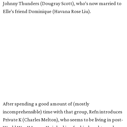
Johnny Thunders (Dougray Scott), who’s now married to
Elle’s friend Dominique (Havana Rose Liu).
After spending a good amount of (mostly
incomprehensible) time with that group, Refn introduces
Private K (Charles Melton), who seems to be living in post-