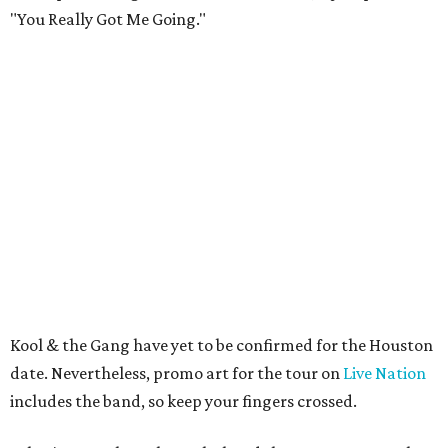
"You Really Got Me Going."
Kool & the Gang have yet to be confirmed for the Houston
date. Nevertheless, promo art for the tour on
Live Nation
includes the band, so keep your fingers crossed.