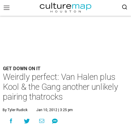
GET DOWN ON IT
Weirdly perfect: Van Halen plus
Kool & the Gang another unlikely
pairing thatrocks
By Tyler Rudick
Jan 10, 2012 | 3:25 pm