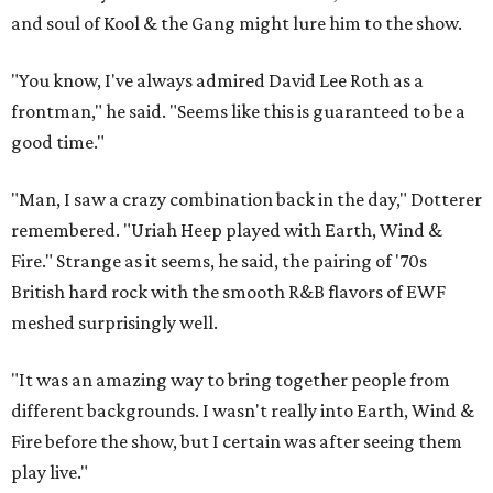
and soul of Kool & the Gang might lure him to the show.
"You know, I've always admired David Lee Roth as a
frontman," he said. "Seems like this is guaranteed to be a
good time."
"Man, I saw a crazy combination back in the day," Dotterer
remembered. "Uriah Heep played with Earth, Wind &
Fire." Strange as it seems, he said, the pairing of '70s
British hard rock with the smooth R&B flavors of EWF
meshed surprisingly well.
"It was an amazing way to bring together people from
different backgrounds. I wasn't really into Earth, Wind &
Fire before the show, but I certain was after seeing them
play live."