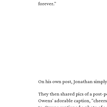
forever."
On his own post, Jonathan simpl
They then shared pics of a post-po
Owens' adorable caption, "cheers