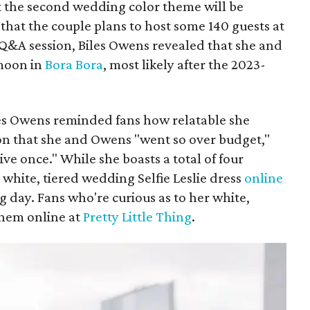
 the second wedding color theme will be
hat the couple plans to host some 140 guests at
 Q&A session, Biles Owens revealed that she and
imoon in
Bora Bora
, most likely after the 2023-
les Owens reminded fans how relatable she
sion that she and Owens "went so over budget,"
ive once." While she boasts a total of four
white, tiered wedding Selfie Leslie dress
online
g day. Fans who're curious as to her white,
them online at
Pretty Little Thing
.