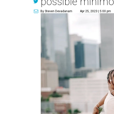
possible minimo
By Steven Devadanam
Apr 25, 2023 | 5:00 pm