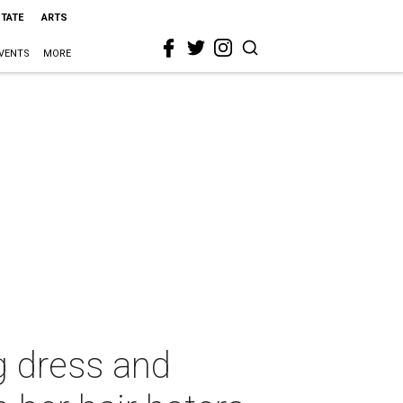
STATE
ARTS
VENTS
MORE
g dress and