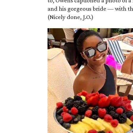
to, Owens captioned a photo of a m
and his gorgeous bride — with th
(Nicely done, J.O.)