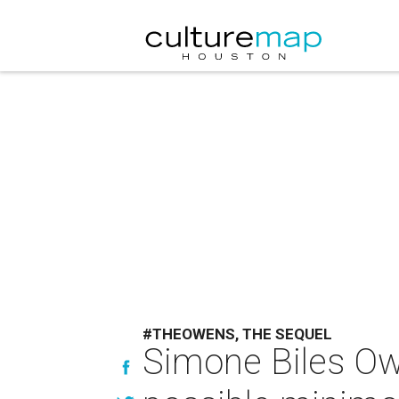
#THEOWENS, THE SEQUEL
Simone Biles Ow