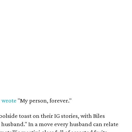
y
wrote
"My person, forever."
olside toast on their IG stories, with Biles
 husband." In a move every husband can relate