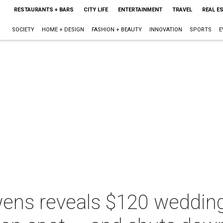
RESTAURANTS + BARS
CITY LIFE
ENTERTAINMENT
TRAVEL
REAL E
SOCIETY
HOME + DESIGN
FASHION + BEAUTY
INNOVATION
SPORTS
E
ens reveals $120 weddin