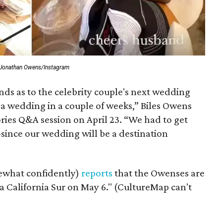
 Jonathan Owens/Instagram
nds as to the celebrity couple's next wedding
g a wedding in a couple of weeks,” Biles Owens
ries Q&A session on April 23. “We had to get
since our wedding will be a destination
ewhat confidently)
reports
that the Owenses are
aja California Sur on May 6." (CultureMap can't