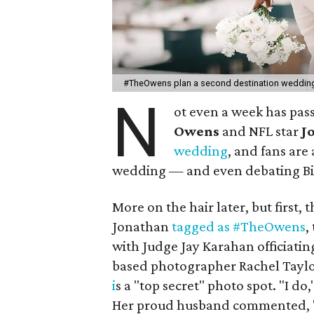
#TheOwens plan a second destination weddin
N
ot even a week has pas
Owens
and NFL star
J
wedding
, and fans are
wedding — and even debating Bile
More on the hair later, but firs
Jonathan
tagged as #TheOwens
,
with Judge Jay Karahan officiati
based photographer Rachel Taylo
i
s a "top secret" photo spot. "I do,
Her proud husband commented, "Wif