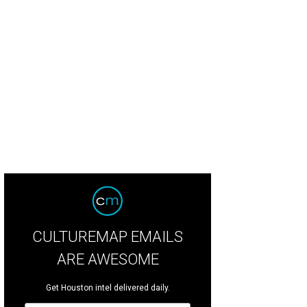
CULTUREMAP EMAILS
ARE AWESOME
Get Houston intel delivered daily.