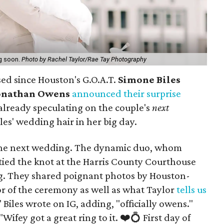
g soon.
Photo by Rachel Taylor/Rae Tay Photography
sed since Houston's G.O.A.T.
Simone Biles
onathan Owens
announced their surprise
 already speculating on the couple's
next
s' wedding hair in her big day.
t, the next wedding. The dynamic duo, whom
 tied the knot at the Harris County Courthouse
ng. They shared poignant photos by Houston-
r of the ceremony as well as what Taylor
tells us
" Biles wrote on IG, adding, "officially owens."
ey got a great ring to it. ❤️💍 First day of