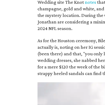
Wedding site The Knot
notes
that
champagne, gold and white, and t
the mystery location. During the
Jonathan are considering a min
2024 NFL season.
As for the Houston ceremony, Bi
actually is, noting on her IG ses
(been there) and that, "you only l
wedding dresses, she nabbed her 
for a mere $120 the week of the bi
strappy heeled sandals can find 