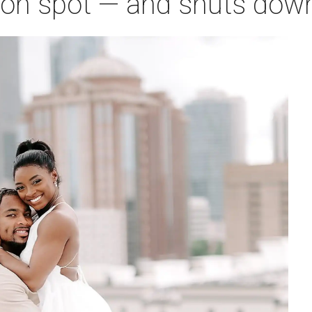
on spot — and shuts down 