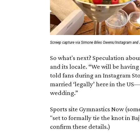
Screep capture via Simone Biles Owens/Instagram and
So what's next? Speculation abou
and its locale. “We will be havin
told fans during an Instagram Sto
married ‘legally’ here in the US—
wedding.”
Sports site Gymnastics Now (som
"set to formally tie the knot in B
confirm these details.)