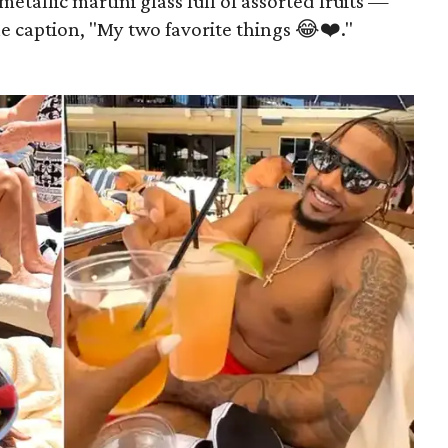
etallic martini glass full of assorted fruits —
e caption, "My two favorite things 😂❤️."