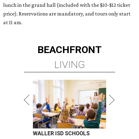
lunch in the grand hall (included with the $10-$12 ticket
price). Reservations are mandatory, and tours only start
at 11 am.
BEACHFRONT
LIVING
WALLER ISD SCHOOLS