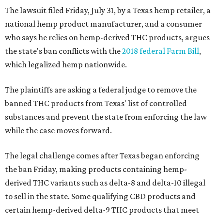
The lawsuit filed Friday, July 31, by a Texas hemp retailer, a
national hemp product manufacturer, and a consumer
who says he relies on hemp-derived THC products, argues
the state's ban conflicts with the
2018 federal Farm Bill
,
which legalized hemp nationwide.
The plaintiffs are asking a federal judge to remove the
banned THC products from Texas' list of controlled
substances and prevent the state from enforcing the law
while the case moves forward.
The legal challenge comes after Texas began enforcing
the ban Friday, making products containing hemp-
derived THC variants such as delta-8 and delta-10 illegal
to sell in the state. Some qualifying CBD products and
certain hemp-derived delta-9 THC products that meet