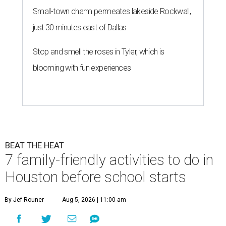
Small-town charm permeates lakeside Rockwall,
just 30 minutes east of Dallas
Stop and smell the roses in Tyler, which is
blooming with fun experiences
BEAT THE HEAT
7 family-friendly activities to do in
Houston before school starts
By Jef Rouner
Aug 5, 2026 | 11:00 am