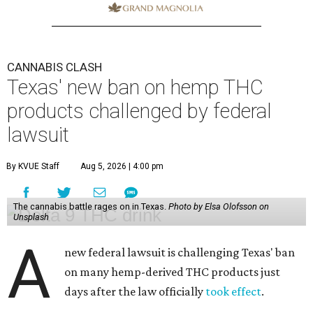
CANNABIS CLASH
Texas' new ban on hemp THC
products challenged by federal
lawsuit
By KVUE Staff
Aug 5, 2026 | 4:00 pm
The cannabis battle rages on in Texas.
Photo by Elsa Olofsson on
Unsplash
A
new federal lawsuit is challenging Texas' ban
on many hemp-derived THC products just
days after the law officially
took effect
.