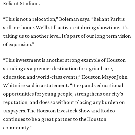
Reliant Stadium.
“This is not a relocation,” Boleman says. “Reliant Park is
still our home. We’ll still activate it during showtime. It’s
taking us to another level. It’s part of our long term vision
of expansion.”
“This investment is another strong example of Houston
standing as a premier destination for agriculture,
education and world-class events,” Houston Mayor John
Whitmire said in a statement. “It expands educational
opportunities for young people, strengthens our city’s
reputation, and does so without placing any burden on
taxpayers. The Houston Livestock Show and Rodeo
continues to be a great partner to the Houston
community.”