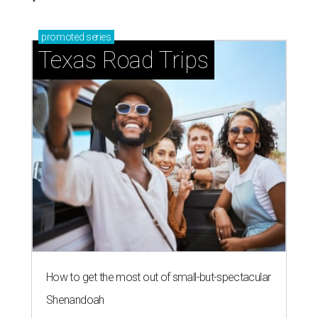
promoted
series
Texas Road Trips
How to get the most out of small-but-spectacular
Shenandoah