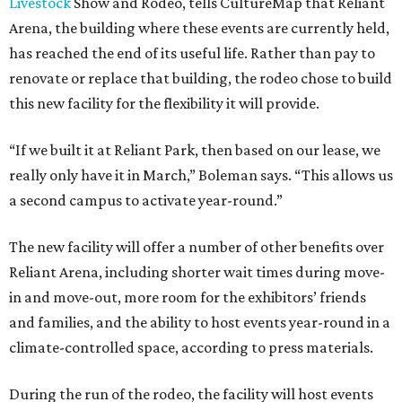
Livestock
Show and Rodeo, tells CultureMap that Reliant
Arena, the building where these events are currently held,
has reached the end of its useful life. Rather than pay to
renovate or replace that building, the rodeo chose to build
this new facility for the flexibility it will provide.
“If we built it at Reliant Park, then based on our lease, we
really only have it in March,” Boleman says. “This allows us
a second campus to activate year-round.”
The new facility will offer a number of other benefits over
Reliant Arena, including shorter wait times during move-
in and move-out, more room for the exhibitors’ friends
and families, and the ability to host events year-round in a
climate-controlled space, according to press materials.
During the run of the rodeo, the facility will host events