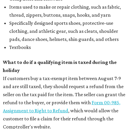
Items used to make or repair clothing, such as fabric,
thread, zippers, buttons, snaps, hooks, and yarn
Specifically designed sports shoes, protective-use
clothing, and athletic gear, such as cleats, shoulder
pads, dance shoes, helmets, shin guards, and others
Textbooks
What to do if a qualifying item is taxed during the
holiday
If customers buy a tax-exempt item between August 7-9
and are still taxed, they should request a refund from the
seller on the tax paid for the item. The seller can grant the
refund to the buyer, or provide them with
Form 00-985,
Assignment to Right to Refund
, which would allow the
customer to file a claim for their refund through the
Comptroller's website.