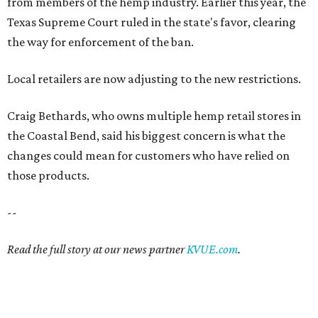
from members of the hemp industry. Earlier this year, the
Texas Supreme Court ruled in the state's favor, clearing
the way for enforcement of the ban.
Local retailers are now adjusting to the new restrictions.
Craig Bethards, who owns multiple hemp retail stores in
the Coastal Bend, said his biggest concern is what the
changes could mean for customers who have relied on
those products.
--
Read the full story at our news partner
KVUE.com
.