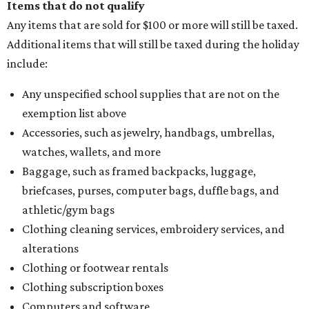
Items that do not qualify
Any items that are sold for $100 or more will still be taxed.
Additional items that will still be taxed during the holiday
include:
Any unspecified school supplies that are not on the
exemption list above
Accessories, such as jewelry, handbags, umbrellas,
watches, wallets, and more
Baggage, such as framed backpacks, luggage,
briefcases, purses, computer bags, duffle bags, and
athletic/gym bags
Clothing cleaning services, embroidery services, and
alterations
Clothing or footwear rentals
Clothing subscription boxes
Computers and software