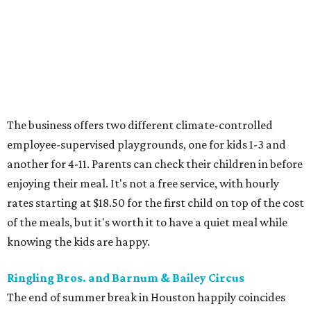
The business offers two different climate-controlled
employee-supervised playgrounds, one for kids 1-3 and
another for 4-11. Parents can check their children in before
enjoying their meal. It's not a free service, with hourly
rates starting at $18.50 for the first child on top of the cost
of the meals, but it's worth it to have a quiet meal while
knowing the kids are happy.
Ringling Bros. and Barnum & Bailey Circus
The end of summer break in Houston happily coincides