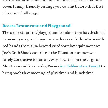
seven family-friendly outings you can hit before that first
classroom bell rings.
Recess Restaurant and Playground
The old restaurant/playground combination has declined
in recent years, and anyone who has seen kids return with
red hands from sun-heated outdoor play equipment at
Joe's Crab Shack can attest the Houston summer was
rarely conducive to fun anyway. Located on the edge of
Montrose and River oaks, Recess
is a deliberate attempt
to
bring back that meeting of playtime and lunchtime.