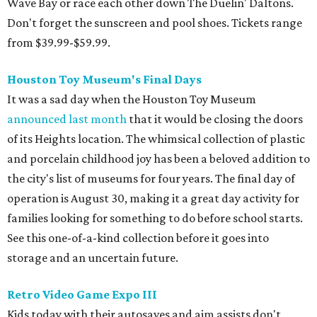
Wave Bay or race each other down The Duelin' Daltons.
Don't forget the sunscreen and pool shoes. Tickets range
from $39.99-$59.99.
Houston Toy Museum's Final Days
It was a sad day when the Houston Toy Museum
announced last month
that it would be closing the doors
of its Heights location. The whimsical collection of plastic
and porcelain childhood joy has been a beloved addition to
the city's list of museums for four years. The final day of
operation is August 30, making it a great day activity for
families looking for something to do before school starts.
See this one-of-a-kind collection before it goes into
storage and an uncertain future.
Retro Video Game Expo III
Kids today with their autosaves and aim assists don't