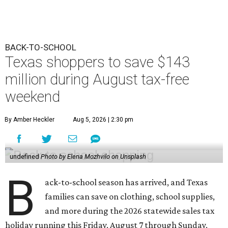
BACK-TO-SCHOOL
Texas shoppers to save $143
million during August tax-free
weekend
By Amber Heckler
Aug 5, 2026 | 2:30 pm
undefined
Photo by Elena Mozhvilo on Unsplash
B
ack-to-school season has arrived, and Texas
families can save on clothing, school supplies,
and more during the 2026 statewide sales tax
holiday running this Friday, August 7 through Sunday,