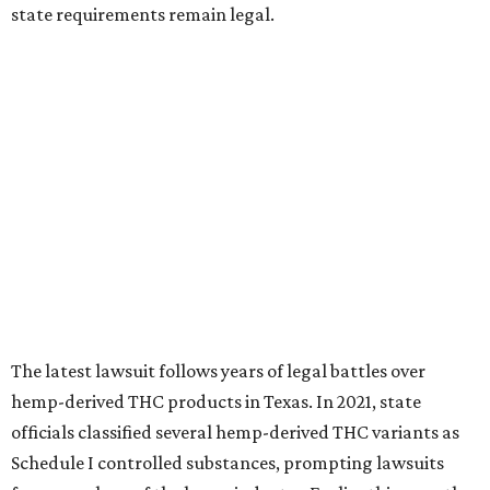
state requirements remain legal.
The latest lawsuit follows years of legal battles over
hemp-derived THC products in Texas. In 2021, state
officials classified several hemp-derived THC variants as
Schedule I controlled substances, prompting lawsuits