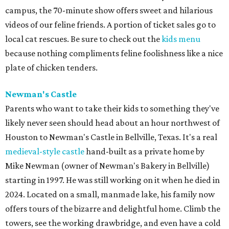
campus, the 70-minute show offers sweet and hilarious
videos of our feline friends. A portion of ticket sales go to
local cat rescues. Be sure to check out the
kids menu
because nothing compliments feline foolishness like a nice
plate of chicken tenders.
Newman's Castle
Parents who want to take their kids to something they've
likely never seen should head about an hour northwest of
Houston to Newman's Castle in Bellville, Texas. It's a real
medieval-style castle
hand-built as a private home by
Mike Newman (owner of Newman's Bakery in Bellville)
starting in 1997. He was still working on it when he died in
2024. Located on a small, manmade lake, his family now
offers tours of the bizarre and delightful home. Climb the
towers, see the working drawbridge, and even have a cold