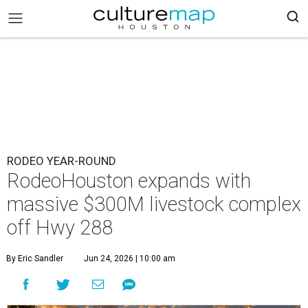
RODEO YEAR-ROUND
RodeoHouston expands with
massive $300M livestock complex
off Hwy 288
By Eric Sandler
Jun 24, 2026 | 10:00 am