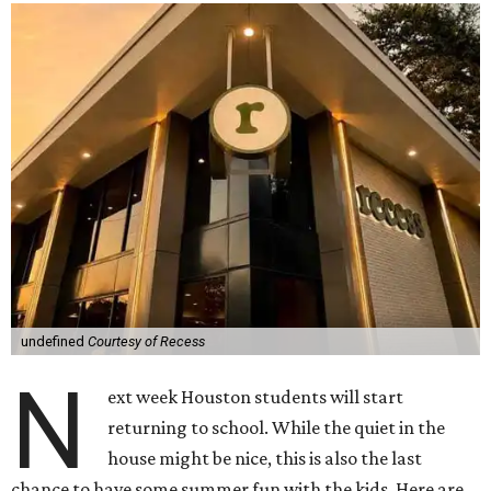
undefined
Courtesy of Recess
N
ext week Houston students will start
returning to school. While the quiet in the
house might be nice, this is also the last
chance to have some summer fun with the kids. Here are