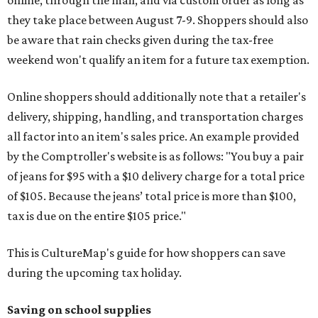
online, through the mail, and via custom order as long as
they take place between August 7-9. Shoppers should also
be aware that rain checks given during the tax-free
weekend won't qualify an item for a future tax exemption.
Online shoppers should additionally note that a retailer's
delivery, shipping, handling, and transportation charges
all factor into an item's sales price. An example provided
by the Comptroller's website is as follows: "You buy a pair
of jeans for $95 with a $10 delivery charge for a total price
of $105. Because the jeans’ total price is more than $100,
tax is due on the entire $105 price."
This is CultureMap's guide for how shoppers can save
during the upcoming tax holiday.
Saving on school supplies