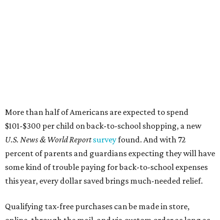
More than half of Americans are expected to spend
$101-$300 per child on back-to-school shopping, a new
U.S. News & World Report
survey
found. And with 72
percent of parents and guardians expecting they will have
some kind of trouble paying for back-to-school expenses
this year, every dollar saved brings much-needed relief.
Qualifying tax-free purchases can be made in store,