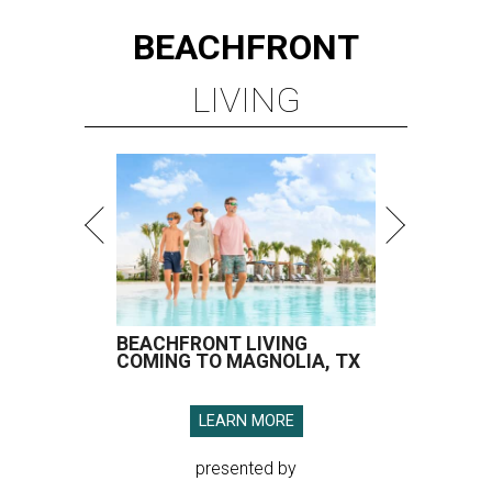
BEACHFRONT
LIVING
BEACHFRONT LIVING
COMING TO MAGNOLIA, TX
LEARN MORE
presented by