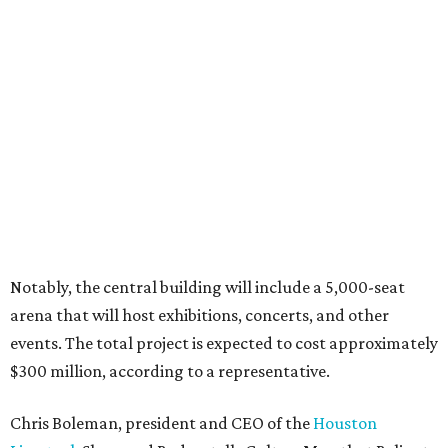
Notably, the central building will include a 5,000-seat
arena that will host exhibitions, concerts, and other
events. The total project is expected to cost approximately
$300 million, according to a representative.
Chris Boleman, president and CEO of the
Houston