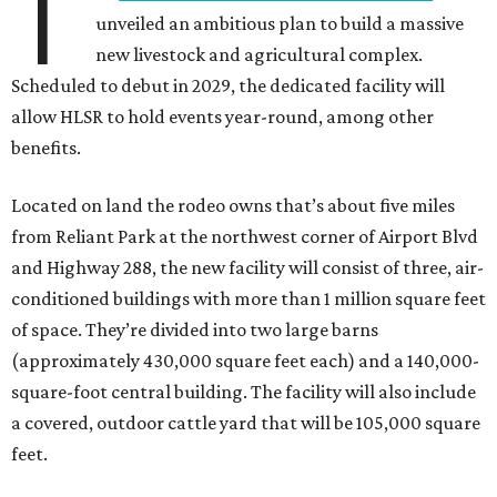
T
unveiled an ambitious plan to build a massive
new livestock and agricultural complex.
Scheduled to debut in 2029, the dedicated facility will
allow HLSR to hold events year-round, among other
benefits.
Located on land the rodeo owns that’s about five miles
from Reliant Park at the northwest corner of Airport Blvd
and Highway 288, the new facility will consist of three, air-
conditioned buildings with more than 1 million square feet
of space. They’re divided into two large barns
(approximately 430,000 square feet each) and a 140,000-
square-foot central building. The facility will also include
a covered, outdoor cattle yard that will be 105,000 square
feet.