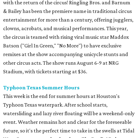
with the return of the circus! Ringling Bros. and Barnum
& Bailey has been the premiere name in traditional circus
entertainment for more than a century, offering jugglers,
clowns, acrobats, and musical performances. This year,
the circus is teamed with rising viral music star Maddox
Batson ("Girl In Green," "No More") to have exclusive
remixes at the show accompanying unicycle stunts and
other circus acts. The show runs August 6-9 at NRG
Stadium, with tickets starting at $36.
Typhoon Texas Summer Hours
This week is the end for summer hours at Houston's
Typhoon Texas waterpark. After school starts,
watersliding and lazy river floating will be a weekend-only
event. Weather remains hot and clear for the foreseeable
future, so it's the perfect time to take in the swells at Tidal