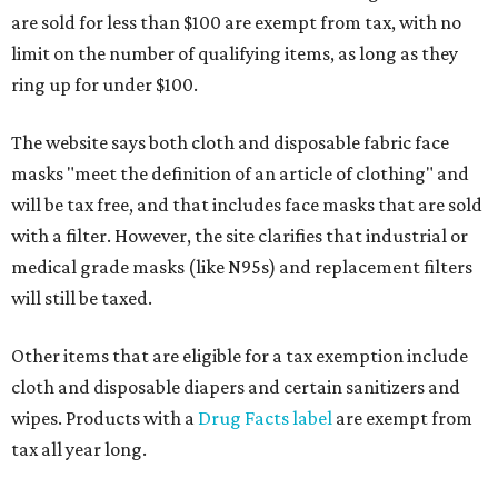
are sold for less than $100 are exempt from tax, with no
limit on the number of qualifying items, as long as they
ring up for under $100.
The website says both cloth and disposable fabric face
masks "meet the definition of an article of clothing" and
will be tax free, and that includes face masks that are sold
with a filter. However, the site clarifies that industrial or
medical grade masks (like N95s) and replacement filters
will still be taxed.
Other items that are eligible for a tax exemption include
cloth and disposable diapers and certain sanitizers and
wipes. Products with a
Drug Facts label
are exempt from
tax all year long.