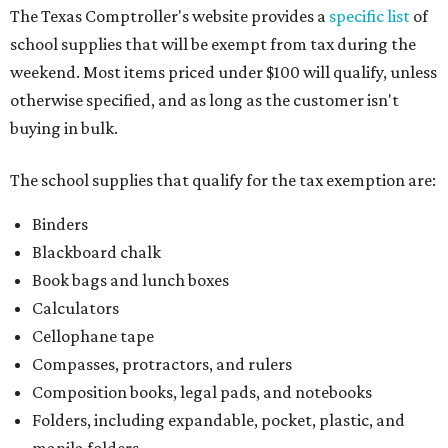
The Texas Comptroller's website provides a
specific list
of
school supplies that will be exempt from tax during the
weekend. Most items priced under $100 will qualify, unless
otherwise specified, and as long as the customer isn't
buying in bulk.
The school supplies that qualify for the tax exemption are:
Binders
Blackboard chalk
Book bags and lunch boxes
Calculators
Cellophane tape
Compasses, protractors, and rulers
Composition books, legal pads, and notebooks
Folders, including expandable, pocket, plastic, and