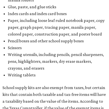
manila folders
Glue, paste, and glue sticks
Index cards and index card boxes
Paper, including loose leaf ruled notebook paper, copy
paper, graph paper, tracing paper, manila paper,
colored paper, construction paper, and poster board
Pencil boxes and other school supply boxes
Scissors
Writing utensils, including pencils, pencil sharpeners,
pens, highlighters, markers, dry erase markers,
crayons, and erasers
Writing tablets
School supply kits are also exempt from taxes, but certain
kits that contain both taxable and tax-free items will have
a taxability based on the value of the items. According to
the Texas Comptroller, if the value of the exempt items is