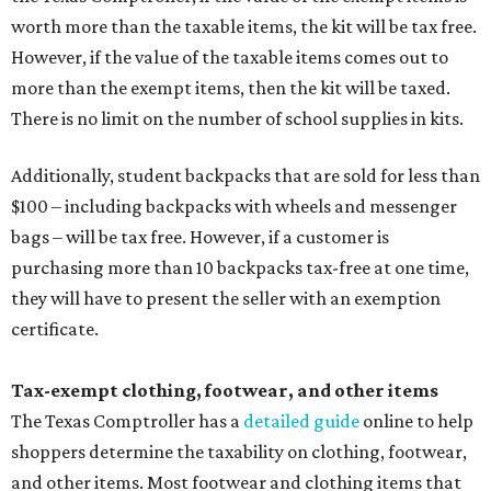
worth more than the taxable items, the kit will be tax free.
However, if the value of the taxable items comes out to
more than the exempt items, then the kit will be taxed.
There is no limit on the number of school supplies in kits.
Additionally, student backpacks that are sold for less than
$100 – including backpacks with wheels and messenger
bags – will be tax free. However, if a customer is
purchasing more than 10 backpacks tax-free at one time,
they will have to present the seller with an exemption
certificate.
Tax-exempt clothing, footwear, and other items
The Texas Comptroller has a
detailed guide
online to help
shoppers determine the taxability on clothing, footwear,
and other items. Most footwear and clothing items that