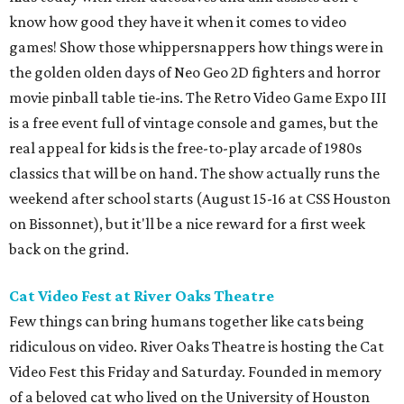
know how good they have it when it comes to video
games! Show those whippersnappers how things were in
the golden olden days of Neo Geo 2D fighters and horror
movie pinball table tie-ins. The Retro Video Game Expo III
is a free event full of vintage console and games, but the
real appeal for kids is the free-to-play arcade of 1980s
classics that will be on hand. The show actually runs the
weekend after school starts (August 15-16 at CSS Houston
on Bissonnet), but it'll be a nice reward for a first week
back on the grind.
Cat Video Fest at River Oaks Theatre
Few things can bring humans together like cats being
ridiculous on video. River Oaks Theatre is hosting the Cat
Video Fest this Friday and Saturday. Founded in memory
of a beloved cat who lived on the University of Houston