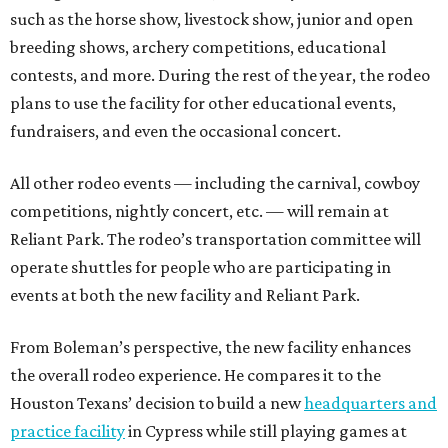
such as the horse show, livestock show, junior and open
breeding shows, archery competitions, educational
contests, and more. During the rest of the year, the rodeo
plans to use the facility for other educational events,
fundraisers, and even the occasional concert.
All other rodeo events — including the carnival, cowboy
competitions, nightly concert, etc. — will remain at
Reliant Park. The rodeo’s transportation committee will
operate shuttles for people who are participating in
events at both the new facility and Reliant Park.
From Boleman’s perspective, the new facility enhances
the overall rodeo experience. He compares it to the
Houston Texans’ decision to build a new
headquarters and
practice facility
in Cypress while still playing games at