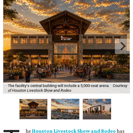
The facility's central building will include a 5,000-seat arena.
Courtesy
of Houston Livestock Show and Rodeo
he
Houston Livestock Show and Rodeo
has