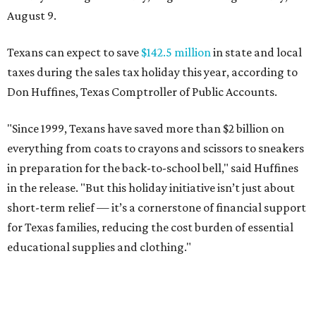
August 9.
Texans can expect to save
$142.5 million
in state and local
taxes during the sales tax holiday this year, according to
Don Huffines, Texas Comptroller of Public Accounts.
"Since 1999, Texans have saved more than $2 billion on
everything from coats to crayons and scissors to sneakers
in preparation for the back-to-school bell," said Huffines
in the release. "But this holiday initiative isn’t just about
short-term relief — it’s a cornerstone of financial support
for Texas families, reducing the cost burden of essential
educational supplies and clothing."