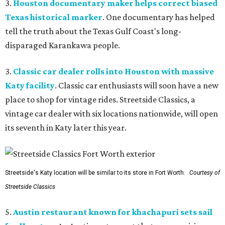
3.
Houston documentary maker helps correct biased
Texas historical marker
. One documentary has helped
tell the truth about the Texas Gulf Coast's long-
disparaged Karankawa people.
3.
Classic car dealer rolls into Houston with massive
Katy facility
. Classic car enthusiasts will soon have a new
place to shop for vintage rides. Streetside Classics, a
vintage car dealer with six locations nationwide, will open
its seventh in Katy later this year.
Streetside's Katy location will be similar to its store in Fort Worth.
Courtesy of
Streetside Classics
5.
Austin restaurant known for khachapuri sets sail