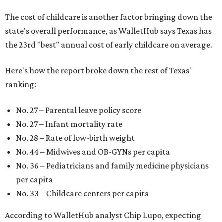
The cost of childcare is another factor bringing down the
state's overall performance, as WalletHub says Texas has
the 23rd "best" annual cost of early childcare on average.
Here's how the report broke down the rest of Texas'
ranking:
No. 27 – Parental leave policy score
No. 27 – Infant mortality rate
No. 28 – Rate of low-birth weight
No. 44 – Midwives and OB-GYNs per capita
No. 36 – Pediatricians and family medicine physicians
per capita
No. 33 – Childcare centers per capita
According to WalletHub analyst Chip Lupo, expecting