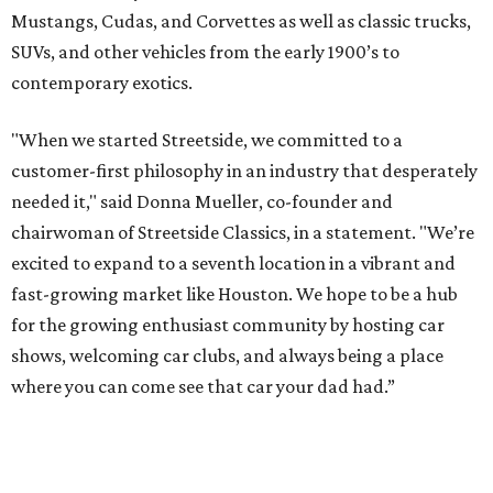
Mustangs, Cudas, and Corvettes as well as classic trucks,
SUVs, and other vehicles from the early 1900’s to
contemporary exotics.
"When we started Streetside, we committed to a
customer-first philosophy in an industry that desperately
needed it," said Donna Mueller, co-founder and
chairwoman of Streetside Classics, in a statement. "We’re
excited to expand to a seventh location in a vibrant and
fast-growing market like Houston. We hope to be a hub
for the growing enthusiast community by hosting car
shows, welcoming car clubs, and always being a place
where you can come see that car your dad had.”