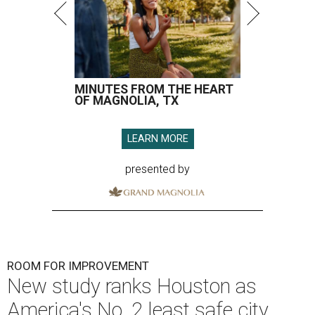
MINUTES FROM THE HEART
OF MAGNOLIA, TX
LEARN MORE
presented by
ROOM FOR IMPROVEMENT
New study ranks Houston as
America's No. 2 least safe city