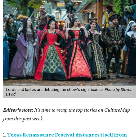
Lords and ladies are debating the show's significance.
Photo by Steven
David
Editor's note:
It's time to recap the top stories on CultureMap
from this past week.
1.
Texas Renaissance Festival distances itself from