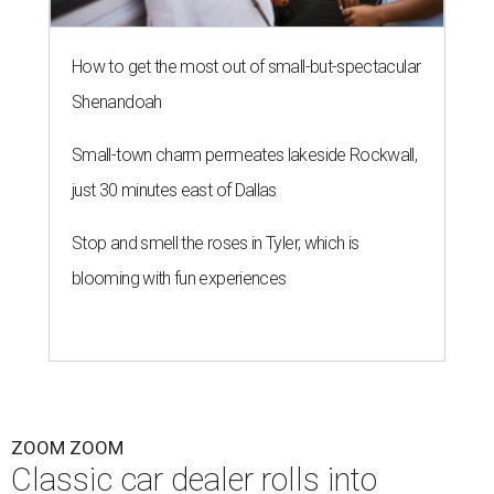
How to get the most out of small-but-spectacular
Shenandoah
Small-town charm permeates lakeside Rockwall,
just 30 minutes east of Dallas
Stop and smell the roses in Tyler, which is
blooming with fun experiences
ZOOM ZOOM
Classic car dealer rolls into