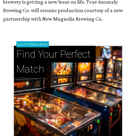
brewery is getting a new lease on life. True Anomaly
Brewing Co. will resume production courtesy of a new
partnership with New Magnolia Brewing Co.
promoted
series
Find Your Perfect 
Match