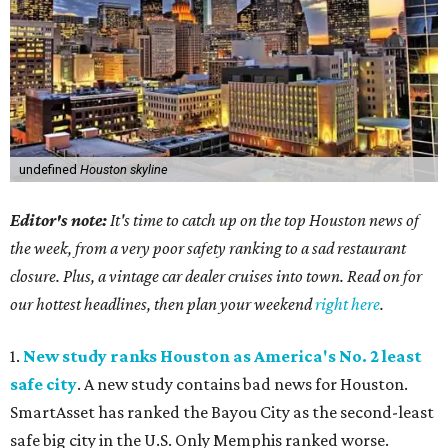
undefined
Houston skyline
Editor's note:
It's time to catch up on the top Houston news of
the week, from a very poor safety ranking to a sad restaurant
closure. Plus, a vintage car dealer cruises into town. Read on for
our hottest headlines, then plan your weekend
right here
.
1.
New study ranks Houston as America's No. 2 least
safe city
. A new study contains bad news for Houston.
SmartAsset has ranked the Bayou City as the second-least
safe big city in the U.S. Only Memphis ranked worse.