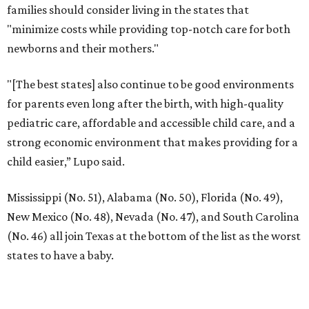
families should consider living in the states that
"minimize costs while providing top-notch care for both
newborns and their mothers."
"[The best states] also continue to be good environments
for parents even long after the birth, with high-quality
pediatric care, affordable and accessible child care, and a
strong economic environment that makes providing for a
child easier,” Lupo said.
Mississippi (No. 51), Alabama (No. 50), Florida (No. 49),
New Mexico (No. 48), Nevada (No. 47), and South Carolina
(No. 46) all join Texas at the bottom of the list as the worst
states to have a baby.