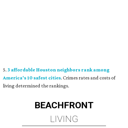
5.
3 affordable Houston neighbors rank among
America's 10 safest cities
. Crimes rates and costs of
living determined the rankings.
BEACHFRONT
LIVING