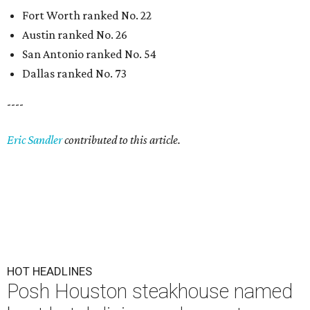
Fort Worth ranked No. 22
Austin ranked No. 26
San Antonio ranked No. 54
Dallas ranked No. 73
----
Eric Sandler
contributed to this article.
HOT HEADLINES
Posh Houston steakhouse named