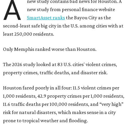
A
new study contains bad news for Houston. A
new study from personal finance website
SmartAsset ranks
the Bayou City as the
second-least safe big city in the U.S. among cities with at
least 250,000 residents.
Only Memphis ranked worse than Houston.
The 2026 study looked at 83 U.S. cities' violent crimes,
property crimes, traffic deaths, and disaster risk.
Houston fared poorly in all four: 11.5 violent crimes per
1,000 residents, 42.9 property crimes per 1,000 residents,
11.6 traffic deaths per 100,000 residents, and “very high”
risk for natural disasters, which makes sense in a city
prone to tropical weather and flooding.