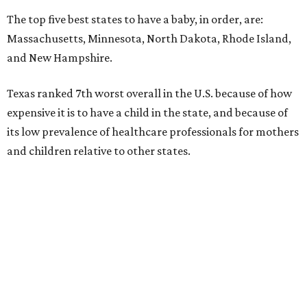
The top five best states to have a baby, in order, are:
Massachusetts, Minnesota, North Dakota, Rhode Island,
and New Hampshire.
Texas ranked 7th worst overall in the U.S. because of how
expensive it is to have a child in the state, and because of
its low prevalence of healthcare professionals for mothers
and children relative to other states.