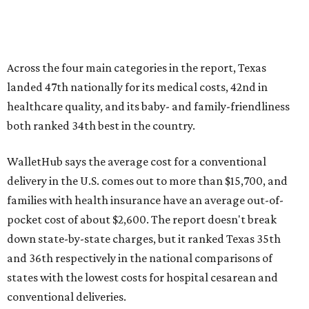
Across the four main categories in the report, Texas
landed 47th nationally for its medical costs, 42nd in
healthcare quality, and its baby- and family-friendliness
both ranked 34th best in the country.
WalletHub says the average cost for a conventional
delivery in the U.S. comes out to more than $15,700, and
families with health insurance have an average out-of-
pocket cost of about $2,600. The report doesn't break
down state-by-state charges, but it ranked Texas 35th
and 36th respectively in the national comparisons of
states with the lowest costs for hospital cesarean and
conventional deliveries.