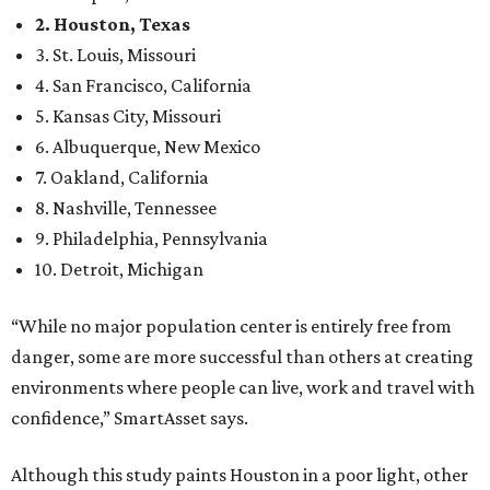
2. Houston, Texas
3. St. Louis, Missouri
4. San Francisco, California
5. Kansas City, Missouri
6. Albuquerque, New Mexico
7. Oakland, California
8. Nashville, Tennessee
9. Philadelphia, Pennsylvania
10. Detroit, Michigan
“While no major population center is entirely free from
danger, some are more successful than others at creating
environments where people can live, work and travel with
confidence,” SmartAsset says.
Although this study paints Houston in a poor light, other