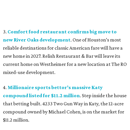
3.
Comfort food restaurant confirms big move to
new River Oaks development
. One of Houston’s most
reliable destinations for classic American fare will have a
new home in 2027. Relish Restaurant & Bar will leave its
current home on Westheimer for a new location at The RO
mixed-use development.
4.
Millionaire sports bettor’s massive Katy
compound listed for $11.2 million
. Step inside the house
that betting built. 4233 Two Gun Way in Katy, the 12-acre
compound owned by Michael Cohen, is on the market for
$11.2 million.