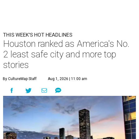
THIS WEEK'S HOT HEADLINES
Houston ranked as America's No.
2 least safe city and more top
stories
By CultureMap Staff
Aug 1, 2026 | 11:00 am