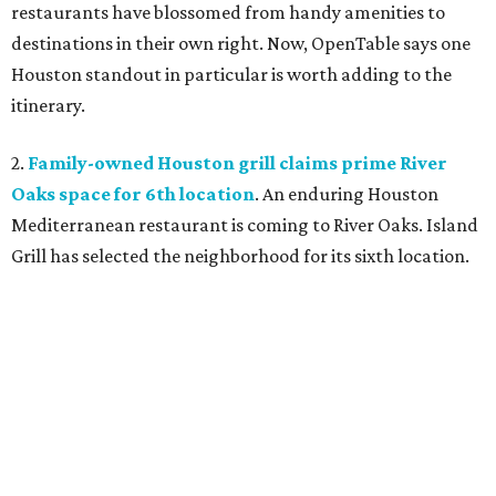
restaurants have blossomed from handy amenities to
destinations in their own right. Now, OpenTable says one
Houston standout in particular is worth adding to the
itinerary.
2.
Family-owned Houston grill claims prime River
Oaks space for 6th location
. An enduring Houston
Mediterranean restaurant is coming to River Oaks. Island
Grill has selected the neighborhood for its sixth location.