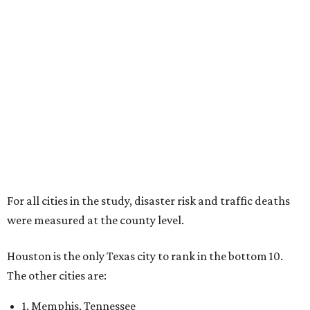
For all cities in the study, disaster risk and traffic deaths
were measured at the county level.
Houston is the only Texas city to rank in the bottom 10.
The other cities are:
1. Memphis, Tennessee