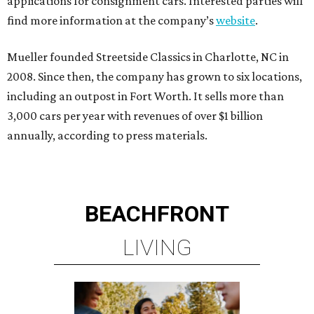
applications for consignment cars. Interested parties will
find more information at the company’s
website
.
Mueller founded Streetside Classics in Charlotte, NC in
2008. Since then, the company has grown to six locations,
including an outpost in Fort Worth. It sells more than
3,000 cars per year with revenues of over $1 billion
annually, according to press materials.
BEACHFRONT
LIVING