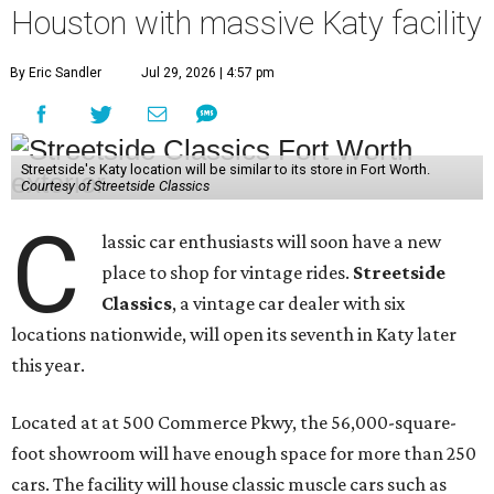
Houston with massive Katy facility
By Eric Sandler
Jul 29, 2026 | 4:57 pm
Streetside's Katy location will be similar to its store in Fort Worth.
Courtesy of Streetside Classics
C
lassic car enthusiasts will soon have a new
place to shop for vintage rides.
Streetside
Classics
, a vintage car dealer with six
locations nationwide, will open its seventh in Katy later
this year.
Located at at 500 Commerce Pkwy, the 56,000-square-
foot showroom will have enough space for more than 250
cars. The facility will house classic muscle cars such as