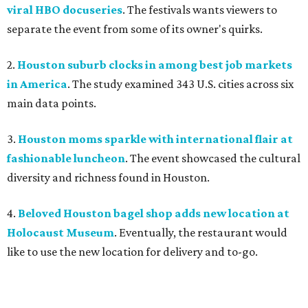
viral HBO docuseries
. The festivals wants viewers to
separate the event from some of its owner's quirks.
2.
Houston suburb clocks in among best job markets
in America
. The study examined 343 U.S. cities across six
main data points.
3.
Houston moms sparkle with international flair at
fashionable luncheon
. The event showcased the cultural
diversity and richness found in Houston.
4.
Beloved Houston bagel shop adds new location at
Holocaust Museum
. Eventually, the restaurant would
like to use the new location for delivery and to-go.