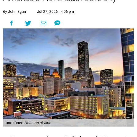
By John Egan
Jul 27, 2026 | 4:06 pm
undefined
Houston skyline