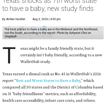
Texas shocks as 7th worst state
to have a baby, new study finds
By Amber Heckler
Aug 3, 2026 | 4:00 pm
The best places to have a baby are in the Midwest and the Northeast,
not the South, according to the report.
Photo by Suhyeon Choi on
Unsplash
T
exas might be a family friendly state, but it
certainly isn't baby friendly, according to a new
WalletHub study.
Texas earned a dismal rank as No. 45 in WalletHub's 2026
report "
Best and Worst States to Have a Baby
," which
compared all 50 states and the District of Columbia based
on 31 "baby friendliness" metrics, such as affordability,
health care accessibility, infant care costs, and others.