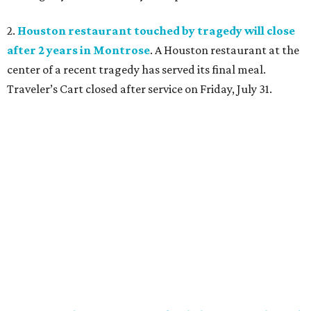
2.
Houston restaurant touched by tragedy will close
after 2 years in Montrose
. A Houston restaurant at the
center of a recent tragedy has served its final meal.
Traveler’s Cart closed after service on Friday, July 31.