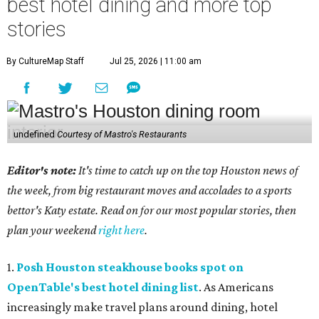
best hotel dining and more top
stories
By CultureMap Staff
Jul 25, 2026 | 11:00 am
undefined
Courtesy of Mastro's Restaurants
Editor's note:
It's time to catch up on the top Houston news of
the week, from big restaurant moves and accolades to a sports
bettor's Katy estate. Read on for our most popular stories, then
plan your weekend
right here
.
1.
Posh Houston steakhouse books spot on
OpenTable's best hotel dining list
. As Americans
increasingly make travel plans around dining, hotel