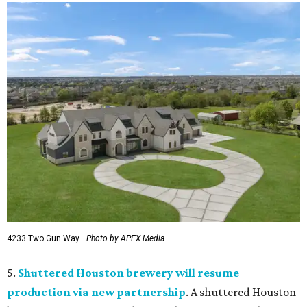
4233 Two Gun Way.
Photo by APEX Media
5.
Shuttered Houston brewery will resume
production via new partnership
. A shuttered Houston