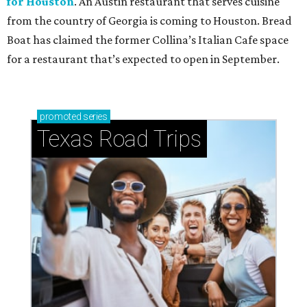
for Houston
. An Austin restaurant that serves cuisine
from the country of Georgia is coming to Houston. Bread
Boat has claimed the former Collina’s Italian Cafe space
for a restaurant that’s expected to open in September.
promoted
series
Texas Road Trips