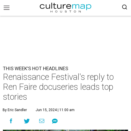
THIS WEEK'S HOT HEADLINES
Renaissance Festival's reply to
Ren Faire docuseries leads top
stories
By Eric Sandler
Jun 15, 2024 | 11:00 am