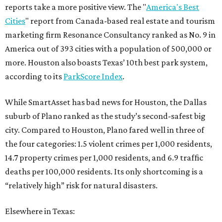
reports take a more positive view. The "
America's Best
Cities
" report from Canada-based real estate and tourism
marketing firm Resonance Consultancy ranked as No. 9 in
America out of 393 cities with a population of 500,000 or
more. Houston also boasts Texas’ 10th best park system,
according to its
ParkScore Index
.
While SmartAsset has bad news for Houston, the Dallas
suburb of Plano ranked as the study’s second-safest big
city. Compared to Houston, Plano fared well in three of
the four categories: 1.5 violent crimes per 1,000 residents,
14.7 property crimes per 1,000 residents, and 6.9 traffic
deaths per 100,000 residents. Its only shortcoming is a
“relatively high” risk for natural disasters.
Elsewhere in Texas: