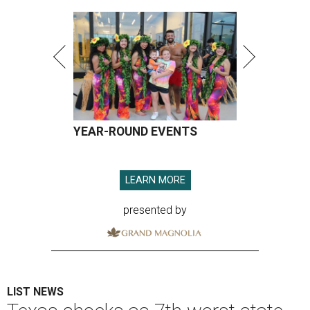
YEAR-ROUND EVENTS
LEARN MORE
presented by
LIST NEWS