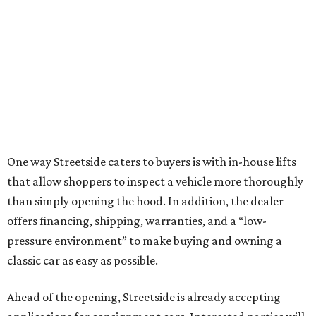
One way Streetside caters to buyers is with in-house lifts
that allow shoppers to inspect a vehicle more thoroughly
than simply opening the hood. In addition, the dealer
offers financing, shipping, warranties, and a “low-
pressure environment” to make buying and owning a
classic car as easy as possible.
Ahead of the opening, Streetside is already accepting