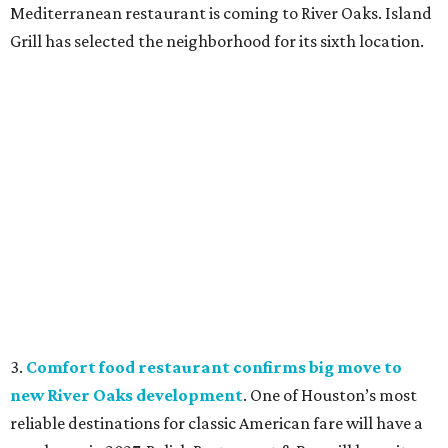
Mediterranean restaurant is coming to River Oaks. Island
Grill has selected the neighborhood for its sixth location.
3.
Comfort food restaurant confirms big move to
new River Oaks development
. One of Houston’s most
reliable destinations for classic American fare will have a