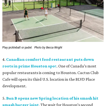
Play pickleball or padel.
Photo by Becca Wright
4.
Canadian comfort food restaurant puts down
roots in prime Houston spo
t
. One of Canada’s most
popular restaurants is coming to Houston. Cactus Club
Cafe will open its third U.S. location in the BLVD Place
development.
5.
Bun B opens new Spring location of his smash hit
smash burger joint
. The wait for Houston’s second