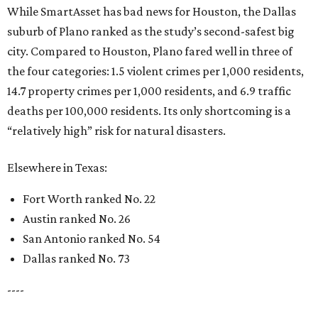
While SmartAsset has bad news for Houston, the Dallas
suburb of Plano ranked as the study’s second-safest big
city. Compared to Houston, Plano fared well in three of
the four categories: 1.5 violent crimes per 1,000 residents,
14.7 property crimes per 1,000 residents, and 6.9 traffic
deaths per 100,000 residents. Its only shortcoming is a
“relatively high” risk for natural disasters.
Elsewhere in Texas:
Fort Worth ranked No. 22
Austin ranked No. 26
San Antonio ranked No. 54
Dallas ranked No. 73
----