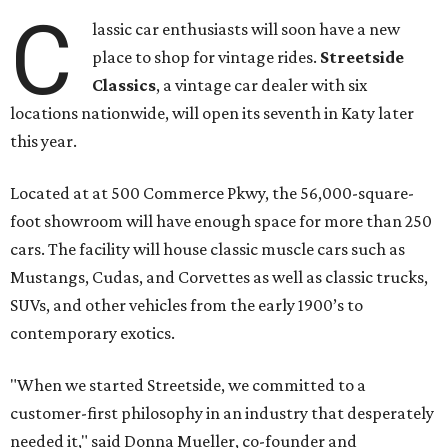
C
lassic car enthusiasts will soon have a new
place to shop for vintage rides.
Streetside
Classics
, a vintage car dealer with six
locations nationwide, will open its seventh in Katy later
this year.
Located at at 500 Commerce Pkwy, the 56,000-square-
foot showroom will have enough space for more than 250
cars. The facility will house classic muscle cars such as
Mustangs, Cudas, and Corvettes as well as classic trucks,
SUVs, and other vehicles from the early 1900’s to
contemporary exotics.
"When we started Streetside, we committed to a
customer-first philosophy in an industry that desperately
needed it," said Donna Mueller, co-founder and