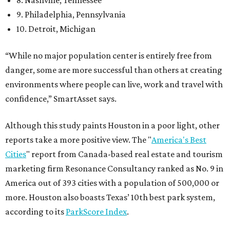
8. Nashville, Tennessee
9. Philadelphia, Pennsylvania
10. Detroit, Michigan
“While no major population center is entirely free from
danger, some are more successful than others at creating
environments where people can live, work and travel with
confidence,” SmartAsset says.
Although this study paints Houston in a poor light, other
reports take a more positive view. The "
America's Best
Cities
" report from Canada-based real estate and tourism
marketing firm Resonance Consultancy ranked as No. 9 in
America out of 393 cities with a population of 500,000 or
more. Houston also boasts Texas’ 10th best park system,
according to its
ParkScore Index
.