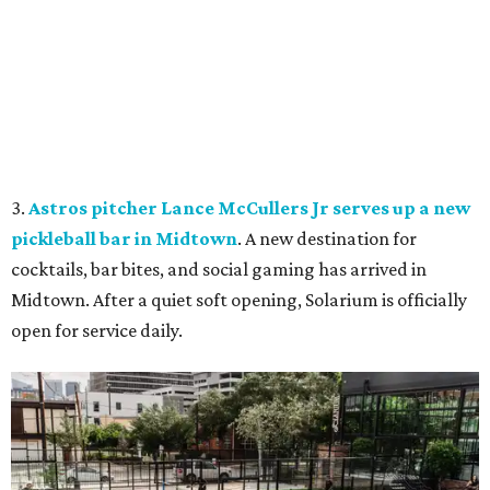
3.
Astros pitcher Lance McCullers Jr serves up a new
pickleball bar in Midtown
. A new destination for
cocktails, bar bites, and social gaming has arrived in
Midtown. After a quiet soft opening, Solarium is officially
open for service daily.