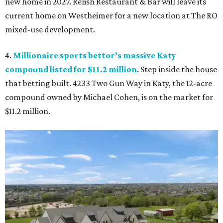
new home in 2027. Relish Restaurant & Bar will leave its
current home on Westheimer for a new location at The RO
mixed-use development.
4.
Millionaire sports bettor’s massive Katy
compound listed for $11.2 million
. Step inside the house
that betting built. 4233 Two Gun Way in Katy, the 12-acre
compound owned by Michael Cohen, is on the market for
$11.2 million.