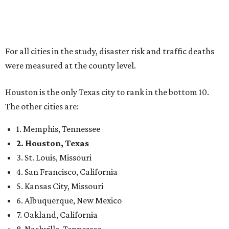
For all cities in the study, disaster risk and traffic deaths
were measured at the county level.
Houston is the only Texas city to rank in the bottom 10.
The other cities are:
1. Memphis, Tennessee
2. Houston, Texas
3. St. Louis, Missouri
4. San Francisco, California
5. Kansas City, Missouri
6. Albuquerque, New Mexico
7. Oakland, California