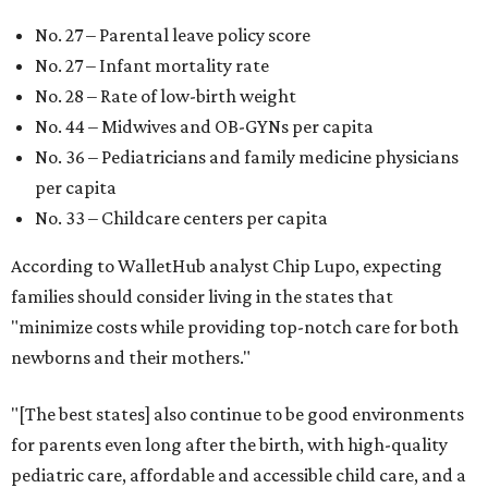
No. 27 – Parental leave policy score
No. 27 – Infant mortality rate
No. 28 – Rate of low-birth weight
No. 44 – Midwives and OB-GYNs per capita
No. 36 – Pediatricians and family medicine physicians
per capita
No. 33 – Childcare centers per capita
According to WalletHub analyst Chip Lupo, expecting
families should consider living in the states that
"minimize costs while providing top-notch care for both
newborns and their mothers."
"[The best states] also continue to be good environments
for parents even long after the birth, with high-quality
pediatric care, affordable and accessible child care, and a