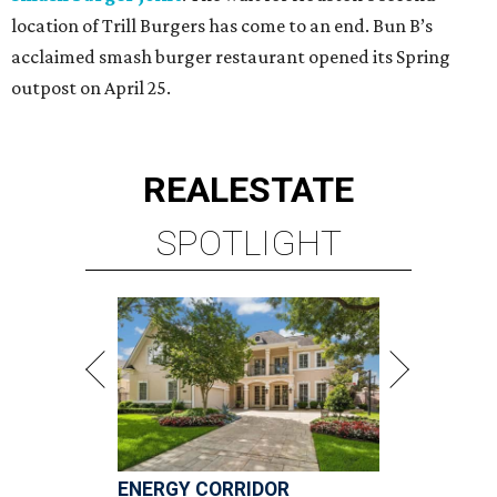
location of Trill Burgers has come to an end. Bun B’s
acclaimed smash burger restaurant opened its Spring
outpost on April 25.
REAL
ESTATE
SPOTLIGHT
ENERGY CORRIDOR