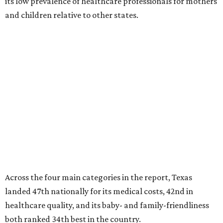
its low prevalence of healthcare professionals for mothers
and children relative to other states.
Across the four main categories in the report, Texas
landed 47th nationally for its medical costs, 42nd in
healthcare quality, and its baby- and family-friendliness
both ranked 34th best in the country.