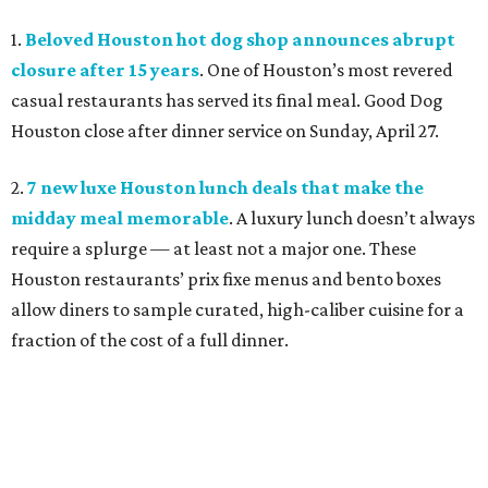
1.
Beloved Houston hot dog shop announces abrupt
closure after 15 years
. One of Houston’s most revered
casual restaurants has served its final meal. Good Dog
Houston close after dinner service on Sunday, April 27.
2.
7 new luxe Houston lunch deals that make the
midday meal memorable
. A luxury lunch doesn’t always
require a splurge — at least not a major one. These
Houston restaurants’ prix fixe menus and bento boxes
allow diners to sample curated, high-caliber cuisine for a
fraction of the cost of a full dinner.