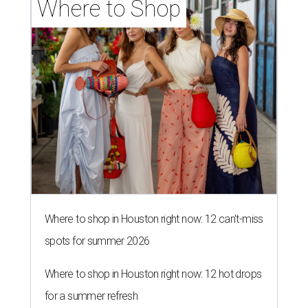
Where to Shop
Where to shop in Houston right now: 12 can't-miss
spots for summer 2026
Where to shop in Houston right now: 12 hot drops
for a summer refresh