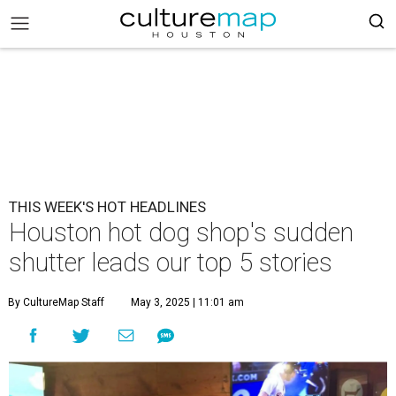
THIS WEEK'S HOT HEADLINES
Houston hot dog shop's sudden
shutter leads our top 5 stories
By CultureMap Staff
May 3, 2025 | 11:01 am