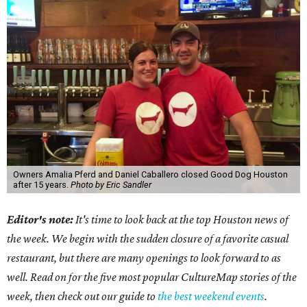
Owners Amalia Pferd and Daniel Caballero closed Good Dog Houston
after 15 years.
Photo by Eric Sandler
Editor's note:
It's time to look back at the top Houston news of
the week. We begin with the sudden closure of a favorite casual
restaurant, but there are many openings to look forward to as
well. Read on for the five most popular CultureMap stories of the
week, then check out our guide to
the best weekend events
.