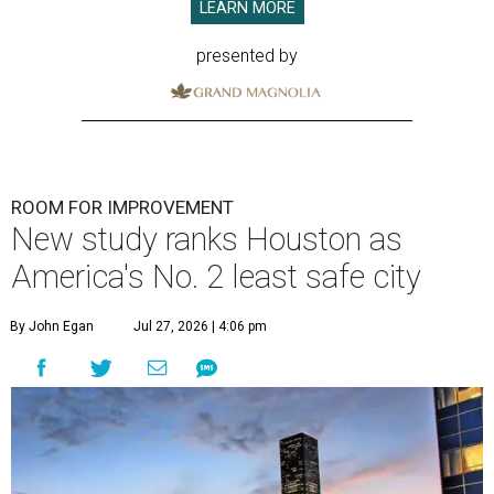
LEARN MORE
presented by
ROOM FOR IMPROVEMENT
New study ranks Houston as
America's No. 2 least safe city
By John Egan
Jul 27, 2026 | 4:06 pm