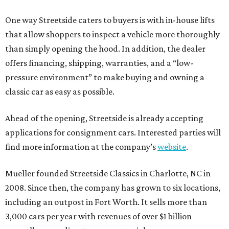
One way Streetside caters to buyers is with in-house lifts
that allow shoppers to inspect a vehicle more thoroughly
than simply opening the hood. In addition, the dealer
offers financing, shipping, warranties, and a “low-
pressure environment” to make buying and owning a
classic car as easy as possible.
Ahead of the opening, Streetside is already accepting
applications for consignment cars. Interested parties will
find more information at the company’s
website
.
Mueller founded Streetside Classics in Charlotte, NC in
2008. Since then, the company has grown to six locations,
including an outpost in Fort Worth. It sells more than
3,000 cars per year with revenues of over $1 billion