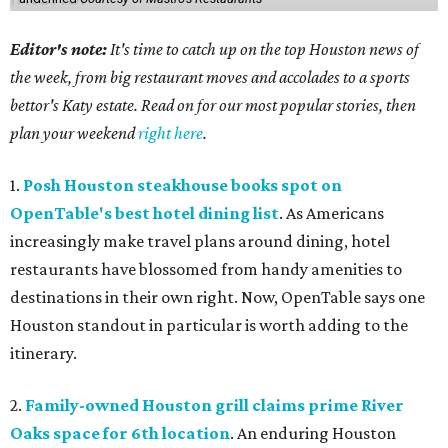
Editor's note:
It's time to catch up on the top Houston news of
the week, from big restaurant moves and accolades to a sports
bettor's Katy estate. Read on for our most popular stories, then
plan your weekend
right here
.
1.
Posh Houston steakhouse books spot on
OpenTable's best hotel dining list
. As Americans
increasingly make travel plans around dining, hotel
restaurants have blossomed from handy amenities to
destinations in their own right. Now, OpenTable says one
Houston standout in particular is worth adding to the
itinerary.
2.
Family-owned Houston grill claims prime River
Oaks space for 6th location
. An enduring Houston