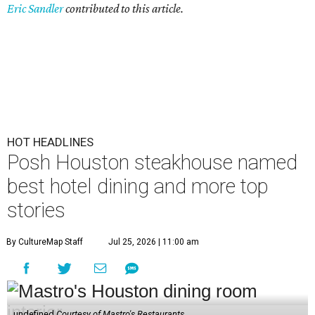
Eric Sandler
contributed to this article.
HOT HEADLINES
Posh Houston steakhouse named
best hotel dining and more top
stories
By CultureMap Staff
Jul 25, 2026 | 11:00 am
undefined
Courtesy of Mastro's Restaurants