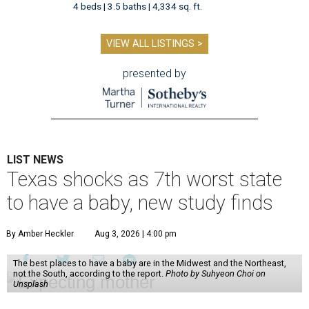
4 beds | 3.5 baths | 4,334 sq. ft.
VIEW ALL LISTINGS >
presented by
LIST NEWS
Texas shocks as 7th worst state
to have a baby, new study finds
By Amber Heckler
Aug 3, 2026 | 4:00 pm
The best places to have a baby are in the Midwest and the Northeast,
not the South, according to the report.
Photo by Suhyeon Choi on
Unsplash