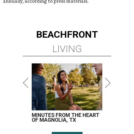
annually, according to press materials.
BEACHFRONT
LIVING
MINUTES FROM THE HEART
OF MAGNOLIA, TX