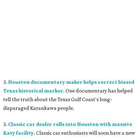
3.
Houston documentary maker helps correct biased
Texas historical marker
. One documentary has helped
tell the truth about the Texas Gulf Coast's long-
disparaged Karankawa people.
3.
Classic car dealer rolls into Houston with massive
Katy facility
. Classic car enthusiasts will soon have a new