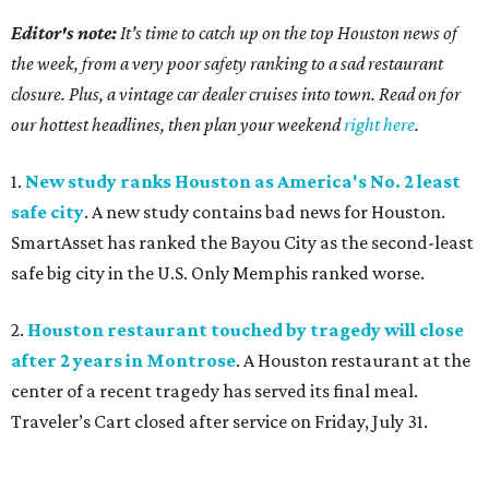
Editor's note:
It's time to catch up on the top Houston news of
the week, from a very poor safety ranking to a sad restaurant
closure. Plus, a vintage car dealer cruises into town. Read on for
our hottest headlines, then plan your weekend
right here
.
1.
New study ranks Houston as America's No. 2 least
safe city
. A new study contains bad news for Houston.
SmartAsset has ranked the Bayou City as the second-least
safe big city in the U.S. Only Memphis ranked worse.
2.
Houston restaurant touched by tragedy will close
after 2 years in Montrose
. A Houston restaurant at the
center of a recent tragedy has served its final meal.
Traveler’s Cart closed after service on Friday, July 31.