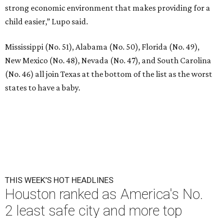
strong economic environment that makes providing for a
child easier,” Lupo said.
Mississippi (No. 51), Alabama (No. 50), Florida (No. 49),
New Mexico (No. 48), Nevada (No. 47), and South Carolina
(No. 46) all join Texas at the bottom of the list as the worst
states to have a baby.
THIS WEEK'S HOT HEADLINES
Houston ranked as America's No.
2 least safe city and more top