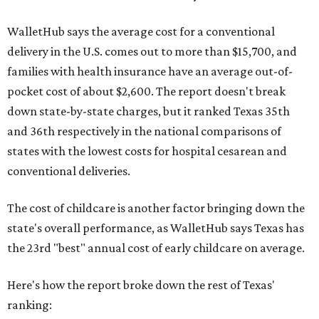
WalletHub says the average cost for a conventional
delivery in the U.S. comes out to more than $15,700, and
families with health insurance have an average out-of-
pocket cost of about $2,600. The report doesn't break
down state-by-state charges, but it ranked Texas 35th
and 36th respectively in the national comparisons of
states with the lowest costs for hospital cesarean and
conventional deliveries.
The cost of childcare is another factor bringing down the
state's overall performance, as WalletHub says Texas has
the 23rd "best" annual cost of early childcare on average.
Here's how the report broke down the rest of Texas'
ranking: