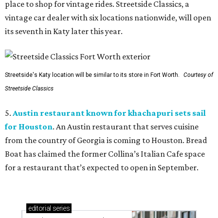
place to shop for vintage rides. Streetside Classics, a
vintage car dealer with six locations nationwide, will open
its seventh in Katy later this year.
Streetside's Katy location will be similar to its store in Fort Worth.
Courtesy of
Streetside Classics
5.
Austin restaurant known for khachapuri sets sail
for Houston
. An Austin restaurant that serves cuisine
from the country of Georgia is coming to Houston. Bread
Boat has claimed the former Collina’s Italian Cafe space
for a restaurant that’s expected to open in September.
editorial
series