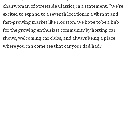
chairwoman of Streetside Classics, in a statement. "We’re
excited to expand to a seventh location in a vibrant and
fast-growing market like Houston. We hope to be a hub
for the growing enthusiast community by hosting car
shows, welcoming car clubs, and always being a place
where you can come see that car your dad had.”