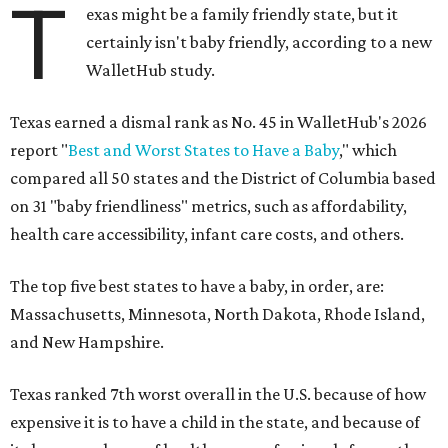
T
exas might be a family friendly state, but it
certainly isn't baby friendly, according to a new
WalletHub study.
Texas earned a dismal rank as No. 45 in WalletHub's 2026
report "
Best and Worst States to Have a Baby
," which
compared all 50 states and the District of Columbia based
on 31 "baby friendliness" metrics, such as affordability,
health care accessibility, infant care costs, and others.
The top five best states to have a baby, in order, are:
Massachusetts, Minnesota, North Dakota, Rhode Island,
and New Hampshire.
Texas ranked 7th worst overall in the U.S. because of how
expensive it is to have a child in the state, and because of