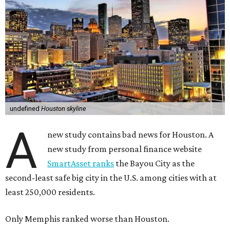
undefined
Houston skyline
A
new study contains bad news for Houston. A
new study from personal finance website
SmartAsset ranks
the Bayou City as the
second-least safe big city in the U.S. among cities with at
least 250,000 residents.
Only Memphis ranked worse than Houston.