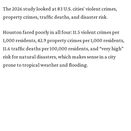
The 2026 study looked at 83 U.S. cities' violent crimes,
property crimes, traffic deaths, and disaster risk.
Houston fared poorly in all four: 11.5 violent crimes per
1,000 residents, 42.9 property crimes per 1,000 residents,
11.6 traffic deaths per 100,000 residents, and “very high”
risk for natural disasters, which makes sense in a city
prone to tropical weather and flooding.