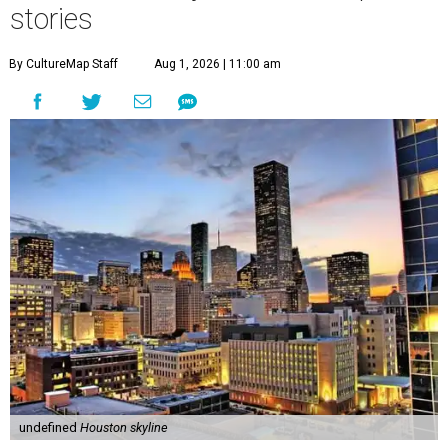
stories
By CultureMap Staff
Aug 1, 2026 | 11:00 am
undefined
Houston skyline