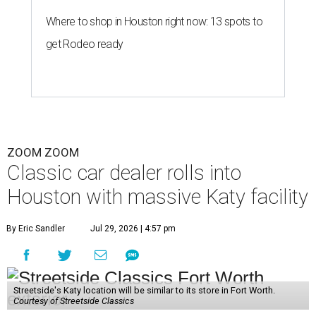
Where to shop in Houston right now: 13 spots to
get Rodeo ready
ZOOM ZOOM
Classic car dealer rolls into
Houston with massive Katy facility
By Eric Sandler
Jul 29, 2026 | 4:57 pm
Streetside's Katy location will be similar to its store in Fort Worth.
Courtesy of Streetside Classics