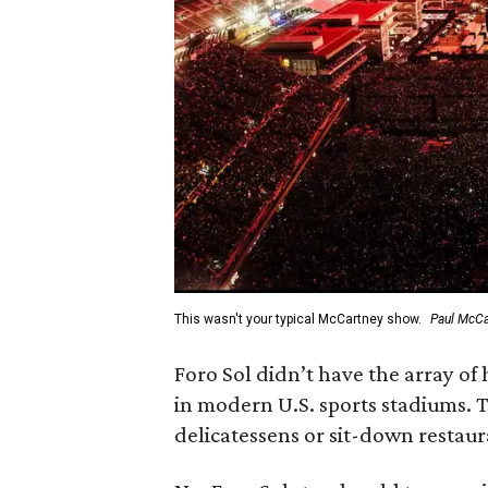
This wasn't your typical McCartney show.
Paul McCar
Foro Sol didn’t have the array of
in modern U.S. sports stadiums. T
delicatessens or sit-down restaur