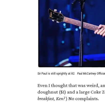
Sir Paul is still sprightly at 82.
Paul McCartney Offici
Even I thought that was weird, a
doughnut ($1) and a large Coke Ze
breakfast, Ken?
) No complaints.