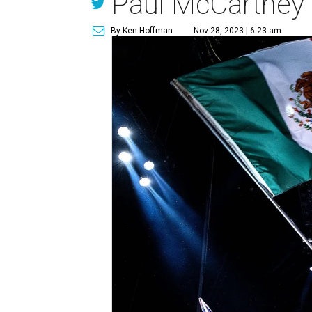
Paul McCartney 
By Ken Hoffman
Nov 28, 2023 | 6:23 am