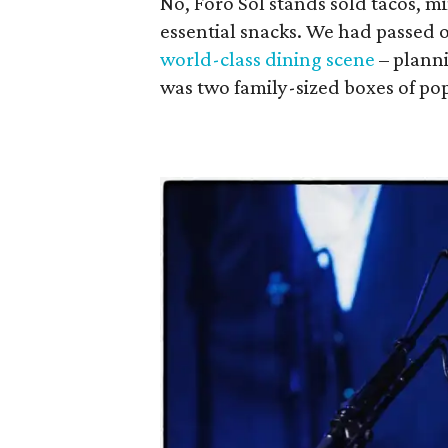
No, Foro Sol stands sold tacos, m
essential snacks. We had passed
world-class dining scene
– planni
was two family-sized boxes of po