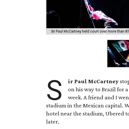
Sir Paul McCartney held court over more than 87
S
ir Paul McCartney
stop
on his way to Brazil for a
week. A friend and I went
stadium in the Mexican capital. 
hotel near the stadium, Ubered t
later.