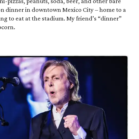
ini-pizzas, peanuts, soda, beer, and other bare
 on dinner in downtown Mexico City – home to a
ng to eat at the stadium. My friend’s “dinner”
pcorn.