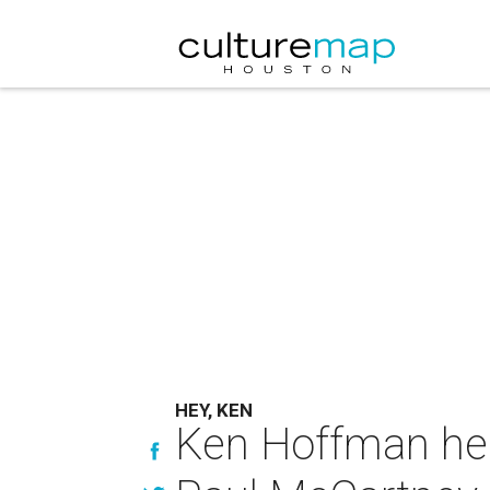
HEY, KEN
Ken Hoffman hea