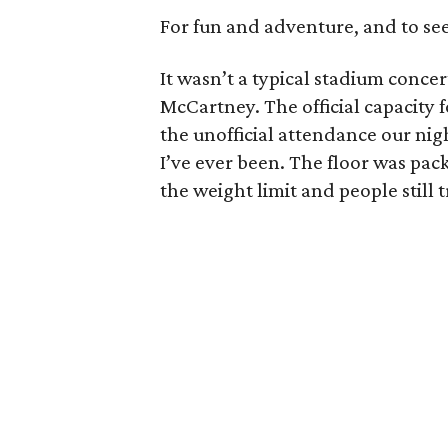
For fun and adventure, and to see a
It wasn’t a typical stadium concer
McCartney. The official capacity fo
the unofficial attendance our nig
I’ve ever been. The floor was pac
the weight limit and people still t