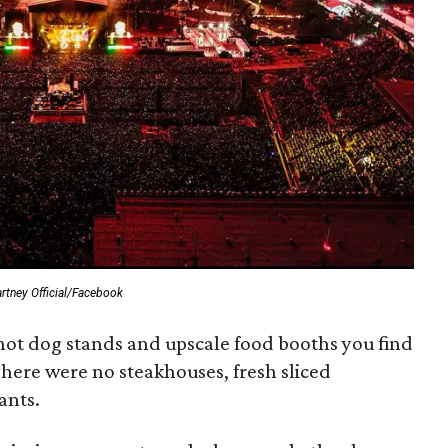
tney Official/Facebook
 hot dog stands and upscale food booths you find
here were no steakhouses, fresh sliced
ants.