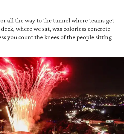
oor all the way to the tunnel where teams get
r deck, where we sat, was colorless concrete
ess you count the knees of the people sitting