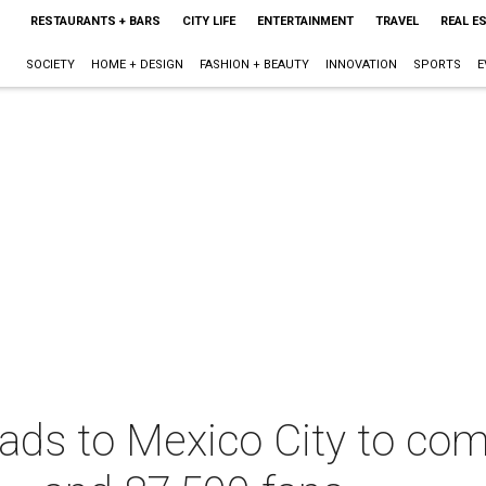
RESTAURANTS + BARS
CITY LIFE
ENTERTAINMENT
TRAVEL
REAL E
SOCIETY
HOME + DESIGN
FASHION + BEAUTY
INNOVATION
SPORTS
E
ds to Mexico City to com