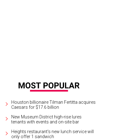
 icon still packs them in.
Paul McCartney Official/Facebook
Houston billionaire Tilman Fertitta acquires
Caesars for $17.6 billion
New Museum District high-rise lures
tenants with events and on-site bar
Heights restaurant's new lunch service will
only offer 1 sandwich