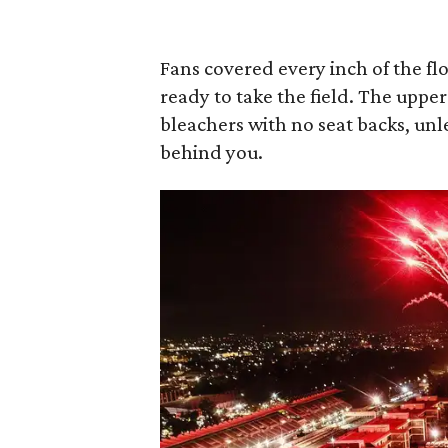
Fans covered every inch of the fl
ready to take the field. The uppe
bleachers with no seat backs, unl
behind you.