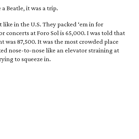
 Beatle, it was a trip.
t like in the U.S. They packed ‘em in for
r concerts at Foro Sol is 65,000. I was told that
ht was 87,500. It was the most crowded place
ked nose-to-nose like an elevator straining at
rying to squeeze in.