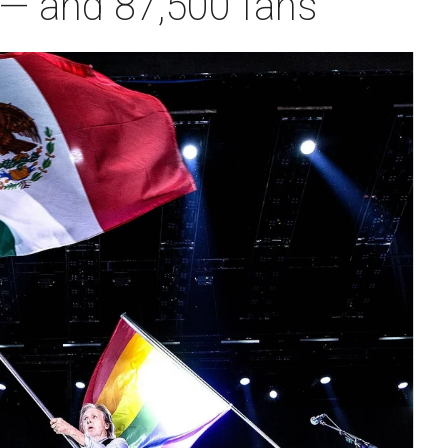
— and 87,500 fans