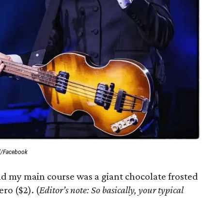
al/Facebook
nd my main course was a giant chocolate frosted
ro ($2). (
Editor’s note: So basically, your typical