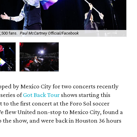
,500 fans.
Paul McCartney Official/Facebook
The
ped by Mexico City for two concerts recently
 series of
Got Back Tour
shows starting this
 to the first concert at the Foro Sol soccer
We flew United non-stop to Mexico City, found a
o the show, and were back in Houston 36 hours