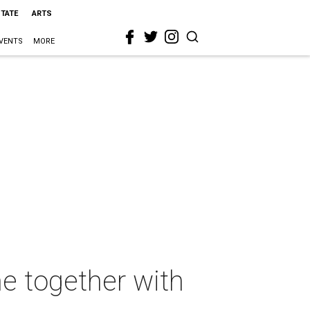
STATE
ARTS
VENTS
MORE
e together with