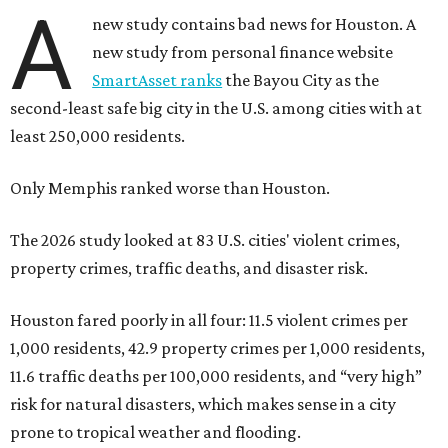
A
new study contains bad news for Houston. A
new study from personal finance website
SmartAsset ranks
the Bayou City as the
second-least safe big city in the U.S. among cities with at
least 250,000 residents.
Only Memphis ranked worse than Houston.
The 2026 study looked at 83 U.S. cities' violent crimes,
property crimes, traffic deaths, and disaster risk.
Houston fared poorly in all four: 11.5 violent crimes per
1,000 residents, 42.9 property crimes per 1,000 residents,
11.6 traffic deaths per 100,000 residents, and “very high”
risk for natural disasters, which makes sense in a city
prone to tropical weather and flooding.