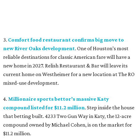
3.
Comfort food restaurant confirms big move to
new River Oaks development
. One of Houston’s most
reliable destinations for classic American fare will have a
new home in 2027. Relish Restaurant & Bar will leave its
current home on Westheimer for a new location at The RO
mixed-use development.
4.
Millionaire sports bettor’s massive Katy
compound listed for $11.2 million
. Step inside the house
that betting built. 4233 Two Gun Way in Katy, the 12-acre
compound owned by Michael Cohen, is on the market for
$11.2 million.