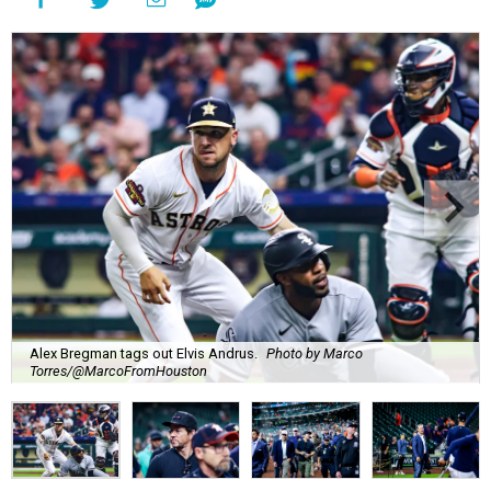
Alex Bregman tags out Elvis Andrus.
Photo by Marco
Torres/@MarcoFromHouston