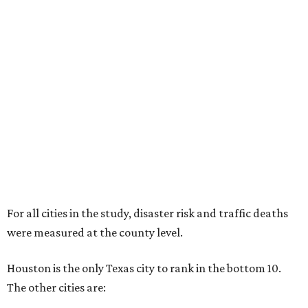
For all cities in the study, disaster risk and traffic deaths
were measured at the county level.
Houston is the only Texas city to rank in the bottom 10.
The other cities are: