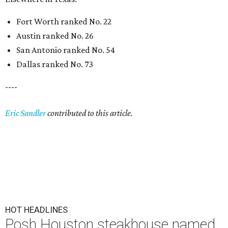
Fort Worth ranked No. 22
Austin ranked No. 26
San Antonio ranked No. 54
Dallas ranked No. 73
----
Eric Sandler
contributed to this article.
HOT HEADLINES
Posh Houston steakhouse named