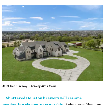
4233 Two Gun Way.
Photo by APEX Media
5.
Shuttered Houston brewery will resume
production via new partnership
. A shuttered Houston