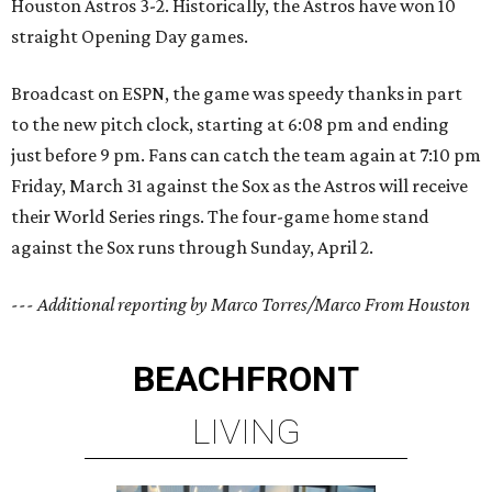
Houston Astros 3-2. Historically, the Astros have won 10
straight Opening Day games.
Broadcast on ESPN, the game was speedy thanks in part
to the new pitch clock, starting at 6:08 pm and ending
just before 9 pm. Fans can catch the team again at 7:10 pm
Friday, March 31 against the Sox as the Astros will receive
their World Series rings. The four-game home stand
against the Sox runs through Sunday, April 2.
--- Additional reporting by Marco Torres/Marco From Houston
BEACHFRONT
LIVING