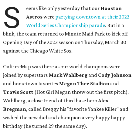
S
eems like only yesterday that our
Houston
Astros
were
partying downtown at their 2022
World Series Championship parade
. But in a
blink, the team returned to Minute Maid Park to kick off
Opening Day of the 2023 season on Thursday, March 30
against the Chicago White Sox.
CultureMap was there as our world champions were
joined by superstars
Mark Wahlberg
and
Cody Johnson
and hometown favorites
Megan Thee Stallion
and
Travis Scott
(Hot Girl Megan threw out the first pitch).
Wahlberg, a close friend of third base hero
Alex
Bregman
, called Breggy his "favorite Yankee Killer" and
wished the new dad and champion a very happy happy
birthday (he turned 29 the same day).