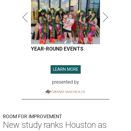
YEAR-ROUND EVENTS
LEARN MORE
presented by
ROOM FOR IMPROVEMENT
New study ranks Houston as