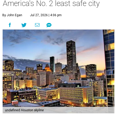
America's No. 2 least safe city
By John Egan
Jul 27, 2026 | 4:06 pm
undefined
Houston skyline