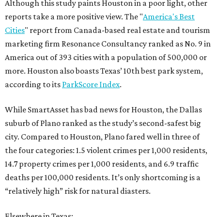
Although this study paints Houston in a poor light, other
reports take a more positive view. The "
America's Best
Cities
" report from Canada-based real estate and tourism
marketing firm Resonance Consultancy ranked as No. 9 in
America out of 393 cities with a population of 500,000 or
more. Houston also boasts Texas’ 10th best park system,
according to its
ParkScore Index
.
While SmartAsset has bad news for Houston, the Dallas
suburb of Plano ranked as the study’s second-safest big
city. Compared to Houston, Plano fared well in three of
the four categories: 1.5 violent crimes per 1,000 residents,
14.7 property crimes per 1,000 residents, and 6.9 traffic
deaths per 100,000 residents. It’s only shortcoming is a
“relatively high” risk for natural diasters.
Elsewhere in Texas: