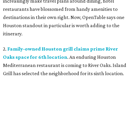
increasingly make travel plans around dining, hotel
restaurants have blossomed from handy amenities to
destinations in their own right. Now, OpenTable says one
Houston standout in particular is worth adding to the
itinerary.
2.
Family-owned Houston grill claims prime River
Oaks space for 6th location
. An enduring Houston
Mediterranean restaurant is coming to River Oaks. Island
Grill has selected the neighborhood for its sixth location.