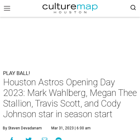
PLAY BALL!
Houston Astros Opening Day
2023: Mark Wahlberg, Megan Thee
Stallion, Travis Scott, and Cody
Johnson star in season start
By Steven Devadanam
Mar 31, 2023 | 6:00 am