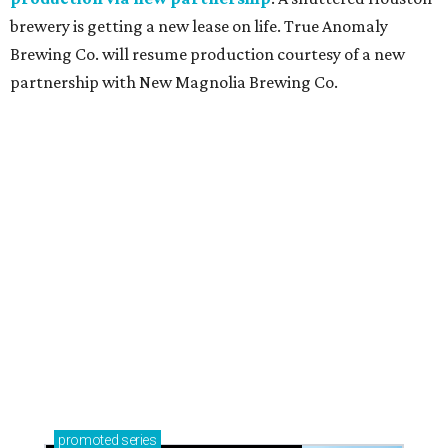
brewery is getting a new lease on life. True Anomaly
Brewing Co. will resume production courtesy of a new
partnership with New Magnolia Brewing Co.
promoted
series
Texas Road Trips