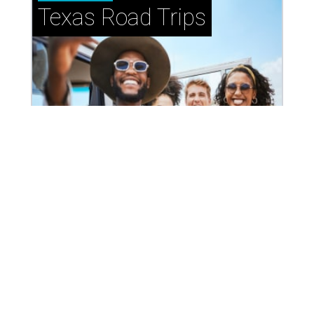
How to get the most out of small-but-spectacular
Shenandoah
Small-town charm permeates lakeside Rockwall,
just 30 minutes east of Dallas
Stop and smell the roses in Tyler, which is
blooming with fun experiences