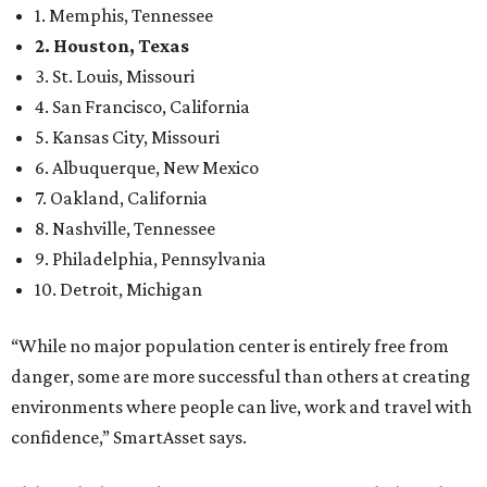
1. Memphis, Tennessee
2. Houston, Texas
3. St. Louis, Missouri
4. San Francisco, California
5. Kansas City, Missouri
6. Albuquerque, New Mexico
7. Oakland, California
8. Nashville, Tennessee
9. Philadelphia, Pennsylvania
10. Detroit, Michigan
“While no major population center is entirely free from
danger, some are more successful than others at creating
environments where people can live, work and travel with
confidence,” SmartAsset says.