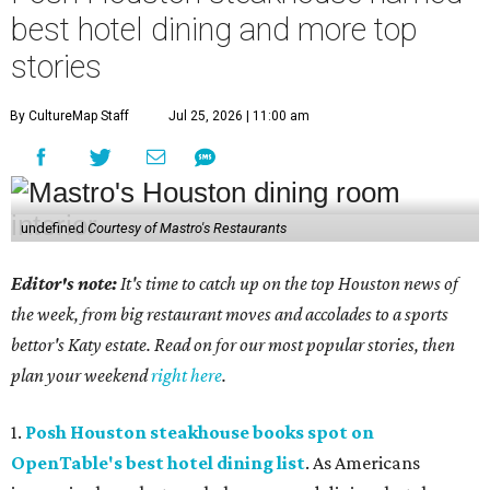
best hotel dining and more top
stories
By CultureMap Staff
Jul 25, 2026 | 11:00 am
undefined
Courtesy of Mastro's Restaurants
Editor's note:
It's time to catch up on the top Houston news of
the week, from big restaurant moves and accolades to a sports
bettor's Katy estate. Read on for our most popular stories, then
plan your weekend
right here
.
1.
Posh Houston steakhouse books spot on
OpenTable's best hotel dining list
. As Americans