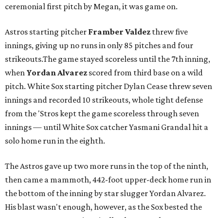
ceremonial first pitch by Megan, it was game on.
Astros starting pitcher
Framber Valdez
threw five
innings, giving up no runs in only 85 pitches and four
strikeouts.The game stayed scoreless until the 7th inning,
when
Yordan Alvarez
scored from third base on a wild
pitch. White Sox starting pitcher Dylan Cease threw seven
innings and recorded 10 strikeouts, whole tight defense
from the 'Stros kept the game scoreless through seven
innings — until White Sox catcher Yasmani Grandal hit a
solo home run in the eighth.
The Astros gave up two more runs in the top of the ninth,
then came a mammoth, 442-foot upper-deck home run in
the bottom of the inning by star slugger Yordan Alvarez.
His blast wasn't enough, however, as the Sox bested the