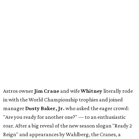
Astros owner
Jim Crane
and wife
Whitney
literally rode
in with the World Championship trophies and joined
manager
Dusty Baker, Jr.
who asked the eager crowd:
"Are you ready for another one?" — to an enthusiastic
roar. After a big reveal of the new season slogan "Ready 2
Reign" and appearances by Wahlberg, the Cranes, a