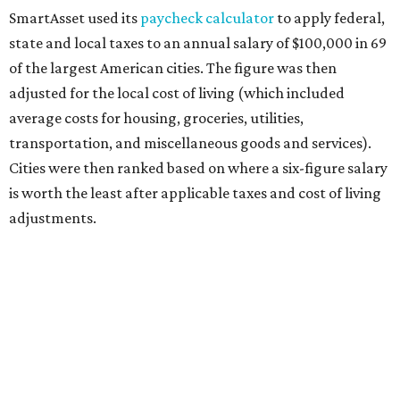
SmartAsset used its
paycheck calculator
to apply federal,
state and local taxes to an annual salary of $100,000 in 69
of the largest American cities. The figure was then
adjusted for the local cost of living (which included
average costs for housing, groceries, utilities,
transportation, and miscellaneous goods and services).
Cities were then ranked based on where a six-figure salary
is worth the least after applicable taxes and cost of living
adjustments.