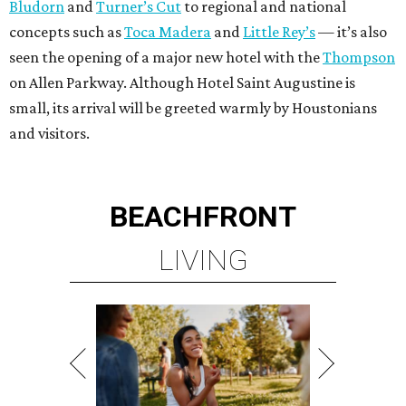
Bludorn
and
Turner’s Cut
to regional and national
concepts such as
Toca Madera
and
Little Rey’s
— it’s also
seen the opening of a major new hotel with the
Thompson
on Allen Parkway. Although Hotel Saint Augustine is
small, its arrival will be greeted warmly by Houstonians
and visitors.
BEACHFRONT
LIVING