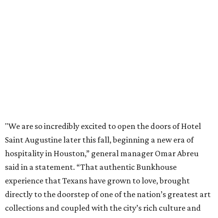
"We are so incredibly excited to open the doors of Hotel
Saint Augustine later this fall, beginning a new era of
hospitality in Houston,” general manager Omar Abreu
said in a statement. “That authentic Bunkhouse
experience that Texans have grown to love, brought
directly to the doorstep of one of the nation’s greatest art
collections and coupled with the city’s rich culture and