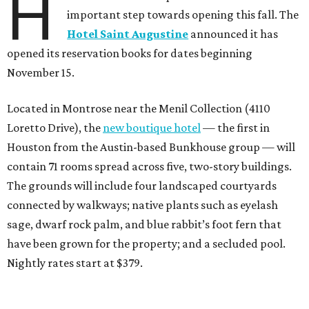
H
important step towards opening this fall. The
Hotel Saint Augustine
announced it has
opened its reservation books for dates beginning
November 15.
Located in Montrose near the Menil Collection (4110
Loretto Drive), the
new boutique hotel
— the first in
Houston from the Austin-based Bunkhouse group — will
contain 71 rooms spread across five, two-story buildings.
The grounds will include four landscaped courtyards
connected by walkways; native plants such as eyelash
sage, dwarf rock palm, and blue rabbit’s foot fern that
have been grown for the property; and a secluded pool.
Nightly rates start at $379.