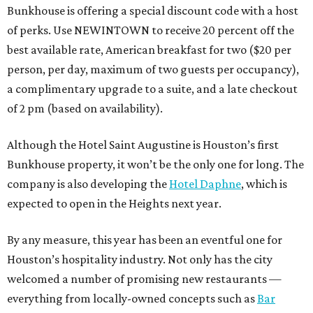
Bunkhouse is offering a special discount code with a host
of perks. Use NEWINTOWN to receive 20 percent off the
best available rate, American breakfast for two ($20 per
person, per day, maximum of two guests per occupancy),
a complimentary upgrade to a suite, and a late checkout
of 2 pm (based on availability).
Although the Hotel Saint Augustine is Houston’s first
Bunkhouse property, it won’t be the only one for long. The
company is also developing the
Hotel Daphne
, which is
expected to open in the Heights next year.
By any measure, this year has been an eventful one for
Houston’s hospitality industry. Not only has the city
welcomed a number of promising new restaurants —
everything from locally-owned concepts such as
Bar