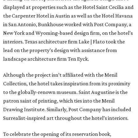
displayed at properties such as the Hotel Saint Cecilia and
the Carpenter Hotel in Austin as well as the Hotel Havana
in San Antonio, Bunkhouse worked with Post Company, a
New York and Wyoming-based design firm, on the hotel’s
interiors. Texas architecture firm Lake | Flato took the
lead on the property’s design with assistance from
landscape architecture firm Ten Eyck.
Although the project isn’t affiliated with the Menil
Collection, the hotel takes inspiration from its proximity
to the globally-renown museum. Saint Augustine is the
patron saint of printing, which ties into the Menil
Drawing Institute. Similarly, Post Company has included
Surrealist-inspired art throughout the hotel’s interiors.
To celebrate the opening of its reservation book,