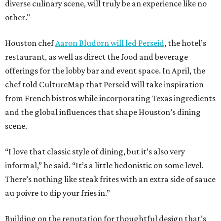
diverse culinary scene, will truly be an experience like no
other."
Houston chef
Aaron Bludorn will led Perseid
, the hotel’s
restaurant, as well as direct the food and beverage
offerings for the lobby bar and event space. In April, the
chef told CultureMap that Perseid will take inspiration
from French bistros while incorporating Texas ingredients
and the global influences that shape Houston’s dining
scene.
“I love that classic style of dining, but it’s also very
informal,” he said. “It’s a little hedonistic on some level.
There’s nothing like steak frites with an extra side of sauce
au poivre to dip your fries in.”
Building on the reputation for thoughtful design that’s