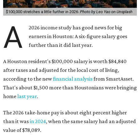
$100,000 stretches a little further in 2026.
Photo by Leo Yao on Unsplash
A
2026 income study has good news for big
earners in Houston: A six-figure salary goes
further than it did last year.
A Houston resident's $100,000 salary is worth $84,840
after taxes and adjusted for the local cost of living,
according to the new
financial analysis
from SmartAsset.
That's about $1,500 more than Houstonians were bringing
home
last year
.
The 2026 take-home pay is about eight percent higher
than it was
in 2024
, when the same salary had an adjusted
value of $78,089.