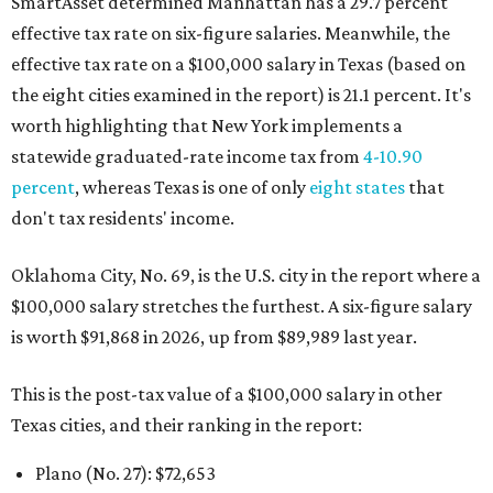
SmartAsset determined Manhattan has a 29.7 percent
effective tax rate on six-figure salaries. Meanwhile, the
effective tax rate on a $100,000 salary in Texas (based on
the eight cities examined in the report) is 21.1 percent. It's
worth highlighting that New York implements a
statewide graduated-rate income tax from
4-10.90
percent
, whereas Texas is one of only
eight states
that
don't tax residents' income.
Oklahoma City, No. 69, is the U.S. city in the report where a
$100,000 salary stretches the furthest. A six-figure salary
is worth $91,868 in 2026, up from $89,989 last year.
This is the post-tax value of a $100,000 salary in other
Texas cities, and their ranking in the report:
Plano (No. 27): $72,653