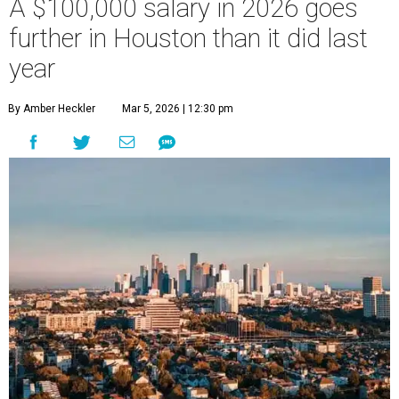
A $100,000 salary in 2026 goes
further in Houston than it did last
year
By Amber Heckler
Mar 5, 2026 | 12:30 pm