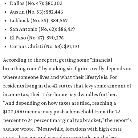
Dallas (No. 47): $80,103
Austin (No. 53): $82,446
Lubbock (No. 59):
$84,567
San Antonio (No. 62): $86,419
El Paso (No. 67): $90,276
Corpus Christi (No. 68): $91,110
According to the report, getting some "financial
breathing room" by making six-figures really depends on
where someone lives and what their lifestyle is. For
residents living in the 42 states that levy some amount of
income tax, their take-home pay dwindles further.
"And depending on how taxes are filed, reaching a
$100,000 income may push a household from the 22
percent to 24 percent marginal tax bracket," the report's
author wrote. "Meanwhile, locations with high costs
across housing and everyday essentials may be less