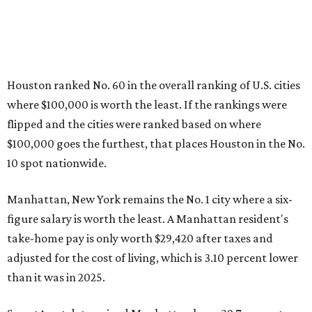
Houston ranked No. 60 in the overall ranking of U.S. cities
where $100,000 is worth the least. If the rankings were
flipped and the cities were ranked based on where
$100,000 goes the furthest, that places Houston in the No.
10 spot nationwide.
Manhattan, New York remains the No. 1 city where a six-
figure salary is worth the least. A Manhattan resident's
take-home pay is only worth
$29,420 after taxes and
adjusted for the cost of living, which is 3.10 percent lower
than it was in 2025.