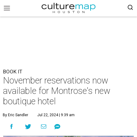
BOOK IT
November reservations now
available for Montrose's new
boutique hotel
By Eric Sandler
Jul 22, 2024 | 9:39 am