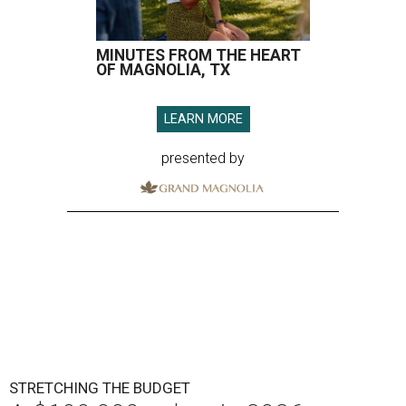
MINUTES FROM THE HEART
OF MAGNOLIA, TX
LEARN MORE
presented by
STRETCHING THE BUDGET