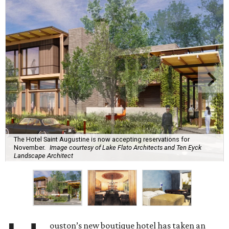
The Hotel Saint Augustine is now accepting reservations for
November.
Image courtesy of Lake Flato Architects and Ten Eyck
Landscape Architect
ouston’s new boutique hotel has taken an