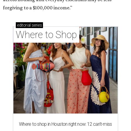
forgiving to a $100,000 income."
editorial
series
Where to Shop
Where to shop in Houston right now: 12 can't-miss