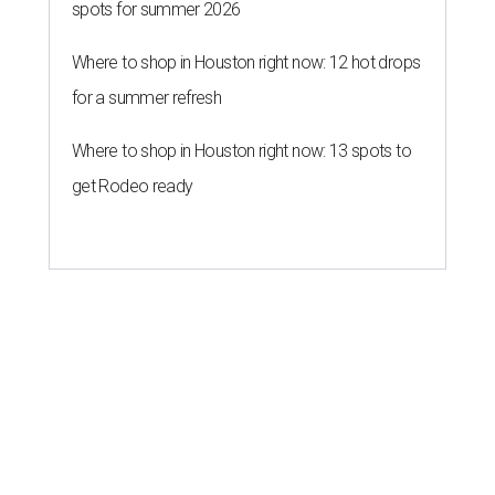
spots for summer 2026
Where to shop in Houston right now: 12 hot drops
for a summer refresh
Where to shop in Houston right now: 13 spots to
get Rodeo ready