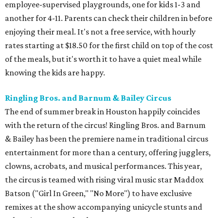
employee-supervised playgrounds, one for kids 1-3 and
another for 4-11. Parents can check their children in before
enjoying their meal. It's not a free service, with hourly
rates starting at $18.50 for the first child on top of the cost
of the meals, but it's worth it to have a quiet meal while
knowing the kids are happy.
Ringling Bros. and Barnum & Bailey Circus
The end of summer break in Houston happily coincides
with the return of the circus! Ringling Bros. and Barnum
& Bailey has been the premiere name in traditional circus
entertainment for more than a century, offering jugglers,
clowns, acrobats, and musical performances. This year,
the circus is teamed with rising viral music star Maddox
Batson ("Girl In Green," "No More") to have exclusive
remixes at the show accompanying unicycle stunts and