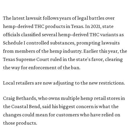
The latest lawsuit follows years of legal battles over
hemp-derived THC products in Texas. In 2021, state
officials classified several hemp-derived THC variants as
Schedule I controlled substances, prompting lawsuits
from members of the hemp industry. Earlier this year, the
Texas Supreme Court ruled in the state's favor, clearing
the way for enforcement of the ban.
Local retailers are now adjusting to the new restrictions.
Craig Bethards, who owns multiple hemp retail stores in
the Coastal Bend, said his biggest concern is what the
changes could mean for customers who have relied on
those products.