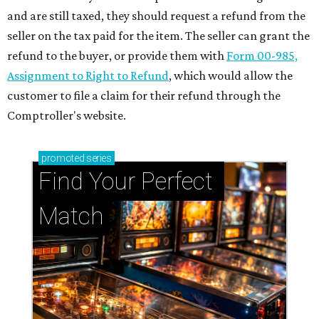
and are still taxed, they should request a refund from the
seller on the tax paid for the item. The seller can grant the
refund to the buyer, or provide them with
Form 00-985,
Assignment to Right to Refund
, which would allow the
customer to file a claim for their refund through the
Comptroller's website.
promoted
series
Find Your Perfect 
Match