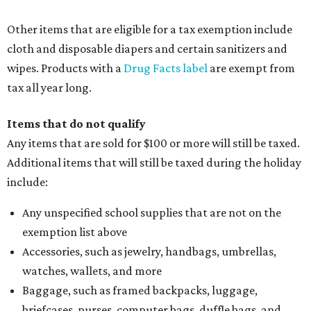
Other items that are eligible for a tax exemption include
cloth and disposable diapers and certain sanitizers and
wipes. Products with a
Drug Facts label
are exempt from
tax all year long.
Items that do not qualify
Any items that are sold for $100 or more will still be taxed.
Additional items that will still be taxed during the holiday
include:
Any unspecified school supplies that are not on the
exemption list above
Accessories, such as jewelry, handbags, umbrellas,
watches, wallets, and more
Baggage, such as framed backpacks, luggage,
briefcases, purses, computer bags, duffle bags, and