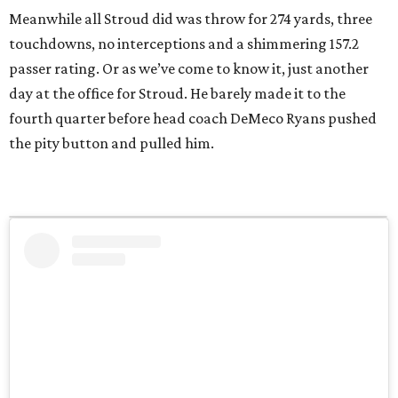
Meanwhile all Stroud did was throw for 274 yards, three
touchdowns, no interceptions and a shimmering 157.2
passer rating. Or as we’ve come to know it, just another
day at the office for Stroud. He barely made it to the
fourth quarter before head coach DeMeco Ryans pushed
the pity button and pulled him.