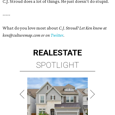
C.J. Stroud does a lot of things. He just doesn’t do
stupid.
-----
What do you love most about
C.J. Stroud? Let Ken know at
ken@culturemap.com or on
Twitter
.
REAL
ESTATE
SPOTLIGHT