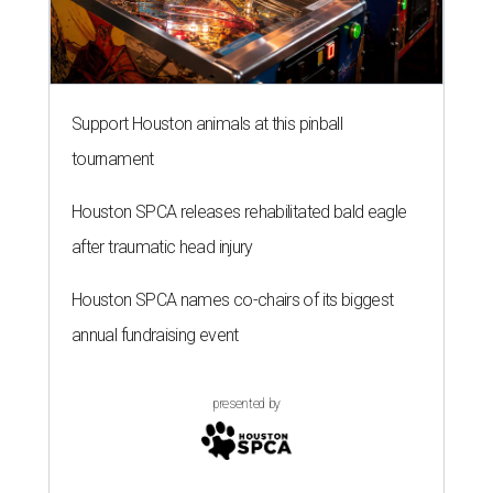
Support Houston animals at this pinball
tournament
Houston SPCA releases rehabilitated bald eagle
after traumatic head injury
Houston SPCA names co-chairs of its biggest
annual fundraising event
presented by