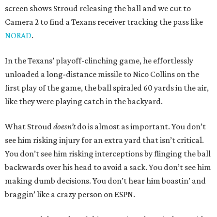
screen shows Stroud releasing the ball and we cut to
Camera 2 to find a Texans receiver tracking the pass like
NORAD
.
In the Texans’ playoff-clinching game, he effortlessly
unloaded a long-distance missile to Nico Collins on the
first play of the game, the ball spiraled 60 yards in the air,
like they were playing catch in the backyard.
What Stroud
doesn’t
do is almost as important. You don’t
see him risking injury for an extra yard that isn’t critical.
You don’t see him risking interceptions by flinging the ball
backwards over his head to avoid a sack. You don’t see him
making dumb decisions. You don’t hear him boastin’ and
braggin’ like a crazy person on ESPN.