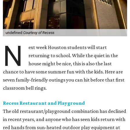
undefined
Courtesy of Recess
N
ext week Houston students will start
returning to school. While the quiet in the
house might be nice, this is also the last
chance to have some summer fun with the kids. Here are
seven family-friendly outings you can hit before that first
classroom bell rings.
Recess Restaurant and Playground
The old restaurant/playground combination has declined
in recent years, and anyone who has seen kids return with
red hands from sun-heated outdoor play equipment at