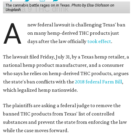
The cannabis battle rages on in Texas.
Photo by Elsa Olofsson on
Unsplash
A
new federal lawsuit is challenging Texas' ban
on many hemp-derived THC products just
days after the law officially
took effect
.
The lawsuit filed Friday, July 31, by a Texas hemp retailer, a
national hemp product manufacturer, and a consumer
who says he relies on hemp-derived THC products, argues
the state's ban conflicts with the
2018 federal Farm Bill
,
which legalized hemp nationwide.
The plaintiffs are asking a federal judge to remove the
banned THC products from Texas' list of controlled
substances and prevent the state from enforcing the law
while the case moves forward.