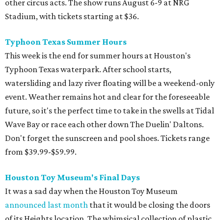
other circus acts. The show runs August 6-9 at NRG
Stadium, with tickets starting at $36.
Typhoon Texas Summer Hours
This week is the end for summer hours at Houston's
Typhoon Texas waterpark. After school starts,
watersliding and lazy river floating will be a weekend-only
event. Weather remains hot and clear for the foreseeable
future, so it's the perfect time to take in the swells at Tidal
Wave Bay or race each other down The Duelin' Daltons.
Don't forget the sunscreen and pool shoes. Tickets range
from $39.99-$59.99.
Houston Toy Museum's Final Days
It was a sad day when the Houston Toy Museum
announced last month
that it would be closing the doors
of its Heights location. The whimsical collection of plastic