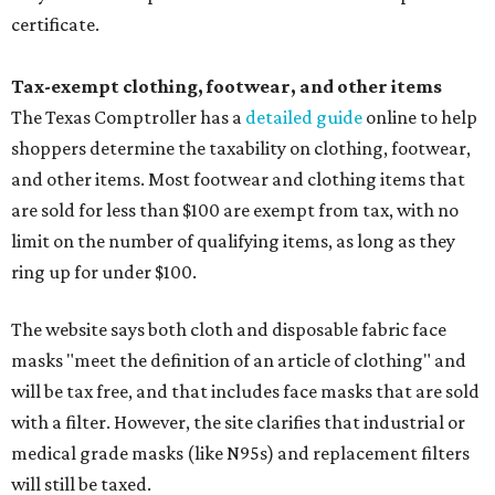
certificate.
Tax-exempt clothing, footwear, and other items
The Texas Comptroller has a
detailed guide
online to help
shoppers determine the taxability on clothing, footwear,
and other items. Most footwear and clothing items that
are sold for less than $100 are exempt from tax, with no
limit on the number of qualifying items, as long as they
ring up for under $100.
The website says both cloth and disposable fabric face
masks "meet the definition of an article of clothing" and
will be tax free, and that includes face masks that are sold
with a filter. However, the site clarifies that industrial or
medical grade masks (like N95s) and replacement filters
will still be taxed.