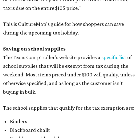
tax is due on the entire $105 price."
This is CultureMap's guide for how shoppers can save
during the upcoming tax holiday.
Saving on school supplies
The Texas Comptroller's website provides a
specific list
of
school supplies that will be exempt from tax during the
weekend. Most items priced under $100 will qualify, unless
otherwise specified, and as long as the customer isn't
buying in bulk.
The school supplies that qualify for the tax exemption are:
Binders
Blackboard chalk