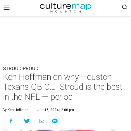
STROUD PROUD
Ken Hoffman on why Houston
Texans QB C.J. Stroud is the best
in the NFL — period
By Ken Hoffman
Jan 16, 2024 | 2:00 pm