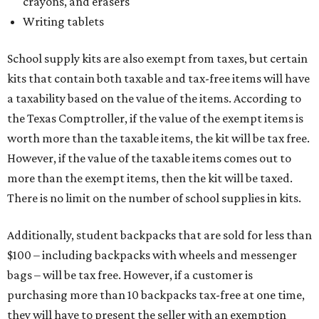
crayons, and erasers
Writing tablets
School supply kits are also exempt from taxes, but certain
kits that contain both taxable and tax-free items will have
a taxability based on the value of the items. According to
the Texas Comptroller, if the value of the exempt items is
worth more than the taxable items, the kit will be tax free.
However, if the value of the taxable items comes out to
more than the exempt items, then the kit will be taxed.
There is no limit on the number of school supplies in kits.
Additionally, student backpacks that are sold for less than
$100 – including backpacks with wheels and messenger
bags – will be tax free. However, if a customer is
purchasing more than 10 backpacks tax-free at one time,
they will have to present the seller with an exemption