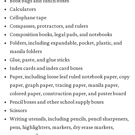
Book bags and lunch boxes
Calculators
Cellophane tape
Compasses, protractors, and rulers
Composition books, legal pads, and notebooks
Folders, including expandable, pocket, plastic, and
manila folders
Glue, paste, and glue sticks
Index cards and index card boxes
Paper, including loose leaf ruled notebook paper, copy
paper, graph paper, tracing paper, manila paper,
colored paper, construction paper, and poster board
Pencil boxes and other school supply boxes
Scissors
Writing utensils, including pencils, pencil sharpeners,
pens, highlighters, markers, dry erase markers,