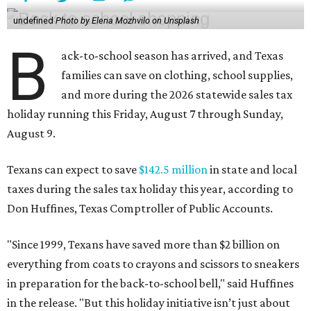
undefined
Photo by Elena Mozhvilo on Unsplash
B
ack-to-school season has arrived, and Texas
families can save on clothing, school supplies,
and more during the 2026 statewide sales tax
holiday running this Friday, August 7 through Sunday,
August 9.
Texans can expect to save
$142.5 million
in state and local
taxes during the sales tax holiday this year, according to
Don Huffines, Texas Comptroller of Public Accounts.
"Since 1999, Texans have saved more than $2 billion on
everything from coats to crayons and scissors to sneakers
in preparation for the back-to-school bell," said Huffines
in the release. "But this holiday initiative isn’t just about