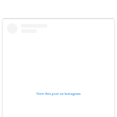
View this post on Instagram