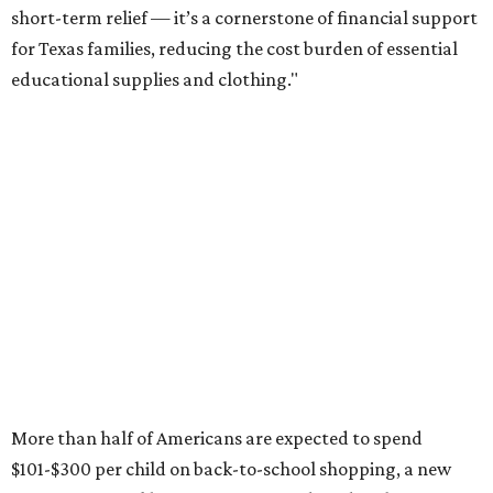
short-term relief — it’s a cornerstone of financial support
for Texas families, reducing the cost burden of essential
educational supplies and clothing."
More than half of Americans are expected to spend
$101-$300 per child on back-to-school shopping, a new