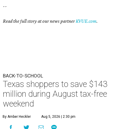
--
Read the full story at our news partner
KVUE.com
.
BACK-TO-SCHOOL
Texas shoppers to save $143
million during August tax-free
weekend
By Amber Heckler
Aug 5, 2026 | 2:30 pm