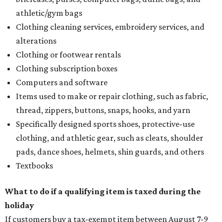
athletic/gym bags
Clothing cleaning services, embroidery services, and
alterations
Clothing or footwear rentals
Clothing subscription boxes
Computers and software
Items used to make or repair clothing, such as fabric,
thread, zippers, buttons, snaps, hooks, and yarn
Specifically designed sports shoes, protective-use
clothing, and athletic gear, such as cleats, shoulder
pads, dance shoes, helmets, shin guards, and others
Textbooks
What to do if a qualifying item is taxed during the
holiday
If customers buy a tax-exempt item between August 7-9