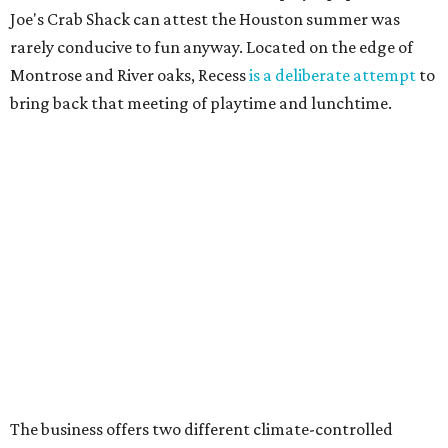
Joe's Crab Shack can attest the Houston summer was
rarely conducive to fun anyway. Located on the edge of
Montrose and River oaks, Recess
is a deliberate attempt
to
bring back that meeting of playtime and lunchtime.
The business offers two different climate-controlled