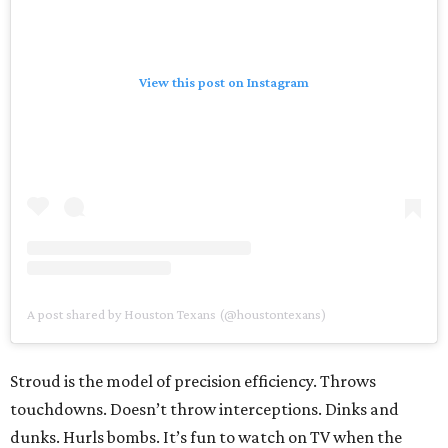
View this post on Instagram
A post shared by Houston Texans (@houstontexans)
Stroud is the model of precision efficiency. Throws
touchdowns. Doesn’t throw interceptions. Dinks and
dunks. Hurls bombs. It’s fun to watch on TV when the