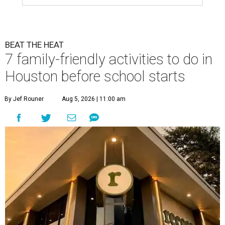
BEAT THE HEAT
7 family-friendly activities to do in
Houston before school starts
By Jef Rouner
Aug 5, 2026 | 11:00 am