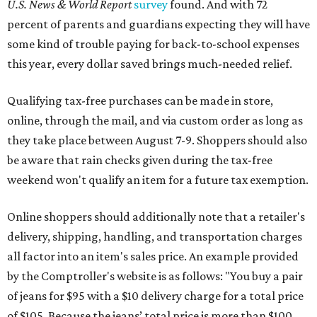
U.S. News & World Report
survey
found. And with 72
percent of parents and guardians expecting they will have
some kind of trouble paying for back-to-school expenses
this year, every dollar saved brings much-needed relief.
Qualifying tax-free purchases can be made in store,
online, through the mail, and via custom order as long as
they take place between August 7-9. Shoppers should also
be aware that rain checks given during the tax-free
weekend won't qualify an item for a future tax exemption.
Online shoppers should additionally note that a retailer's
delivery, shipping, handling, and transportation charges
all factor into an item's sales price. An example provided
by the Comptroller's website is as follows: "You buy a pair
of jeans for $95 with a $10 delivery charge for a total price
of $105. Because the jeans’ total price is more than $100,