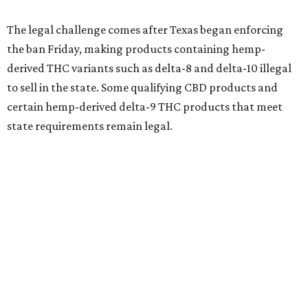
The legal challenge comes after Texas began enforcing
the ban Friday, making products containing hemp-
derived THC variants such as delta-8 and delta-10 illegal
to sell in the state. Some qualifying CBD products and
certain hemp-derived delta-9 THC products that meet
state requirements remain legal.