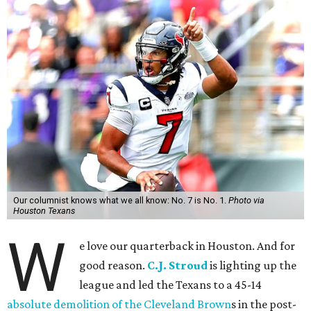
Our columnist knows what we all know: No. 7 is No. 1.
Photo via
Houston Texans
W
e love our quarterback in Houston. And for
good reason.
C.J. Stroud
is lighting up the
league and led the Texans to a 45-14
absolute demolition of the Cleveland Brown
s in the post-