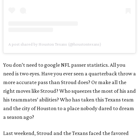
A post shared by Houston Texans (@houstontexans)
You don’t need to google NFL passer statistics. All you
need is two eyes. Have you ever seen a quarterback throw a
more accurate pass than Stroud does? Or make all the
right moves like Stroud? Who squeezes the most of his and
his teammates’ abilities? Who has taken this Texans team
and the city of Houston to a place nobody dared to dream
a season ago?
Last weekend, Stroud and the Texans faced the favored