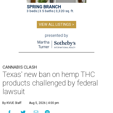
SPRING BRANCH
3 beds | 3.5 baths | 3,320 sq. ft.
VIEW ALL LISTINGS >
presented by
CANNABIS CLASH
Texas' new ban on hemp THC
products challenged by federal
lawsuit
By KVUE Staff
Aug 5, 2026 | 4:00 pm