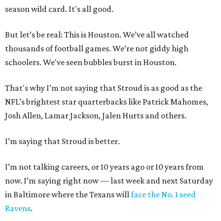
season wild card. It's all good.
But let’s be real: This is Houston. We’ve all watched
thousands of football games. We’re not giddy high
schoolers. We've seen bubbles burst in Houston.
That's why I’m not saying that Stroud is as good as the
NFL’s brightest star quarterbacks like Patrick Mahomes,
Josh Allen, Lamar Jackson, Jalen Hurts and others.
I’m saying that Stroud is better.
I’m not talking careers, or 10 years ago or 10 years from
now. I’m saying right now — last week and next Saturday
in Baltimore where the Texans will
face the No. 1 seed
Ravens
.