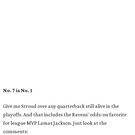
No. 7 is No. 1
Give me Stroud over any quarterback still alive in the
playoffs. And that includes the Ravens' odds-on favorite
for league MVP Lamar Jackson. Just look at the
comments: