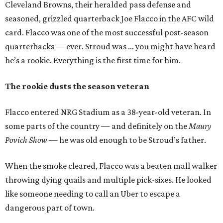
Cleveland Browns, their heralded pass defense and
seasoned, grizzled quarterback Joe Flacco in the AFC wild
card. Flacco was one of the most successful post-season
quarterbacks — ever. Stroud was … you might have heard
he’s a rookie. Everything is the first time for him.
The rookie dusts the season veteran
Flacco entered NRG Stadium as a 38-year-old veteran. In
some parts of the country — and definitely on the
Maury
Povich Show
— he was old enough to be Stroud’s father.
When the smoke cleared, Flacco was a beaten mall walker
throwing dying quails and multiple pick-sixes. He looked
like someone needing to call an Uber to escape a
dangerous part of town.