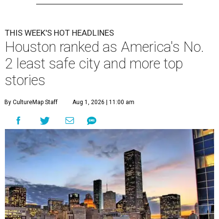
THIS WEEK'S HOT HEADLINES
Houston ranked as America's No.
2 least safe city and more top
stories
By CultureMap Staff
Aug 1, 2026 | 11:00 am