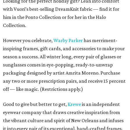
Looking for the perfect holiday gift? Lean into comfort
with Vuori’s best-selling DreamKnit fabric — find it for
him in the Ponto Collection or for her in the Halo
Collection.
However you celebrate,
Warby Parker
has merriment-
inspiring frames, gift cards, and accessories to make your
season a success. All winter long, every pair of glasses or
sunglasses comes in eye-popping, ready-to-unwrap
packaging designed by artist Amrita Moreno. Purchase
any two or more prescription pairs, and receive 15 percent
off — like magic. (Restrictions apply.)
Good to give but better to get,
Krewe
is an independent
eyewear company that draws creative inspiration from
the vibrant culture and spirit of New Orleans and infuses
it into every pair of its exceptional, hand-crafted frames.