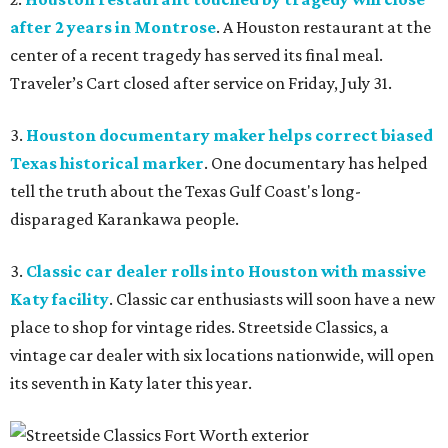
after 2 years in Montrose
. A Houston restaurant at the
center of a recent tragedy has served its final meal.
Traveler’s Cart closed after service on Friday, July 31.
3.
Houston documentary maker helps correct biased
Texas historical marker
. One documentary has helped
tell the truth about the Texas Gulf Coast's long-
disparaged Karankawa people.
3.
Classic car dealer rolls into Houston with massive
Katy facility
. Classic car enthusiasts will soon have a new
place to shop for vintage rides. Streetside Classics, a
vintage car dealer with six locations nationwide, will open
its seventh in Katy later this year.