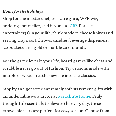
Home for the holidays
Shop for the master chef, self-care guru, WFH wiz,
budding sommelier, and beyond at
CB2
. For the
entertainer(s) in your life, think modern cheese knives and
serving trays, soft throws, candles, beverage dispensers,
ice buckets, and gold or marble cake stands.
For the game lover in your life, board games like chess and
Scrabble never go out of fashion. Try versions made with
marble or wood breathe new life into the classics.
Stop by and get some supremely soft statement gifts with
an undeniable wow factor at
Parachute Home
. Truly
thoughtful essentials to elevate the every day, these
crowd-pleasers are perfect for cozy season. Choose from