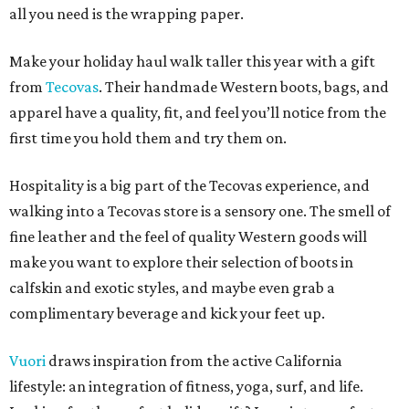
all you need is the wrapping paper.
Make your holiday haul walk taller this year with a gift
from
Tecovas
. Their handmade Western boots, bags, and
apparel have a quality, fit, and feel you’ll notice from the
first time you hold them and try them on.
Hospitality is a big part of the Tecovas experience, and
walking into a Tecovas store is a sensory one. The smell of
fine leather and the feel of quality Western goods will
make you want to explore their selection of boots in
calfskin and exotic styles, and maybe even grab a
complimentary beverage and kick your feet up.
Vuori
draws inspiration from the active California
lifestyle: an integration of fitness, yoga, surf, and life.