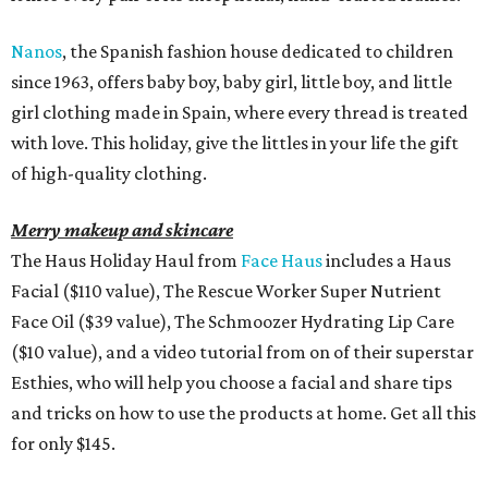
Nanos
, the Spanish fashion house dedicated to children
since 1963, offers baby boy, baby girl, little boy, and little
girl clothing made in Spain, where every thread is treated
with love. This holiday, give the littles in your life the gift
of high-quality clothing.
Merry makeup and skincare
The Haus Holiday Haul from
Face Haus
includes a Haus
Facial ($110 value), The Rescue Worker Super Nutrient
Face Oil ($39 value), The Schmoozer Hydrating Lip Care
($10 value), and a video tutorial from on of their superstar
Esthies, who will help you choose a facial and share tips
and tricks on how to use the products at home. Get all this
for only $145.