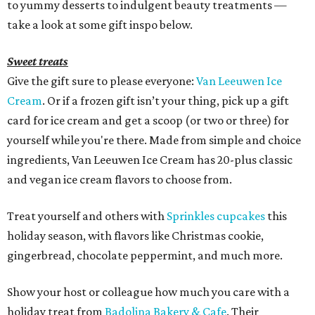
to yummy desserts to indulgent beauty treatments —
take a look at some gift inspo below.
Sweet treats
Give the gift sure to please everyone:
Van Leeuwen Ice
Cream
. Or if a frozen gift isn’t your thing, pick up a gift
card for ice cream and get a scoop (or two or three) for
yourself while you're there. Made from simple and choice
ingredients, Van Leeuwen Ice Cream has 20-plus classic
and vegan ice cream flavors to choose from.
Treat yourself and others with
Sprinkles cupcakes
this
holiday season, with flavors like Christmas cookie,
gingerbread, chocolate peppermint, and much more.
Show your host or colleague how much you care with a
holiday treat from
Badolina Bakery & Cafe
. Their