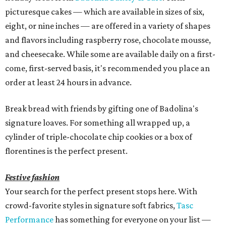
picturesque cakes — which are available in sizes of six,
eight, or nine inches — are offered in a variety of shapes
and flavors including raspberry rose, chocolate mousse,
and cheesecake. While some are available daily on a first-
come, first-served basis, it's recommended you place an
order at least 24 hours in advance.
Break bread with friends by gifting one of Badolina's
signature loaves. For something all wrapped up, a
cylinder of triple-chocolate chip cookies or a box of
florentines is the perfect present.
Festive fashion
Your search for the perfect present stops here. With
crowd-favorite styles in signature soft fabrics,
Tasc
Performance
has something for everyone on your list —