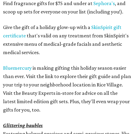
Find fragrance gifts for $75 and under at
Sephora's
, and
scoop up sets for everyone on your list (including you!).
Give the gift of a holiday glow-up with a
SkinSpirit gift
certificate
that's valid on any treatment from SkinSpirit's
extensive menu of medical-grade facials and aesthetic
medical services.
Bluemercury
is making gifting this holiday season easier
than ever. Visit the link to explore their gift guide and plan
your trip to your neighborhood location in Rice Village.
Visit the Beauty Experts in-store for advice on all the
latest limited edition gift sets. Plus, they'll even wrap your
gifts for you, too.
Glittering baubles
Featuring beloved precious and semi-precious stones, like