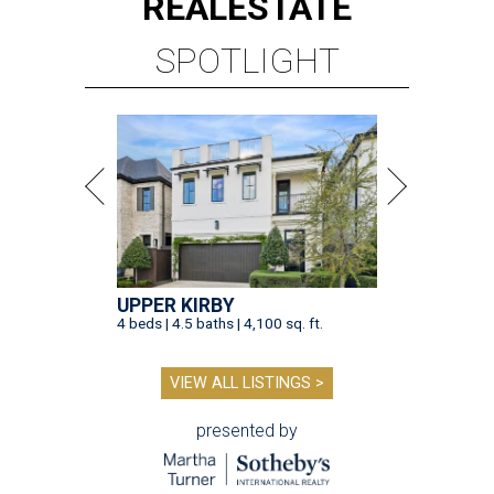
REAL
ESTATE
SPOTLIGHT
UPPER KIRBY
4 beds | 4.5 baths | 4,100 sq. ft.
VIEW ALL LISTINGS >
presented by