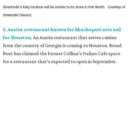
Streetside's Katy location will be similar to its store in Fort Worth.
Courtesy of
Streetside Classics
5.
Austin restaurant known for khachapuri sets sail
for Houston
. An Austin restaurant that serves cuisine
from the country of Georgia is coming to Houston. Bread
Boat has claimed the former Collina’s Italian Cafe space
for a restaurant that’s expected to open in September.