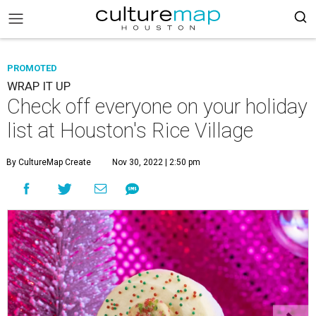
PROMOTED
WRAP IT UP
Check off everyone on your holiday
list at Houston's Rice Village
By CultureMap Create
Nov 30, 2022 | 2:50 pm