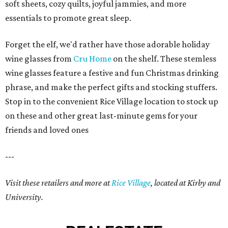
soft sheets, cozy quilts, joyful jammies, and more
essentials to promote great sleep.
Forget the elf, we'd rather have those adorable holiday
wine glasses from
Cru Home
on the shelf. These stemless
wine glasses feature a festive and fun Christmas drinking
phrase, and make the perfect gifts and stocking stuffers.
Stop in to the convenient Rice Village location to stock up
on these and other great last-minute gems for your
friends and loved ones
---
Visit these retailers and more at
Rice Village
, located at Kirby and
University.