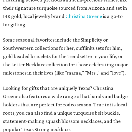
their signature turquoise sourced from Arizona and set in
14K gold, local jewelry brand
Christina Greene
is a go-to
for gifting.
Some seasonal favorites include the Simplicity or
Southwestern collections for her, cufflinks sets for him,
gold beaded bracelets for the trendsetter in your life, or
the Letter Necklace collection for those celebrating major
milestones in their lives (like "mama," "Mrs.," and "love").
Looking for gifts that are uniquely Texas? Christina
Greene also features a wide range of hat bands and badge
holders that are perfect for rodeo season. True to its local
roots, you can also find a unique turquoise belt buckle,
statement-making squash blossom necklaces, and the
popular Texas Strong necklace.