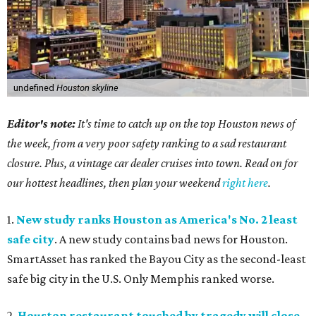
undefined
Houston skyline
Editor's note:
It's time to catch up on the top Houston news of
the week, from a very poor safety ranking to a sad restaurant
closure. Plus, a vintage car dealer cruises into town. Read on for
our hottest headlines, then plan your weekend
right here
.
1.
New study ranks Houston as America's No. 2 least
safe city
. A new study contains bad news for Houston.
SmartAsset has ranked the Bayou City as the second-least
safe big city in the U.S. Only Memphis ranked worse.
2.
Houston restaurant touched by tragedy will close