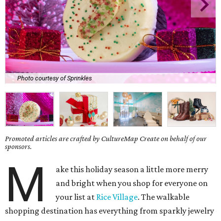
Photo courtesy of Sprinkles
Promoted articles are crafted by CultureMap Create on behalf of our
sponsors.
M
ake this holiday season a little more merry
and bright when you shop for everyone on
your list at
Rice Village
. The walkable
shopping destination has everything from sparkly jewelry