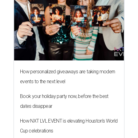
How personalized giveaways are taking modern
events to the next level
Book your holiday party now, before the best
dates disappear
How NXT LVL EVENT is elevating Houston’s World
Cup celebrations