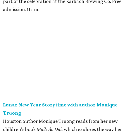
part of the celebration at the Karbach Brewing Co. Free
admission. 11 am.
Lunar New Year Storytime with author Monique
Truong
Houston author Monique Truong reads from her new
children's book
Mai’s Áo Dài,
which explores the way her