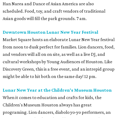
Han Narea and Dance of Asian America are also
scheduled. Food, toy, and craft vendors of traditional
Asian goods will fill the park grounds. 7 am.
Downtown Houston Lunar New Year Festival
Market Square hosts an elaborate Lunar New Year festival
from noon to dusk perfect for families. Lion dancers, food,
and vendors will all on on site, as well as a live DJ, and
cultural workshops by Young Audiences of Houston. Like
Discovery Green, this is a free event, and an intrepid group
might be able to hit both on the same day! 12 pm.
Lunar New Year at the Children's Museum Houston
When it comes to education and crafts for kids, the
Children's Museum Houston always has great
programing. Lion dancers, diabolo yo-yo performers, an