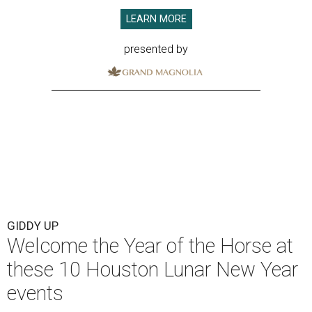
LEARN MORE
presented by
GIDDY UP
Welcome the Year of the Horse at
these 10 Houston Lunar New Year
events