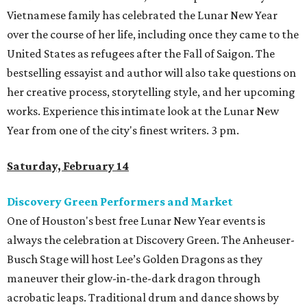
Vietnamese family has celebrated the Lunar New Year
over the course of her life, including once they came to the
United States as refugees after the Fall of Saigon. The
bestselling essayist and author will also take questions on
her creative process, storytelling style, and her upcoming
works. Experience this intimate look at the Lunar New
Year from one of the city's finest writers. 3 pm.
Saturday, February 14
Discovery Green Performers and Market
One of Houston's best free Lunar New Year events is
always the celebration at Discovery Green. The Anheuser-
Busch Stage will host Lee’s Golden Dragons as they
maneuver their glow-in-the-dark dragon through
acrobatic leaps. Traditional drum and dance shows by