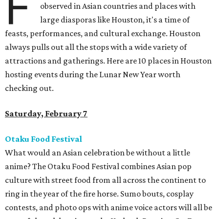
F
observed in Asian countries and places with
large diasporas like Houston, it's a time of
feasts, performances, and cultural exchange. Houston
always pulls out all the stops with a wide variety of
attractions and gatherings. Here are 10 places in Houston
hosting events during the Lunar New Year worth
checking out.
Saturday, February 7
Otaku Food Festival
What would an Asian celebration be without a little
anime? The Otaku Food Festival combines Asian pop
culture with street food from all across the continent to
ring in the year of the fire horse. Sumo bouts, cosplay
contests, and photo ops with anime voice actors will all be