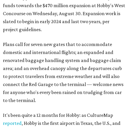
funds towards the $470 million expansion at Hobby's West
Concourse on Wednesday, August 30. Expansion work is
slated to begin in early 2024 and last two years, per
project guidelines.
Plans call for seven new gates that to accommodate
domestic and international flights; an expanded and
renovated baggage handling system and baggage claim
area; and an overhead canopy along the departures curb
to protect travelers from extreme weather and will also
connect the Red Garage to the terminal — welcome news
for anyone who's every been rained on trudging from car
to the terminal.
It's been quite a 12 months for Hobby: as CultureMap
reported
, Hobby is the first airport in Texas, the U.S., and