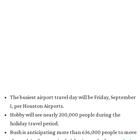
The busiest airport travel day will be Friday, September
1, per Houston Airports.
Hobby will see nearly 200,000 people during the
holiday travel period.
Bush is anticipating more than 636,000 people to move