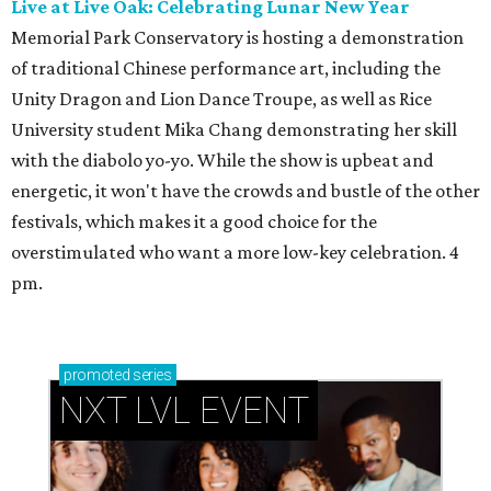
Live at Live Oak: Celebrating Lunar New Year
Memorial Park Conservatory is hosting a demonstration
of traditional Chinese performance art, including the
Unity Dragon and Lion Dance Troupe, as well as Rice
University student Mika Chang demonstrating her skill
with the diabolo yo-yo. While the show is upbeat and
energetic, it won't have the crowds and bustle of the other
festivals, which makes it a good choice for the
overstimulated who want a more low-key celebration. 4
pm.
promoted
series
NXT LVL EVENT