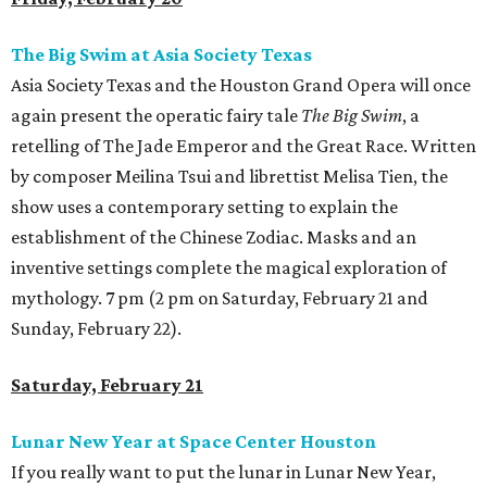
The Big Swim at Asia Society Texas
Asia Society Texas and the Houston Grand Opera will once
again present the operatic fairy tale
The Big Swim
, a
retelling of The Jade Emperor and the Great Race. Written
by composer Meilina Tsui and librettist Melisa Tien, the
show uses a contemporary setting to explain the
establishment of the Chinese Zodiac. Masks and an
inventive settings complete the magical exploration of
mythology. 7 pm (2 pm on Saturday, February 21 and
Sunday, February 22).
Saturday, February 21
Lunar New Year at Space Center Houston
If you really want to put the lunar in Lunar New Year,