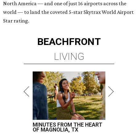
North America — and one of just 16 airports across the
world — to land the coveted 5-star Skytrax World Airport
Star rating.
BEACHFRONT
LIVING
MINUTES FROM THE HEART
OF MAGNOLIA, TX