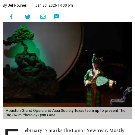
By Jef Rouner
Jan 30, 2026 | 4:00 pm
Houston Grand Opera and Asia Society Texas team up to present The
Big Swim
Photo by Lynn Lane
ebruary 17 marks the Lunar New Year. Mostly