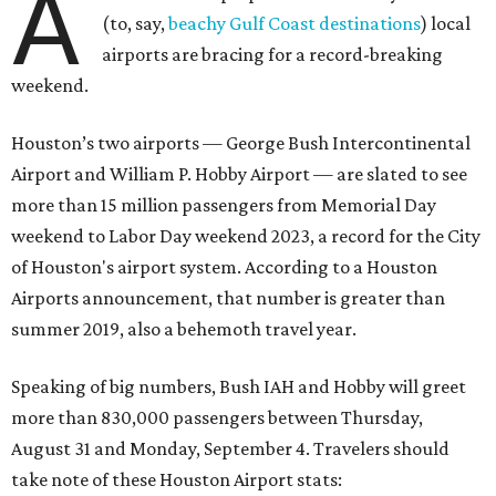
A
(to, say,
beachy Gulf Coast destinations
) local
airports are bracing for a record-breaking
weekend.
Houston’s two airports — George Bush Intercontinental
Airport and William P. Hobby Airport — are slated to see
more than 15 million passengers from Memorial Day
weekend to Labor Day weekend 2023, a record for the City
of Houston's airport system. According to a Houston
Airports announcement, that number is greater than
summer 2019, also a behemoth travel year.
Speaking of big numbers, Bush IAH and Hobby will greet
more than 830,000 passengers between Thursday,
August 31 and Monday, September 4. Travelers should
take note of these Houston Airport stats: