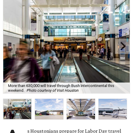
More than 630,000 will travel through Bush Intercontinental this
weekend.
Photo courtesy of Visit Houston
s Houstonians prepare for Labor Day travel