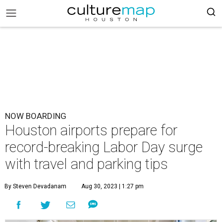
NOW BOARDING
Houston airports prepare for
record-breaking Labor Day surge
with travel and parking tips
By Steven Devadanam
Aug 30, 2023 | 1:27 pm