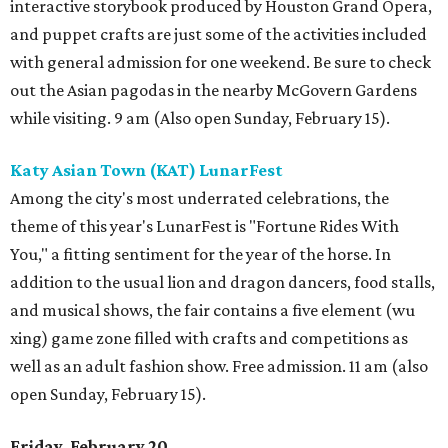
interactive storybook produced by Houston Grand Opera,
and puppet crafts are just some of the activities included
with general admission for one weekend. Be sure to check
out the Asian pagodas in the nearby McGovern Gardens
while visiting. 9 am (Also open Sunday, February 15).
Katy Asian Town (KAT) LunarFest
Among the city's most underrated celebrations, the
theme of this year's LunarFest is "Fortune Rides With
You," a fitting sentiment for the year of the horse. In
addition to the usual lion and dragon dancers, food stalls,
and musical shows, the fair contains a five element (wu
xing) game zone filled with crafts and competitions as
well as an adult fashion show. Free admission. 11 am (also
open Sunday, February 15).
Friday, February 20