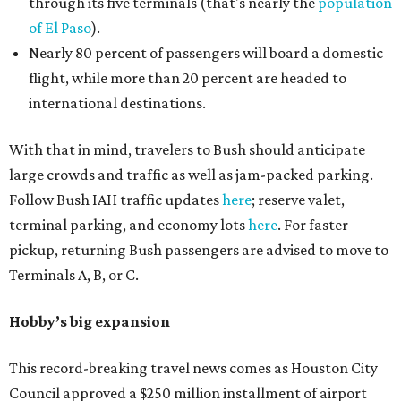
through its five terminals (that's nearly the
population
of El Paso
).
Nearly 80 percent of passengers will board a domestic
flight, while more than 20 percent are headed to
international destinations.
With that in mind, travelers to Bush should anticipate
large crowds and traffic as well as jam-packed parking.
Follow Bush IAH traffic updates
here
; reserve valet,
terminal parking, and economy lots
here
. For faster
pickup, returning Bush passengers are advised to move to
Terminals A, B, or C.
Hobby’s big expansion
This record-breaking travel news comes as Houston City
Council approved a $250 million installment of airport