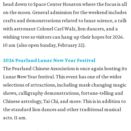
head down to Space Center Houston where the focus is all
on the moon. General admission for the weekend includes
crafts and demonstrations related to lunar science, a talk
with astronaut Colonel Carl Walz, lion dancers, and a
wishing tree so visitors can hang up their hopes for 2026.
10 am (also open Sunday, February 22).
2026 Pearland Lunar New Year Festival
The Pearland Chinese Association is once again hosting its
Lunar New Year festival. This event has one of the wider
selections of attractions, including mask changing magic
shows, calligraphy demonstrations, fortune-telling and
Chinese astrology, Tai Chi, and more. This is in addition to
the standard lion dances and other traditional musical
acts. 11 am.