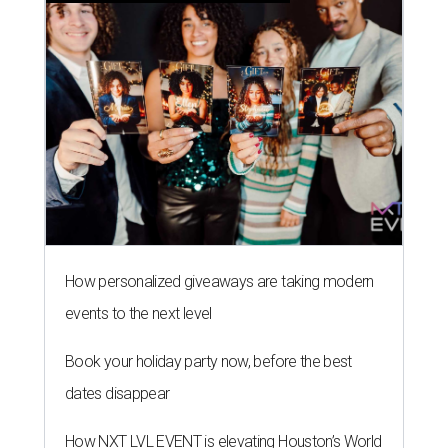
How personalized giveaways are taking modern
events to the next level
Book your holiday party now, before the best
dates disappear
How NXT LVL EVENT is elevating Houston’s World