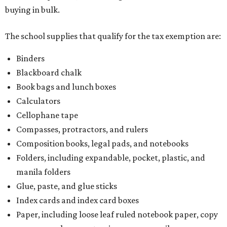
buying in bulk.
The school supplies that qualify for the tax exemption are:
Binders
Blackboard chalk
Book bags and lunch boxes
Calculators
Cellophane tape
Compasses, protractors, and rulers
Composition books, legal pads, and notebooks
Folders, including expandable, pocket, plastic, and
manila folders
Glue, paste, and glue sticks
Index cards and index card boxes
Paper, including loose leaf ruled notebook paper, copy