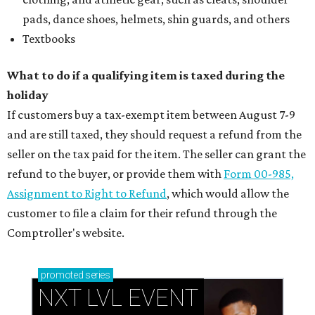
pads, dance shoes, helmets, shin guards, and others
Textbooks
What to do if a qualifying item is taxed during the
holiday
If customers buy a tax-exempt item between August 7-9
and are still taxed, they should request a refund from the
seller on the tax paid for the item. The seller can grant the
refund to the buyer, or provide them with
Form 00-985,
Assignment to Right to Refund
, which would allow the
customer to file a claim for their refund through the
Comptroller's website.
promoted
series
NXT LVL EVENT