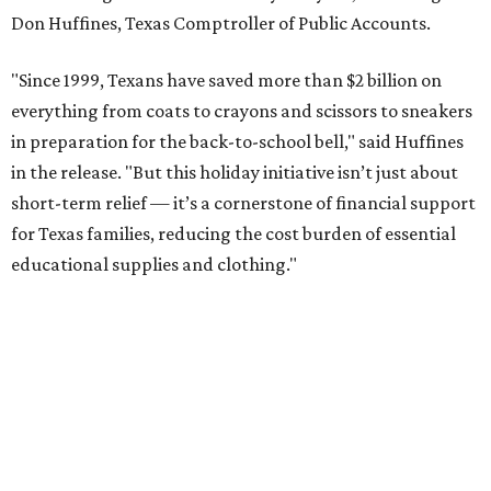
Don Huffines, Texas Comptroller of Public Accounts.
"Since 1999, Texans have saved more than $2 billion on
everything from coats to crayons and scissors to sneakers
in preparation for the back-to-school bell," said Huffines
in the release. "But this holiday initiative isn’t just about
short-term relief — it’s a cornerstone of financial support
for Texas families, reducing the cost burden of essential
educational supplies and clothing."