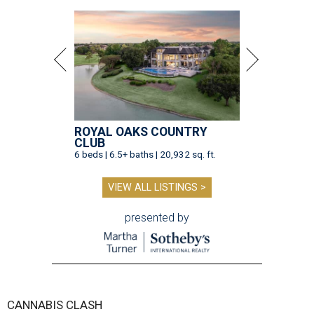
ROYAL OAKS COUNTRY
CLUB
6 beds | 6.5+ baths | 20,932 sq. ft.
VIEW ALL LISTINGS >
presented by
CANNABIS CLASH