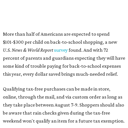
More than half of Americans are expected to spend
$101-$300 per child on back-to-school shopping, a new
U.S. News & World Report
survey
found. And with 72
percent of parents and guardians expecting they will have
some kind of trouble paying for back-to-school expenses
this year, every dollar saved brings much-needed relief.
Qualifying tax-free purchases can be made in store,
online, through the mail, and via custom order as long as
they take place between August 7-9. Shoppers should also
be aware that rain checks given during the tax-free
weekend won't qualify an item for a future tax exemption.