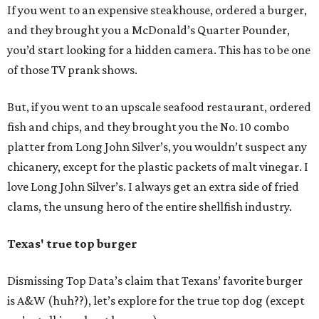
If you went to an expensive steakhouse, ordered a burger,
and they brought you a McDonald’s Quarter Pounder,
you’d start looking for a hidden camera. This has to be one
of those TV prank shows.
But, if you went to an upscale seafood restaurant, ordered
fish and chips, and they brought you the No. 10 combo
platter from Long John Silver’s, you wouldn’t suspect any
chicanery, except for the plastic packets of malt vinegar. I
love Long John Silver’s. I always get an extra side of fried
clams, the unsung hero of the entire shellfish industry.
Texas' true top burger
Dismissing Top Data’s claim that Texans’ favorite burger
is A&W (huh??), let’s explore for the true top dog (except