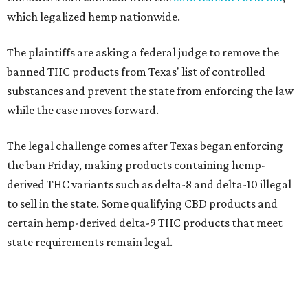
which legalized hemp nationwide.
The plaintiffs are asking a federal judge to remove the
banned THC products from Texas' list of controlled
substances and prevent the state from enforcing the law
while the case moves forward.
The legal challenge comes after Texas began enforcing
the ban Friday, making products containing hemp-
derived THC variants such as delta-8 and delta-10 illegal
to sell in the state. Some qualifying CBD products and
certain hemp-derived delta-9 THC products that meet
state requirements remain legal.