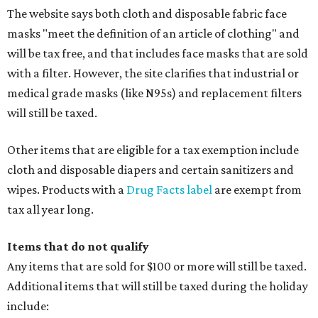
The website says both cloth and disposable fabric face
masks "meet the definition of an article of clothing" and
will be tax free, and that includes face masks that are sold
with a filter. However, the site clarifies that industrial or
medical grade masks (like N95s) and replacement filters
will still be taxed.
Other items that are eligible for a tax exemption include
cloth and disposable diapers and certain sanitizers and
wipes. Products with a
Drug Facts label
are exempt from
tax all year long.
Items that do not qualify
Any items that are sold for $100 or more will still be taxed.
Additional items that will still be taxed during the holiday
include: