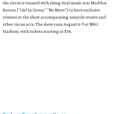
the circus is teamed with rising viral music star Maddox
Batson ("Girl In Green," "No More") to have exclusive
remixes at the show accompanying unicycle stunts and
other circus acts. The show runs August 6-9 at NRG
Stadium, with tickets starting at $36.
Typhoon Texas Summer Hours
This week is the end for summer hours at Houston's
Typhoon Texas waterpark. After school starts,
watersliding and lazy river floating will be a weekend-only
event. Weather remains hot and clear for the foreseeable
future, so it's the perfect time to take in the swells at Tidal
Wave Bay or race each other down The Duelin' Daltons.
Don't forget the sunscreen and pool shoes. Tickets range
from $39.99-$59.99.