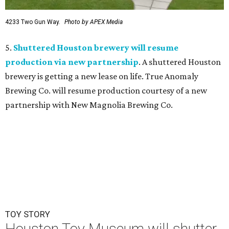
4233 Two Gun Way.
Photo by APEX Media
5.
Shuttered Houston brewery will resume
production via new partnership
. A shuttered Houston
brewery is getting a new lease on life. True Anomaly
Brewing Co. will resume production courtesy of a new
partnership with New Magnolia Brewing Co.
TOY STORY