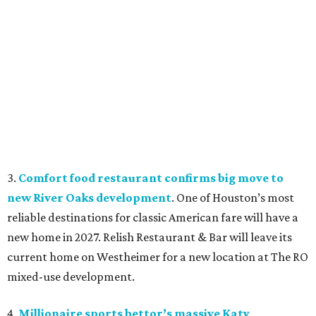
3.
Comfort food restaurant confirms big move to
new River Oaks development
. One of Houston’s most
reliable destinations for classic American fare will have a
new home in 2027. Relish Restaurant & Bar will leave its
current home on Westheimer for a new location at The RO
mixed-use development.
4.
Millionaire sports bettor’s massive Katy