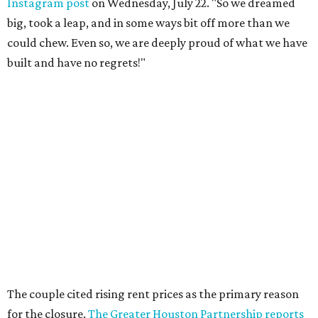
Instagram post
on Wednesday, July 22. "So we dreamed
big, took a leap, and in some ways bit off more than we
could chew. Even so, we are deeply proud of what we have
built and have no regrets!"
The couple cited rising rent prices as the primary reason
for the closure.
The Greater Houston Partnership reports