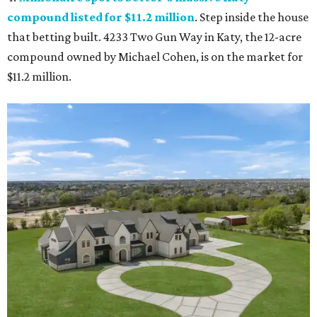
compound listed for $11.2 million
. Step inside the house
that betting built. 4233 Two Gun Way in Katy, the 12-acre
compound owned by Michael Cohen, is on the market for
$11.2 million.