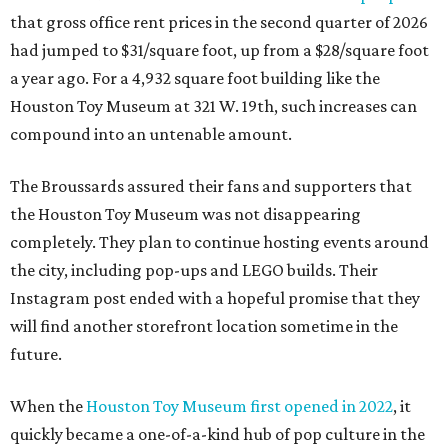
that gross office rent prices in the second quarter of 2026
had jumped to $31/square foot, up from a $28/square foot
a year ago. For a 4,932 square foot building like the
Houston Toy Museum at 321 W. 19th, such increases can
compound into an untenable amount.
The Broussards assured their fans and supporters that
the Houston Toy Museum was not disappearing
completely. They plan to continue hosting events around
the city, including pop-ups and LEGO builds. Their
Instagram post ended with a hopeful promise that they
will find another storefront location sometime in the
future.
When the
Houston Toy Museum first opened in 2022
, it
quickly became a one-of-a-kind hub of pop culture in the