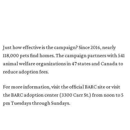
Just how effective is the campaign? Since 2016, nearly
118,000 pets find homes. The campaign partners with 541
animal welfare organizations in 47 states and Canada to
reduce adoption fees.
For more information, visit the official BARC site or visit
the BARC adoption center (3300 Carr St.) from noon to 5
pm Tuesdays through Sundays.