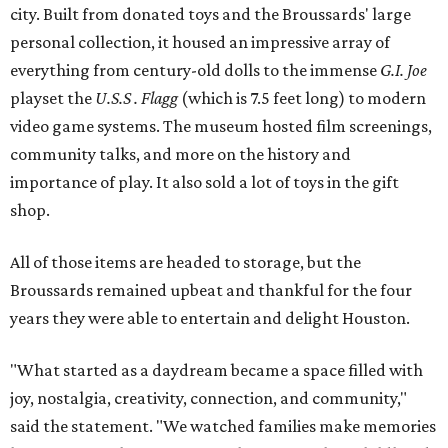
city. Built from donated toys and the Broussards' large
personal collection, it housed an impressive array of
everything from century-old dolls to the immense
G.I. Joe
playset the
U.S.S . Flagg
(which is 7.5 feet long) to modern
video game systems. The museum hosted film screenings,
community talks, and more on the history and
importance of play. It also sold a lot of toys in the gift
shop.
All of those items are headed to storage, but the
Broussards remained upbeat and thankful for the four
years they were able to entertain and delight Houston.
"What started as a daydream became a space filled with
joy, nostalgia, creativity, connection, and community,"
said the statement. "We watched families make memories