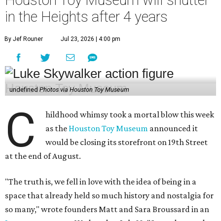
Houston Toy Museum will shutter
in the Heights after 4 years
By Jef Rouner
Jul 23, 2026 | 4:00 pm
undefined
Photos via Houston Toy Museum
C
hildhood whimsy took a mortal blow this week
as the
Houston Toy Museum
announced it
would be closing its storefront on 19th Street
at the end of August.
"The truth is, we fell in love with the idea of being in a
space that already held so much history and nostalgia for
so many," wrote founders Matt and Sara Broussard in an