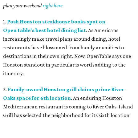
plan your weekend
right here
.
1.
Posh Houston steakhouse books spot on
OpenTable's best hotel dining list
. As Americans
increasingly make travel plans around dining, hotel
restaurants have blossomed from handy amenities to
destinations in their own right. Now, OpenTable says one
Houston standout in particular is worth adding to the
itinerary.
2.
Family-owned Houston grill claims prime River
Oaks space for 6th location
. An enduring Houston
Mediterranean restaurant is coming to River Oaks. Island
Grill has selected the neighborhood for its sixth location.