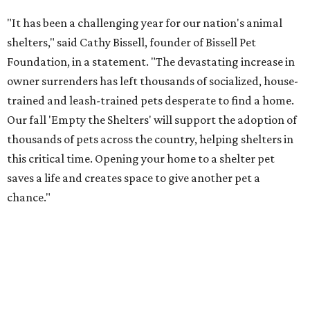
"It has been a challenging year for our nation's animal
shelters," said Cathy Bissell, founder of Bissell Pet
Foundation, in a statement. "The devastating increase in
owner surrenders has left thousands of socialized, house-
trained and leash-trained pets desperate to find a home.
Our fall 'Empty the Shelters' will support the adoption of
thousands of pets across the country, helping shelters in
this critical time. Opening your home to a shelter pet
saves a life and creates space to give another pet a
chance."