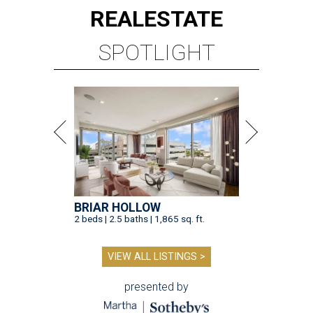
REAL
ESTATE
SPOTLIGHT
BRIAR HOLLOW
2 beds | 2.5 baths | 1,865 sq. ft.
VIEW ALL LISTINGS >
presented by