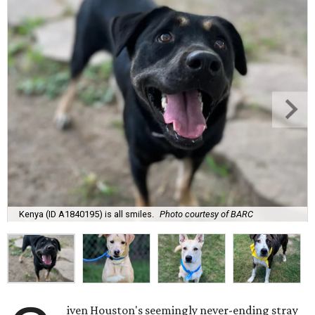
Kenya (ID A1840195) is all smiles.
Photo courtesy of BARC
iven Houston's seemingly never-ending stray