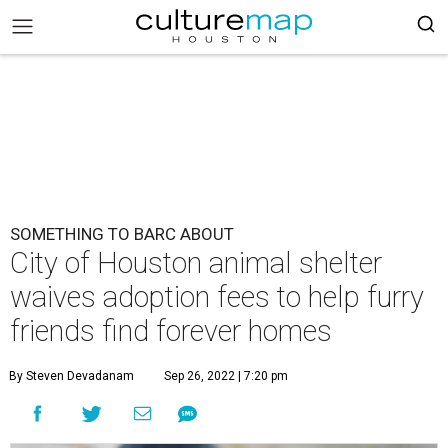
SOMETHING TO BARC ABOUT
City of Houston animal shelter
waives adoption fees to help furry
friends find forever homes
By Steven Devadanam
Sep 26, 2022 | 7:20 pm