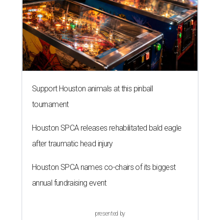
Support Houston animals at this pinball
tournament
Houston SPCA releases rehabilitated bald eagle
after traumatic head injury
Houston SPCA names co-chairs of its biggest
annual fundraising event
presented by