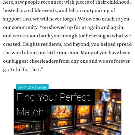
here, saw people reconnect with pieces of their childhood,
hosted incredible events, and felt an outpouring of
support that we will never forget.We owe so much to you,
our community. You showed up for us again and again,
and we cannot thank you enough for believing in what we
created. Heights residents, and beyond, you helped spread
the word about our little museum. Many of you have been
our biggest cheerleaders from day one and we are forever
grateful for that."
promoted
series
Find Your Perfect 
Match