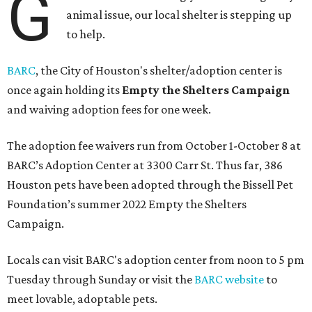
G
animal issue, our local shelter is stepping up
to help.
BARC
, the City of Houston's shelter/adoption center is
once again holding its
Empty the Shelters Campaign
and waiving adoption fees for one week.
The adoption fee waivers run from October 1-October 8 at
BARC’s Adoption Center at 3300 Carr St. Thus far, 386
Houston pets have been adopted through the Bissell Pet
Foundation’s summer 2022 Empty the Shelters
Campaign.
Locals can visit BARC's adoption center from noon to 5 pm
Tuesday through Sunday or visit the
BARC website
to
meet lovable, adoptable pets.