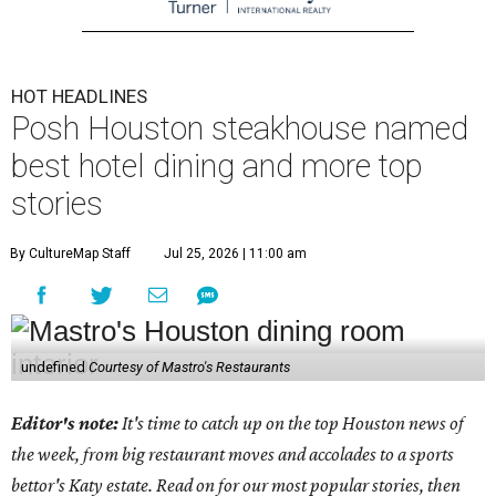
HOT HEADLINES
Posh Houston steakhouse named
best hotel dining and more top
stories
By CultureMap Staff
Jul 25, 2026 | 11:00 am
undefined
Courtesy of Mastro's Restaurants
Editor's note:
It's time to catch up on the top Houston news of
the week, from big restaurant moves and accolades to a sports
bettor's Katy estate. Read on for our most popular stories, then