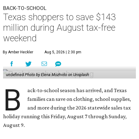
BACK-TO-SCHOOL
Texas shoppers to save $143
million during August tax-free
weekend
By Amber Heckler
Aug 5, 2026 | 2:30 pm
undefined
Photo by Elena Mozhvilo on Unsplash
B
ack-to-school season has arrived, and Texas
families can save on clothing, school supplies,
and more during the 2026 statewide sales tax
holiday running this Friday, August 7 through Sunday,
August 9.