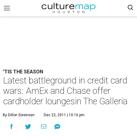
'TIS THE SEASON
Latest battleground in credit card
wars: AmEx and Chase offer
cardholder loungesin The Galleria
By Dillon Sorensen
Dec 22, 2011 | 10:16 pm