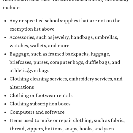
include:
Any unspecified school supplies that are not on the
exemption list above
Accessories, such as jewelry, handbags, umbrellas,
watches, wallets, and more
Baggage, such as framed backpacks, luggage,
briefcases, purses, computer bags, duffle bags, and
athletic/gym bags
Clothing cleaning services, embroidery services, and
alterations
Clothing or footwear rentals
Clothing subscription boxes
Computers and software
Items used to make or repair clothing, such as fabric,
thread, zippers, buttons, snaps, hooks, and yarn