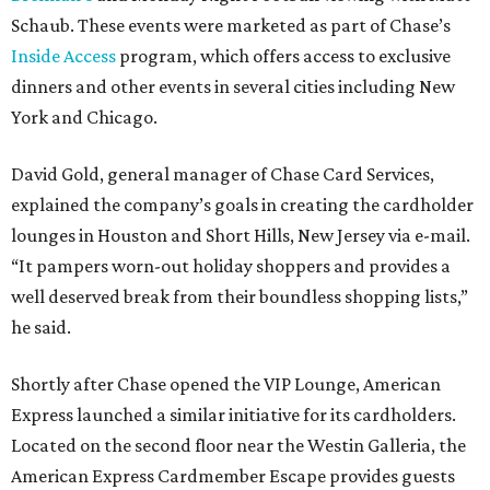
Schaub. These events were marketed as part of Chase’s
Inside Access
program, which offers access to exclusive
dinners and other events in several cities including New
York and Chicago.
David Gold, general manager of Chase Card Services,
explained the company’s goals in creating the cardholder
lounges in Houston and Short Hills, New Jersey via e-mail.
“It pampers worn-out holiday shoppers and provides a
well deserved break from their boundless shopping lists,”
he said.
Shortly after Chase opened the VIP Lounge, American
Express launched a similar initiative for its cardholders.
Located on the second floor near the Westin Galleria, the
American Express Cardmember Escape provides guests