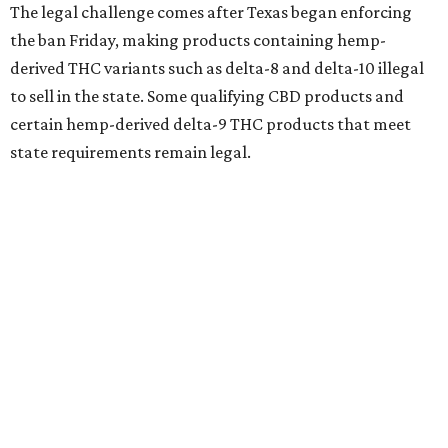
The legal challenge comes after Texas began enforcing
the ban Friday, making products containing hemp-
derived THC variants such as delta-8 and delta-10 illegal
to sell in the state. Some qualifying CBD products and
certain hemp-derived delta-9 THC products that meet
state requirements remain legal.