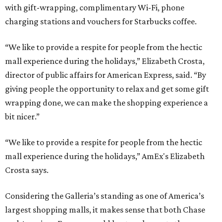
with gift-wrapping, complimentary Wi-Fi, phone
charging stations and vouchers for Starbucks coffee.
“We like to provide a respite for people from the hectic
mall experience during the holidays,” Elizabeth Crosta,
director of public affairs for American Express, said. “By
giving people the opportunity to relax and get some gift
wrapping done, we can make the shopping experience a
bit nicer.”
“We like to provide a respite for people from the hectic
mall experience during the holidays,” AmEx's Elizabeth
Crosta says.
Considering the Galleria’s standing as one of America’s
largest shopping malls, it makes sense that both Chase