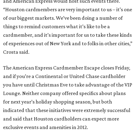
and American Express would host such events there.
“Houston cardmembers are very important to us – it’s one
of our biggest markets. We’ve been doing a number of
things to remind customers what it’s like to be a
cardmember, and it’s important for us to take these kinds
of experiences out of New York and to folks in other cities,”
Crosta said.
The American Express Cardmember Escape closes Friday,
and if you’re a Continental or United Chase cardholder
you have until Christmas Eve to take advantage of the VIP
Lounge. Neither company offered specifics about plans
for next year’s holiday shopping season, but both
indicated that these initiatives were extremely successful
and said that Houston cardholders can expect more
exclusive events and amenities in 2012.