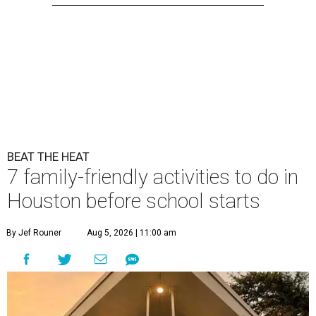
BEAT THE HEAT
7 family-friendly activities to do in
Houston before school starts
By Jef Rouner
Aug 5, 2026 | 11:00 am