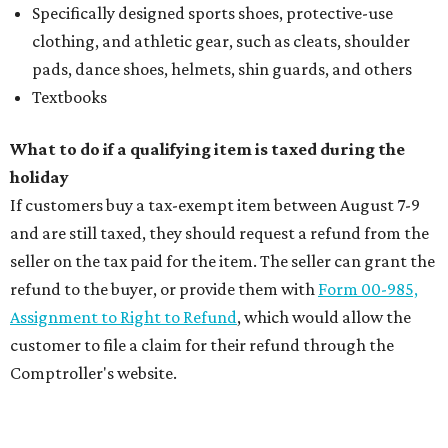
Specifically designed sports shoes, protective-use
clothing, and athletic gear, such as cleats, shoulder
pads, dance shoes, helmets, shin guards, and others
Textbooks
What to do if a qualifying item is taxed during the
holiday
If customers buy a tax-exempt item between August 7-9
and are still taxed, they should request a refund from the
seller on the tax paid for the item. The seller can grant the
refund to the buyer, or provide them with
Form 00-985,
Assignment to Right to Refund
, which would allow the
customer to file a claim for their refund through the
Comptroller's website.