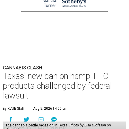
CANNABIS CLASH
Texas' new ban on hemp THC
products challenged by federal
lawsuit
By KVUE Staff
Aug 5, 2026 | 4:00 pm
The cannabis battle rages on in Texas.
Photo by Elsa Olofsson on