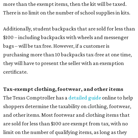
more than the exempt items, then the kit will be taxed.
There is no limit on the number of school supplies in kits.
Additionally, student backpacks that are sold for less than
$100 – including backpacks with wheels and messenger
bags – will be tax free. However, if a customer is
purchasing more than 10 backpacks tax-free at one time,
they will have to present the seller with an exemption
certificate.
Tax-exempt clothing, footwear, and other items
The Texas Comptroller has a
detailed guide
online to help
shoppers determine the taxability on clothing, footwear,
and other items. Most footwear and clothing items that
are sold for less than $100 are exempt from tax, with no
limit on the number of qualifying items, as long as they