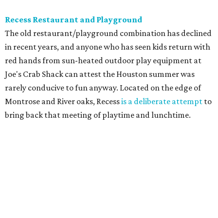
Recess Restaurant and Playground
The old restaurant/playground combination has declined
in recent years, and anyone who has seen kids return with
red hands from sun-heated outdoor play equipment at
Joe's Crab Shack can attest the Houston summer was
rarely conducive to fun anyway. Located on the edge of
Montrose and River oaks, Recess
is a deliberate attempt
to
bring back that meeting of playtime and lunchtime.