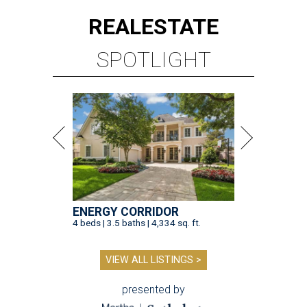
REAL
ESTATE
SPOTLIGHT
ENERGY CORRIDOR
4 beds | 3.5 baths | 4,334 sq. ft.
VIEW ALL LISTINGS >
presented by