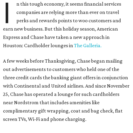
I
n this tough economy, it seems financial services
companies are relying more than ever on travel
perks and rewards points to woo customers and
earn new business. But this holiday season, American
Express and Chase have taken a new approach in
Houston: Cardholder lounges in
The Galleria.
A few weeks before Thanksgiving, Chase began mailing
out advertisements to customers who held one of the
three credit cards the banking giant offers in conjunction
with Continental and United airlines. And since November
25, Chase has operated a lounge for such cardholders
near Nordstrom that includes amenities like
complimentary gift wrapping, coat and bag check, flat
screen TVs, Wi-Fi and phone charging.