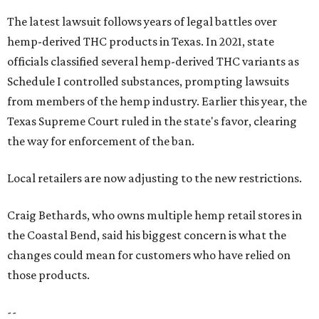
The latest lawsuit follows years of legal battles over
hemp-derived THC products in Texas. In 2021, state
officials classified several hemp-derived THC variants as
Schedule I controlled substances, prompting lawsuits
from members of the hemp industry. Earlier this year, the
Texas Supreme Court ruled in the state's favor, clearing
the way for enforcement of the ban.
Local retailers are now adjusting to the new restrictions.
Craig Bethards, who owns multiple hemp retail stores in
the Coastal Bend, said his biggest concern is what the
changes could mean for customers who have relied on
those products.
--