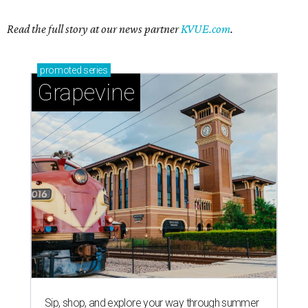
Read the full story at our news partner
KVUE.com
.
promoted
series
Grapevine
Sip, shop, and explore your way through summer