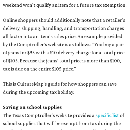
weekend won't qualify an item for a future tax exemption.
Online shoppers should additionally note that a retailer's
delivery, shipping, handling, and transportation charges
all factor into an item's sales price. An example provided
by the Comptroller's website is as follows: "You buy a pair
of jeans for $95 with a $10 delivery charge for a total price
of $105. Because the jeans’ total price is more than $100,
tax is due on the entire $105 price."
This is CultureMap's guide for how shoppers can save
during the upcoming tax holiday.
Saving on school supplies
The Texas Comptroller's website provides a
specific list
of
school supplies that will be exempt from tax during the