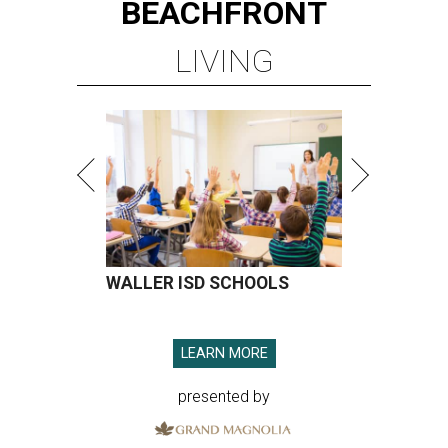
BEACHFRONT
LIVING
WALLER ISD SCHOOLS
LEARN MORE
presented by