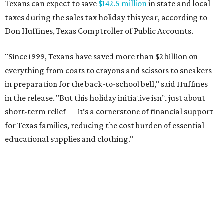
Texans can expect to save
$142.5 million
in state and local
taxes during the sales tax holiday this year, according to
Don Huffines, Texas Comptroller of Public Accounts.
"Since 1999, Texans have saved more than $2 billion on
everything from coats to crayons and scissors to sneakers
in preparation for the back-to-school bell," said Huffines
in the release. "But this holiday initiative isn’t just about
short-term relief — it’s a cornerstone of financial support
for Texas families, reducing the cost burden of essential
educational supplies and clothing."