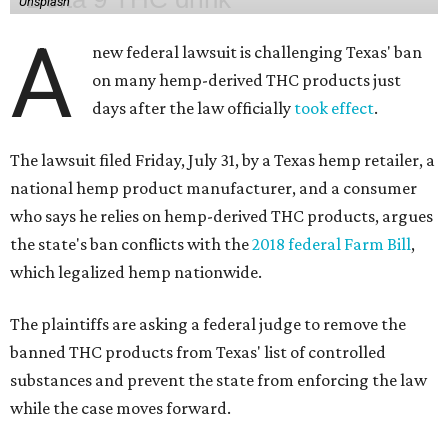
Unsplash
A
new federal lawsuit is challenging Texas' ban
on many hemp-derived THC products just
days after the law officially
took effect
.
The lawsuit filed Friday, July 31, by a Texas hemp retailer, a
national hemp product manufacturer, and a consumer
who says he relies on hemp-derived THC products, argues
the state's ban conflicts with the
2018 federal Farm Bill
,
which legalized hemp nationwide.
The plaintiffs are asking a federal judge to remove the
banned THC products from Texas' list of controlled
substances and prevent the state from enforcing the law
while the case moves forward.