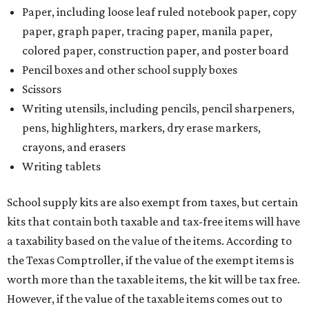
Paper, including loose leaf ruled notebook paper, copy
paper, graph paper, tracing paper, manila paper,
colored paper, construction paper, and poster board
Pencil boxes and other school supply boxes
Scissors
Writing utensils, including pencils, pencil sharpeners,
pens, highlighters, markers, dry erase markers,
crayons, and erasers
Writing tablets
School supply kits are also exempt from taxes, but certain
kits that contain both taxable and tax-free items will have
a taxability based on the value of the items. According to
the Texas Comptroller, if the value of the exempt items is
worth more than the taxable items, the kit will be tax free.
However, if the value of the taxable items comes out to