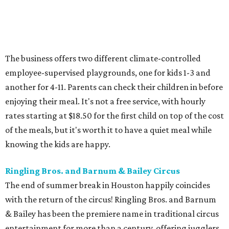
The business offers two different climate-controlled
employee-supervised playgrounds, one for kids 1-3 and
another for 4-11. Parents can check their children in before
enjoying their meal. It's not a free service, with hourly
rates starting at $18.50 for the first child on top of the cost
of the meals, but it's worth it to have a quiet meal while
knowing the kids are happy.
Ringling Bros. and Barnum & Bailey Circus
The end of summer break in Houston happily coincides
with the return of the circus! Ringling Bros. and Barnum
& Bailey has been the premiere name in traditional circus
entertainment for more than a century, offering jugglers,