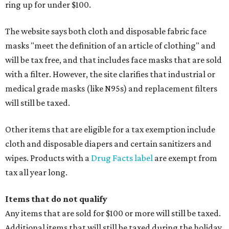
ring up for under $100.
The website says both cloth and disposable fabric face
masks "meet the definition of an article of clothing" and
will be tax free, and that includes face masks that are sold
with a filter. However, the site clarifies that industrial or
medical grade masks (like N95s) and replacement filters
will still be taxed.
Other items that are eligible for a tax exemption include
cloth and disposable diapers and certain sanitizers and
wipes. Products with a
Drug Facts label
are exempt from
tax all year long.
Items that do not qualify
Any items that are sold for $100 or more will still be taxed.
Additional items that will still be taxed during the holiday