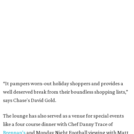
“It pampers worn-out holiday shoppers and provides a
well deserved break from their boundless shopping lists,”
says Chase's David Gold.
The lounge has also served as a venue for special events
like a four course dinner with Chef Danny Trace of
Brennan’s
and Monday Night Football viewing with Matt