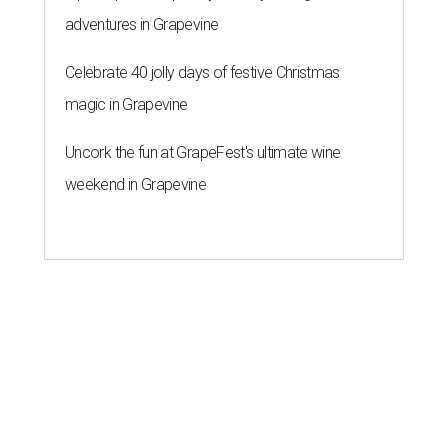
adventures in Grapevine
Celebrate 40 jolly days of festive Christmas
magic in Grapevine
Uncork the fun at GrapeFest's ultimate wine
weekend in Grapevine