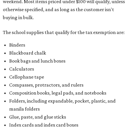
weekend. Most items priced under $100 will qualify, unless
otherwise specified, and as long as the customer isn't
buying in bulk.
The school supplies that qualify for the tax exemption are:
Binders
Blackboard chalk
Book bags and lunch boxes
Calculators
Cellophane tape
Compasses, protractors, and rulers
Composition books, legal pads, and notebooks
Folders, including expandable, pocket, plastic, and
manila folders
Glue, paste, and glue sticks
Index cards and index card boxes