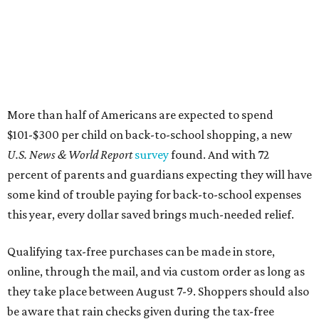
More than half of Americans are expected to spend
$101-$300 per child on back-to-school shopping, a new
U.S. News & World Report
survey
found. And with 72
percent of parents and guardians expecting they will have
some kind of trouble paying for back-to-school expenses
this year, every dollar saved brings much-needed relief.
Qualifying tax-free purchases can be made in store,
online, through the mail, and via custom order as long as
they take place between August 7-9. Shoppers should also
be aware that rain checks given during the tax-free