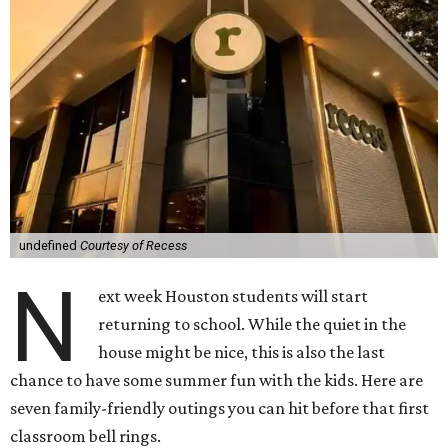
undefined
Courtesy of Recess
N
ext week Houston students will start
returning to school. While the quiet in the
house might be nice, this is also the last
chance to have some summer fun with the kids. Here are
seven family-friendly outings you can hit before that first
classroom bell rings.