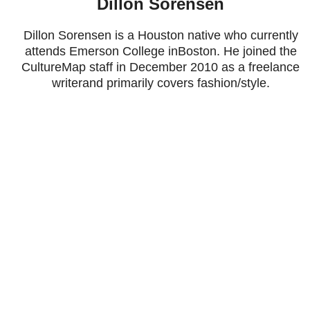
Dillon Sorensen
Dillon Sorensen is a Houston native who currently
attends Emerson College inBoston. He joined the
CultureMap staff in December 2010 as a freelance
writerand primarily covers fashion/style.