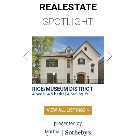
REAL
ESTATE
SPOTLIGHT
RICE/MUSEUM DISTRICT
4 beds | 4.5 baths | 4,500 sq. ft.
VIEW ALL LISTINGS >
presented by