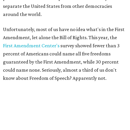
separate the United States from other democracies
around the world.
Unfortunately, most of us have no idea what's in the First
Amendment, let alone the Bill of Rights. This year, the
First Amendment Center's
survey showed fewer than 3
percent of Americans could name all five freedoms
guaranteed by the First Amendment, while 30 percent
could name none. Seriously, almost a third of us don't
know about Freedom of Speech? Apparently not.