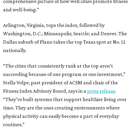
comprehensive picture of how well cities promote fitness
and well-being.”
Arlington, Virginia, tops the index, followed by
Washington, D.C.; Minneapolis; Seattle; and Denver. The
Dallas suburb of Plano takes the top Texas spot at No. 12
nationally.
“The cities that consistently rank at the top aren’t
succeeding because of one program or one investment,”
Stella Volpe, past president of ACSM and chair of the
Fitness Index Advisory Board, says in a
press release
.
“They’ve built systems that support healthier living over
time. They are the ones creating environments where
physical activity can easily become a part of everyday
routines.”