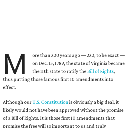
M
ore than 200 years ago — 220, to be exact —
on Dec. 15, 1789, the state of Virginia became
the 11th state to ratify the
Bill of Rights
,
thus putting those famous first 10 amendments into
effect.
Although our
U.S. Constitution
is obviously a big deal, it
likely would not have been approved without the promise
of a Bill of Rights. It is those first 10 amendments that
promise the free will so important to us and truly