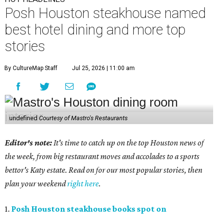
Posh Houston steakhouse named
best hotel dining and more top
stories
By CultureMap Staff
Jul 25, 2026 | 11:00 am
undefined
Courtesy of Mastro's Restaurants
Editor's note:
It's time to catch up on the top Houston news of
the week, from big restaurant moves and accolades to a sports
bettor's Katy estate. Read on for our most popular stories, then
plan your weekend
right here
.
1.
Posh Houston steakhouse books spot on