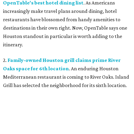
OpenTable's best hotel dining list
. As Americans
increasingly make travel plans around dining, hotel
restaurants have blossomed from handy amenities to
destinations in their own right. Now, OpenTable says one
Houston standout in particular is worth adding to the
itinerary.
2.
Family-owned Houston grill claims prime River
Oaks space for 6th location
. An enduring Houston
Mediterranean restaurant is coming to River Oaks. Island
Grill has selected the neighborhood for its sixth location.