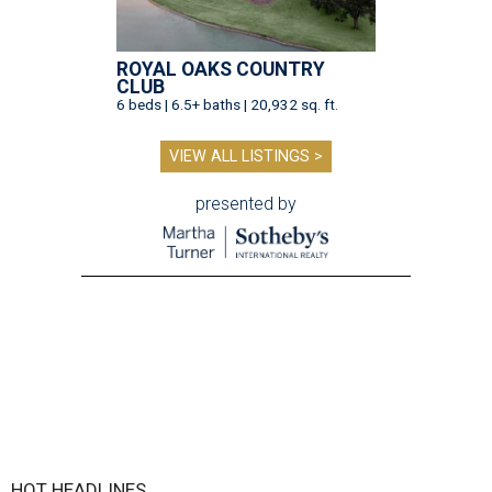
ROYAL OAKS COUNTRY
CLUB
6 beds | 6.5+ baths | 20,932 sq. ft.
VIEW ALL LISTINGS >
presented by
HOT HEADLINES