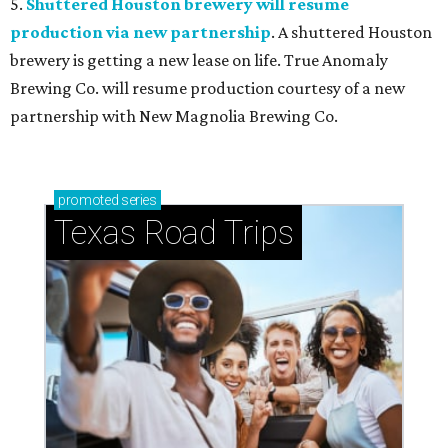
5.
Shuttered Houston brewery will resume
production via new partnership
. A shuttered Houston
brewery is getting a new lease on life. True Anomaly
Brewing Co. will resume production courtesy of a new
partnership with New Magnolia Brewing Co.
promoted
series
Texas Road Trips