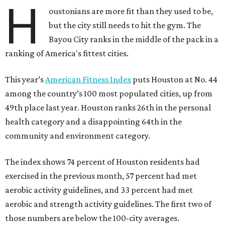
H
oustonians are more fit than they used to be,
but the city still needs to hit the gym. The
Bayou City ranks in the middle of the pack in a
ranking of America's fittest cities.
This year’s
American Fitness Index
puts Houston at No. 44
among the country’s 100 most populated cities, up from
49th place last year. Houston ranks 26th in the personal
health category and a disappointing 64th in the
community and environment category.
The index shows 74 percent of Houston residents had
exercised in the previous month, 57 percent had met
aerobic activity guidelines, and 33 percent had met
aerobic and strength activity guidelines. The first two of
those numbers are below the 100-city averages.