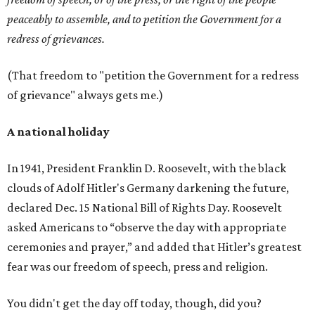
peaceably to assemble, and to petition the Government for a
redress of grievances.
(That freedom to "petition the Government for a redress
of grievance" always gets me.)
A national holiday
In 1941, President Franklin D. Roosevelt, with the black
clouds of Adolf Hitler's Germany darkening the future,
declared Dec. 15 National Bill of Rights Day. Roosevelt
asked Americans to “observe the day with appropriate
ceremonies and prayer,” and added that Hitler’s greatest
fear was our freedom of speech, press and religion.
You didn't get the day off today, though, did you?