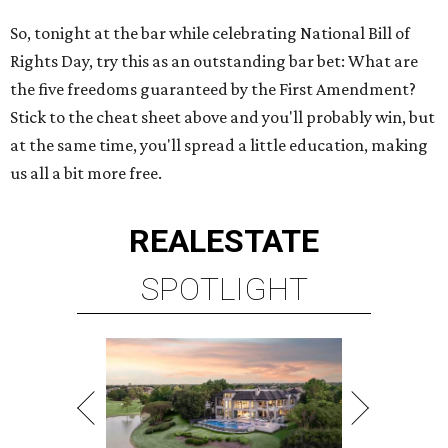
So, tonight at the bar while celebrating National Bill of
Rights Day, try this as an outstanding bar bet: What are
the five freedoms guaranteed by the First Amendment?
Stick to the cheat sheet above and you'll probably win, but
at the same time, you'll spread a little education, making
us all a bit more free.
REAL
ESTATE
SPOTLIGHT