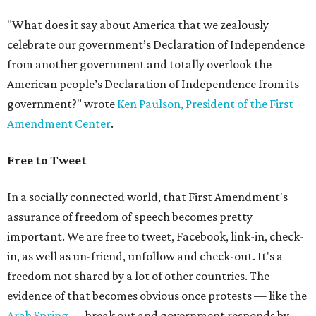
"What does it say about America that we zealously
celebrate our government’s Declaration of Independence
from another government and totally overlook the
American people’s Declaration of Independence from its
government?" wrote
Ken Paulson, President of the First
Amendment Center
.
Free to Tweet
In a socially connected world, that First Amendment's
assurance of freedom of speech becomes pretty
important. We are free to tweet, Facebook, link-in, check-
in, as well as un-friend, unfollow and check-out. It's a
freedom not shared by a lot of other countries. The
evidence of that becomes obvious once protests — like the
Arab Spring
— break out and government responds by