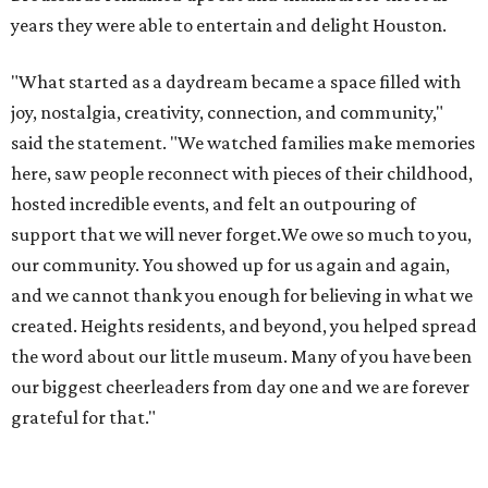
years they were able to entertain and delight Houston.
"What started as a daydream became a space filled with
joy, nostalgia, creativity, connection, and community,"
said the statement. "We watched families make memories
here, saw people reconnect with pieces of their childhood,
hosted incredible events, and felt an outpouring of
support that we will never forget.We owe so much to you,
our community. You showed up for us again and again,
and we cannot thank you enough for believing in what we
created. Heights residents, and beyond, you helped spread
the word about our little museum. Many of you have been
our biggest cheerleaders from day one and we are forever
grateful for that."