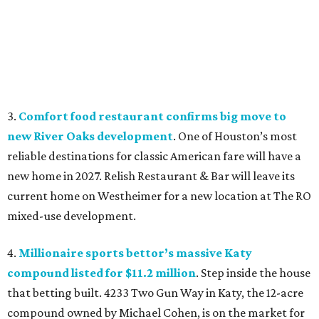
3.
Comfort food restaurant confirms big move to
new River Oaks development
. One of Houston’s most
reliable destinations for classic American fare will have a
new home in 2027. Relish Restaurant & Bar will leave its
current home on Westheimer for a new location at The RO
mixed-use development.
4.
Millionaire sports bettor’s massive Katy
compound listed for $11.2 million
. Step inside the house
that betting built. 4233 Two Gun Way in Katy, the 12-acre
compound owned by Michael Cohen, is on the market for