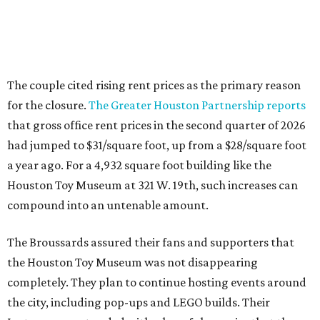
The couple cited rising rent prices as the primary reason
for the closure.
The Greater Houston Partnership reports
that gross office rent prices in the second quarter of 2026
had jumped to $31/square foot, up from a $28/square foot
a year ago. For a 4,932 square foot building like the
Houston Toy Museum at 321 W. 19th, such increases can
compound into an untenable amount.
The Broussards assured their fans and supporters that
the Houston Toy Museum was not disappearing
completely. They plan to continue hosting events around
the city, including pop-ups and LEGO builds. Their