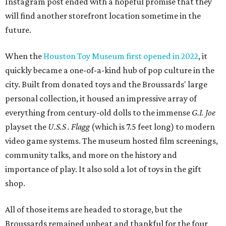
Instagram post ended with a hopeful promise that they
will find another storefront location sometime in the
future.
When the
Houston Toy Museum first opened in 2022
, it
quickly became a one-of-a-kind hub of pop culture in the
city. Built from donated toys and the Broussards' large
personal collection, it housed an impressive array of
everything from century-old dolls to the immense
G.I. Joe
playset the
U.S.S . Flagg
(which is 7.5 feet long) to modern
video game systems. The museum hosted film screenings,
community talks, and more on the history and
importance of play. It also sold a lot of toys in the gift
shop.
All of those items are headed to storage, but the
Broussards remained upbeat and thankful for the four