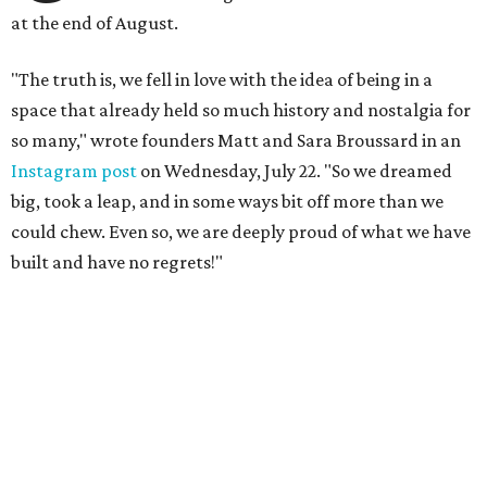
at the end of August.
"The truth is, we fell in love with the idea of being in a
space that already held so much history and nostalgia for
so many," wrote founders Matt and Sara Broussard in an
Instagram post
on Wednesday, July 22. "So we dreamed
big, took a leap, and in some ways bit off more than we
could chew. Even so, we are deeply proud of what we have
built and have no regrets!"