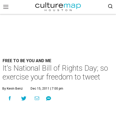
FREE TO BE YOU AND ME
It's National Bill of Rights Day; so
exercise your freedom to tweet
By Kevin Benz
Dec 15, 2011 | 7:00 pm