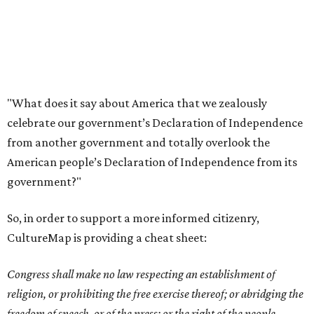
"What does it say about America that we zealously
celebrate our government’s Declaration of Independence
from another government and totally overlook the
American people’s Declaration of Independence from its
government?"
So, in order to support a more informed citizenry,
CultureMap is providing a cheat sheet:
Congress shall make no law respecting an establishment of
religion, or prohibiting the free exercise thereof; or abridging the
freedom of speech, or of the press; or the right of the people