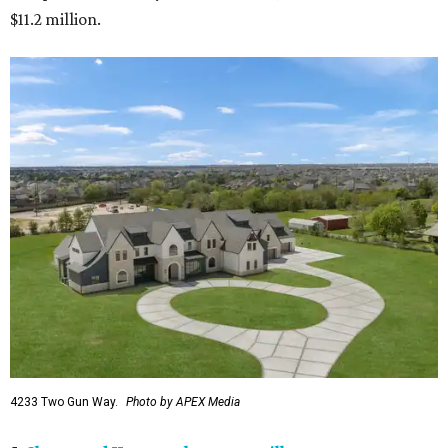
$11.2 million.
4233 Two Gun Way.
Photo by APEX Media