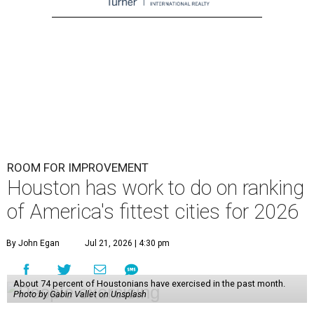
ROOM FOR IMPROVEMENT
Houston has work to do on ranking
of America's fittest cities for 2026
By John Egan
Jul 21, 2026 | 4:30 pm
About 74 percent of Houstonians have exercised in the past month.
Photo by Gabin Vallet on Unsplash