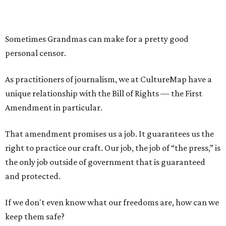
Sometimes Grandmas can make for a pretty good
personal censor.
As practitioners of journalism, we at CultureMap have a
unique relationship with the Bill of Rights — the First
Amendment in particular.
That amendment promises us a job. It guarantees us the
right to practice our craft. Our job, the job of “the press,” is
the only job outside of government that is guaranteed
and protected.
If we don't even know what our freedoms are, how can we
keep them safe?