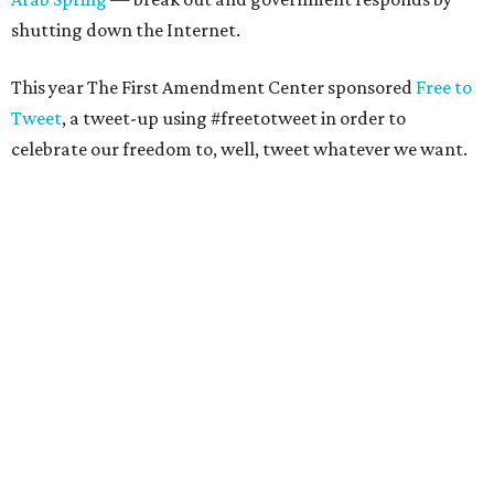
shutting down the Internet.
This year The First Amendment Center sponsored
Free to
Tweet
, a tweet-up using #freetotweet in order to
celebrate our freedom to, well, tweet whatever we want.