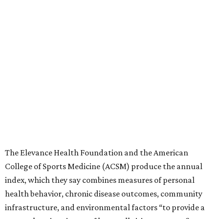
The Elevance Health Foundation and the American
College of Sports Medicine (ACSM) produce the annual
index, which they say combines measures of personal
health behavior, chronic disease outcomes, community
infrastructure, and environmental factors “to provide a