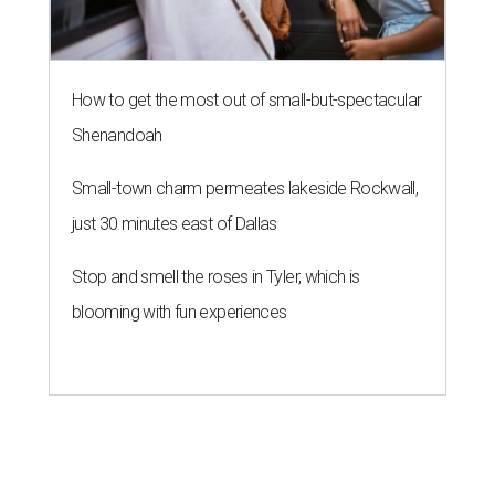
How to get the most out of small-but-spectacular
Shenandoah
Small-town charm permeates lakeside Rockwall,
just 30 minutes east of Dallas
Stop and smell the roses in Tyler, which is
blooming with fun experiences