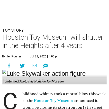
TOY STORY
Houston Toy Museum will shutter
in the Heights after 4 years
By Jef Rouner
Jul 23, 2026 | 4:00 pm
undefined
Photos via Houston Toy Museum
C
hildhood whimsy took a mortal blow this week
as the
Houston Toy Museum
announced it
would be closing its storefront on 19th Street