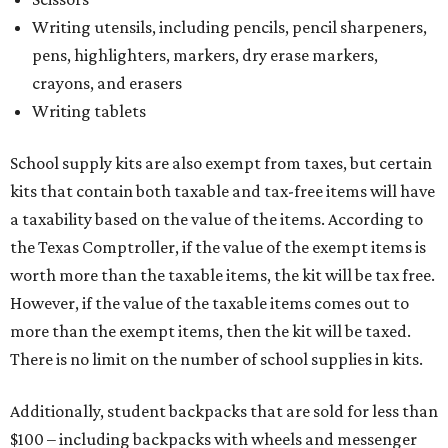
Writing utensils, including pencils, pencil sharpeners,
pens, highlighters, markers, dry erase markers,
crayons, and erasers
Writing tablets
School supply kits are also exempt from taxes, but certain
kits that contain both taxable and tax-free items will have
a taxability based on the value of the items. According to
the Texas Comptroller, if the value of the exempt items is
worth more than the taxable items, the kit will be tax free.
However, if the value of the taxable items comes out to
more than the exempt items, then the kit will be taxed.
There is no limit on the number of school supplies in kits.
Additionally, student backpacks that are sold for less than
$100 – including backpacks with wheels and messenger