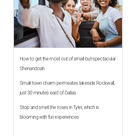
How to get the most out of small-but-spectacular
Shenandoah
Small-town charm permeates lakeside Rockwall,
just 30 minutes east of Dallas
Stop and smell the roses in Tyler, which is
blooming with fun experiences