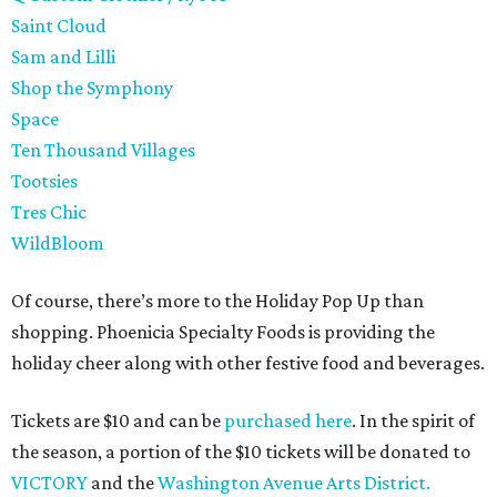
Saint Cloud
Sam and Lilli
Shop the Symphony
Space
Ten Thousand Villages
Tootsies
Tres Chic
WildBloom
Of course, there’s more to the Holiday Pop Up than
shopping. Phoenicia Specialty Foods is providing the
holiday cheer along with other festive food and beverages.
Tickets are $10 and can be
purchased here
. In the spirit of
the season, a portion of the $10 tickets will be donated to
VICTORY
and the
Washington Avenue Arts District.