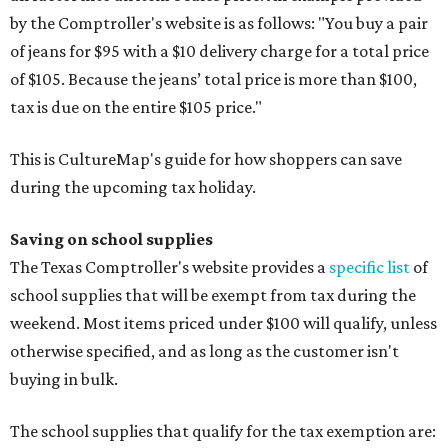
by the Comptroller's website is as follows: "You buy a pair
of jeans for $95 with a $10 delivery charge for a total price
of $105. Because the jeans’ total price is more than $100,
tax is due on the entire $105 price."
This is CultureMap's guide for how shoppers can save
during the upcoming tax holiday.
Saving on school supplies
The Texas Comptroller's website provides a
specific list
of
school supplies that will be exempt from tax during the
weekend. Most items priced under $100 will qualify, unless
otherwise specified, and as long as the customer isn't
buying in bulk.
The school supplies that qualify for the tax exemption are: