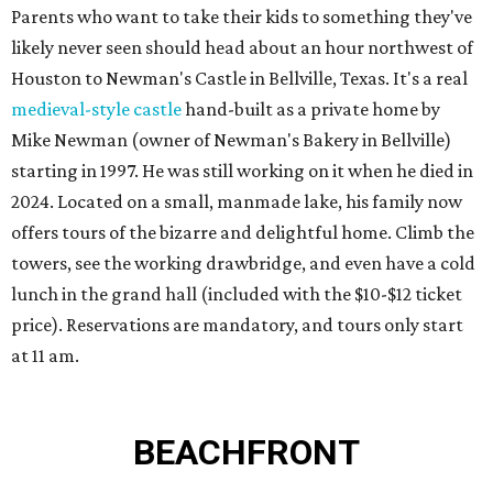
Parents who want to take their kids to something they've
likely never seen should head about an hour northwest of
Houston to Newman's Castle in Bellville, Texas. It's a real
medieval-style castle
hand-built as a private home by
Mike Newman (owner of Newman's Bakery in Bellville)
starting in 1997. He was still working on it when he died in
2024. Located on a small, manmade lake, his family now
offers tours of the bizarre and delightful home. Climb the
towers, see the working drawbridge, and even have a cold
lunch in the grand hall (included with the $10-$12 ticket
price). Reservations are mandatory, and tours only start
at 11 am.
BEACHFRONT