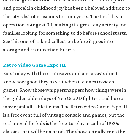
and porcelain childhood joy has been a beloved addition to
the city's list of museums for four years. The final day of
operation is August 30, making it a great day activity for
families looking for something to do before school starts.
See this one-of-a-kind collection before it goes into
storage and an uncertain future.
Retro Video Game Expo III
Kids today with their autosaves and aim assists don't
know how good they have it when it comes to video
games! Show those whippersnappers how things were in
the golden olden days of Neo Geo 2D fighters and horror
movie pinball table tie-ins. The Retro Video Game Expo III
is a free event full of vintage console and games, but the
real appeal for kids is the free-to-play arcade of 1980s
classics that will be on hand. The show actually runs the