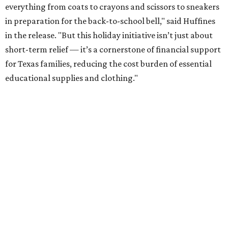
everything from coats to crayons and scissors to sneakers
in preparation for the back-to-school bell," said Huffines
in the release. "But this holiday initiative isn’t just about
short-term relief — it’s a cornerstone of financial support
for Texas families, reducing the cost burden of essential
educational supplies and clothing."