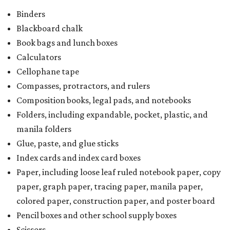
Binders
Blackboard chalk
Book bags and lunch boxes
Calculators
Cellophane tape
Compasses, protractors, and rulers
Composition books, legal pads, and notebooks
Folders, including expandable, pocket, plastic, and
manila folders
Glue, paste, and glue sticks
Index cards and index card boxes
Paper, including loose leaf ruled notebook paper, copy
paper, graph paper, tracing paper, manila paper,
colored paper, construction paper, and poster board
Pencil boxes and other school supply boxes
Scissors