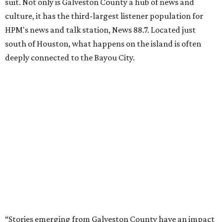
suit. Not only is Galveston County a hub of news and
culture, it has the third-largest listener population for
HPM's news and talk station, News 88.7. Located just
south of Houston, what happens on the island is often
deeply connected to the Bayou City.
“Stories emerging from Galveston County have an impact