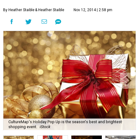
By Heather Staible
& Heather Staible
Nov 12, 2014 | 2:58 pm
CultureMap's Holiday Pop Up is the season's best and brightest
shopping event.
iStock