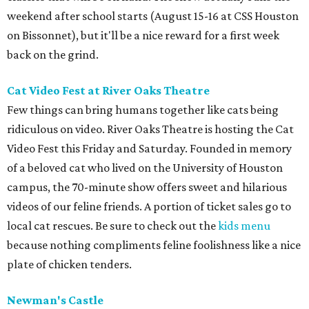
weekend after school starts (August 15-16 at CSS Houston
on Bissonnet), but it'll be a nice reward for a first week
back on the grind.
Cat Video Fest at River Oaks Theatre
Few things can bring humans together like cats being
ridiculous on video. River Oaks Theatre is hosting the Cat
Video Fest this Friday and Saturday. Founded in memory
of a beloved cat who lived on the University of Houston
campus, the 70-minute show offers sweet and hilarious
videos of our feline friends. A portion of ticket sales go to
local cat rescues. Be sure to check out the
kids menu
because nothing compliments feline foolishness like a nice
plate of chicken tenders.
Newman's Castle