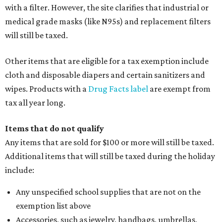
with a filter. However, the site clarifies that industrial or
medical grade masks (like N95s) and replacement filters
will still be taxed.
Other items that are eligible for a tax exemption include
cloth and disposable diapers and certain sanitizers and
wipes. Products with a
Drug Facts label
are exempt from
tax all year long.
Items that do not qualify
Any items that are sold for $100 or more will still be taxed.
Additional items that will still be taxed during the holiday
include:
Any unspecified school supplies that are not on the
exemption list above
Accessories, such as jewelry, handbags, umbrellas,