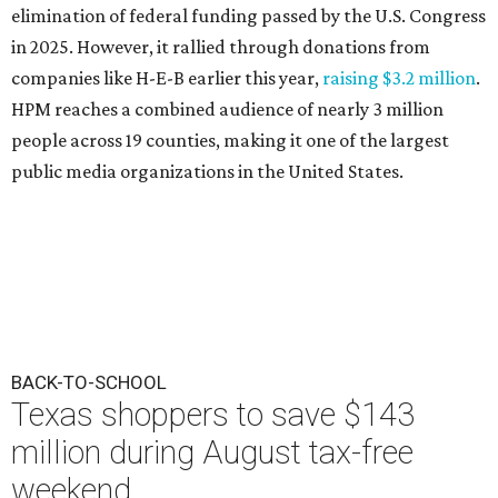
elimination of federal funding passed by the U.S. Congress
in 2025. However, it rallied through donations from
companies like H-E-B earlier this year,
raising $3.2 million
.
HPM reaches a combined audience of nearly 3 million
people across 19 counties, making it one of the largest
public media organizations in the United States.
BACK-TO-SCHOOL
Texas shoppers to save $143
million during August tax-free
weekend