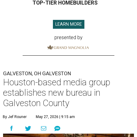
TOP-TIER HOMEBUILDERS
LEARN MORE
presented by
GALVESTON, OH GALVESTON
Houston-based media group
establishes new bureau in
Galveston County
By Jef Rouner
May 27, 2026 | 9:15 am