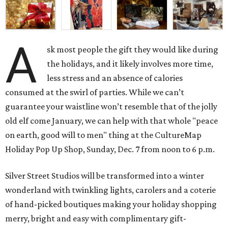
A
sk most people the gift they would like during
the holidays, and it likely involves more time,
less stress and an absence of calories
consumed at the swirl of parties. While we can’t
guarantee your waistline won’t resemble that of the jolly
old elf come January, we can help with that whole "peace
on earth, good will to men" thing at the CultureMap
Holiday Pop Up Shop, Sunday, Dec. 7 from noon to 6 p.m.
Silver Street Studios will be transformed into a winter
wonderland with twinkling lights, carolers and a coterie
of hand-picked boutiques making your holiday shopping
merry, bright and easy with complimentary gift-