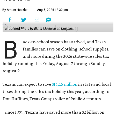
By Amber Heckler
Aug 5, 2026 | 2:30 pm
undefined
Photo by Elena Mozhvilo on Unsplash
B
ack-to-school season has arrived, and Texas
families can save on clothing, school supplies,
and more during the 2026 statewide sales tax
holiday running this Friday, August 7 through Sunday,
August 9.
Texans can expect to save
$142.5 million
in state and local
taxes during the sales tax holiday this year, according to
Don Huffines, Texas Comptroller of Public Accounts.
"Since 1999, Texans have saved more than $2 billion on