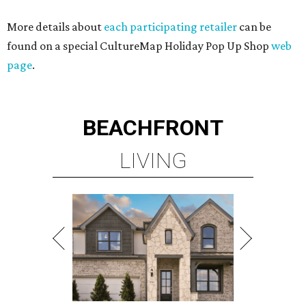
More details about
each participating retailer
can be
found on a special CultureMap Holiday Pop Up Shop
web
page
.
BEACHFRONT
LIVING