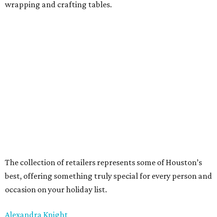
wrapping and crafting tables.
The collection of retailers represents some of Houston’s
best, offering something truly special for every person and
occasion on your holiday list.
Alexandra Knight