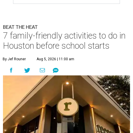
BEAT THE HEAT
7 family-friendly activities to do in
Houston before school starts
By Jef Rouner
Aug 5, 2026 | 11:00 am