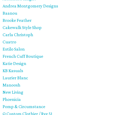
Andrea Montgomery Designs
Baanou
Brooke Feather
Cakewalk Style Shop
Carla Christoph
Cuatro
Estilo Salon
French Cuff Boutique
Katie Design
KB Kasuals
Laurier Blanc
Manoosh
New Living
Phoenicia
Pomp & Circumstance
Q Custom Clothier / Rye 51