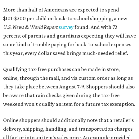
More than half of Americans are expected to spend
$101-$300 per child on back-to-school shopping, a new
U.S. News & World Report
survey
found. And with 72
percent of parents and guardians expecting they will have
some kind of trouble paying for back-to-school expenses
this year, every dollar saved brings much-needed relief.
Qualifying tax-free purchases can be made in store,
online, through the mail, and via custom order as long as
they take place between August 7-9. Shoppers should also
be aware that rain checks given during the tax-free
weekend won't qualify an item for a future tax exemption.
Online shoppers should additionally note that a retailer's
delivery, shipping, handling, and transportation charges
all factor into an item's sales price. An example provided