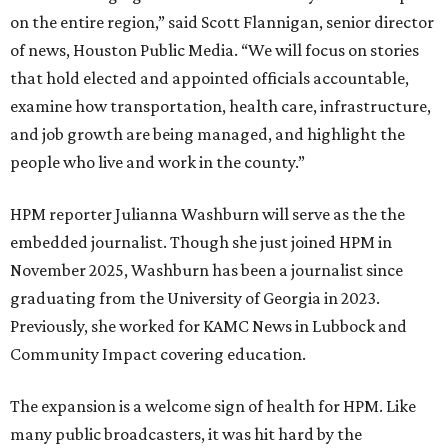
on the entire region,” said Scott Flannigan, senior director
of news, Houston Public Media. “We will focus on stories
that hold elected and appointed officials accountable,
examine how transportation, health care, infrastructure,
and job growth are being managed, and highlight the
people who live and work in the county.”
HPM reporter Julianna Washburn will serve as the the
embedded journalist. Though she just joined HPM in
November 2025, Washburn has been a journalist since
graduating from the University of Georgia in 2023.
Previously, she worked for KAMC News in Lubbock and
Community Impact covering education.
The expansion is a welcome sign of health for HPM. Like
many public broadcasters, it was hit hard by the