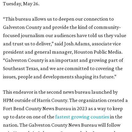
Tuesday, May 26.
“This bureau allows us to deepen our connection to
Galveston County and provide the kind of community-
focused journalism our audiences have told us they value
and trust us to deliver,” said Josh Adams, associate vice
president and general manager, Houston Public Media.
“Galveston County is an important and growing part of
Southeast Texas, and we are committed to covering the
issues, people and developments shaping its future.”
This endeavor is the second news bureau launched by
HPM outside of Harris County. The organization created a
Fort Bend County News Bureau in 2023 as a way to keep
up to date on one of the
fastest growing counties
in the
nation. The Galveston County News Bureau will follow