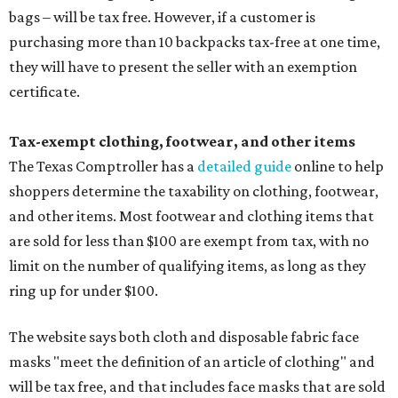
bags – will be tax free. However, if a customer is
purchasing more than 10 backpacks tax-free at one time,
they will have to present the seller with an exemption
certificate.
Tax-exempt clothing, footwear, and other items
The Texas Comptroller has a
detailed guide
online to help
shoppers determine the taxability on clothing, footwear,
and other items. Most footwear and clothing items that
are sold for less than $100 are exempt from tax, with no
limit on the number of qualifying items, as long as they
ring up for under $100.
The website says both cloth and disposable fabric face
masks "meet the definition of an article of clothing" and
will be tax free, and that includes face masks that are sold