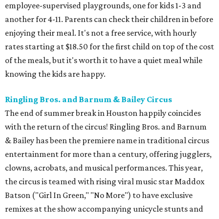
employee-supervised playgrounds, one for kids 1-3 and
another for 4-11. Parents can check their children in before
enjoying their meal. It's not a free service, with hourly
rates starting at $18.50 for the first child on top of the cost
of the meals, but it's worth it to have a quiet meal while
knowing the kids are happy.
Ringling Bros. and Barnum & Bailey Circus
The end of summer break in Houston happily coincides
with the return of the circus! Ringling Bros. and Barnum
& Bailey has been the premiere name in traditional circus
entertainment for more than a century, offering jugglers,
clowns, acrobats, and musical performances. This year,
the circus is teamed with rising viral music star Maddox
Batson ("Girl In Green," "No More") to have exclusive
remixes at the show accompanying unicycle stunts and