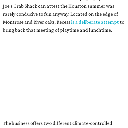
Joe's Crab Shack can attest the Houston summer was
rarely conducive to fun anyway. Located on the edge of
Montrose and River oaks, Recess
is a deliberate attempt
to
bring back that meeting of playtime and lunchtime.
The business offers two different climate-controlled