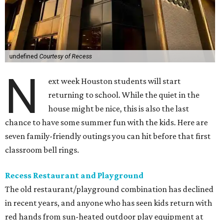
undefined
Courtesy of Recess
N
ext week Houston students will start
returning to school. While the quiet in the
house might be nice, this is also the last
chance to have some summer fun with the kids. Here are
seven family-friendly outings you can hit before that first
classroom bell rings.
Recess Restaurant and Playground
The old restaurant/playground combination has declined
in recent years, and anyone who has seen kids return with
red hands from sun-heated outdoor play equipment at