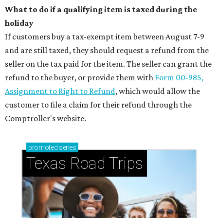
What to do if a qualifying item is taxed during the
holiday
If customers buy a tax-exempt item between August 7-9
and are still taxed, they should request a refund from the
seller on the tax paid for the item. The seller can grant the
refund to the buyer, or provide them with
Form 00-985,
Assignment to Right to Refund
, which would allow the
customer to file a claim for their refund through the
Comptroller's website.
promoted
series
Texas Road Trips