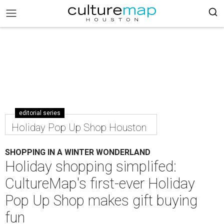
editorial series
Holiday Pop Up Shop Houston
SHOPPING IN A WINTER WONDERLAND
Holiday shopping simplifed:
CultureMap's first-ever Holiday
Pop Up Shop makes gift buying
fun