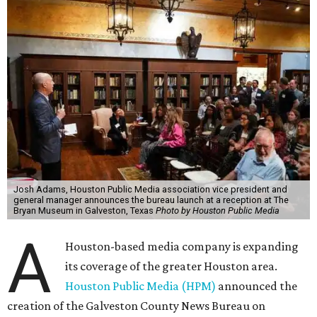
Josh Adams, Houston Public Media association vice president and
general manager announces the bureau launch at a reception at The
Bryan Museum in Galveston, Texas
Photo by Houston Public Media
A
Houston-based media company is expanding
its coverage of the greater Houston area.
Houston Public Media (HPM)
announced the
creation of the Galveston County News Bureau on