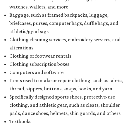
watches, wallets, and more
Baggage, such as framed backpacks, luggage,
briefcases, purses, computer bags, duffle bags, and
athletic/gym bags
Clothing cleaning services, embroidery services, and
alterations
Clothing or footwear rentals
Clothing subscription boxes
Computers and software
Items used to make or repair clothing, such as fabric,
thread, zippers, buttons, snaps, hooks, and yarn
Specifically designed sports shoes, protective-use
clothing, and athletic gear, such as cleats, shoulder
pads, dance shoes, helmets, shin guards, and others
Textbooks