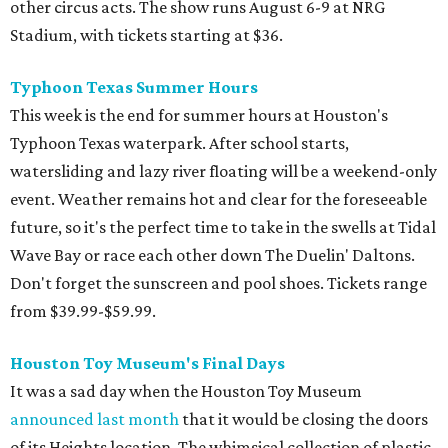
other circus acts. The show runs August 6-9 at NRG
Stadium, with tickets starting at $36.
Typhoon Texas Summer Hours
This week is the end for summer hours at Houston's
Typhoon Texas waterpark. After school starts,
watersliding and lazy river floating will be a weekend-only
event. Weather remains hot and clear for the foreseeable
future, so it's the perfect time to take in the swells at Tidal
Wave Bay or race each other down The Duelin' Daltons.
Don't forget the sunscreen and pool shoes. Tickets range
from $39.99-$59.99.
Houston Toy Museum's Final Days
It was a sad day when the Houston Toy Museum
announced last month
that it would be closing the doors
of its Heights location. The whimsical collection of plastic