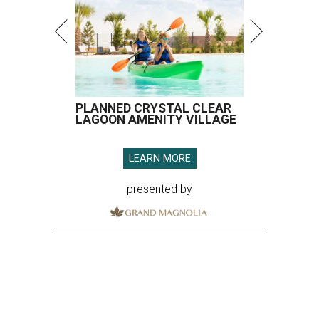
PLANNED CRYSTAL CLEAR
LAGOON AMENITY VILLAGE
LEARN MORE
presented by