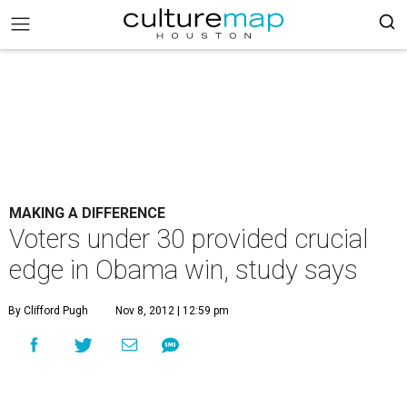
MAKING A DIFFERENCE
Voters under 30 provided crucial
edge in Obama win, study says
By Clifford Pugh
Nov 8, 2012 | 12:59 pm