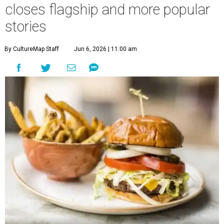
closes flagship and more popular
stories
By CultureMap Staff
Jun 6, 2026 | 11:00 am