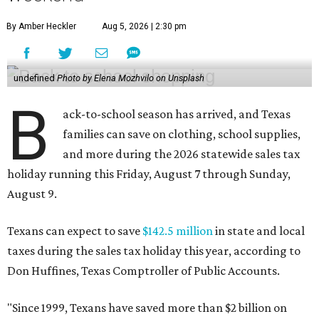
By Amber Heckler
Aug 5, 2026 | 2:30 pm
undefined
Photo by Elena Mozhvilo on Unsplash
B
ack-to-school season has arrived, and Texas
families can save on clothing, school supplies,
and more during the 2026 statewide sales tax
holiday running this Friday, August 7 through Sunday,
August 9.
Texans can expect to save
$142.5 million
in state and local
taxes during the sales tax holiday this year, according to
Don Huffines, Texas Comptroller of Public Accounts.
"Since 1999, Texans have saved more than $2 billion on