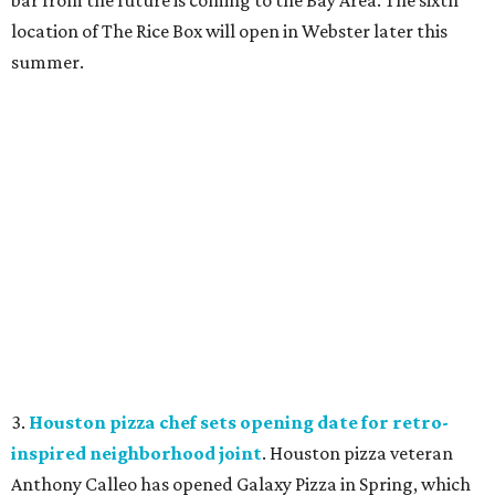
location of The Rice Box
will open in Webster later this
summer.
3.
Houston pizza chef sets opening date for retro-
inspired neighborhood joint
. Houston pizza veteran
Anthony Calleo has opened Galaxy Pizza
in Spring, which