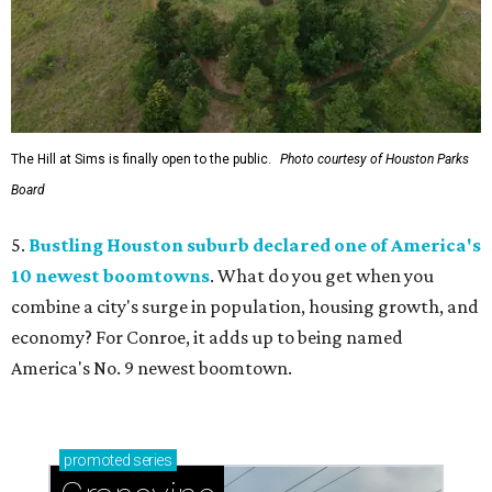
The Hill at Sims is finally open to the public.
Photo courtesy of Houston Parks
Board
5.
Bustling Houston suburb declared one of America's
10 newest boomtowns
. What do you get when you
combine a city's surge in population, housing growth, and
economy? For Conroe, it adds up to being named
America's No. 9 newest boomtown.
promoted
series