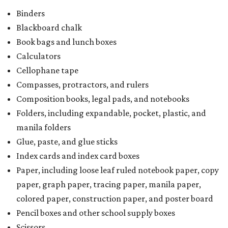
Binders
Blackboard chalk
Book bags and lunch boxes
Calculators
Cellophane tape
Compasses, protractors, and rulers
Composition books, legal pads, and notebooks
Folders, including expandable, pocket, plastic, and
manila folders
Glue, paste, and glue sticks
Index cards and index card boxes
Paper, including loose leaf ruled notebook paper, copy
paper, graph paper, tracing paper, manila paper,
colored paper, construction paper, and poster board
Pencil boxes and other school supply boxes
Scissors