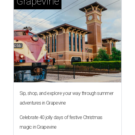
Grapevine
Sip, shop, and explore your way through summer
adventures in Grapevine
Celebrate 40 jolly days of festive Christmas
magic in Grapevine