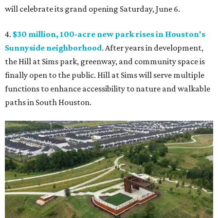
will celebrate its grand opening Saturday, June 6.
4.
$30 million, 100-acre new park rises in Houston's
Sunnyside neighborhood
. After years in development,
the Hill at Sims park, greenway, and community space is
finally open to the public. Hill at Sims will serve multiple
functions to enhance accessibility to nature and walkable
paths in South Houston.