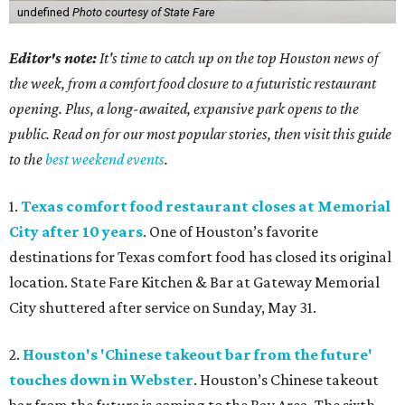
undefined
Photo courtesy of State Fare
Editor's note:
It's time to catch up on the top Houston news of
the week, from a comfort food closure to a futuristic restaurant
opening. Plus, a long-awaited, expansive park opens to the
public. Read on for our most popular stories, then visit this guide
to the
best weekend events
.
1.
Texas comfort food restaurant closes at Memorial
City after 10 years
. One of Houston’s favorite
destinations for Texas comfort food has closed its original
location. State Fare Kitchen & Bar
at Gateway Memorial
City shuttered after service on Sunday, May 31.
2.
Houston's 'Chinese takeout bar from the future'
touches down in Webster
. Houston’s Chinese takeout
bar from the future is coming to the Bay Area. The sixth