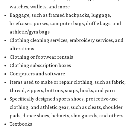
watches, wallets, and more
Baggage, such as framed backpacks, luggage,
briefcases, purses, computer bags, duffle bags, and
athletic/gym bags
Clothing cleaning services, embroidery services, and
alterations
Clothing or footwear rentals
Clothing subscription boxes
Computers and software
Items used to make or repair clothing, such as fabric,
thread, zippers, buttons, snaps, hooks, and yarn
Specifically designed sports shoes, protective-use
clothing, and athletic gear, such as cleats, shoulder
pads, dance shoes, helmets, shin guards, and others
Textbooks