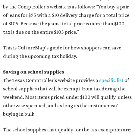
by the Comptroller's website is as follows: "You buy a pair
of jeans for $95 with a $10 delivery charge for a total price
of $105. Because the jeans’ total price is more than $100,
tax is due on the entire $105 price."
This is CultureMap's guide for how shoppers can save
during the upcoming tax holiday.
Saving on school supplies
The Texas Comptroller's website provides a
specific list
of
school supplies that will be exempt from tax during the
weekend. Most items priced under $100 will qualify, unless
otherwise specified, and as long as the customer isn't
buying in bulk.
The school supplies that qualify for the tax exemption are: