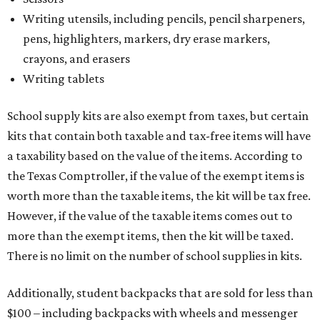
Writing utensils, including pencils, pencil sharpeners,
pens, highlighters, markers, dry erase markers,
crayons, and erasers
Writing tablets
School supply kits are also exempt from taxes, but certain
kits that contain both taxable and tax-free items will have
a taxability based on the value of the items. According to
the Texas Comptroller, if the value of the exempt items is
worth more than the taxable items, the kit will be tax free.
However, if the value of the taxable items comes out to
more than the exempt items, then the kit will be taxed.
There is no limit on the number of school supplies in kits.
Additionally, student backpacks that are sold for less than
$100 – including backpacks with wheels and messenger