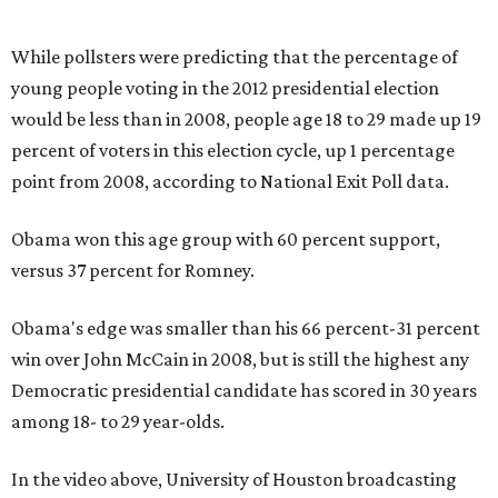
While pollsters were predicting that the percentage of
young people voting in the 2012 presidential election
would be less than in 2008, people age 18 to 29 made up 19
percent of voters in this election cycle, up 1 percentage
point from 2008, according to National Exit Poll data.
Obama won this age group with 60 percent support,
versus 37 percent for Romney.
Obama's edge was smaller than his 66 percent-31 percent
win over John McCain in 2008, but is still the highest any
Democratic presidential candidate has scored in 30 years
among 18- to 29 year-olds.
In the video above, University of Houston broadcasting