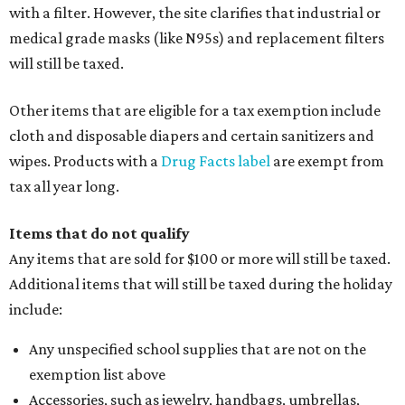
with a filter. However, the site clarifies that industrial or
medical grade masks (like N95s) and replacement filters
will still be taxed.
Other items that are eligible for a tax exemption include
cloth and disposable diapers and certain sanitizers and
wipes. Products with a
Drug Facts label
are exempt from
tax all year long.
Items that do not qualify
Any items that are sold for $100 or more will still be taxed.
Additional items that will still be taxed during the holiday
include:
Any unspecified school supplies that are not on the
exemption list above
Accessories, such as jewelry, handbags, umbrellas,