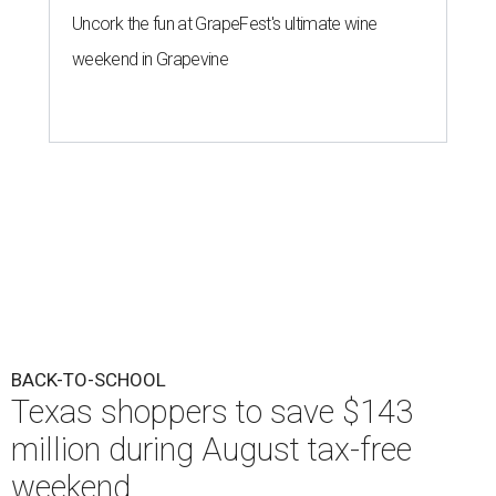
Uncork the fun at GrapeFest's ultimate wine
weekend in Grapevine
BACK-TO-SCHOOL
Texas shoppers to save $143
million during August tax-free
weekend