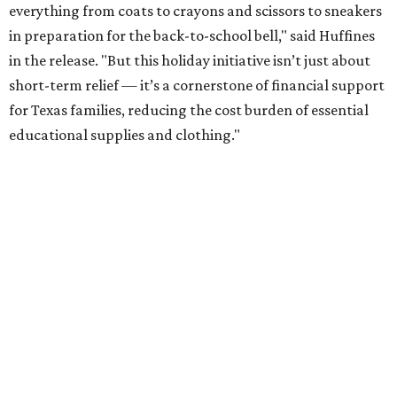
everything from coats to crayons and scissors to sneakers
in preparation for the back-to-school bell," said Huffines
in the release. "But this holiday initiative isn’t just about
short-term relief — it’s a cornerstone of financial support
for Texas families, reducing the cost burden of essential
educational supplies and clothing."