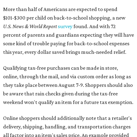
More than half of Americans are expected to spend
$101-$300 per child on back-to-school shopping, a new
U.S. News & World Report
survey
found. And with 72
percent of parents and guardians expecting they will have
some kind of trouble paying for back-to-school expenses
this year, every dollar saved brings much-needed relief.
Qualifying tax-free purchases can be made in store,
online, through the mail, and via custom order as long as
they take place between August 7-9. Shoppers should also
be aware that rain checks given during the tax-free
weekend won't qualify an item for a future tax exemption.
Online shoppers should additionally note that a retailer's
delivery, shipping, handling, and transportation charges
all factor into an item's sales price. An example provided