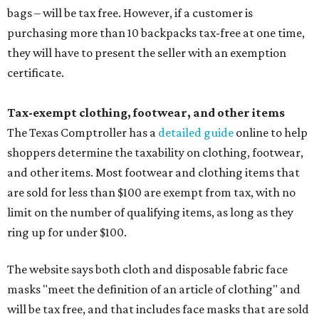
bags – will be tax free. However, if a customer is
purchasing more than 10 backpacks tax-free at one time,
they will have to present the seller with an exemption
certificate.
Tax-exempt clothing, footwear, and other items
The Texas Comptroller has a
detailed guide
online to help
shoppers determine the taxability on clothing, footwear,
and other items. Most footwear and clothing items that
are sold for less than $100 are exempt from tax, with no
limit on the number of qualifying items, as long as they
ring up for under $100.
The website says both cloth and disposable fabric face
masks "meet the definition of an article of clothing" and
will be tax free, and that includes face masks that are sold