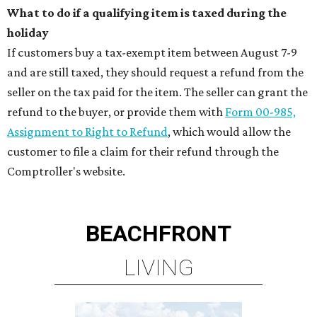
What to do if a qualifying item is taxed during the
holiday
If customers buy a tax-exempt item between August 7-9
and are still taxed, they should request a refund from the
seller on the tax paid for the item. The seller can grant the
refund to the buyer, or provide them with
Form 00-985,
Assignment to Right to Refund
, which would allow the
customer to file a claim for their refund through the
Comptroller's website.
BEACHFRONT
LIVING