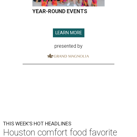
YEAR-ROUND EVENTS
LEARN MORE
presented by
THIS WEEK'S HOT HEADLINES
Houston comfort food favorite