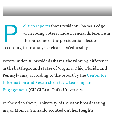
P
olitico reports
that President Obama's edge
with young voters made a crucial difference in
the outcome of the presidential election,
according to an analysis released Wednesday.
Voters under 30 provided Obama the winning difference
in the battleground states of Virginia, Ohio, Florida and
Pennsylvania, according to the report by the
Center for
Information and Research on Civic Learning and
Engagement
(CIRCLE) at Tufts University.
In the video above, University of Houston broadcasting
major Monica Grimaldo scouted out her Heights