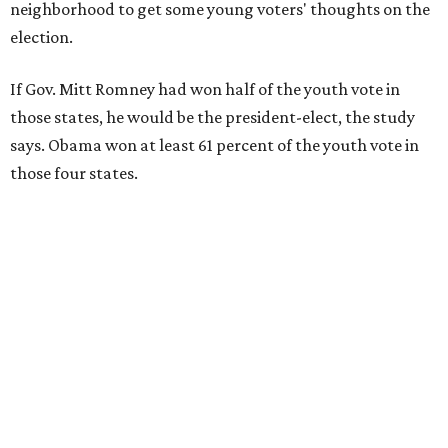
neighborhood to get some young voters' thoughts on the
election.
If Gov. Mitt Romney had won half of the youth vote in
those states, he would be the president-elect, the study
says. Obama won at least 61 percent of the youth vote in
those four states.