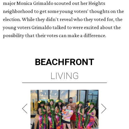
major Monica Grimaldo scouted out her Heights
neighborhood to get some young voters' thoughts on the
election. While they didn't reveal who they voted for, the
young voters Grimaldo talked to were excited about the
possibility that their votes can make a difference.
BEACHFRONT
LIVING