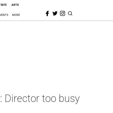
STATE
ARTS
VENTS
MORE
Director too busy