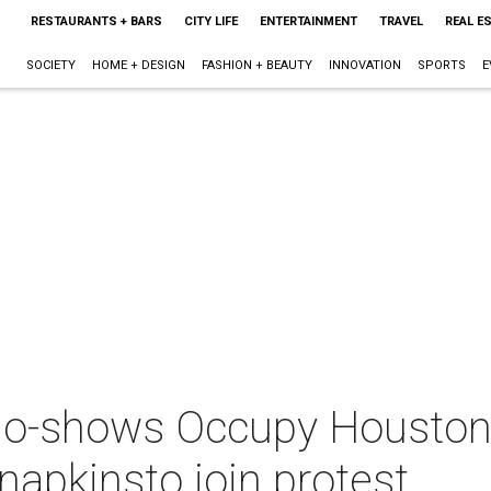
RESTAURANTS + BARS
CITY LIFE
ENTERTAINMENT
TRAVEL
REAL E
SOCIETY
HOME + DESIGN
FASHION + BEAUTY
INNOVATION
SPORTS
E
o-shows Occupy Houston: 
napkinsto join protest