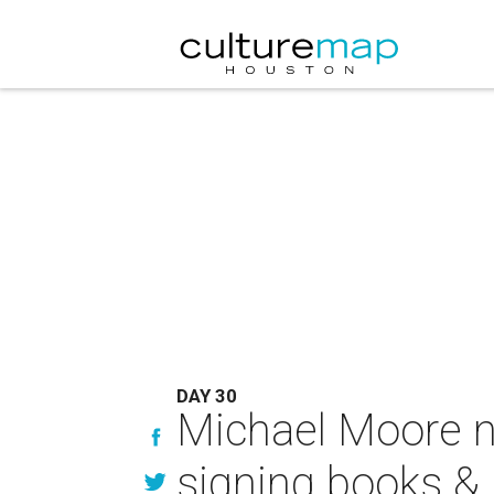
DAY 30
Michael Moore n
signing books & 