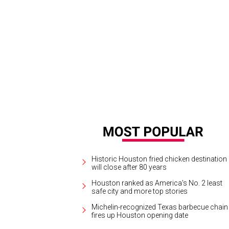
Historic Houston fried chicken destination
will close after 80 years
Houston ranked as America's No. 2 least
safe city and more top stories
Michelin-recognized Texas barbecue chain
fires up Houston opening date