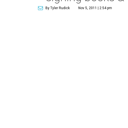
By Tyler Rudick
Nov 5, 2011 | 2:54 pm