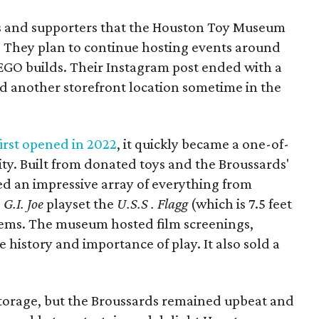
ns and supporters that the Houston Toy Museum
 They plan to continue hosting events around
LEGO builds. Their Instagram post ended with a
nd another storefront location sometime in the
rst opened in 2022
, it quickly became a one-of-
ity. Built from donated toys and the Broussards'
sed an impressive array of everything from
e
G.I. Joe
playset the
U.S.S . Flagg
(which is 7.5 feet
ems. The museum hosted film screenings,
history and importance of play. It also sold a
 storage, but the Broussards remained upbeat and