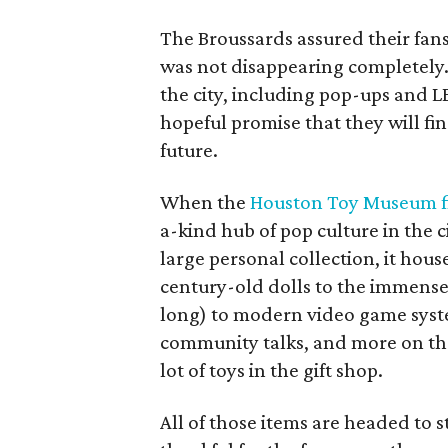
The Broussards assured their fa
was not disappearing completely.
the city, including pop-ups and 
hopeful promise that they will fi
future.
When the
Houston Toy Museum fi
a-kind hub of pop culture in the c
large personal collection, it hou
century-old dolls to the immens
long) to modern video game syst
community talks, and more on the 
lot of toys in the gift shop.
All of those items are headed to