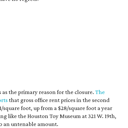
s as the primary reason for the closure.
The
rts
that gross office rent prices in the second
/square foot, up from a $28/square foot a year
ding like the Houston Toy Museum at 321 W. 19th,
o an untenable amount.