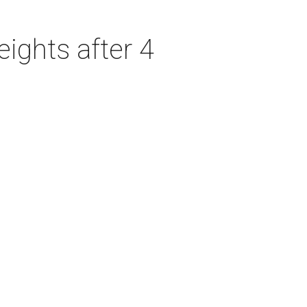
ights after 4