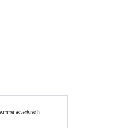
 summer adventures in