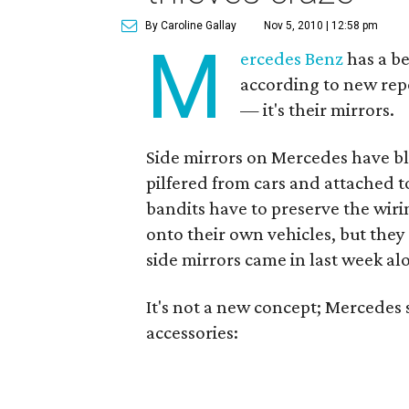
By Caroline Gallay
Nov 5, 2010 | 12:58 pm
M
ercedes Benz
has a be
according to new repor
— it's their mirrors.
Side mirrors on Mercedes have b
pilfered from cars and attached t
bandits have to preserve the wir
onto their own vehicles, but they 
side mirrors came in last week al
It's not a new concept; Mercedes s
accessories: