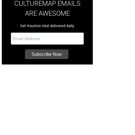
CULTUREMAP EMAILS
ARE AWESOME
Get Houston intel delivered daily.