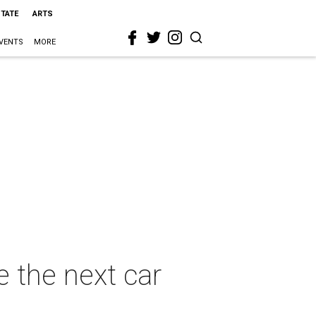
STATE
ARTS
VENTS
MORE
e the next car