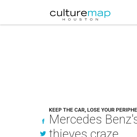
KEEP THE CAR, LOSE YOUR PERIPH
Mercedes Benz's 
thieves craze