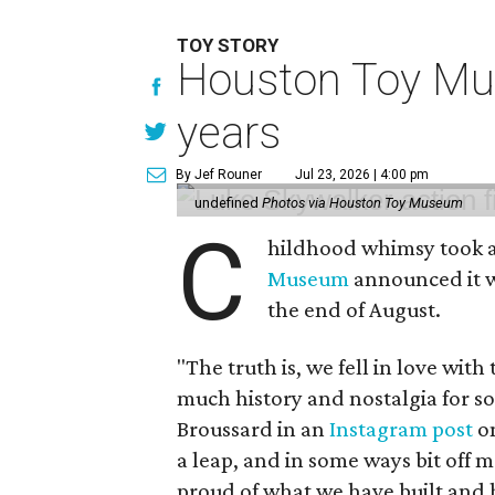
TOY STORY
Houston Toy Muse
years
By Jef Rouner
Jul 23, 2026 | 4:00 pm
undefined
Photos via Houston Toy Museum
C
hildhood whimsy took a
Museum
announced it wo
the end of August.
"The truth is, we fell in love with
much history and nostalgia for s
Broussard in an
Instagram post
on
a leap, and in some ways bit off 
proud of what we have built and 