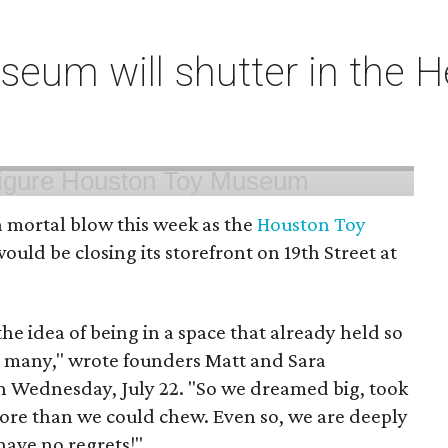
um will shutter in the He
 mortal blow this week as the
Houston Toy
uld be closing its storefront on 19th Street at
 the idea of being in a space that already held so
o many," wrote founders Matt and Sara
 Wednesday, July 22. "So we dreamed big, took
more than we could chew. Even so, we are deeply
have no regrets!"