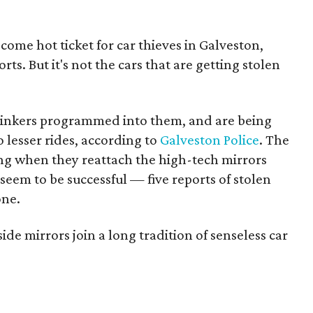
come hot ticket for car thieves in Galveston,
ts. But it's not the cars that are getting stolen
linkers programmed into them, and are being
o lesser rides, according to
Galveston Police
. The
ing when they reattach the high-tech mirrors
seem to be successful — five reports of stolen
one.
ide mirrors join a long tradition of senseless car