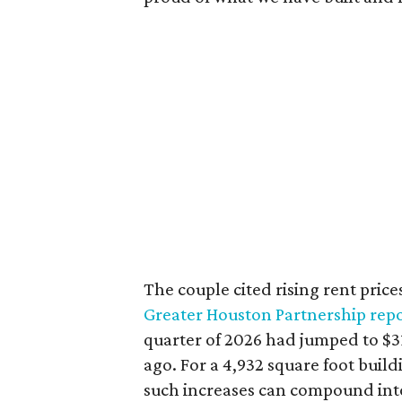
The couple cited rising rent price
Greater Houston Partnership repo
quarter of 2026 had jumped to $31
ago. For a 4,932 square foot buil
such increases can compound int