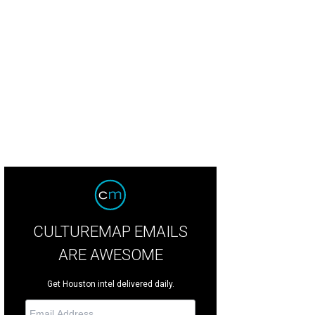
CULTUREMAP EMAILS
ARE AWESOME
Get Houston intel delivered daily.