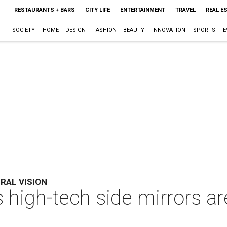
RESTAURANTS + BARS
CITY LIFE
ENTERTAINMENT
TRAVEL
REAL E
SOCIETY
HOME + DESIGN
FASHION + BEAUTY
INNOVATION
SPORTS
E
ERAL VISION
high-tech side mirrors ar