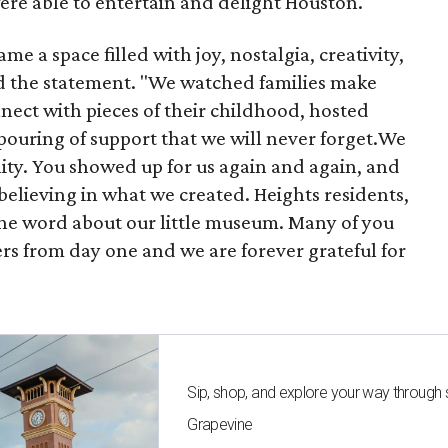
were able to entertain and delight Houston.
 a space filled with joy, nostalgia, creativity,
d the statement. "We watched families make
ect with pieces of their childhood, hosted
tpouring of support that we will never forget.We
ty. You showed up for us again and again, and
elieving in what we created. Heights residents,
he word about our little museum. Many of you
rs from day one and we are forever grateful for
Sip, shop, and explore your way through
Grapevine