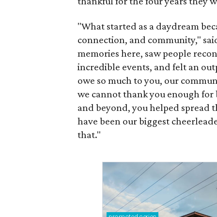
thankful for the four years they 
"What started as a daydream became
connection, and community," sai
memories here, saw people reconn
incredible events, and felt an ou
owe so much to you, our communi
we cannot thank you enough for b
and beyond, you helped spread t
have been our biggest cheerleade
that."